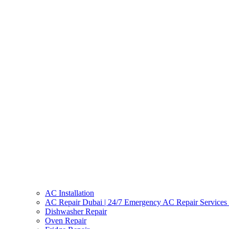
AC Installation
AC Repair Dubai | 24/7 Emergency AC Repair Services
Dishwasher Repair
Oven Repair