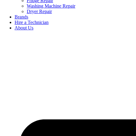
Fridge Repair
Washing Machine Repair
Dryer Repair
Brands
Hire a Technician
About Us