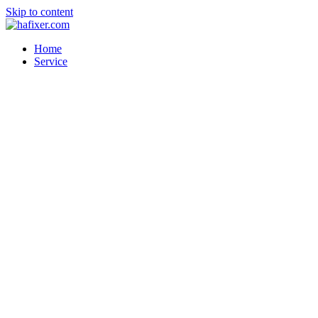
Skip to content
Home
Service