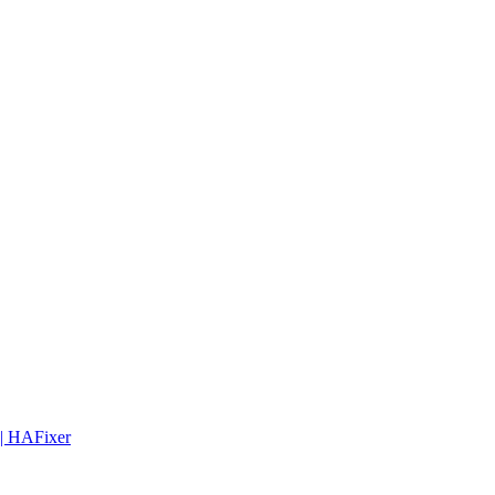
 | HAFixer