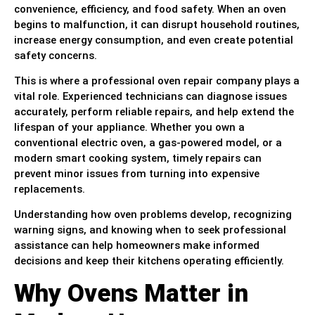
convenience, efficiency, and food safety. When an oven
begins to malfunction, it can disrupt household routines,
increase energy consumption, and even create potential
safety concerns.
This is where a professional oven repair company plays a
vital role. Experienced technicians can diagnose issues
accurately, perform reliable repairs, and help extend the
lifespan of your appliance. Whether you own a
conventional electric oven, a gas-powered model, or a
modern smart cooking system, timely repairs can
prevent minor issues from turning into expensive
replacements.
Understanding how oven problems develop, recognizing
warning signs, and knowing when to seek professional
assistance can help homeowners make informed
decisions and keep their kitchens operating efficiently.
Why Ovens Matter in