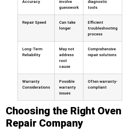
Accuracy
involve
diagnostic
guesswork
tools
Repair Speed
Can take
Efficient
longer
troubleshooting
process
Long-Term
May not
Comprehensive
Reliability
address
repair solutions
root
cause
Warranty
Possible
Often warranty-
Considerations
warranty
compliant
issues
Choosing the Right Oven
Repair Company