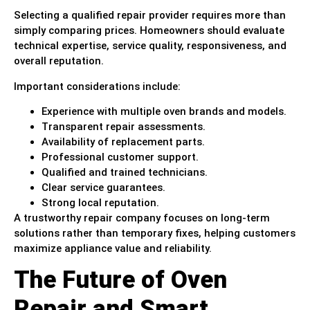
Selecting a qualified repair provider requires more than
simply comparing prices. Homeowners should evaluate
technical expertise, service quality, responsiveness, and
overall reputation.
Important considerations include:
Experience with multiple oven brands and models.
Transparent repair assessments.
Availability of replacement parts.
Professional customer support.
Qualified and trained technicians.
Clear service guarantees.
Strong local reputation.
A trustworthy repair company focuses on long-term
solutions rather than temporary fixes, helping customers
maximize appliance value and reliability.
The Future of Oven
Repair and Smart