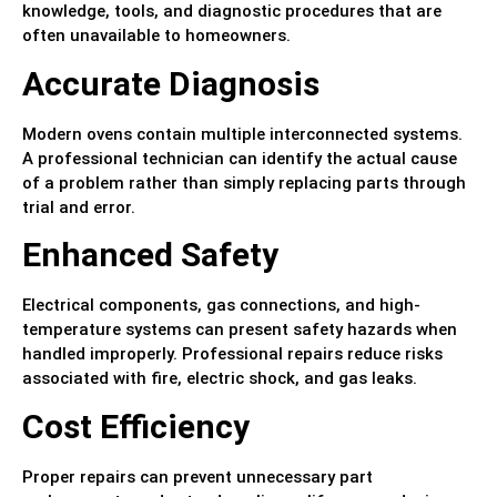
knowledge, tools, and diagnostic procedures that are
often unavailable to homeowners.
Accurate Diagnosis
Modern ovens contain multiple interconnected systems.
A professional technician can identify the actual cause
of a problem rather than simply replacing parts through
trial and error.
Enhanced Safety
Electrical components, gas connections, and high-
temperature systems can present safety hazards when
handled improperly. Professional repairs reduce risks
associated with fire, electric shock, and gas leaks.
Cost Efficiency
Proper repairs can prevent unnecessary part