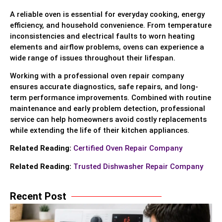
A reliable oven is essential for everyday cooking, energy
efficiency, and household convenience. From temperature
inconsistencies and electrical faults to worn heating
elements and airflow problems, ovens can experience a
wide range of issues throughout their lifespan.
Working with a professional oven repair company
ensures accurate diagnostics, safe repairs, and long-
term performance improvements. Combined with routine
maintenance and early problem detection, professional
service can help homeowners avoid costly replacements
while extending the life of their kitchen appliances.
Related Reading:
Certified Oven Repair Company
Related Reading:
Trusted Dishwasher Repair Company
Recent Post