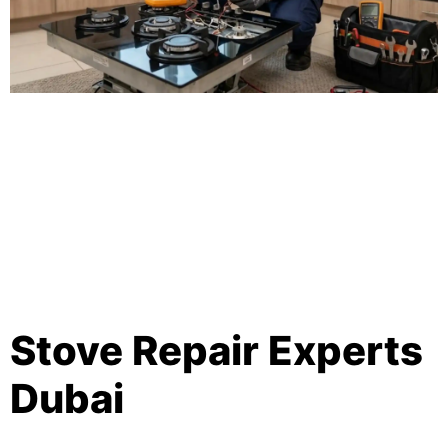
Stove Repair Experts
Dubai