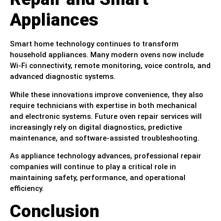
Appliances
Smart home technology continues to transform
household appliances. Many modern ovens now include
Wi-Fi connectivity, remote monitoring, voice controls, and
advanced diagnostic systems.
While these innovations improve convenience, they also
require technicians with expertise in both mechanical
and electronic systems. Future oven repair services will
increasingly rely on digital diagnostics, predictive
maintenance, and software-assisted troubleshooting.
As appliance technology advances, professional repair
companies will continue to play a critical role in
maintaining safety, performance, and operational
efficiency.
Conclusion