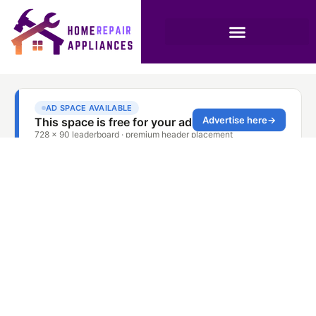
Oven Repair
Company