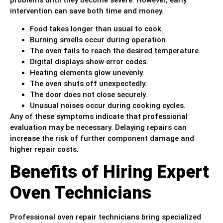
intervention can save both time and money.
Food takes longer than usual to cook.
Burning smells occur during operation.
The oven fails to reach the desired temperature.
Digital displays show error codes.
Heating elements glow unevenly.
The oven shuts off unexpectedly.
The door does not close securely.
Unusual noises occur during cooking cycles.
Any of these symptoms indicate that professional
evaluation may be necessary. Delaying repairs can
increase the risk of further component damage and
higher repair costs.
Benefits of Hiring Expert
Oven Technicians
Professional oven repair technicians bring specialized