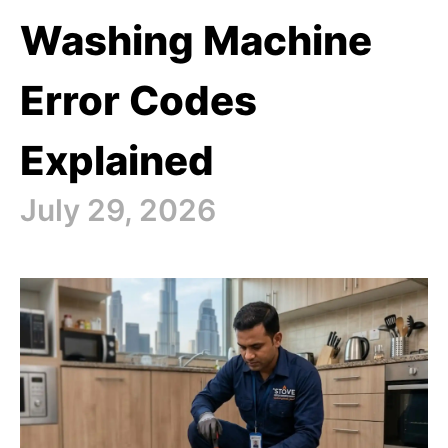
Washing Machine
Error Codes
Explained
July 29, 2026