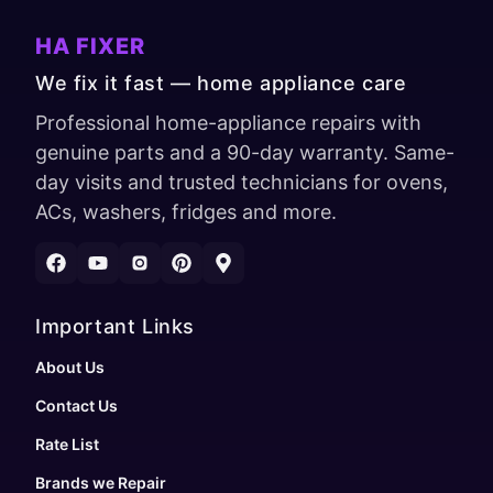
HA FIXER
We fix it fast — home appliance care
Professional home-appliance repairs with
genuine parts and a 90-day warranty. Same-
day visits and trusted technicians for ovens,
ACs, washers, fridges and more.
Important Links
About Us
Contact Us
Rate List
Brands we Repair