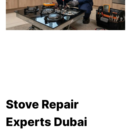
Stove Repair
Experts Dubai