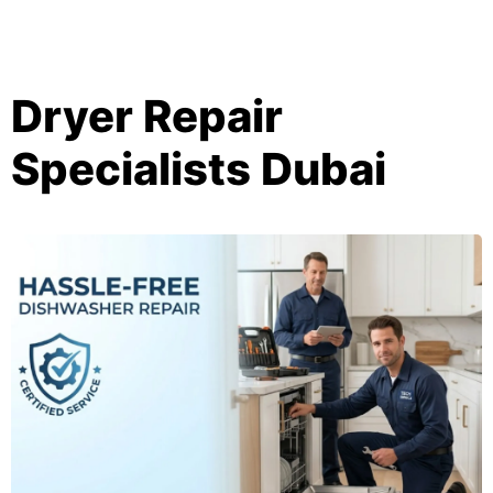
Dryer Repair
Specialists Dubai