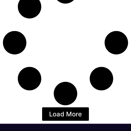
Load More