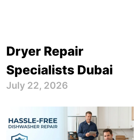
Dryer Repair
Specialists Dubai
July 22, 2026