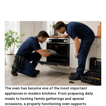
The oven has become one of the most important
appliances in modern kitchens. From preparing daily
meals to hosting family gatherings and special
occasions, a properly functioning oven supports