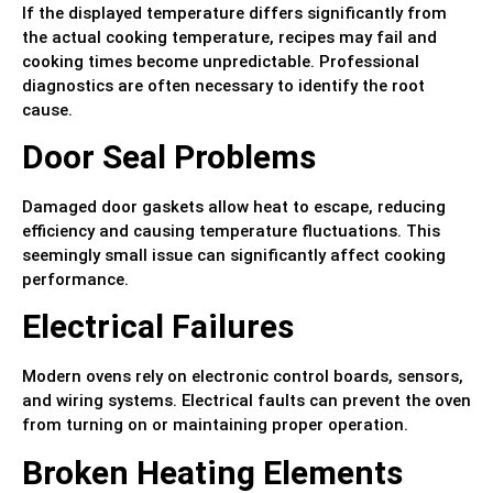
If the displayed temperature differs significantly from
the actual cooking temperature, recipes may fail and
cooking times become unpredictable. Professional
diagnostics are often necessary to identify the root
cause.
Door Seal Problems
Damaged door gaskets allow heat to escape, reducing
efficiency and causing temperature fluctuations. This
seemingly small issue can significantly affect cooking
performance.
Electrical Failures
Modern ovens rely on electronic control boards, sensors,
and wiring systems. Electrical faults can prevent the oven
from turning on or maintaining proper operation.
Broken Heating Elements