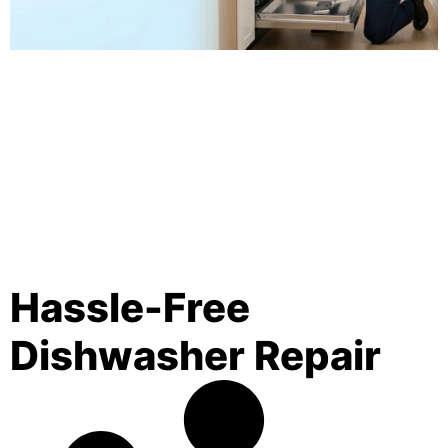
Hassle-Free
Dishwasher Repair