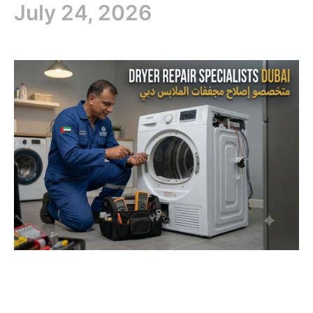
July 24, 2026