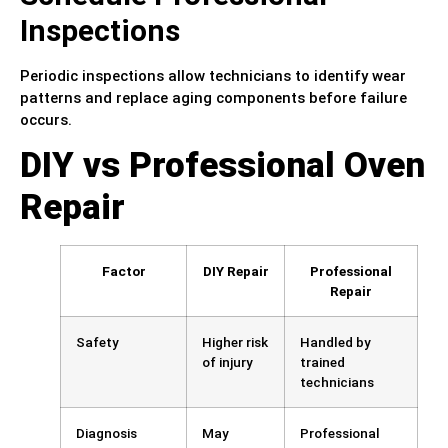
Inspections
Periodic inspections allow technicians to identify wear
patterns and replace aging components before failure
occurs.
DIY vs Professional Oven
Repair
Factor
DIY Repair
Professional
Repair
Safety
Higher risk
Handled by
of injury
trained
technicians
Diagnosis
May
Professional