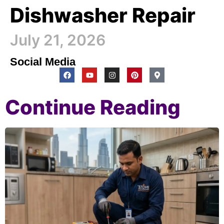
Dishwasher Repair
July 21, 2026
Social Media
Continue Reading