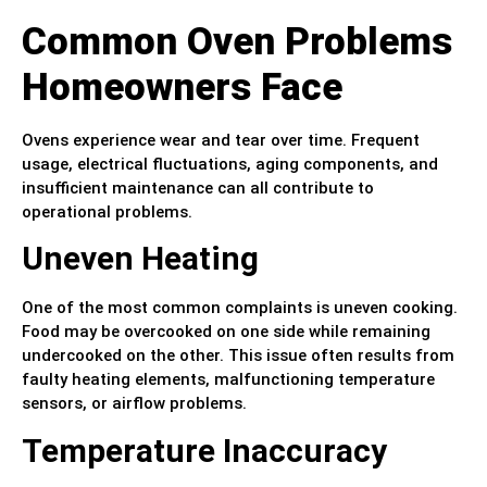
Common Oven Problems
Homeowners Face
Ovens experience wear and tear over time. Frequent
usage, electrical fluctuations, aging components, and
insufficient maintenance can all contribute to
operational problems.
Uneven Heating
One of the most common complaints is uneven cooking.
Food may be overcooked on one side while remaining
undercooked on the other. This issue often results from
faulty heating elements, malfunctioning temperature
sensors, or airflow problems.
Temperature Inaccuracy