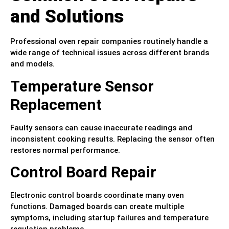
and Solutions
Professional oven repair companies routinely handle a
wide range of technical issues across different brands
and models.
Temperature Sensor
Replacement
Faulty sensors can cause inaccurate readings and
inconsistent cooking results. Replacing the sensor often
restores normal performance.
Control Board Repair
Electronic control boards coordinate many oven
functions. Damaged boards can create multiple
symptoms, including startup failures and temperature
regulation problems.