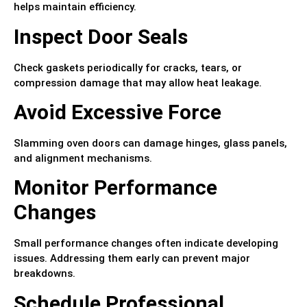
helps maintain efficiency.
Inspect Door Seals
Check gaskets periodically for cracks, tears, or
compression damage that may allow heat leakage.
Avoid Excessive Force
Slamming oven doors can damage hinges, glass panels,
and alignment mechanisms.
Monitor Performance
Changes
Small performance changes often indicate developing
issues. Addressing them early can prevent major
breakdowns.
Schedule Professional