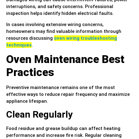
interruptions, and safety concerns. Professional
inspection helps identify hidden electrical faults.
In cases involving extensive wiring concerns,
homeowners may find valuable information through
resources discussing
oven wiring troubleshooting
techniques
.
Oven Maintenance Best
Practices
Preventive maintenance remains one of the most
effective ways to reduce repair frequency and maximize
appliance lifespan.
Clean Regularly
Food residue and grease buildup can affect heating
performance and increase fire risk. Regular cleaning