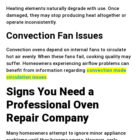
Heating elements naturally degrade with use. Once
damaged, they may stop producing heat altogether or
operate inconsistently.
Convection Fan Issues
Convection ovens depend on internal fans to circulate
hot air evenly. When these fans fail, cooking quality may
suffer. Homeowners experiencing airflow problems can
benefit from information regarding
convection mode
circulation issues
.
Signs You Need a
Professional Oven
Repair Company
Many homeowners attempt to ignore minor appliance
problems until they become severe. However, early