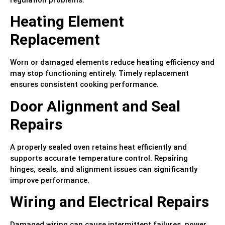
Heating Element
Replacement
Worn or damaged elements reduce heating efficiency and
may stop functioning entirely. Timely replacement
ensures consistent cooking performance.
Door Alignment and Seal
Repairs
A properly sealed oven retains heat efficiently and
supports accurate temperature control. Repairing
hinges, seals, and alignment issues can significantly
improve performance.
Wiring and Electrical Repairs
Damaged wiring can cause intermittent failures, power