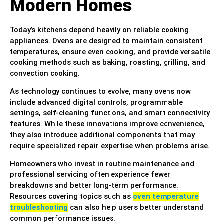
Modern Homes
Today’s kitchens depend heavily on reliable cooking
appliances. Ovens are designed to maintain consistent
temperatures, ensure even cooking, and provide versatile
cooking methods such as baking, roasting, grilling, and
convection cooking.
As technology continues to evolve, many ovens now
include advanced digital controls, programmable
settings, self-cleaning functions, and smart connectivity
features. While these innovations improve convenience,
they also introduce additional components that may
require specialized repair expertise when problems arise.
Homeowners who invest in routine maintenance and
professional servicing often experience fewer
breakdowns and better long-term performance.
Resources covering topics such as
oven temperature
troubleshooting
can also help users better understand
common performance issues.