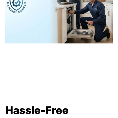
Hassle-Free