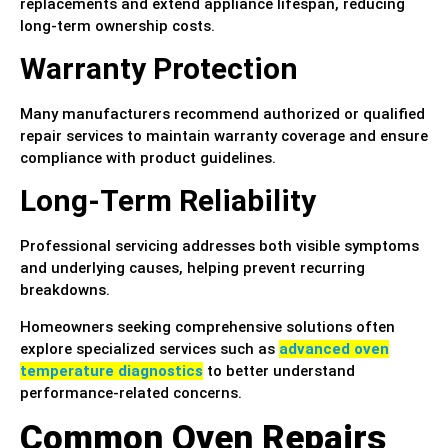
replacements and extend appliance lifespan, reducing
long-term ownership costs.
Warranty Protection
Many manufacturers recommend authorized or qualified
repair services to maintain warranty coverage and ensure
compliance with product guidelines.
Long-Term Reliability
Professional servicing addresses both visible symptoms
and underlying causes, helping prevent recurring
breakdowns.
Homeowners seeking comprehensive solutions often
explore specialized services such as
advanced oven
temperature diagnostics
to better understand
performance-related concerns.
Common Oven Repairs