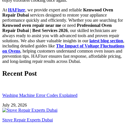
enjoy effortless cooking once again.
At
HAFixer
, we provide expert and reliable
Kenwood Oven
Repair Dubai
services designed to restore your appliance
performance quickly and efficiently. Whether you are searching for
Kenwood oven repair near me
or need
Professional Oven
Repair Dubai | Best Services 2026
, our skilled technicians are
always ready to assist you with advanced tools and proven repair
solutions. We also share valuable insights in our
latest blog section
,
including detailed guides like
The Impact of Voltage Fluctuations
on Ovens
, helping customers understand common oven issues and
prevention tips. HAFixer ensures fast response, affordable pricing,
and long-lasting repair results across Dubai.
Recent Post
Washing Machine Error Codes Explained
July 29, 2026
Stove Repair Experts Dubai