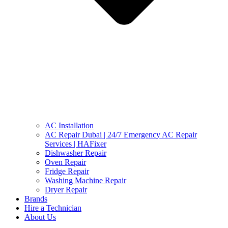
AC Installation
AC Repair Dubai | 24/7 Emergency AC Repair
Services | HAFixer
Dishwasher Repair
Oven Repair
Fridge Repair
Washing Machine Repair
Dryer Repair
Brands
Hire a Technician
About Us