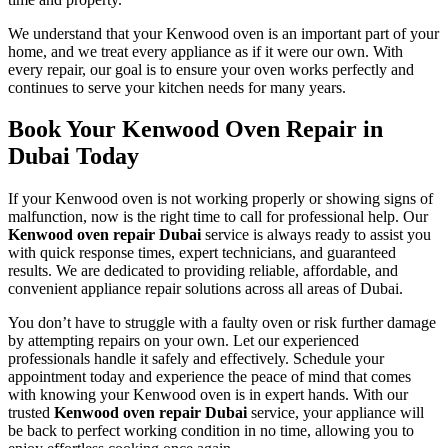
We understand that your Kenwood oven is an important part of your
home, and we treat every appliance as if it were our own. With
every repair, our goal is to ensure your oven works perfectly and
continues to serve your kitchen needs for many years.
Book Your Kenwood Oven Repair in
Dubai Today
If your Kenwood oven is not working properly or showing signs of
malfunction, now is the right time to call for professional help. Our
Kenwood oven repair Dubai
service is always ready to assist you
with quick response times, expert technicians, and guaranteed
results. We are dedicated to providing reliable, affordable, and
convenient appliance repair solutions across all areas of Dubai.
You don’t have to struggle with a faulty oven or risk further damage
by attempting repairs on your own. Let our experienced
professionals handle it safely and effectively. Schedule your
appointment today and experience the peace of mind that comes
with knowing your Kenwood oven is in expert hands. With our
trusted
Kenwood oven repair Dubai
service, your appliance will
be back to perfect working condition in no time, allowing you to