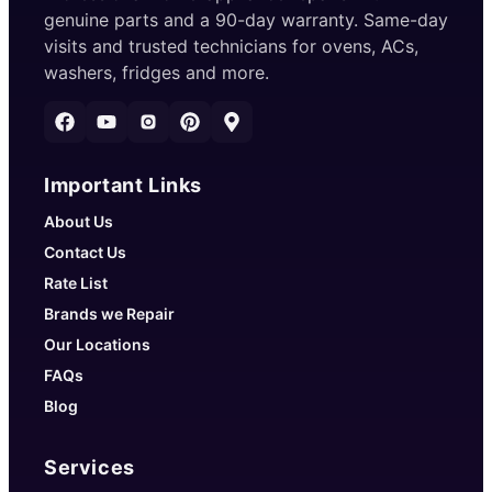
genuine parts and a 90-day warranty. Same-day
visits and trusted technicians for ovens, ACs,
washers, fridges and more.
Important Links
About Us
Contact Us
Rate List
Brands we Repair
Our Locations
FAQs
Blog
Services