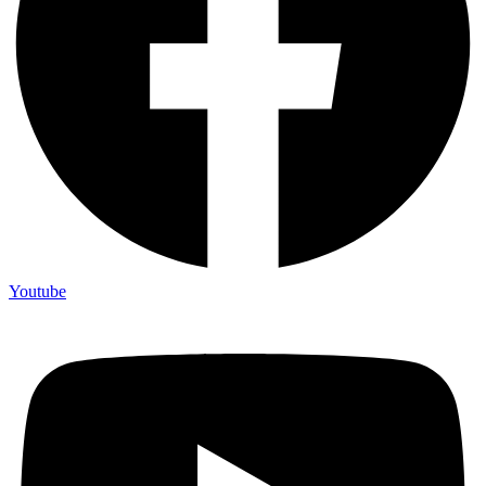
Youtube