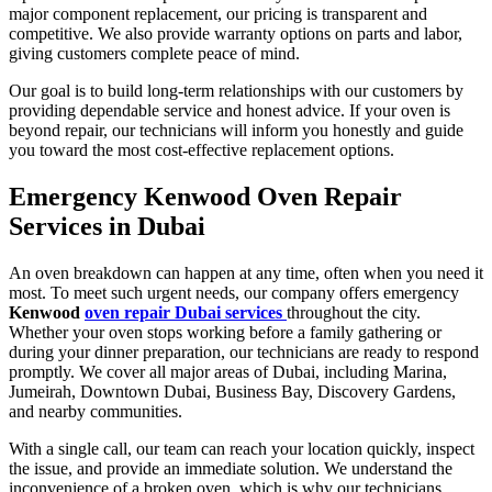
major component replacement, our pricing is transparent and
competitive. We also provide warranty options on parts and labor,
giving customers complete peace of mind.
Our goal is to build long-term relationships with our customers by
providing dependable service and honest advice. If your oven is
beyond repair, our technicians will inform you honestly and guide
you toward the most cost-effective replacement options.
Emergency Kenwood Oven Repair
Services in Dubai
An oven breakdown can happen at any time, often when you need it
most. To meet such urgent needs, our company offers emergency
Kenwood
oven repair Dubai services
throughout the city.
Whether your oven stops working before a family gathering or
during your dinner preparation, our technicians are ready to respond
promptly. We cover all major areas of Dubai, including Marina,
Jumeirah, Downtown Dubai, Business Bay, Discovery Gardens,
and nearby communities.
With a single call, our team can reach your location quickly, inspect
the issue, and provide an immediate solution. We understand the
inconvenience of a broken oven, which is why our technicians