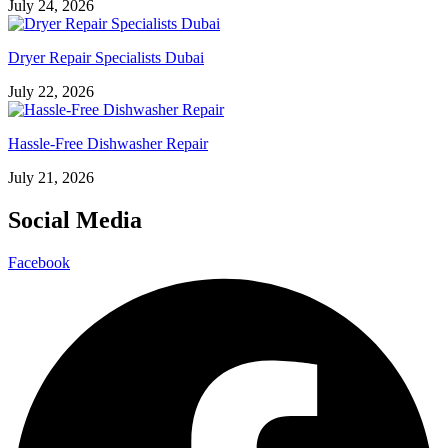
July 24, 2026
Dryer Repair Specialists Dubai
July 22, 2026
Hassle-Free Dishwasher Repair
July 21, 2026
Social Media
Facebook