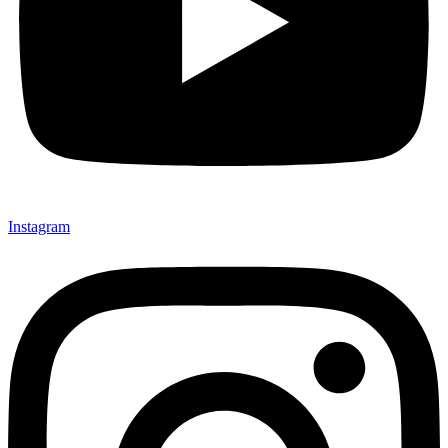
Instagram