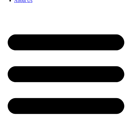
About Us