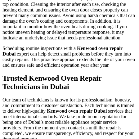
top condition. Cleaning the interior after each use, checking the
heating element, and ensuring the oven door closes properly can
prevent many common issues. Avoid using harsh chemicals that can
damage the oven’s coating and components. In addition, it is
important to monitor how the oven heats during cooking. If you
notice uneven heating or delayed temperature response, it may
indicate an underlying issue that needs professional attention.
Scheduling routine inspections with a
Kenwood oven repair
Dubai
expert can help detect small problems before they turn into
costly repairs. This proactive approach extends the life of your oven
and ensures safe and efficient operation year after year.
Trusted Kenwood Oven Repair
Technicians in Dubai
Our team of technicians is known for its professionalism, honesty,
and commitment to customer satisfaction. Each technician is trained
to deliver high-quality
Kenwood oven repair Dubai
services that
meet international standards. We take pride in our reputation for
being one of Dubai’s most reliable appliance repair service
providers. From the moment you contact us until the repair is
completed, we ensure transparency, efficiency, and respect for your
time and property.