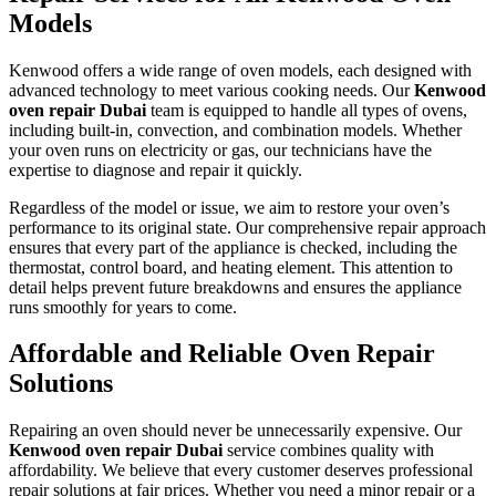
Models
Kenwood offers a wide range of oven models, each designed with
advanced technology to meet various cooking needs. Our
Kenwood
oven repair Dubai
team is equipped to handle all types of ovens,
including built-in, convection, and combination models. Whether
your oven runs on electricity or gas, our technicians have the
expertise to diagnose and repair it quickly.
Regardless of the model or issue, we aim to restore your oven’s
performance to its original state. Our comprehensive repair approach
ensures that every part of the appliance is checked, including the
thermostat, control board, and heating element. This attention to
detail helps prevent future breakdowns and ensures the appliance
runs smoothly for years to come.
Affordable and Reliable Oven Repair
Solutions
Repairing an oven should never be unnecessarily expensive. Our
Kenwood oven repair Dubai
service combines quality with
affordability. We believe that every customer deserves professional
repair solutions at fair prices. Whether you need a minor repair or a