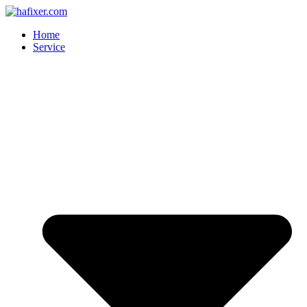
Skip
to
Home
content
Service