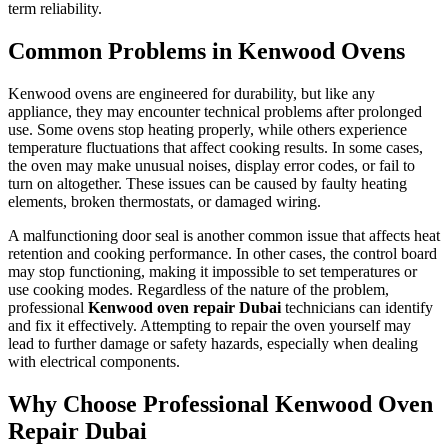
term reliability.
Common Problems in Kenwood Ovens
Kenwood ovens are engineered for durability, but like any
appliance, they may encounter technical problems after prolonged
use. Some ovens stop heating properly, while others experience
temperature fluctuations that affect cooking results. In some cases,
the oven may make unusual noises, display error codes, or fail to
turn on altogether. These issues can be caused by faulty heating
elements, broken thermostats, or damaged wiring.
A malfunctioning door seal is another common issue that affects heat
retention and cooking performance. In other cases, the control board
may stop functioning, making it impossible to set temperatures or
use cooking modes. Regardless of the nature of the problem,
professional
Kenwood oven repair Dubai
technicians can identify
and fix it effectively. Attempting to repair the oven yourself may
lead to further damage or safety hazards, especially when dealing
with electrical components.
Why Choose Professional Kenwood Oven
Repair Dubai