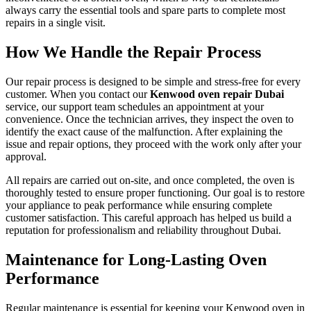
always carry the essential tools and spare parts to complete most
repairs in a single visit.
How We Handle the Repair Process
Our repair process is designed to be simple and stress-free for every
customer. When you contact our
Kenwood oven repair Dubai
service, our support team schedules an appointment at your
convenience. Once the technician arrives, they inspect the oven to
identify the exact cause of the malfunction. After explaining the
issue and repair options, they proceed with the work only after your
approval.
All repairs are carried out on-site, and once completed, the oven is
thoroughly tested to ensure proper functioning. Our goal is to restore
your appliance to peak performance while ensuring complete
customer satisfaction. This careful approach has helped us build a
reputation for professionalism and reliability throughout Dubai.
Maintenance for Long-Lasting Oven
Performance
Regular maintenance is essential for keeping your Kenwood oven in