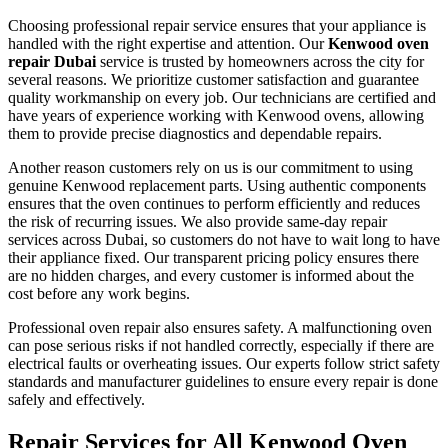
Choosing professional repair service ensures that your appliance is
handled with the right expertise and attention. Our
Kenwood oven
repair Dubai
service is trusted by homeowners across the city for
several reasons. We prioritize customer satisfaction and guarantee
quality workmanship on every job. Our technicians are certified and
have years of experience working with Kenwood ovens, allowing
them to provide precise diagnostics and dependable repairs.
Another reason customers rely on us is our commitment to using
genuine Kenwood replacement parts. Using authentic components
ensures that the oven continues to perform efficiently and reduces
the risk of recurring issues. We also provide same-day repair
services across Dubai, so customers do not have to wait long to have
their appliance fixed. Our transparent pricing policy ensures there
are no hidden charges, and every customer is informed about the
cost before any work begins.
Professional oven repair also ensures safety. A malfunctioning oven
can pose serious risks if not handled correctly, especially if there are
electrical faults or overheating issues. Our experts follow strict safety
standards and manufacturer guidelines to ensure every repair is done
safely and effectively.
Repair Services for All Kenwood Oven