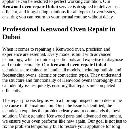
appliance can be restored to perfect working condition. Our
Kenwood oven repair Dubai
service is designed to deliver fast,
efficient, and long-lasting solutions for all types of oven issues,
ensuring you can return to your normal routine without delay.
Professional Kenwood Oven Repair in
Dubai
When it comes to repairing a Kenwood oven, precision and
experience are essential. Every model is built with advanced
technology, which requires specific tools and expertise to diagnose
and repair accurately. Our
Kenwood oven repair Dubai
technicians are trained to handle all models, including built-in and
freestanding ovens, electric or convection types. They understand
the structure and functionality of Kenwood ovens thoroughly and
can identify issues quickly, ensuring that repairs are completed
efficiently.
The repair process begins with a thorough inspection to determine
the cause of the malfunction. Once the issue is identified, the
technician explains the problem clearly and recommends the best
solution. Using genuine Kenwood parts and advanced equipment,
we ensure your oven performs like new again. Our goal is not just to
fix the problem temporarily but to restore your appliance for long-