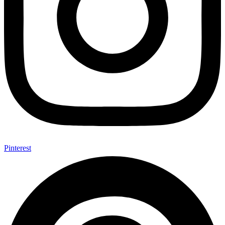
Pinterest