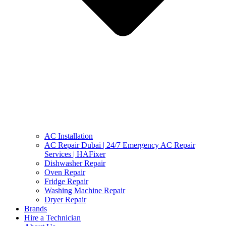
AC Installation
AC Repair Dubai | 24/7 Emergency AC Repair
Services | HAFixer
Dishwasher Repair
Oven Repair
Fridge Repair
Washing Machine Repair
Dryer Repair
Brands
Hire a Technician