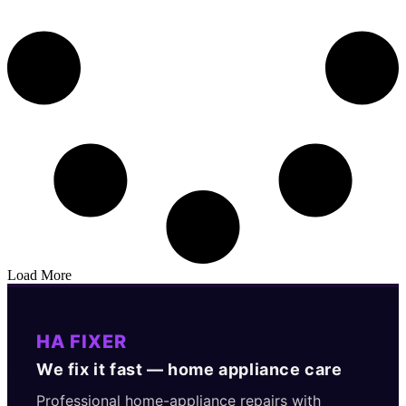
Load More
HA FIXER
We fix it fast — home appliance care
Professional home-appliance repairs with