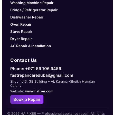
Washing Machine Repair
Fridge / Refrigerator Repair
Dishwasher Repair
Oven Repair
Stove Repair
Dryer Repair
AC Repair & Installation
Contact Us
Phone: +971 56 106 9456
fastrepaircaredubai@gmail.com
Shop no.6, GB Building – AL Karama -Sheikh Hamdan
Colony
Website:
www.hafixer.com
Book a Repair
©
2026
HA FIXER — Professional appliance repair. All rights