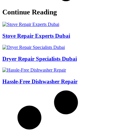
Continue Reading
Stove Repair Experts Dubai
Dryer Repair Specialists Dubai
Hassle-Free Dishwasher Repair