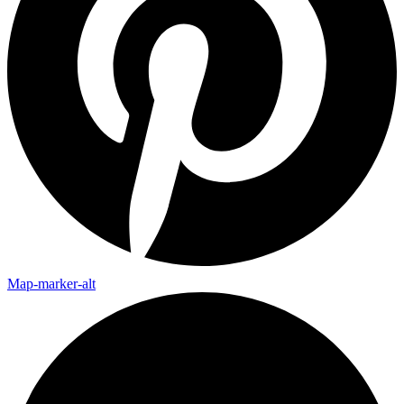
Map-marker-alt