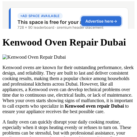
Kenwood Oven Repair Dubai
Kenwood ovens are known for their outstanding performance, sleek
design, and reliability. They are built to last and deliver consistent
cooking results, making them a popular choice among households
and professional kitchens across Dubai. However, like all
appliances, a Kenwood oven can develop technical problems over
time due to continuous use, electrical faults, or lack of maintenance.
When your oven starts showing signs of malfunction, it is important
to call experts who specialize in
Kenwood oven repair Dubai
to
ensure your appliance receives the best possible care.
A faulty oven can quickly disrupt your daily cooking routine,
especially when it stops heating evenly or refuses to turn on. These
problems can be stressful, but with professional assistance, your