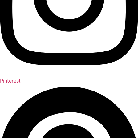
Pinterest