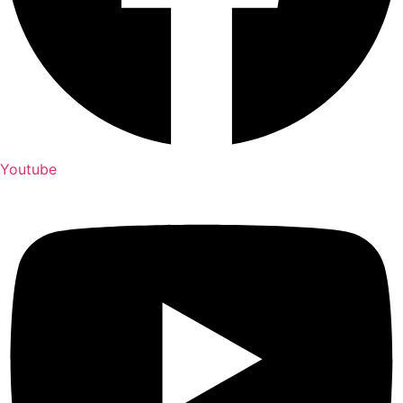
Youtube