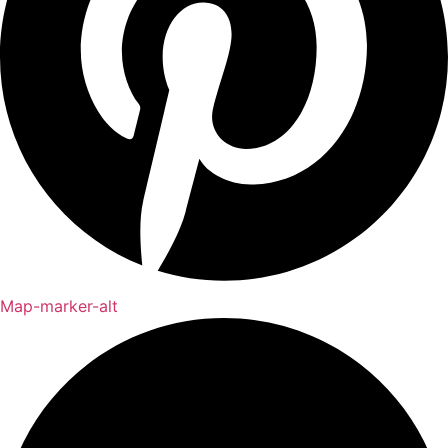
Map-marker-alt