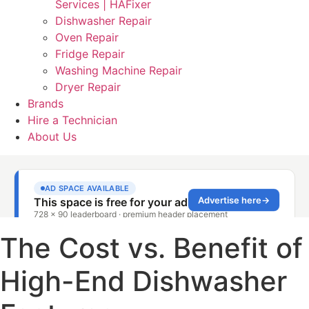
Services | HAFixer
Dishwasher Repair
Oven Repair
Fridge Repair
Washing Machine Repair
Dryer Repair
Brands
Hire a Technician
About Us
The Cost vs. Benefit of
High-End Dishwasher