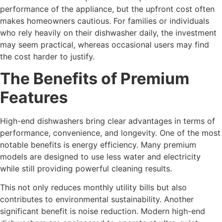
performance of the appliance, but the upfront cost often
makes homeowners cautious. For families or individuals
who rely heavily on their dishwasher daily, the investment
may seem practical, whereas occasional users may find
the cost harder to justify.
The Benefits of Premium
Features
High-end dishwashers bring clear advantages in terms of
performance, convenience, and longevity. One of the most
notable benefits is energy efficiency. Many premium
models are designed to use less water and electricity
while still providing powerful cleaning results.
This not only reduces monthly utility bills but also
contributes to environmental sustainability. Another
significant benefit is noise reduction. Modern high-end