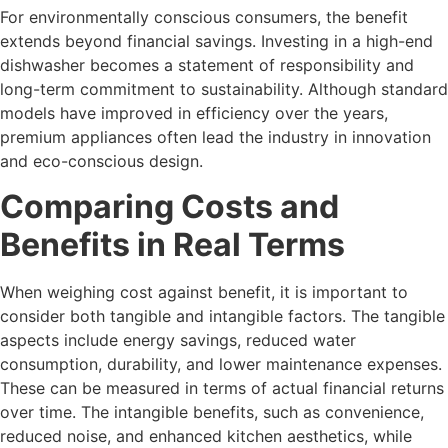
For environmentally conscious consumers, the benefit
extends beyond financial savings. Investing in a high-end
dishwasher becomes a statement of responsibility and
long-term commitment to sustainability. Although standard
models have improved in efficiency over the years,
premium appliances often lead the industry in innovation
and eco-conscious design.
Comparing Costs and
Benefits in Real Terms
When weighing cost against benefit, it is important to
consider both tangible and intangible factors. The tangible
aspects include energy savings, reduced water
consumption, durability, and lower maintenance expenses.
These can be measured in terms of actual financial returns
over time. The intangible benefits, such as convenience,
reduced noise, and enhanced kitchen aesthetics, while