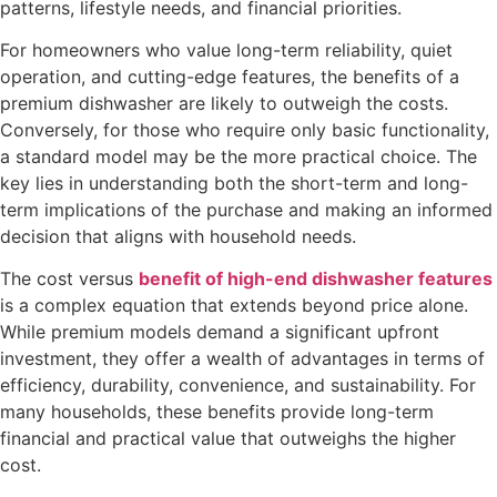
patterns, lifestyle needs, and financial priorities.
For homeowners who value long-term reliability, quiet
operation, and cutting-edge features, the benefits of a
premium dishwasher are likely to outweigh the costs.
Conversely, for those who require only basic functionality,
a standard model may be the more practical choice. The
key lies in understanding both the short-term and long-
term implications of the purchase and making an informed
decision that aligns with household needs.
The cost versus
benefit of high-end dishwasher features
is a complex equation that extends beyond price alone.
While premium models demand a significant upfront
investment, they offer a wealth of advantages in terms of
efficiency, durability, convenience, and sustainability. For
many households, these benefits provide long-term
financial and practical value that outweighs the higher
cost.