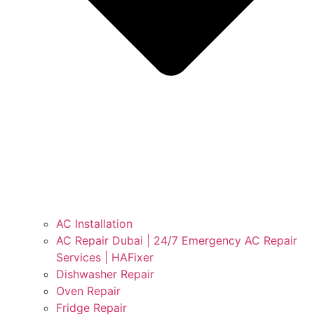
AC Installation
AC Repair Dubai | 24/7 Emergency AC Repair
Services | HAFixer
Dishwasher Repair
Oven Repair
Fridge Repair