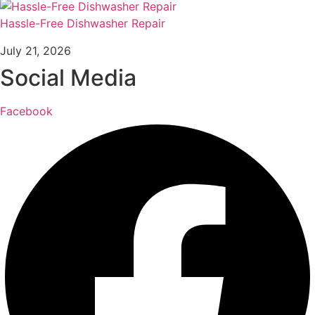
Hassle-Free Dishwasher Repair
July 21, 2026
Social Media
Facebook