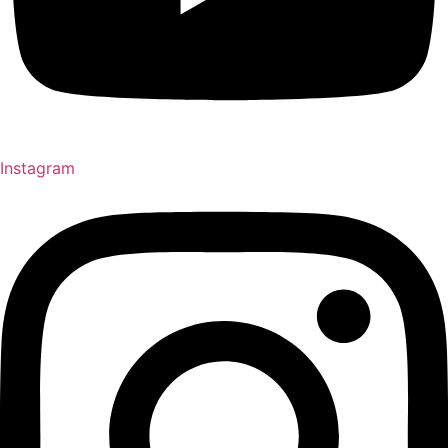
Instagram