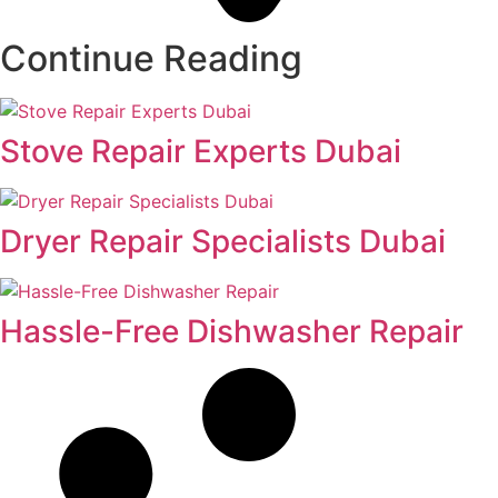
Continue Reading
Stove Repair Experts Dubai
Dryer Repair Specialists Dubai
Hassle-Free Dishwasher Repair