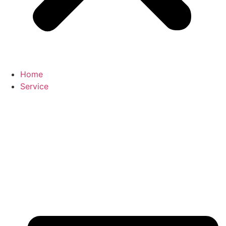
Home
Service