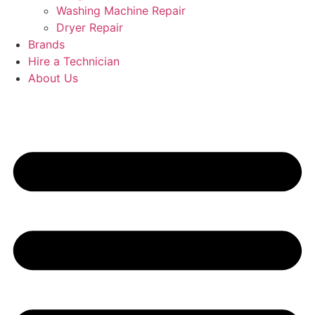
Washing Machine Repair
Dryer Repair
Brands
Hire a Technician
About Us