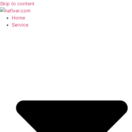
Skip to content
Home
Service