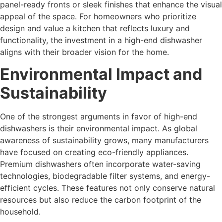
panel-ready fronts or sleek finishes that enhance the visual
appeal of the space. For homeowners who prioritize
design and value a kitchen that reflects luxury and
functionality, the investment in a high-end dishwasher
aligns with their broader vision for the home.
Environmental Impact and
Sustainability
One of the strongest arguments in favor of high-end
dishwashers is their environmental impact. As global
awareness of sustainability grows, many manufacturers
have focused on creating eco-friendly appliances.
Premium dishwashers often incorporate water-saving
technologies, biodegradable filter systems, and energy-
efficient cycles. These features not only conserve natural
resources but also reduce the carbon footprint of the
household.