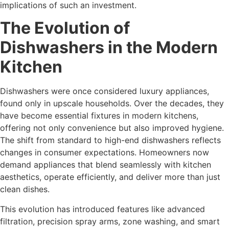
implications of such an investment.
The Evolution of
Dishwashers in the Modern
Kitchen
Dishwashers were once considered luxury appliances,
found only in upscale households. Over the decades, they
have become essential fixtures in modern kitchens,
offering not only convenience but also improved hygiene.
The shift from standard to high-end dishwashers reflects
changes in consumer expectations. Homeowners now
demand appliances that blend seamlessly with kitchen
aesthetics, operate efficiently, and deliver more than just
clean dishes.
This evolution has introduced features like advanced
filtration, precision spray arms, zone washing, and smart