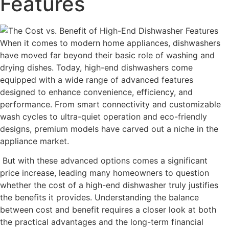
Features
When it comes to modern home appliances, dishwashers
have moved far beyond their basic role of washing and
drying dishes. Today, high-end dishwashers come
equipped with a wide range of advanced features
designed to enhance convenience, efficiency, and
performance. From smart connectivity and customizable
wash cycles to ultra-quiet operation and eco-friendly
designs, premium models have carved out a niche in the
appliance market.
But with these advanced options comes a significant
price increase, leading many homeowners to question
whether the cost of a high-end dishwasher truly justifies
the benefits it provides. Understanding the balance
between cost and benefit requires a closer look at both
the practical advantages and the long-term financial