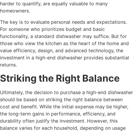
harder to quantify, are equally valuable to many
homeowners.
The key is to evaluate personal needs and expectations.
For someone who prioritizes budget and basic
functionality, a standard dishwasher may suffice. But for
those who view the kitchen as the heart of the home and
value efficiency, design, and advanced technology, the
investment in a high-end dishwasher provides substantial
returns.
Striking the Right Balance
Ultimately, the decision to purchase a high-end dishwasher
should be based on striking the right balance between
cost and benefit. While the initial expense may be higher,
the long-term gains in performance, efficiency, and
durability often justify the investment. However, this
balance varies for each household, depending on usage