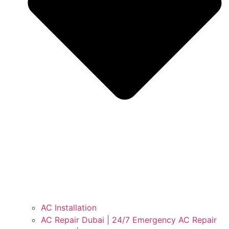
AC Installation
AC Repair Dubai | 24/7 Emergency AC Repair