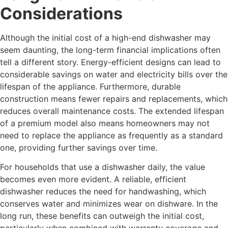
Considerations
Although the initial cost of a high-end dishwasher may
seem daunting, the long-term financial implications often
tell a different story. Energy-efficient designs can lead to
considerable savings on water and electricity bills over the
lifespan of the appliance. Furthermore, durable
construction means fewer repairs and replacements, which
reduces overall maintenance costs. The extended lifespan
of a premium model also means homeowners may not
need to replace the appliance as frequently as a standard
one, providing further savings over time.
For households that use a dishwasher daily, the value
becomes even more evident. A reliable, efficient
dishwasher reduces the need for handwashing, which
conserves water and minimizes wear on dishware. In the
long run, these benefits can outweigh the initial cost,
particularly when combined with warranty coverage and