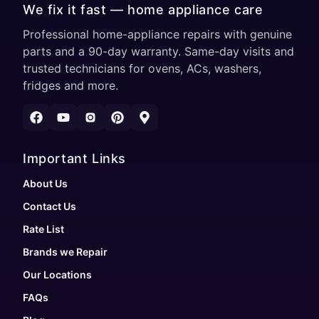
We fix it fast — home appliance care
Professional home-appliance repairs with genuine
parts and a 90-day warranty. Same-day visits and
trusted technicians for ovens, ACs, washers,
fridges and more.
Important Links
About Us
Contact Us
Rate List
Brands we Repair
Our Locations
FAQs