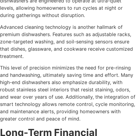
dishwashers are engineered to operate at ultra-quiet
levels, allowing homeowners to run cycles at night or
during gatherings without disruption.
Advanced cleaning technology is another hallmark of
premium dishwashers. Features such as adjustable racks,
zone-targeted washing, and soil-sensing sensors ensure
that dishes, glassware, and cookware receive customized
treatment.
This level of precision minimizes the need for pre-rinsing
and handwashing, ultimately saving time and effort. Many
high-end dishwashers also emphasize durability, with
robust stainless steel interiors that resist staining, odors,
and wear over years of use. Additionally, the integration of
smart technology allows remote control, cycle monitoring,
and maintenance alerts, providing homeowners with
greater control and peace of mind.
Long-Term Financial