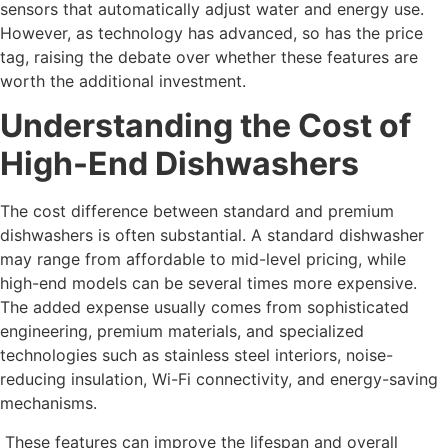
sensors that automatically adjust water and energy use.
However, as technology has advanced, so has the price
tag, raising the debate over whether these features are
worth the additional investment.
Understanding the Cost of
High-End Dishwashers
The cost difference between standard and premium
dishwashers is often substantial. A standard dishwasher
may range from affordable to mid-level pricing, while
high-end models can be several times more expensive.
The added expense usually comes from sophisticated
engineering, premium materials, and specialized
technologies such as stainless steel interiors, noise-
reducing insulation, Wi-Fi connectivity, and energy-saving
mechanisms.
These features can improve the lifespan and overall