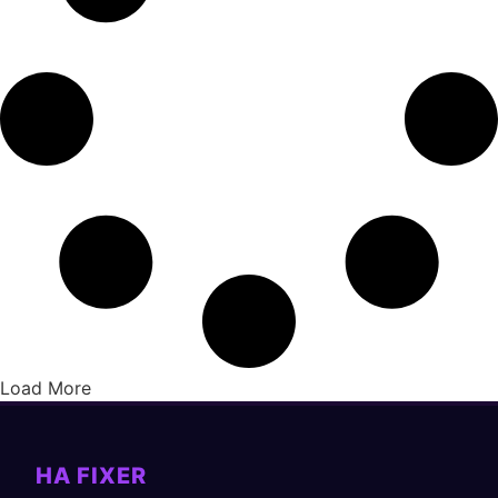
Load More
HA FIXER