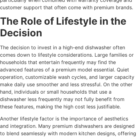
customer support that often come with premium brands.
The Role of Lifestyle in the
Decision
The decision to invest in a high-end dishwasher often
comes down to lifestyle considerations. Large families or
households that entertain frequently may find the
advanced features of a premium model essential. Quiet
operation, customizable wash cycles, and larger capacity
make daily use smoother and less stressful. On the other
hand, individuals or small households that use a
dishwasher less frequently may not fully benefit from
these features, making the high cost less justifiable.
Another lifestyle factor is the importance of aesthetics
and integration. Many premium dishwashers are designed
to blend seamlessly with modern kitchen designs, offering