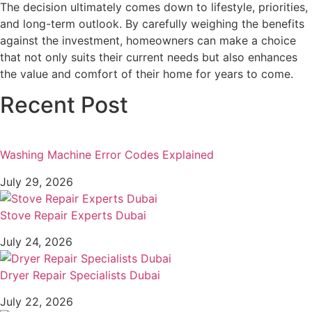
The decision ultimately comes down to lifestyle, priorities,
and long-term outlook. By carefully weighing the benefits
against the investment, homeowners can make a choice
that not only suits their current needs but also enhances
the value and comfort of their home for years to come.
Recent Post
Washing Machine Error Codes Explained
July 29, 2026
Stove Repair Experts Dubai
July 24, 2026
Dryer Repair Specialists Dubai
July 22, 2026