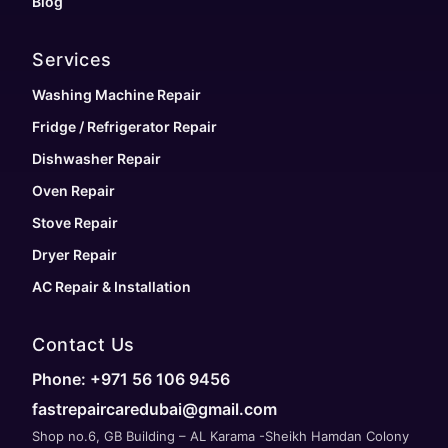
Blog
Services
Washing Machine Repair
Fridge / Refrigerator Repair
Dishwasher Repair
Oven Repair
Stove Repair
Dryer Repair
AC Repair & Installation
Contact Us
Phone: +971 56 106 9456
fastrepaircaredubai@gmail.com
Shop no.6, GB Building – AL Karama -Sheikh Hamdan Colony