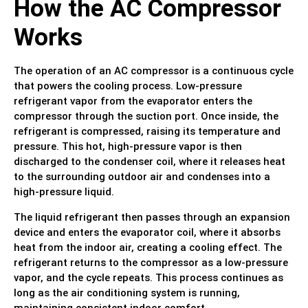
How the AC Compressor
Works
The operation of an AC compressor is a continuous cycle
that powers the cooling process. Low-pressure
refrigerant vapor from the evaporator enters the
compressor through the suction port. Once inside, the
refrigerant is compressed, raising its temperature and
pressure. This hot, high-pressure vapor is then
discharged to the condenser coil, where it releases heat
to the surrounding outdoor air and condenses into a
high-pressure liquid.
The liquid refrigerant then passes through an expansion
device and enters the evaporator coil, where it absorbs
heat from the indoor air, creating a cooling effect. The
refrigerant returns to the compressor as a low-pressure
vapor, and the cycle repeats. This process continues as
long as the air conditioning system is running,
maintaining consistent indoor comfort.