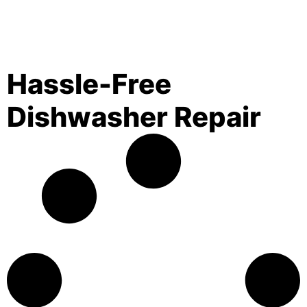
Hassle-Free
Dishwasher Repair