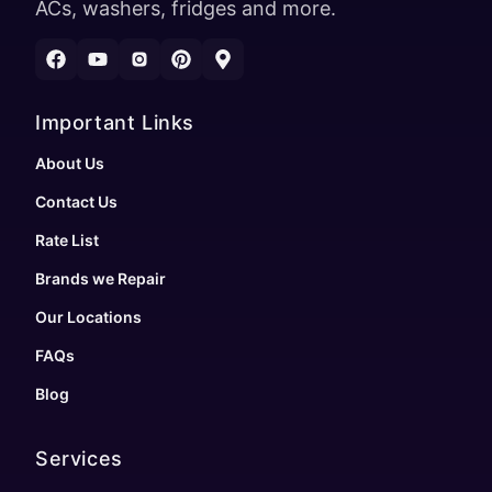
ACs, washers, fridges and more.
Important Links
About Us
Contact Us
Rate List
Brands we Repair
Our Locations
FAQs
Blog
Services