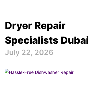
Dryer Repair
Specialists Dubai
July 22, 2026