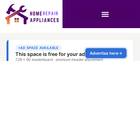
The Anatomy of an
AC Compressor