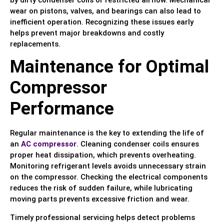
wear on pistons, valves, and bearings can also lead to
inefficient operation. Recognizing these issues early
helps prevent major breakdowns and costly
replacements.
Maintenance for Optimal
Compressor
Performance
Regular maintenance is the key to extending the life of
an
AC compressor
. Cleaning condenser coils ensures
proper heat dissipation, which prevents overheating.
Monitoring refrigerant levels avoids unnecessary strain
on the compressor. Checking the electrical components
reduces the risk of sudden failure, while lubricating
moving parts prevents excessive friction and wear.
Timely professional servicing helps detect problems