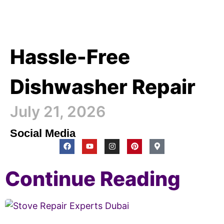
Hassle-Free
Dishwasher Repair
July 21, 2026
Social Media
Continue Reading