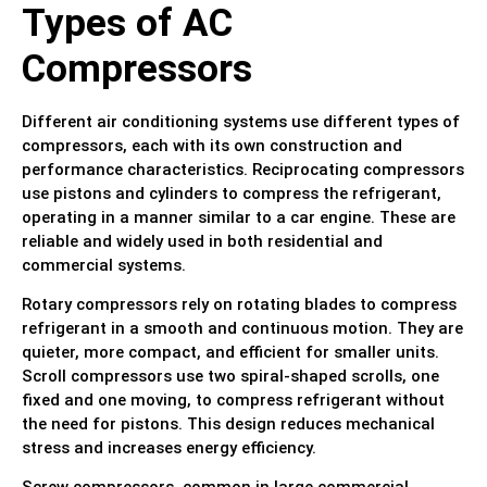
Types of AC
Compressors
Different air conditioning systems use different types of
compressors, each with its own construction and
performance characteristics. Reciprocating compressors
use pistons and cylinders to compress the refrigerant,
operating in a manner similar to a car engine. These are
reliable and widely used in both residential and
commercial systems.
Rotary compressors rely on rotating blades to compress
refrigerant in a smooth and continuous motion. They are
quieter, more compact, and efficient for smaller units.
Scroll compressors use two spiral-shaped scrolls, one
fixed and one moving, to compress refrigerant without
the need for pistons. This design reduces mechanical
stress and increases energy efficiency.