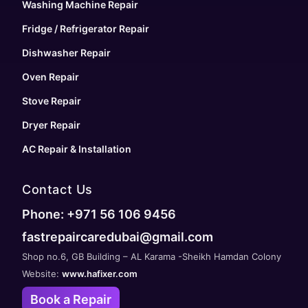
Washing Machine Repair
Fridge / Refrigerator Repair
Dishwasher Repair
Oven Repair
Stove Repair
Dryer Repair
AC Repair & Installation
Contact Us
Phone: +971 56 106 9456
fastrepaircaredubai@gmail.com
Shop no.6, GB Building – AL Karama -Sheikh Hamdan Colony
Website:
www.hafixer.com
Book a Repair