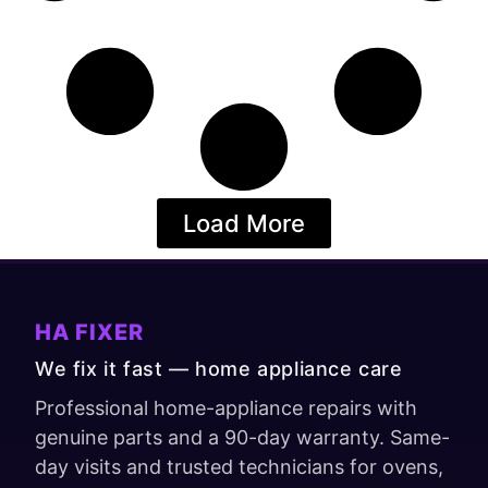
Load More
HA FIXER
We fix it fast — home appliance care
Professional home-appliance repairs with
genuine parts and a 90-day warranty. Same-
day visits and trusted technicians for ovens,