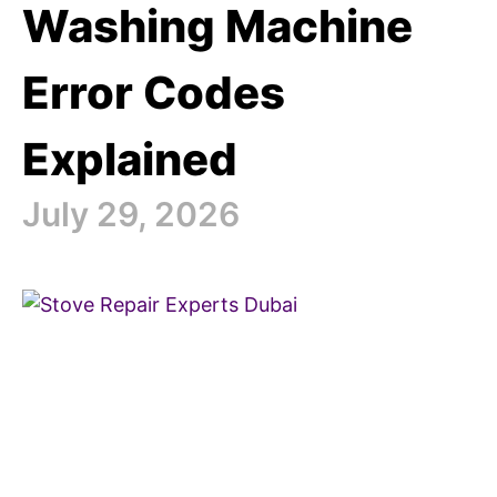
Washing Machine
Error Codes
Explained
July 29, 2026