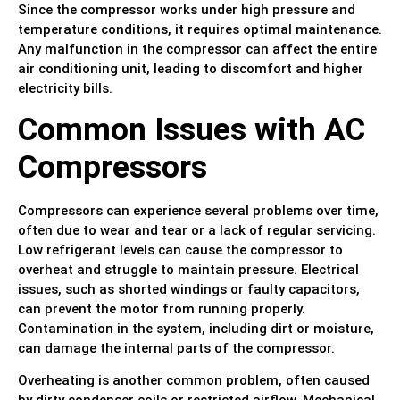
Since the compressor works under high pressure and
temperature conditions, it requires optimal maintenance.
Any malfunction in the compressor can affect the entire
air conditioning unit, leading to discomfort and higher
electricity bills.
Common Issues with AC
Compressors
Compressors can experience several problems over time,
often due to wear and tear or a lack of regular servicing.
Low refrigerant levels can cause the compressor to
overheat and struggle to maintain pressure. Electrical
issues, such as shorted windings or faulty capacitors,
can prevent the motor from running properly.
Contamination in the system, including dirt or moisture,
can damage the internal parts of the compressor.
Overheating is another common problem, often caused
by dirty condenser coils or restricted airflow. Mechanical