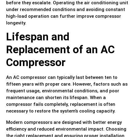
before they escalate. Operating the air conditioning unit
under recommended conditions and avoiding constant
high-load operation can further improve compressor
longevity.
Lifespan and
Replacement of an AC
Compressor
An AC compressor can typically last between ten to
fifteen years with proper care. However, factors such as
frequent usage, environmental conditions, and poor
maintenance can shorten its lifespan. When a
compressor fails completely, replacement is often
necessary to restore the system’s cooling capacity.
Modern compressors are designed with better energy
efficiency and reduced environmental impact. Choosing
the right replacement and ensuring proper installation