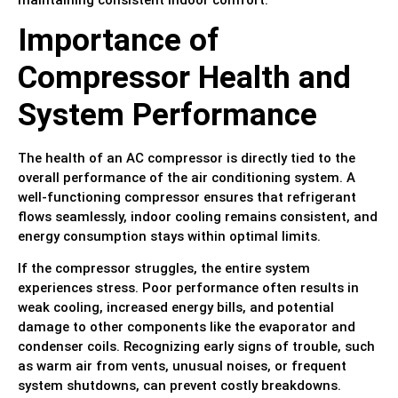
Importance of
Compressor Health and
System Performance
The health of an AC compressor is directly tied to the
overall performance of the air conditioning system. A
well-functioning compressor ensures that refrigerant
flows seamlessly, indoor cooling remains consistent, and
energy consumption stays within optimal limits.
If the compressor struggles, the entire system
experiences stress. Poor performance often results in
weak cooling, increased energy bills, and potential
damage to other components like the evaporator and
condenser coils. Recognizing early signs of trouble, such
as warm air from vents, unusual noises, or frequent
system shutdowns, can prevent costly breakdowns.