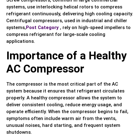
Screw compressors, common in large commercial
systems, use interlocking helical rotors to compress
refrigerant continuously, delivering high cooling capacity.
Centrifugal compressors, used in industrial and chiller
systems,
Post Category
, rely on high-speed impellers to
compress refrigerant for large-scale cooling
applications.
Importance of a Healthy
AC Compressor
The compressor is the most critical part of the AC
system because it ensures that refrigerant circulates
properly. A healthy compressor allows the system to
deliver consistent cooling, reduce energy usage, and
operate efficiently. When the compressor begins to fail,
symptoms often include warm air from the vents,
unusual noises, hard starting, and frequent system
shutdowns.