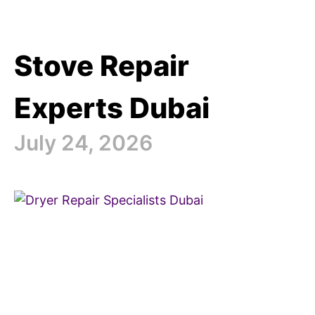
Stove Repair
Experts Dubai
July 24, 2026