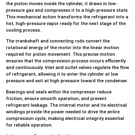
the piston moves inside the cylinder, it draws in low-
pressure gas and compresses it to a high-pressure state.
This mechanical action transforms the refrigerant into a
hot, high-pressure vapor ready for the next stage of the
cooling process.
The crankshaft and connecting rods convert the
rotational energy of the motor into the linear motion
required for piston movement. This precise motion
ensures that the compression process occurs efficiently
and continuously. Inlet and outlet valves regulate the flow
of refrigerant, allowing it to enter the cylinder at low
pressure and exit at high pressure toward the condenser.
Bearings and seals within the compressor reduce
friction, ensure smooth operation, and prevent
refrigerant leakage. The internal motor and its electrical
windings provide the power needed to drive the entire
compression cycle, making electrical integrity essential
for reliable operation.