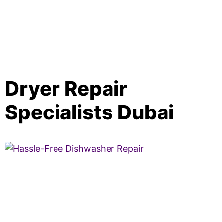
Dryer Repair
Specialists Dubai