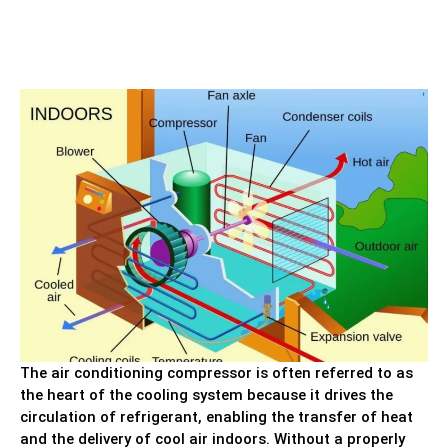
The air conditioning compressor is often referred to as
the heart of the cooling system because it drives the
circulation of refrigerant, enabling the transfer of heat
and the delivery of cool air indoors. Without a properly