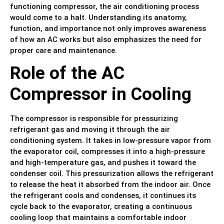
functioning compressor, the air conditioning process
would come to a halt. Understanding its anatomy,
function, and importance not only improves awareness
of how an AC works but also emphasizes the need for
proper care and maintenance.
Role of the AC
Compressor in Cooling
The compressor is responsible for pressurizing
refrigerant gas and moving it through the air
conditioning system. It takes in low-pressure vapor from
the evaporator coil, compresses it into a high-pressure
and high-temperature gas, and pushes it toward the
condenser coil. This pressurization allows the refrigerant
to release the heat it absorbed from the indoor air. Once
the refrigerant cools and condenses, it continues its
cycle back to the evaporator, creating a continuous
cooling loop that maintains a comfortable indoor