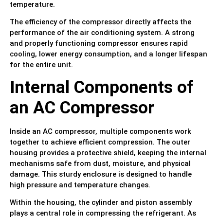
temperature.
The efficiency of the compressor directly affects the
performance of the air conditioning system. A strong
and properly functioning compressor ensures rapid
cooling, lower energy consumption, and a longer lifespan
for the entire unit.
Internal Components of
an AC Compressor
Inside an AC compressor, multiple components work
together to achieve efficient compression. The outer
housing provides a protective shield, keeping the internal
mechanisms safe from dust, moisture, and physical
damage. This sturdy enclosure is designed to handle
high pressure and temperature changes.
Within the housing, the cylinder and piston assembly
plays a central role in compressing the refrigerant. As