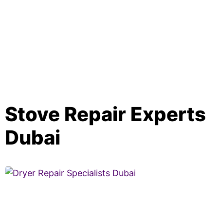
Stove Repair Experts
Dubai