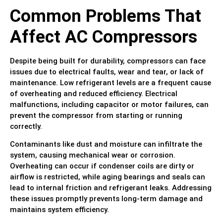
Common Problems That
Affect AC Compressors
Despite being built for durability, compressors can face
issues due to electrical faults, wear and tear, or lack of
maintenance. Low refrigerant levels are a frequent cause
of overheating and reduced efficiency. Electrical
malfunctions, including capacitor or motor failures, can
prevent the compressor from starting or running
correctly.
Contaminants like dust and moisture can infiltrate the
system, causing mechanical wear or corrosion.
Overheating can occur if condenser coils are dirty or
airflow is restricted, while aging bearings and seals can
lead to internal friction and refrigerant leaks. Addressing
these issues promptly prevents long-term damage and
maintains system efficiency.