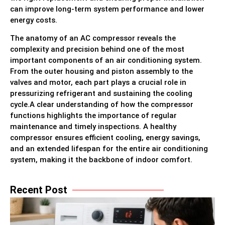
can improve long-term system performance and lower
energy costs.
The anatomy of an AC compressor reveals the
complexity and precision behind one of the most
important components of an air conditioning system.
From the outer housing and piston assembly to the
valves and motor, each part plays a crucial role in
pressurizing refrigerant and sustaining the cooling
cycle.A clear understanding of how the compressor
functions highlights the importance of regular
maintenance and timely inspections. A healthy
compressor ensures efficient cooling, energy savings,
and an extended lifespan for the entire air conditioning
system, making it the backbone of indoor comfort.
Recent Post