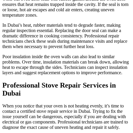
ensures that heat remains trapped inside the cavity. If the seal is torn
or loose, hot air escapes and cold air enters, creating uneven
temperature zones.
In Dubai’s heat, rubber materials tend to degrade faster, making
regular inspection essential. Replacing the door seal can make a
dramatic difference in cooking consistency. Professional repair
technicians check these seals during maintenance visits and replace
them when necessary to prevent further heat loss.
Poor insulation inside the oven walls can also lead to similar
problems. Over time, insulation materials can break down, allowing
heat to escape through the sides. Technicians can inspect insulation
layers and suggest replacement options to improve performance.
Professional Stove Repair Services in
Dubai
When you notice that your oven is not heating evenly, it’s time to
contact a certified stove repair service in Dubai. Trying to fix the
issue yourself can be dangerous, especially if you are dealing with
electrical or gas components. Professional technicians are trained to
diagnose the exact cause of uneven heating and repair it safely.