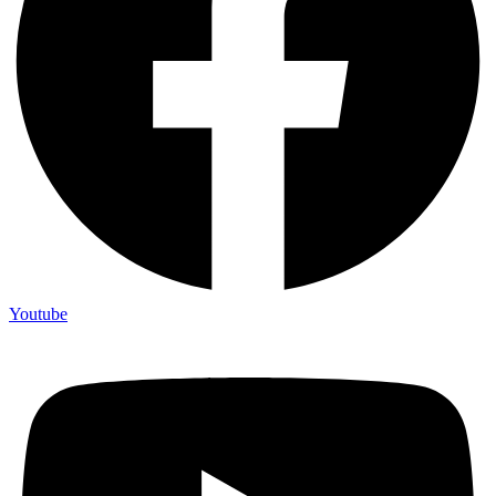
Youtube