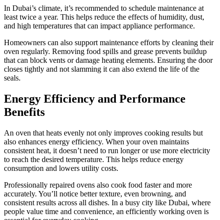
In Dubai’s climate, it’s recommended to schedule maintenance at
least twice a year. This helps reduce the effects of humidity, dust,
and high temperatures that can impact appliance performance.
Homeowners can also support maintenance efforts by cleaning their
oven regularly. Removing food spills and grease prevents buildup
that can block vents or damage heating elements. Ensuring the door
closes tightly and not slamming it can also extend the life of the
seals.
Energy Efficiency and Performance
Benefits
An oven that heats evenly not only improves cooking results but
also enhances energy efficiency. When your oven maintains
consistent heat, it doesn’t need to run longer or use more electricity
to reach the desired temperature. This helps reduce energy
consumption and lowers utility costs.
Professionally repaired ovens also cook food faster and more
accurately. You’ll notice better texture, even browning, and
consistent results across all dishes. In a busy city like Dubai, where
people value time and convenience, an efficiently working oven is