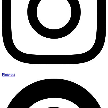
Pinterest