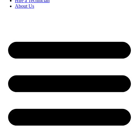
Hire a Technician
About Us