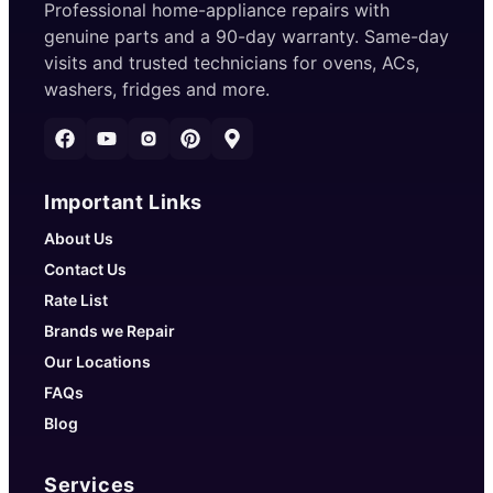
Professional home-appliance repairs with
genuine parts and a 90-day warranty. Same-day
visits and trusted technicians for ovens, ACs,
washers, fridges and more.
Important Links
About Us
Contact Us
Rate List
Brands we Repair
Our Locations
FAQs
Blog
Services