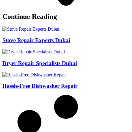
Continue Reading
Stove Repair Experts Dubai
Dryer Repair Specialists Dubai
Hassle-Free Dishwasher Repair