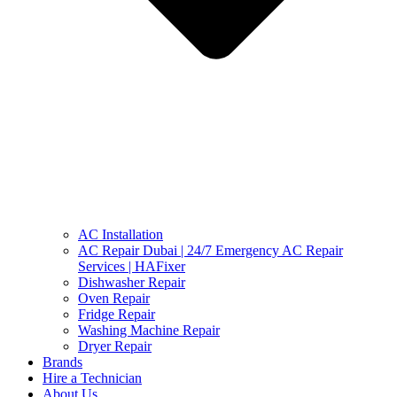
AC Installation
AC Repair Dubai | 24/7 Emergency AC Repair
Services | HAFixer
Dishwasher Repair
Oven Repair
Fridge Repair
Washing Machine Repair
Dryer Repair
Brands
Hire a Technician
About Us