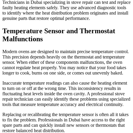
Technicians in Dubai specializing in stove repair can test and replace
faulty heating elements safely. They use advanced diagnostic tools
to identify where the heat distribution problem originates and install
genuine parts that restore optimal performance.
Temperature Sensor and Thermostat
Malfunctions
Modern ovens are designed to maintain precise temperature control.
This precision depends heavily on the thermostat and temperature
sensor. When either of these components malfunctions, the oven
cannot regulate heat properly. You may notice that your food takes
longer to cook, burns on one side, or comes out unevenly baked.
Inaccurate temperature readings can also cause the heating element
to turn on or off at the wrong time. This inconsistency results in
fluctuating heat levels inside the oven cavity. A professional stove
repair technician can easily identify these problems using specialized
tools that measure temperature accuracy and electrical continuity.
Replacing or recalibrating the temperature sensor is often all it takes
to fix the problem. Professionals in Dubai have access to the right
spare parts and can quickly install new sensors or thermostats that
restore balanced heat distribution.