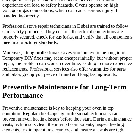
experience can lead to safety hazards. Ovens operate on high
voltage or gas connections, which can cause serious injury if
handled incorrectly.
Professional stove repair technicians in Dubai are trained to follow
strict safety protocols. They ensure all electrical connections are
properly secured, check for gas leaks, and verify that all components
meet manufacturer standards.
Moreover, hiring professionals saves you money in the long term.
Temporary DIY fixes may seem cheaper initially, but without proper
repair, the problem can worsen over time, leading to more expensive
replacements. Professional services also offer warranties for parts
and labor, giving you peace of mind and long-lasting results.
Preventive Maintenance for Long-Term
Performance
Preventive maintenance is key to keeping your oven in top
condition. Regular check-ups by professional technicians can
prevent uneven heating issues before they start. During maintenance
visits, technicians clean the internal components, inspect heating
elements, test temperature accuracy, and ensure all seals are tight.