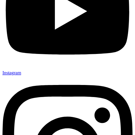
Instagram