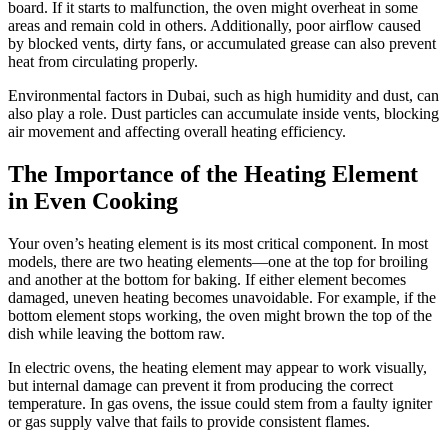
board. If it starts to malfunction, the oven might overheat in some
areas and remain cold in others. Additionally, poor airflow caused
by blocked vents, dirty fans, or accumulated grease can also prevent
heat from circulating properly.
Environmental factors in Dubai, such as high humidity and dust, can
also play a role. Dust particles can accumulate inside vents, blocking
air movement and affecting overall heating efficiency.
The Importance of the Heating Element
in Even Cooking
Your oven’s heating element is its most critical component. In most
models, there are two heating elements—one at the top for broiling
and another at the bottom for baking. If either element becomes
damaged, uneven heating becomes unavoidable. For example, if the
bottom element stops working, the oven might brown the top of the
dish while leaving the bottom raw.
In electric ovens, the heating element may appear to work visually,
but internal damage can prevent it from producing the correct
temperature. In gas ovens, the issue could stem from a faulty igniter
or gas supply valve that fails to provide consistent flames.