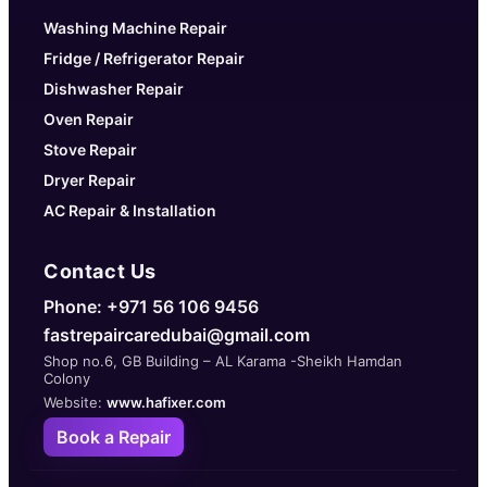
Washing Machine Repair
Fridge / Refrigerator Repair
Dishwasher Repair
Oven Repair
Stove Repair
Dryer Repair
AC Repair & Installation
Contact Us
Phone: +971 56 106 9456
fastrepaircaredubai@gmail.com
Shop no.6, GB Building – AL Karama -Sheikh Hamdan
Colony
Website:
www.hafixer.com
Book a Repair