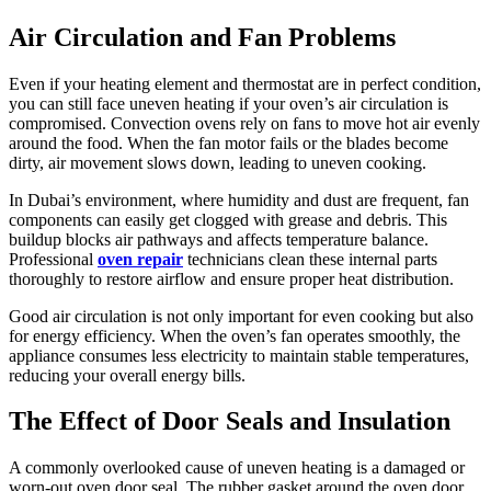
Air Circulation and Fan Problems
Even if your heating element and thermostat are in perfect condition,
you can still face uneven heating if your oven’s air circulation is
compromised. Convection ovens rely on fans to move hot air evenly
around the food. When the fan motor fails or the blades become
dirty, air movement slows down, leading to uneven cooking.
In Dubai’s environment, where humidity and dust are frequent, fan
components can easily get clogged with grease and debris. This
buildup blocks air pathways and affects temperature balance.
Professional
oven repair
technicians clean these internal parts
thoroughly to restore airflow and ensure proper heat distribution.
Good air circulation is not only important for even cooking but also
for energy efficiency. When the oven’s fan operates smoothly, the
appliance consumes less electricity to maintain stable temperatures,
reducing your overall energy bills.
The Effect of Door Seals and Insulation
A commonly overlooked cause of uneven heating is a damaged or
worn-out oven door seal. The rubber gasket around the oven door