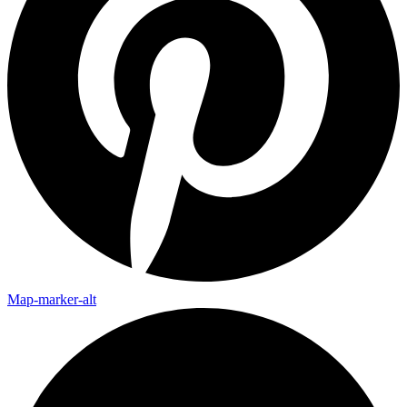
Map-marker-alt