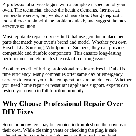
A professional service begins with a complete inspection of your
oven. The technician checks the heating elements, thermostat,
temperature sensor, fan, vents, and insulation. Using diagnostic
tools, they can pinpoint the problem quickly and suggest the most
effective solution.
Most reputable repair services in Dubai use genuine replacement
parts that match your oven’s brand and model. Whether you own
Bosch, LG, Samsung, Whirlpool, or Siemens, they can provide
compatible and durable components. This ensures long-lasting
performance and eliminates the risk of recurring issues.
Another benefit of hiring professional repair services in Dubai is
time efficiency. Many companies offer same-day or emergency
services to ensure your kitchen operations are not delayed. Whether
you need home repair or restaurant appliance support, experts can
restore your oven to full function promptly.
Why Choose Professional Repair Over
DIY Fixes
Some homeowners may be tempted to troubleshoot their ovens on
their own. While cleaning vents or checking the plug is safe,
attempting to repair heating elements or thermostats without