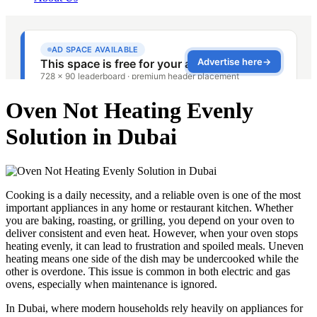
Oven Not Heating Evenly
Solution in Dubai
Cooking is a daily necessity, and a reliable oven is one of the most
important appliances in any home or restaurant kitchen. Whether
you are baking, roasting, or grilling, you depend on your oven to
deliver consistent and even heat. However, when your oven stops
heating evenly, it can lead to frustration and spoiled meals. Uneven
heating means one side of the dish may be undercooked while the
other is overdone. This issue is common in both electric and gas
ovens, especially when maintenance is ignored.
In Dubai, where modern households rely heavily on appliances for