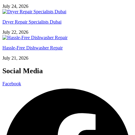
July 24, 2026
Dryer Repair Specialists Dubai
July 22, 2026
Hassle-Free Dishwasher Repair
July 21, 2026
Social Media
Facebook