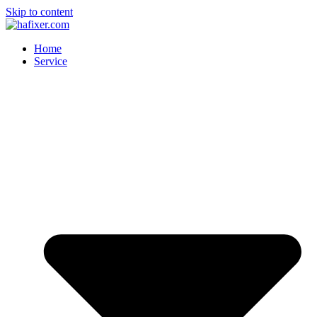
Skip to content
Home
Service