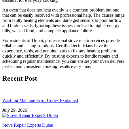
essential for everyday cooking.
An oven that does not heat evenly is a common problem but one
that can be easily resolved with professional help. The causes range
from faulty heating elements and damaged sensors to poor airflow
and broken seals. Ignoring these issues can lead to higher energy
bills, wasted food, and complete appliance failure.
For residents of Dubai, professional stove repair services provide
reliable and lasting solutions. Certified technicians have the
experience, tools, and genuine parts to fix any heating problem
quickly and efficiently. By trusting experts to handle repairs and
scheduling regular maintenance, you can ensure your oven delivers
perfect and consistent cooking results every time.
Recent Post
Washing Machine Error Codes Explained
July 29, 2026
Stove Repair Experts Dubai