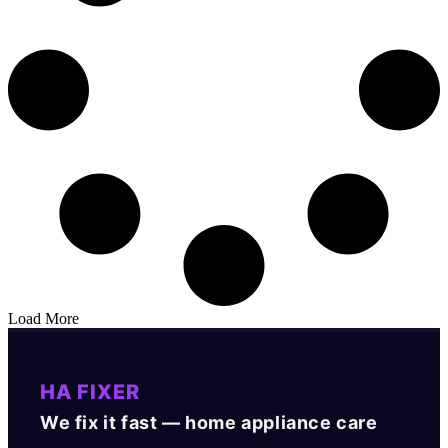
Load More
HA FIXER
We fix it fast — home appliance care