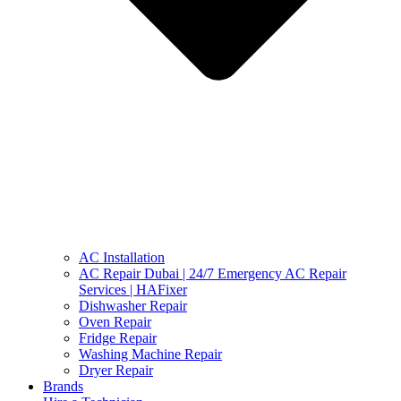
AC Installation
AC Repair Dubai | 24/7 Emergency AC Repair
Services | HAFixer
Dishwasher Repair
Oven Repair
Fridge Repair
Washing Machine Repair
Dryer Repair
Brands