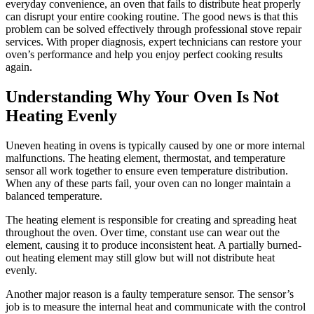
everyday convenience, an oven that fails to distribute heat properly
can disrupt your entire cooking routine. The good news is that this
problem can be solved effectively through professional stove repair
services. With proper diagnosis, expert technicians can restore your
oven’s performance and help you enjoy perfect cooking results
again.
Understanding Why Your Oven Is Not
Heating Evenly
Uneven heating in ovens is typically caused by one or more internal
malfunctions. The heating element, thermostat, and temperature
sensor all work together to ensure even temperature distribution.
When any of these parts fail, your oven can no longer maintain a
balanced temperature.
The heating element is responsible for creating and spreading heat
throughout the oven. Over time, constant use can wear out the
element, causing it to produce inconsistent heat. A partially burned-
out heating element may still glow but will not distribute heat
evenly.
Another major reason is a faulty temperature sensor. The sensor’s
job is to measure the internal heat and communicate with the control