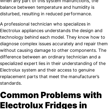
When any part of this system malfunctions, the
balance between temperature and humidity is
disturbed, resulting in reduced performance.
A professional technician who specializes in
Electrolux appliances understands the design and
technology behind each model. They know how to
diagnose complex issues accurately and repair them
without causing damage to other components. The
difference between an ordinary technician and a
specialized expert lies in their understanding of the
Electrolux system and their access to genuine
replacement parts that meet the manufacturer’s
standards.
Common Problems with
Electrolux Fridges in