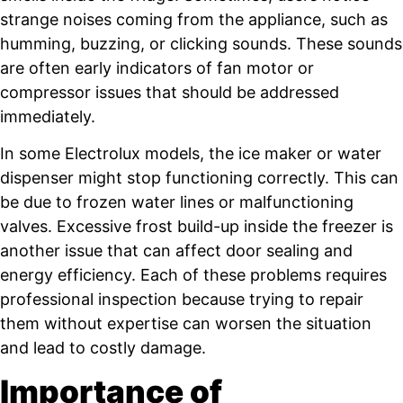
strange noises coming from the appliance, such as
humming, buzzing, or clicking sounds. These sounds
are often early indicators of fan motor or
compressor issues that should be addressed
immediately.
In some Electrolux models, the ice maker or water
dispenser might stop functioning correctly. This can
be due to frozen water lines or malfunctioning
valves. Excessive frost build-up inside the freezer is
another issue that can affect door sealing and
energy efficiency. Each of these problems requires
professional inspection because trying to repair
them without expertise can worsen the situation
and lead to costly damage.
Importance of