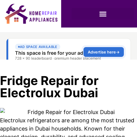
Fridge Repair for
Electrolux Dubai
Electrolux refrigerators are among the most trusted
appliances in Dubai households. Known for their
elegant design, durability, and advanced cooling