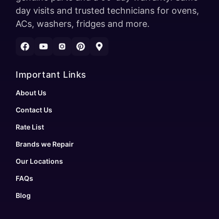
day visits and trusted technicians for ovens,
ACs, washers, fridges and more.
Important Links
About Us
Contact Us
Rate List
Brands we Repair
Our Locations
FAQs
Blog