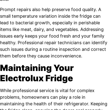
Prompt repairs also help preserve food quality. A
small temperature variation inside the fridge can
lead to bacterial growth, especially in perishable
items like meat, dairy, and vegetables. Addressing
issues early keeps your food fresh and your family
healthy. Professional repair technicians can identify
such issues during a routine inspection and correct
them before they cause inconvenience.
Maintaining Your
Electrolux Fridge
While professional service is vital for complex
problems, homeowners can play a role in
maintaining the health of their refrigerator. Keeping