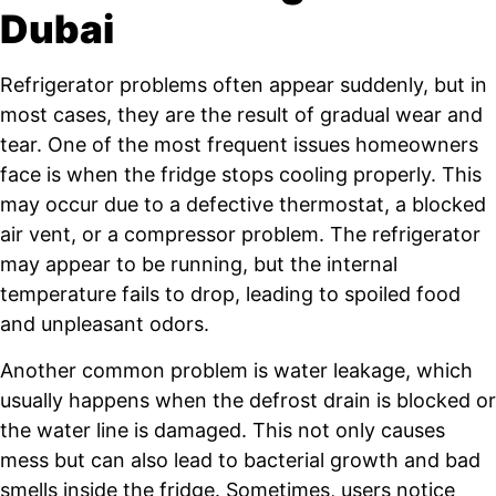
Dubai
Refrigerator problems often appear suddenly, but in
most cases, they are the result of gradual wear and
tear. One of the most frequent issues homeowners
face is when the fridge stops cooling properly. This
may occur due to a defective thermostat, a blocked
air vent, or a compressor problem. The refrigerator
may appear to be running, but the internal
temperature fails to drop, leading to spoiled food
and unpleasant odors.
Another common problem is water leakage, which
usually happens when the defrost drain is blocked or
the water line is damaged. This not only causes
mess but can also lead to bacterial growth and bad
smells inside the fridge. Sometimes, users notice