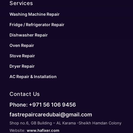
Services
Washing Machine Repair
Fridge / Refrigerator Repair
Dishwasher Repair
Oven Repair
Stove Repair
Dryer Repair
AC Repair & Installation
Contact Us
Phone: +971 56 106 9456
fastrepaircaredubai@gmail.com
Shop no.6, GB Building – AL Karama -Sheikh Hamdan Colony
Website:
www.hafixer.com