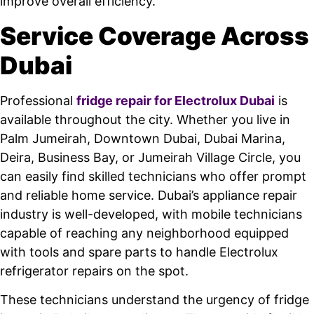
improve overall efficiency.
Service Coverage Across
Dubai
Professional
fridge repair for Electrolux Dubai
is
available throughout the city. Whether you live in
Palm Jumeirah, Downtown Dubai, Dubai Marina,
Deira, Business Bay, or Jumeirah Village Circle, you
can easily find skilled technicians who offer prompt
and reliable home service. Dubai’s appliance repair
industry is well-developed, with mobile technicians
capable of reaching any neighborhood equipped
with tools and spare parts to handle Electrolux
refrigerator repairs on the spot.
These technicians understand the urgency of fridge