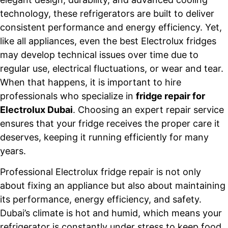
technology, these refrigerators are built to deliver
consistent performance and energy efficiency. Yet,
like all appliances, even the best Electrolux fridges
may develop technical issues over time due to
regular use, electrical fluctuations, or wear and tear.
When that happens, it is important to hire
professionals who specialize in
fridge repair for
Electrolux Dubai
. Choosing an expert repair service
ensures that your fridge receives the proper care it
deserves, keeping it running efficiently for many
years.
Professional Electrolux fridge repair is not only
about fixing an appliance but also about maintaining
its performance, energy efficiency, and safety.
Dubai’s climate is hot and humid, which means your
refrigerator is constantly under stress to keep food