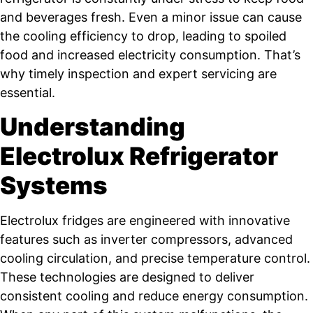
and beverages fresh. Even a minor issue can cause
the cooling efficiency to drop, leading to spoiled
food and increased electricity consumption. That’s
why timely inspection and expert servicing are
essential.
Understanding
Electrolux Refrigerator
Systems
Electrolux fridges are engineered with innovative
features such as inverter compressors, advanced
cooling circulation, and precise temperature control.
These technologies are designed to deliver
consistent cooling and reduce energy consumption.