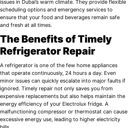
issues in Dubai’s warm climate. They provide flexible
scheduling options and emergency services to
ensure that your food and beverages remain safe
and fresh at all times.
The Benefits of Timely
Refrigerator Repair
A refrigerator is one of the few home appliances
that operate continuously, 24 hours a day. Even
minor issues can quickly escalate into major faults if
ignored. Timely repair not only saves you from
expensive replacements but also helps maintain the
energy efficiency of your Electrolux fridge. A
malfunctioning compressor or thermostat can cause
excessive energy use, leading to higher electricity
bills.