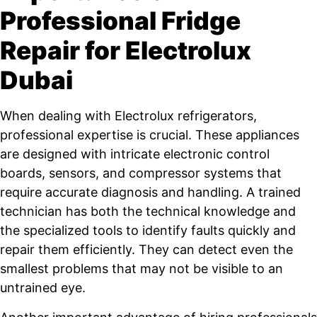
Professional Fridge
Repair for Electrolux
Dubai
When dealing with Electrolux refrigerators,
professional expertise is crucial. These appliances
are designed with intricate electronic control
boards, sensors, and compressor systems that
require accurate diagnosis and handling. A trained
technician has both the technical knowledge and
the specialized tools to identify faults quickly and
repair them efficiently. They can detect even the
smallest problems that may not be visible to an
untrained eye.