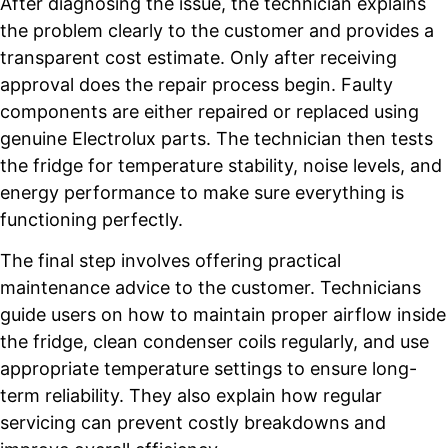
After diagnosing the issue, the technician explains
the problem clearly to the customer and provides a
transparent cost estimate. Only after receiving
approval does the repair process begin. Faulty
components are either repaired or replaced using
genuine Electrolux parts. The technician then tests
the fridge for temperature stability, noise levels, and
energy performance to make sure everything is
functioning perfectly.
The final step involves offering practical
maintenance advice to the customer. Technicians
guide users on how to maintain proper airflow inside
the fridge, clean condenser coils regularly, and use
appropriate temperature settings to ensure long-
term reliability. They also explain how regular
servicing can prevent costly breakdowns and