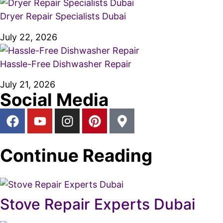
Dryer Repair Specialists Dubai
July 22, 2026
Hassle-Free Dishwasher Repair
July 21, 2026
Social Media
Continue Reading
Stove Repair Experts Dubai