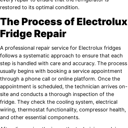
restored to its optimal condition.
The Process of Electrolux
Fridge Repair
A professional repair service for Electrolux fridges
follows a systematic approach to ensure that each
step is handled with care and accuracy. The process
usually begins with booking a service appointment
through a phone call or online platform. Once the
appointment is scheduled, the technician arrives on-
site and conducts a thorough inspection of the
fridge. They check the cooling system, electrical
wiring, thermostat functionality, compressor health,
and other essential components.