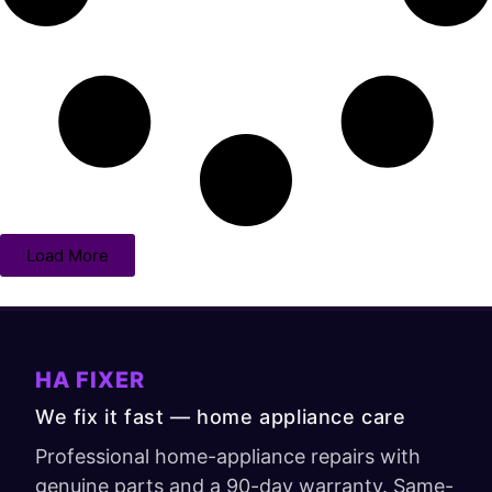
Load More
HA FIXER
We fix it fast — home appliance care
Professional home-appliance repairs with
genuine parts and a 90-day warranty. Same-