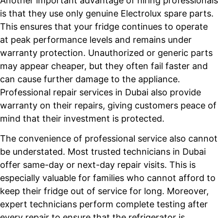
Another important advantage of hiring professionals
is that they use only genuine Electrolux spare parts.
This ensures that your fridge continues to operate
at peak performance levels and remains under
warranty protection. Unauthorized or generic parts
may appear cheaper, but they often fail faster and
can cause further damage to the appliance.
Professional repair services in Dubai also provide
warranty on their repairs, giving customers peace of
mind that their investment is protected.
The convenience of professional service also cannot
be understated. Most trusted technicians in Dubai
offer same-day or next-day repair visits. This is
especially valuable for families who cannot afford to
keep their fridge out of service for long. Moreover,
expert technicians perform complete testing after
every repair to ensure that the refrigerator is