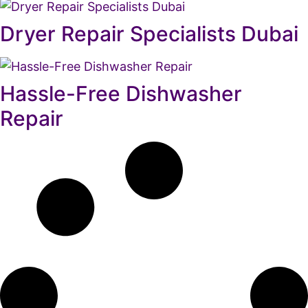
Dryer Repair Specialists Dubai
Hassle-Free Dishwasher
Repair