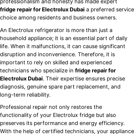
professionalism and honesty has made expert
fridge repair for Electrolux Dubai
a preferred service
choice among residents and business owners.
An Electrolux refrigerator is more than just a
household appliance; it is an essential part of daily
life. When it malfunctions, it can cause significant
disruption and inconvenience. Therefore, it is
important to rely on skilled and experienced
technicians who specialize in
fridge repair for
Electrolux Dubai
. Their expertise ensures precise
diagnosis, genuine spare part replacement, and
long-term reliability.
Professional repair not only restores the
functionality of your Electrolux fridge but also
preserves its performance and energy efficiency.
With the help of certified technicians, your appliance