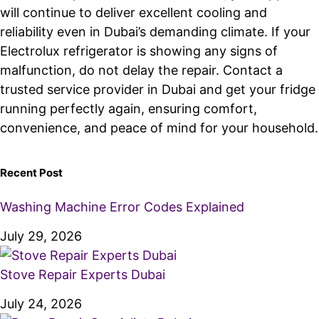
will continue to deliver excellent cooling and
reliability even in Dubai’s demanding climate. If your
Electrolux refrigerator is showing any signs of
malfunction, do not delay the repair. Contact a
trusted service provider in Dubai and get your fridge
running perfectly again, ensuring comfort,
convenience, and peace of mind for your household.
Recent Post
Washing Machine Error Codes Explained
July 29, 2026
Stove Repair Experts Dubai
July 24, 2026