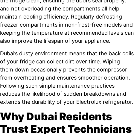
the fridge clean, ensuring the doors seal properly,
and not overloading the compartments all help
maintain cooling efficiency. Regularly defrosting
freezer compartments in non-frost-free models and
keeping the temperature at recommended levels can
also improve the lifespan of your appliance.
Dubai’s dusty environment means that the back coils
of your fridge can collect dirt over time. Wiping
them down occasionally prevents the compressor
from overheating and ensures smoother operation.
Following such simple maintenance practices
reduces the likelihood of sudden breakdowns and
extends the durability of your Electrolux refrigerator.
Why Dubai Residents
Trust Expert Technicians