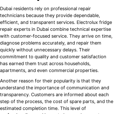
Dubai residents rely on professional repair
technicians because they provide dependable,
efficient, and transparent services. Electrolux fridge
repair experts in Dubai combine technical expertise
with customer-focused service. They arrive on time,
diagnose problems accurately, and repair them
quickly without unnecessary delays. Their
commitment to quality and customer satisfaction
has earned them trust across households,
apartments, and even commercial properties.
Another reason for their popularity is that they
understand the importance of communication and
transparency. Customers are informed about each
step of the process, the cost of spare parts, and the
estimated completion time. This level of