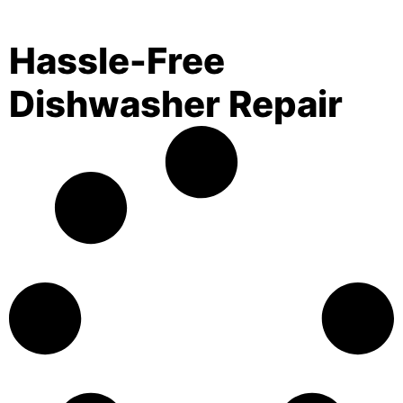
Hassle-Free
Dishwasher Repair