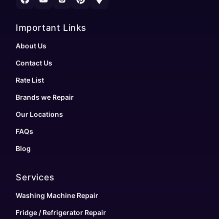
Important Links
About Us
Contact Us
Rate List
Brands we Repair
Our Locations
FAQs
Blog
Services
Washing Machine Repair
Fridge / Refrigerator Repair