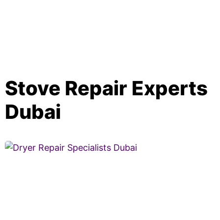
Stove Repair Experts
Dubai