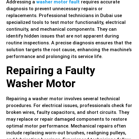
Addressing a
washer motor fault
requires accurate
diagnosis to prevent unnecessary repairs or
replacements. Professional technicians in Dubai use
specialized tools to test motor functionality, electrical
continuity, and mechanical components. They can
identify hidden issues that are not apparent during
routine inspections. A precise diagnosis ensures that the
solution targets the root cause, enhancing the machine’s
performance and prolonging its service life.
Repairing a Faulty
Washer Motor
Repairing a washer motor involves several technical
procedures. For electrical issues, professionals check for
broken wires, faulty capacitors, and short circuits. They
may replace or repair damaged components to restore
optimal motor performance. Mechanical repairs often
include replacing worn-out brushes, realigning pulleys,