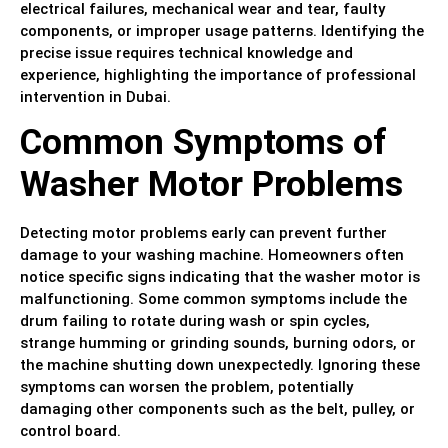
electrical failures, mechanical wear and tear, faulty
components, or improper usage patterns. Identifying the
precise issue requires technical knowledge and
experience, highlighting the importance of professional
intervention in Dubai.
Common Symptoms of
Washer Motor Problems
Detecting motor problems early can prevent further
damage to your washing machine. Homeowners often
notice specific signs indicating that the washer motor is
malfunctioning. Some common symptoms include the
drum failing to rotate during wash or spin cycles,
strange humming or grinding sounds, burning odors, or
the machine shutting down unexpectedly. Ignoring these
symptoms can worsen the problem, potentially
damaging other components such as the belt, pulley, or
control board.