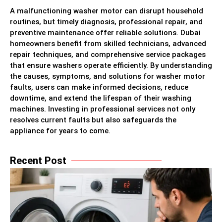
A malfunctioning washer motor can disrupt household
routines, but timely diagnosis, professional repair, and
preventive maintenance offer reliable solutions. Dubai
homeowners benefit from skilled technicians, advanced
repair techniques, and comprehensive service packages
that ensure washers operate efficiently. By understanding
the causes, symptoms, and solutions for washer motor
faults, users can make informed decisions, reduce
downtime, and extend the lifespan of their washing
machines. Investing in professional services not only
resolves current faults but also safeguards the
appliance for years to come.
Recent Post