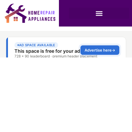
Dubai Washer Motor
Fault Solution