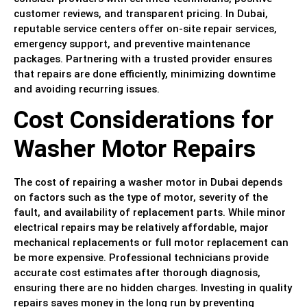
customer reviews, and transparent pricing. In Dubai,
reputable service centers offer on-site repair services,
emergency support, and preventive maintenance
packages. Partnering with a trusted provider ensures
that repairs are done efficiently, minimizing downtime
and avoiding recurring issues.
Cost Considerations for
Washer Motor Repairs
The cost of repairing a washer motor in Dubai depends
on factors such as the type of motor, severity of the
fault, and availability of replacement parts. While minor
electrical repairs may be relatively affordable, major
mechanical replacements or full motor replacement can
be more expensive. Professional technicians provide
accurate cost estimates after thorough diagnosis,
ensuring there are no hidden charges. Investing in quality
repairs saves money in the long run by preventing