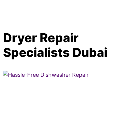
Dryer Repair
Specialists Dubai