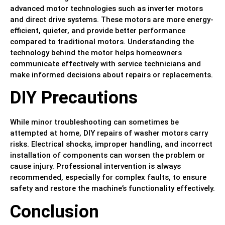
advanced motor technologies such as inverter motors
and direct drive systems. These motors are more energy-
efficient, quieter, and provide better performance
compared to traditional motors. Understanding the
technology behind the motor helps homeowners
communicate effectively with service technicians and
make informed decisions about repairs or replacements.
DIY Precautions
While minor troubleshooting can sometimes be
attempted at home, DIY repairs of washer motors carry
risks. Electrical shocks, improper handling, and incorrect
installation of components can worsen the problem or
cause injury. Professional intervention is always
recommended, especially for complex faults, to ensure
safety and restore the machine’s functionality effectively.
Conclusion