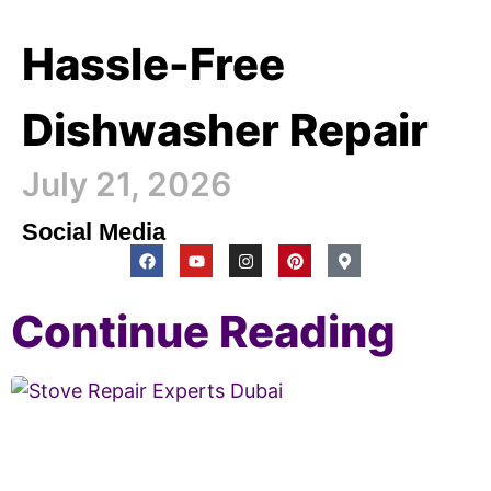
Hassle-Free
Dishwasher Repair
July 21, 2026
Social Media
Continue Reading