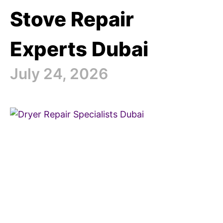
Stove Repair
Experts Dubai
July 24, 2026