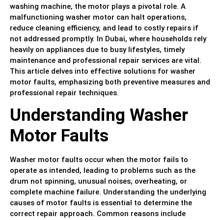
washing machine, the motor plays a pivotal role. A
malfunctioning washer motor can halt operations,
reduce cleaning efficiency, and lead to costly repairs if
not addressed promptly. In Dubai, where households rely
heavily on appliances due to busy lifestyles, timely
maintenance and professional repair services are vital.
This article delves into effective solutions for washer
motor faults, emphasizing both preventive measures and
professional repair techniques.
Understanding Washer
Motor Faults
Washer motor faults occur when the motor fails to
operate as intended, leading to problems such as the
drum not spinning, unusual noises, overheating, or
complete machine failure. Understanding the underlying
causes of motor faults is essential to determine the
correct repair approach. Common reasons include