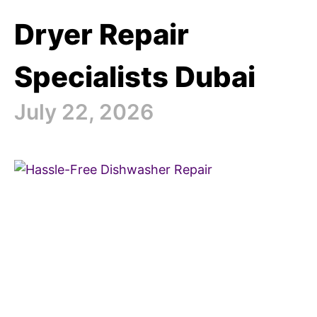
Dryer Repair
Specialists Dubai
July 22, 2026