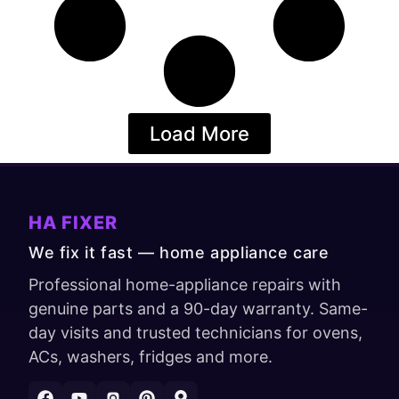
Load More
HA FIXER
We fix it fast — home appliance care
Professional home-appliance repairs with
genuine parts and a 90-day warranty. Same-
day visits and trusted technicians for ovens,
ACs, washers, fridges and more.