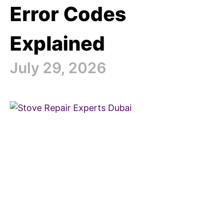
Error Codes
Explained
July 29, 2026