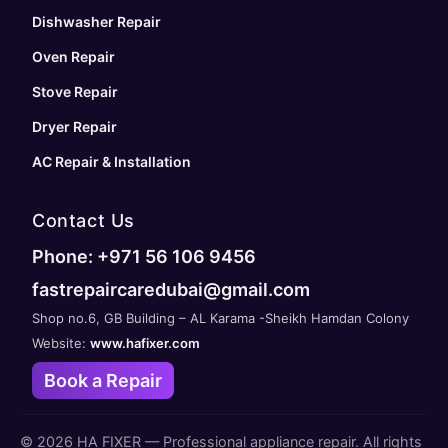
Dishwasher Repair
Oven Repair
Stove Repair
Dryer Repair
AC Repair & Installation
Contact Us
Phone: +971 56 106 9456
fastrepaircaredubai@gmail.com
Shop no.6, GB Building – AL Karama -Sheikh Hamdan Colony
Website:
www.hafixer.com
Book a Repair
©
2026
HA FIXER — Professional appliance repair. All rights