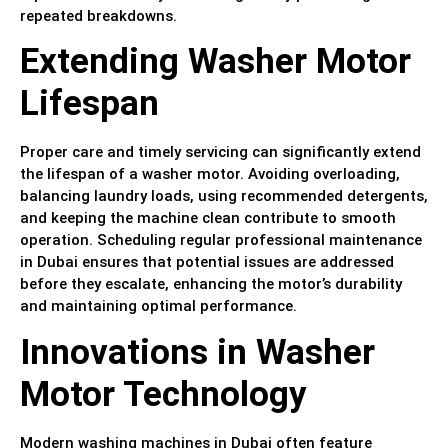
repeated breakdowns.
Extending Washer Motor
Lifespan
Proper care and timely servicing can significantly extend
the lifespan of a washer motor. Avoiding overloading,
balancing laundry loads, using recommended detergents,
and keeping the machine clean contribute to smooth
operation. Scheduling regular professional maintenance
in Dubai ensures that potential issues are addressed
before they escalate, enhancing the motor’s durability
and maintaining optimal performance.
Innovations in Washer
Motor Technology
Modern washing machines in Dubai often feature