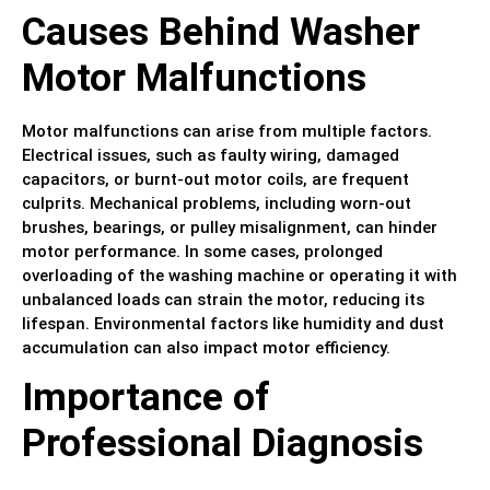
Causes Behind Washer
Motor Malfunctions
Motor malfunctions can arise from multiple factors.
Electrical issues, such as faulty wiring, damaged
capacitors, or burnt-out motor coils, are frequent
culprits. Mechanical problems, including worn-out
brushes, bearings, or pulley misalignment, can hinder
motor performance. In some cases, prolonged
overloading of the washing machine or operating it with
unbalanced loads can strain the motor, reducing its
lifespan. Environmental factors like humidity and dust
accumulation can also impact motor efficiency.
Importance of
Professional Diagnosis