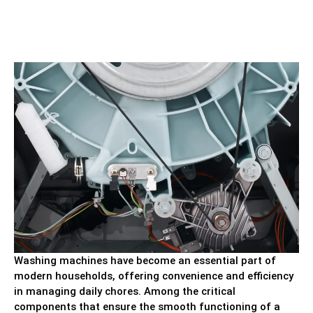
Washing machines have become an essential part of
modern households, offering convenience and efficiency
in managing daily chores. Among the critical
components that ensure the smooth functioning of a