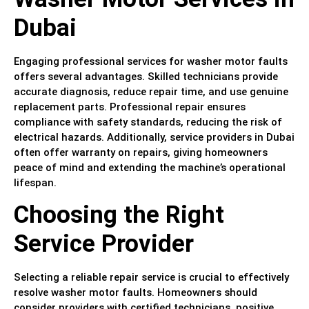
Dubai
Engaging professional services for washer motor faults
offers several advantages. Skilled technicians provide
accurate diagnosis, reduce repair time, and use genuine
replacement parts. Professional repair ensures
compliance with safety standards, reducing the risk of
electrical hazards. Additionally, service providers in Dubai
often offer warranty on repairs, giving homeowners
peace of mind and extending the machine’s operational
lifespan.
Choosing the Right
Service Provider
Selecting a reliable repair service is crucial to effectively
resolve washer motor faults. Homeowners should
consider providers with certified technicians, positive