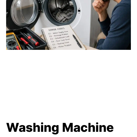
Washing Machine