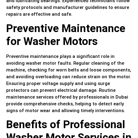
and lubricating bearings. Experienced technicians follow
safety protocols and manufacturer guidelines to ensure
repairs are effective and safe.
Preventive Maintenance
for Washer Motors
Preventive maintenance plays a significant role in
avoiding washer motor faults. Regular cleaning of the
machine, checking for worn belts and loose components,
and avoiding overloading can reduce strain on the motor.
Ensuring proper voltage supply and using surge
protectors can prevent electrical damage. Routine
maintenance services offered by professionals in Dubai
provide comprehensive checks, helping to detect early
signs of motor wear and allowing timely interventions.
Benefits of Professional
Washer Motor Services in