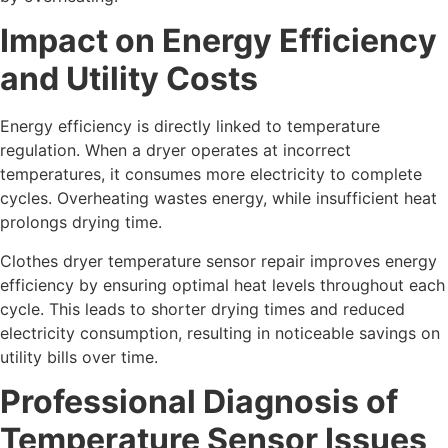
Impact on Energy Efficiency
and Utility Costs
Energy efficiency is directly linked to temperature
regulation. When a dryer operates at incorrect
temperatures, it consumes more electricity to complete
cycles. Overheating wastes energy, while insufficient heat
prolongs drying time.
Clothes dryer temperature sensor repair improves energy
efficiency by ensuring optimal heat levels throughout each
cycle. This leads to shorter drying times and reduced
electricity consumption, resulting in noticeable savings on
utility bills over time.
Professional Diagnosis of
Temperature Sensor Issues