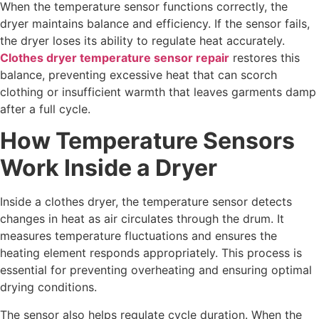
When the temperature sensor functions correctly, the
dryer maintains balance and efficiency. If the sensor fails,
the dryer loses its ability to regulate heat accurately.
Clothes dryer temperature sensor repair
restores this
balance, preventing excessive heat that can scorch
clothing or insufficient warmth that leaves garments damp
after a full cycle.
How Temperature Sensors
Work Inside a Dryer
Inside a clothes dryer, the temperature sensor detects
changes in heat as air circulates through the drum. It
measures temperature fluctuations and ensures the
heating element responds appropriately. This process is
essential for preventing overheating and ensuring optimal
drying conditions.
The sensor also helps regulate cycle duration. When the