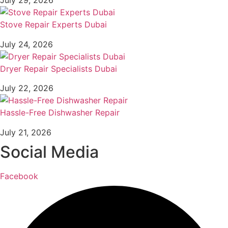
July 29, 2026
Stove Repair Experts Dubai
July 24, 2026
Dryer Repair Specialists Dubai
July 22, 2026
Hassle-Free Dishwasher Repair
July 21, 2026
Social Media
Facebook