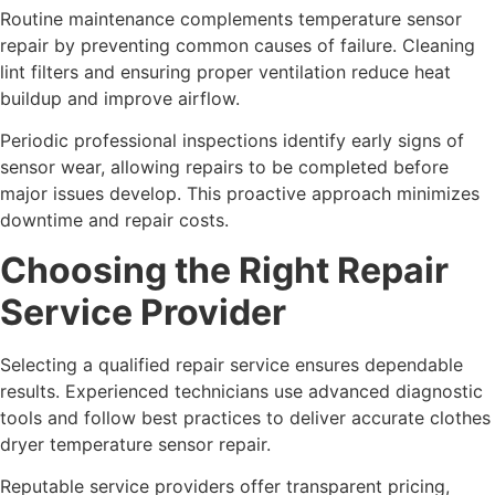
Routine maintenance complements temperature sensor
repair by preventing common causes of failure. Cleaning
lint filters and ensuring proper ventilation reduce heat
buildup and improve airflow.
Periodic professional inspections identify early signs of
sensor wear, allowing repairs to be completed before
major issues develop. This proactive approach minimizes
downtime and repair costs.
Choosing the Right Repair
Service Provider
Selecting a qualified repair service ensures dependable
results. Experienced technicians use advanced diagnostic
tools and follow best practices to deliver accurate clothes
dryer temperature sensor repair.
Reputable service providers offer transparent pricing,