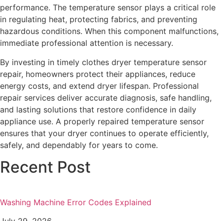
performance. The temperature sensor plays a critical role
in regulating heat, protecting fabrics, and preventing
hazardous conditions. When this component malfunctions,
immediate professional attention is necessary.
By investing in timely clothes dryer temperature sensor
repair, homeowners protect their appliances, reduce
energy costs, and extend dryer lifespan. Professional
repair services deliver accurate diagnosis, safe handling,
and lasting solutions that restore confidence in daily
appliance use. A properly repaired temperature sensor
ensures that your dryer continues to operate efficiently,
safely, and dependably for years to come.
Recent Post
Washing Machine Error Codes Explained