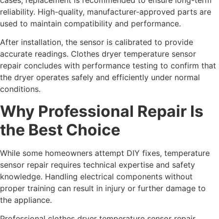
reliability. High-quality, manufacturer-approved parts are
used to maintain compatibility and performance.
After installation, the sensor is calibrated to provide
accurate readings. Clothes dryer temperature sensor
repair concludes with performance testing to confirm that
the dryer operates safely and efficiently under normal
conditions.
Why Professional Repair Is
the Best Choice
While some homeowners attempt DIY fixes, temperature
sensor repair requires technical expertise and safety
knowledge. Handling electrical components without
proper training can result in injury or further damage to
the appliance.
Professional clothes dryer temperature sensor repair