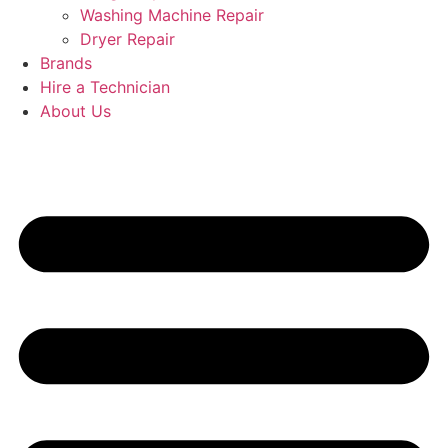
Washing Machine Repair
Dryer Repair
Brands
Hire a Technician
About Us