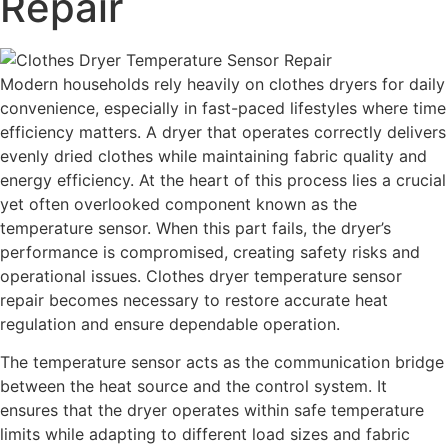
Repair
Modern households rely heavily on clothes dryers for daily
convenience, especially in fast-paced lifestyles where time
efficiency matters. A dryer that operates correctly delivers
evenly dried clothes while maintaining fabric quality and
energy efficiency. At the heart of this process lies a crucial
yet often overlooked component known as the
temperature sensor. When this part fails, the dryer’s
performance is compromised, creating safety risks and
operational issues. Clothes dryer temperature sensor
repair becomes necessary to restore accurate heat
regulation and ensure dependable operation.
The temperature sensor acts as the communication bridge
between the heat source and the control system. It
ensures that the dryer operates within safe temperature
limits while adapting to different load sizes and fabric