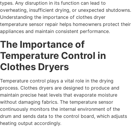
types. Any disruption in its function can lead to
overheating, insufficient drying, or unexpected shutdowns.
Understanding the importance of clothes dryer
temperature sensor repair helps homeowners protect their
appliances and maintain consistent performance.
The Importance of
Temperature Control in
Clothes Dryers
Temperature control plays a vital role in the drying
process. Clothes dryers are designed to produce and
maintain precise heat levels that evaporate moisture
without damaging fabrics. The temperature sensor
continuously monitors the internal environment of the
drum and sends data to the control board, which adjusts
heating output accordingly.