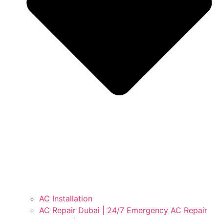
AC Installation
AC Repair Dubai | 24/7 Emergency AC Repair