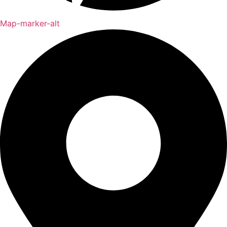
Map-marker-alt