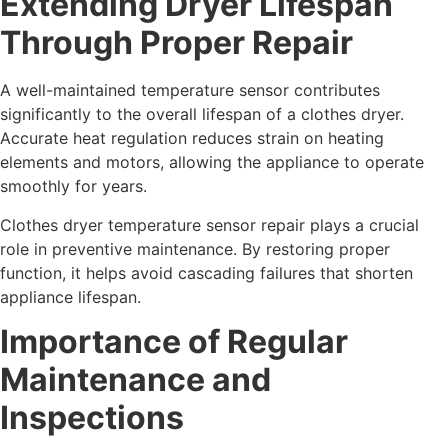
Extending Dryer Lifespan
Through Proper Repair
A well-maintained temperature sensor contributes
significantly to the overall lifespan of a clothes dryer.
Accurate heat regulation reduces strain on heating
elements and motors, allowing the appliance to operate
smoothly for years.
Clothes dryer temperature sensor repair plays a crucial
role in preventive maintenance. By restoring proper
function, it helps avoid cascading failures that shorten
appliance lifespan.
Importance of Regular
Maintenance and
Inspections