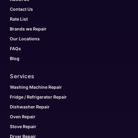
Contact Us
Rate List
Brands we Repair
Our Locations
FAQs
Blog
Services
Washing Machine Repair
Fridge / Refrigerator Repair
Dishwasher Repair
Oven Repair
Stove Repair
Dryer Repair