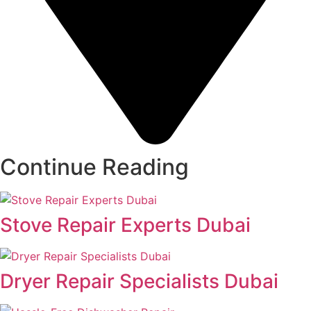
Continue Reading
Stove Repair Experts Dubai
Dryer Repair Specialists Dubai