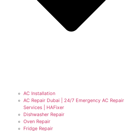
AC Installation
AC Repair Dubai | 24/7 Emergency AC Repair
Services | HAFixer
Dishwasher Repair
Oven Repair
Fridge Repair