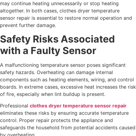
may continue heating unnecessarily or stop heating
altogether. In both cases, clothes dryer temperature
sensor repair is essential to restore normal operation and
prevent further damage.
Safety Risks Associated
with a Faulty Sensor
A malfunctioning temperature sensor poses significant
safety hazards. Overheating can damage internal
components such as heating elements, wiring, and control
boards. In extreme cases, excessive heat increases the risk
of fire, especially when lint buildup is present.
Professional
clothes dryer temperature sensor repair
eliminates these risks by ensuring accurate temperature
control. Proper repair protects the appliance and
safeguards the household from potential accidents caused
by overheating.