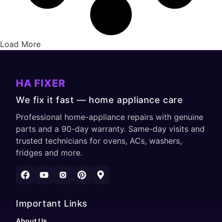
Load More
HA FIXER
We fix it fast — home appliance care
Professional home-appliance repairs with genuine
parts and a 90-day warranty. Same-day visits and
trusted technicians for ovens, ACs, washers,
fridges and more.
Important Links
About Us