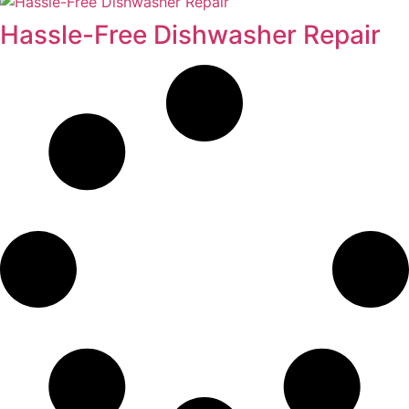
Hassle-Free Dishwasher Repair