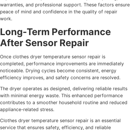
warranties, and professional support. These factors ensure
peace of mind and confidence in the quality of repair
work.
Long-Term Performance
After Sensor Repair
Once clothes dryer temperature sensor repair is
completed, performance improvements are immediately
noticeable. Drying cycles become consistent, energy
efficiency improves, and safety concerns are resolved.
The dryer operates as designed, delivering reliable results
with minimal energy waste. This enhanced performance
contributes to a smoother household routine and reduced
appliance-related stress.
Clothes dryer temperature sensor repair is an essential
service that ensures safety, efficiency, and reliable