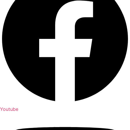
Youtube