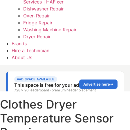
Services | HAFixer
Dishwasher Repair
Oven Repair
Fridge Repair
Washing Machine Repair
Dryer Repair
Brands
Hire a Technician
About Us
Clothes Dryer
Temperature Sensor