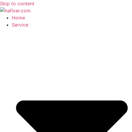
Skip to content
Home
Service