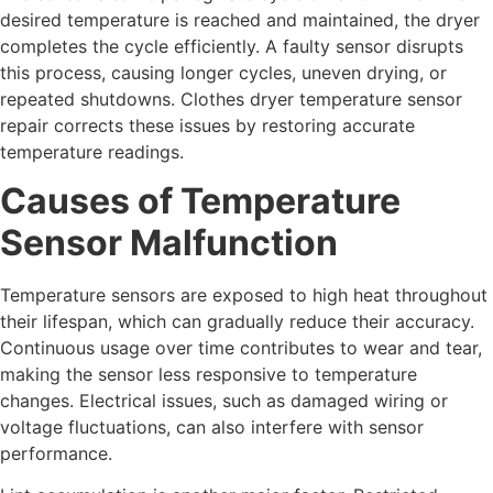
desired temperature is reached and maintained, the dryer
completes the cycle efficiently. A faulty sensor disrupts
this process, causing longer cycles, uneven drying, or
repeated shutdowns. Clothes dryer temperature sensor
repair corrects these issues by restoring accurate
temperature readings.
Causes of Temperature
Sensor Malfunction
Temperature sensors are exposed to high heat throughout
their lifespan, which can gradually reduce their accuracy.
Continuous usage over time contributes to wear and tear,
making the sensor less responsive to temperature
changes. Electrical issues, such as damaged wiring or
voltage fluctuations, can also interfere with sensor
performance.