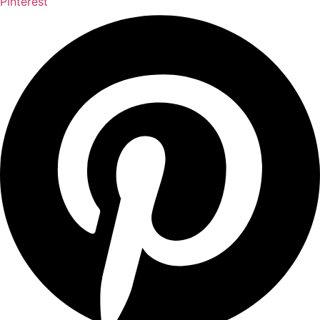
Pinterest