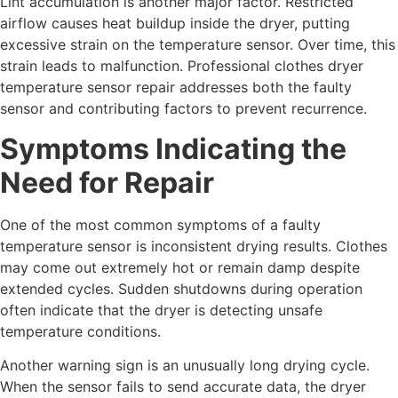
Lint accumulation is another major factor. Restricted
airflow causes heat buildup inside the dryer, putting
excessive strain on the temperature sensor. Over time, this
strain leads to malfunction. Professional clothes dryer
temperature sensor repair addresses both the faulty
sensor and contributing factors to prevent recurrence.
Symptoms Indicating the
Need for Repair
One of the most common symptoms of a faulty
temperature sensor is inconsistent drying results. Clothes
may come out extremely hot or remain damp despite
extended cycles. Sudden shutdowns during operation
often indicate that the dryer is detecting unsafe
temperature conditions.
Another warning sign is an unusually long drying cycle.
When the sensor fails to send accurate data, the dryer