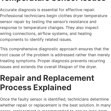
Accurate diagnosis is essential for effective repair.
Professional technicians begin clothes dryer temperature
sensor repair by testing the sensor’s resistance and
response to temperature changes. They also inspect
wiring connections, airflow systems, and heating
components to identify related issues.
This comprehensive diagnostic approach ensures that the
root cause of the problem is addressed rather than merely
treating symptoms. Proper diagnosis prevents recurring
issues and extends the overall lifespan of the dryer.
Repair and Replacement
Process Explained
Once the faulty sensor is identified, technicians determine
whether repair or replacement is the best solution. In many
cases, replacement is recommended to ensure long-term