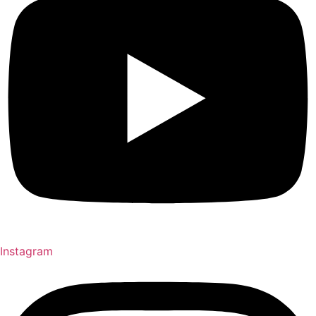
Instagram