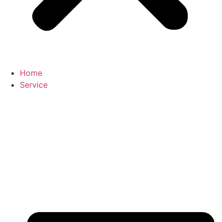
Home
Service