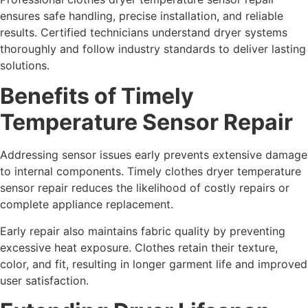
ensures safe handling, precise installation, and reliable
results. Certified technicians understand dryer systems
thoroughly and follow industry standards to deliver lasting
solutions.
Benefits of Timely
Temperature Sensor Repair
Addressing sensor issues early prevents extensive damage
to internal components. Timely clothes dryer temperature
sensor repair reduces the likelihood of costly repairs or
complete appliance replacement.
Early repair also maintains fabric quality by preventing
excessive heat exposure. Clothes retain their texture,
color, and fit, resulting in longer garment life and improved
user satisfaction.