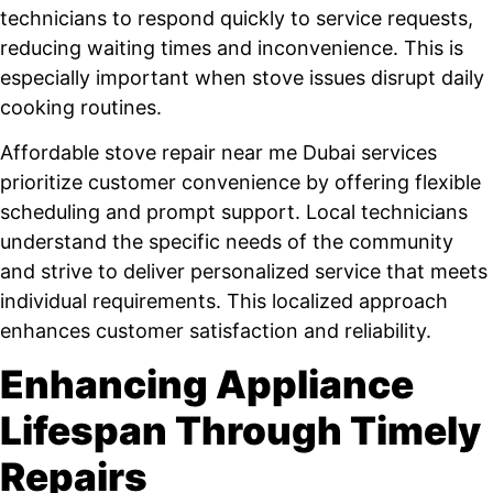
technicians to respond quickly to service requests,
reducing waiting times and inconvenience. This is
especially important when stove issues disrupt daily
cooking routines.
Affordable stove repair near me Dubai services
prioritize customer convenience by offering flexible
scheduling and prompt support. Local technicians
understand the specific needs of the community
and strive to deliver personalized service that meets
individual requirements. This localized approach
enhances customer satisfaction and reliability.
Enhancing Appliance
Lifespan Through Timely
Repairs