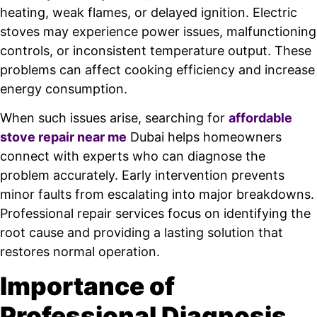
heating, weak flames, or delayed ignition. Electric
stoves may experience power issues, malfunctioning
controls, or inconsistent temperature output. These
problems can affect cooking efficiency and increase
energy consumption.
When such issues arise, searching for
affordable
stove repair near me
Dubai helps homeowners
connect with experts who can diagnose the
problem accurately. Early intervention prevents
minor faults from escalating into major breakdowns.
Professional repair services focus on identifying the
root cause and providing a lasting solution that
restores normal operation.
Importance of
Professional Diagnosis