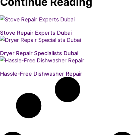
Continue Reading
Stove Repair Experts Dubai
Dryer Repair Specialists Dubai
Hassle-Free Dishwasher Repair