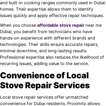
and built-in cooking ranges commonly used in Dubai
homes. Their expertise allows them to identify
issues quickly and apply effective repair techniques.
When you choose
affordable stove repair
near me
Dubai, you benefit from technicians who have
hands-on experience with different brands and
technologies. Their skills ensure accurate repairs,
minimal downtime, and long-lasting results.
Professional expertise also reduces the likelihood of
recurring issues, adding value to the service.
Convenience of Local
Stove Repair Services
Local stove repair services offer unmatched
convenience for Dubai residents. Proximity allows