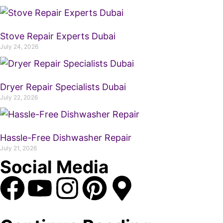
Stove Repair Experts Dubai
July 24, 2026
Dryer Repair Specialists Dubai
July 22, 2026
Hassle-Free Dishwasher Repair
July 21, 2026
Social Media