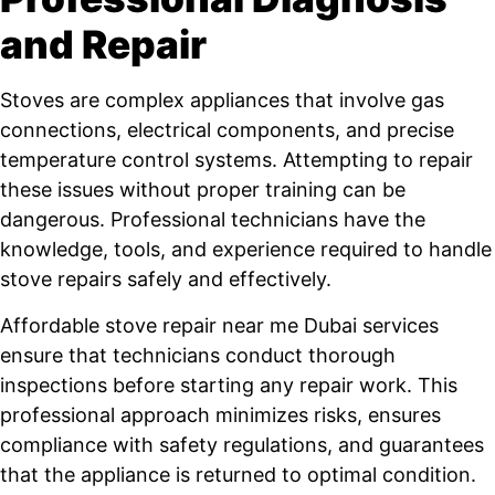
and Repair
Stoves are complex appliances that involve gas
connections, electrical components, and precise
temperature control systems. Attempting to repair
these issues without proper training can be
dangerous. Professional technicians have the
knowledge, tools, and experience required to handle
stove repairs safely and effectively.
Affordable stove repair near me Dubai services
ensure that technicians conduct thorough
inspections before starting any repair work. This
professional approach minimizes risks, ensures
compliance with safety regulations, and guarantees
that the appliance is returned to optimal condition.