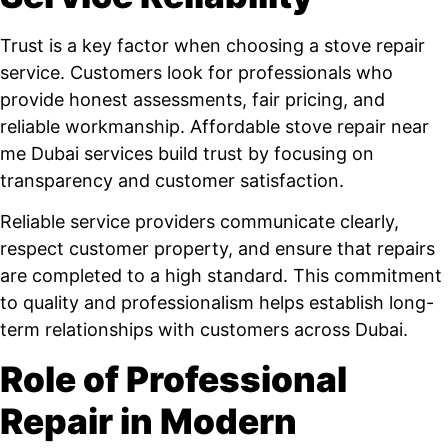
Trust is a key factor when choosing a stove repair
service. Customers look for professionals who
provide honest assessments, fair pricing, and
reliable workmanship. Affordable stove repair near
me Dubai services build trust by focusing on
transparency and customer satisfaction.
Reliable service providers communicate clearly,
respect customer property, and ensure that repairs
are completed to a high standard. This commitment
to quality and professionalism helps establish long-
term relationships with customers across Dubai.
Role of Professional
Repair in Modern