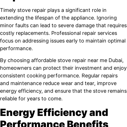
Timely stove repair plays a significant role in
extending the lifespan of the appliance. Ignoring
minor faults can lead to severe damage that requires
costly replacements. Professional repair services
focus on addressing issues early to maintain optimal
performance.
By choosing affordable stove repair near me Dubai,
homeowners can protect their investment and enjoy
consistent cooking performance. Regular repairs
and maintenance reduce wear and tear, improve
energy efficiency, and ensure that the stove remains
reliable for years to come.
Energy Efficiency and
Performance Benefits