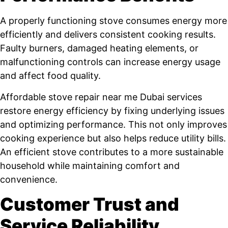
A properly functioning stove consumes energy more
efficiently and delivers consistent cooking results.
Faulty burners, damaged heating elements, or
malfunctioning controls can increase energy usage
and affect food quality.
Affordable stove repair near me Dubai services
restore energy efficiency by fixing underlying issues
and optimizing performance. This not only improves
cooking experience but also helps reduce utility bills.
An efficient stove contributes to a more sustainable
household while maintaining comfort and
convenience.
Customer Trust and
Service Reliability