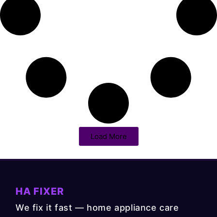
Load More
HA FIXER
We fix it fast — home appliance care