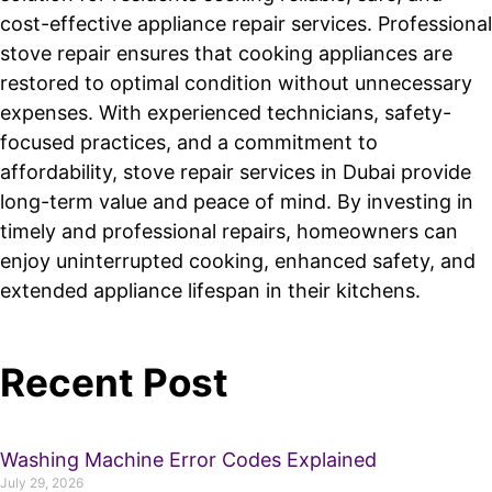
cost-effective appliance repair services. Professional
stove repair ensures that cooking appliances are
restored to optimal condition without unnecessary
expenses. With experienced technicians, safety-
focused practices, and a commitment to
affordability, stove repair services in Dubai provide
long-term value and peace of mind. By investing in
timely and professional repairs, homeowners can
enjoy uninterrupted cooking, enhanced safety, and
extended appliance lifespan in their kitchens.
Recent Post
Washing Machine Error Codes Explained
July 29, 2026