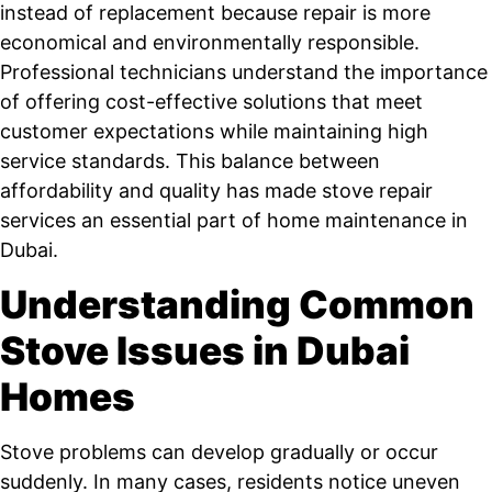
instead of replacement because repair is more
economical and environmentally responsible.
Professional technicians understand the importance
of offering cost-effective solutions that meet
customer expectations while maintaining high
service standards. This balance between
affordability and quality has made stove repair
services an essential part of home maintenance in
Dubai.
Understanding Common
Stove Issues in Dubai
Homes
Stove problems can develop gradually or occur
suddenly. In many cases, residents notice uneven