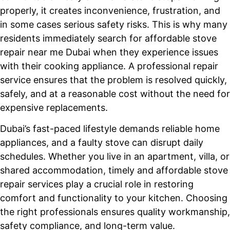
properly, it creates inconvenience, frustration, and
in some cases serious safety risks. This is why many
residents immediately search for affordable stove
repair near me Dubai when they experience issues
with their cooking appliance. A professional repair
service ensures that the problem is resolved quickly,
safely, and at a reasonable cost without the need for
expensive replacements.
Dubai’s fast-paced lifestyle demands reliable home
appliances, and a faulty stove can disrupt daily
schedules. Whether you live in an apartment, villa, or
shared accommodation, timely and affordable stove
repair services play a crucial role in restoring
comfort and functionality to your kitchen. Choosing
the right professionals ensures quality workmanship,
safety compliance, and long-term value.