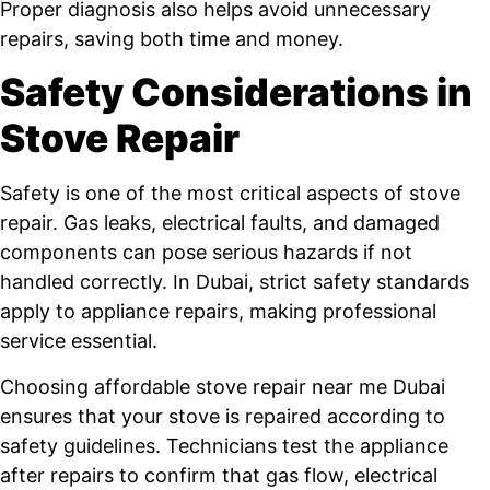
Proper diagnosis also helps avoid unnecessary
repairs, saving both time and money.
Safety Considerations in
Stove Repair
Safety is one of the most critical aspects of stove
repair. Gas leaks, electrical faults, and damaged
components can pose serious hazards if not
handled correctly. In Dubai, strict safety standards
apply to appliance repairs, making professional
service essential.
Choosing affordable stove repair near me Dubai
ensures that your stove is repaired according to
safety guidelines. Technicians test the appliance
after repairs to confirm that gas flow, electrical