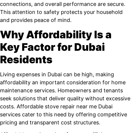
connections, and overall performance are secure.
This attention to safety protects your household
and provides peace of mind.
Why Affordability Is a
Key Factor for Dubai
Residents
Living expenses in Dubai can be high, making
affordability an important consideration for home
maintenance services. Homeowners and tenants
seek solutions that deliver quality without excessive
costs. Affordable stove repair near me Dubai
services cater to this need by offering competitive
pricing and transparent cost structures.