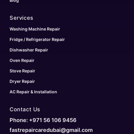
Blog
Services
Washing Machine Repair
Fridge / Refrigerator Repair
Dishwasher Repair
Oven Repair
Stove Repair
Dryer Repair
AC Repair & Installation
Contact Us
Phone: +971 56 106 9456
fastrepaircaredubai@gmail.com