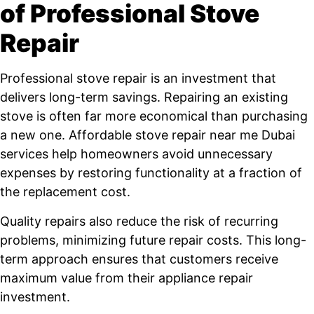
of Professional Stove
Repair
Professional stove repair is an investment that
delivers long-term savings. Repairing an existing
stove is often far more economical than purchasing
a new one. Affordable stove repair near me Dubai
services help homeowners avoid unnecessary
expenses by restoring functionality at a fraction of
the replacement cost.
Quality repairs also reduce the risk of recurring
problems, minimizing future repair costs. This long-
term approach ensures that customers receive
maximum value from their appliance repair
investment.