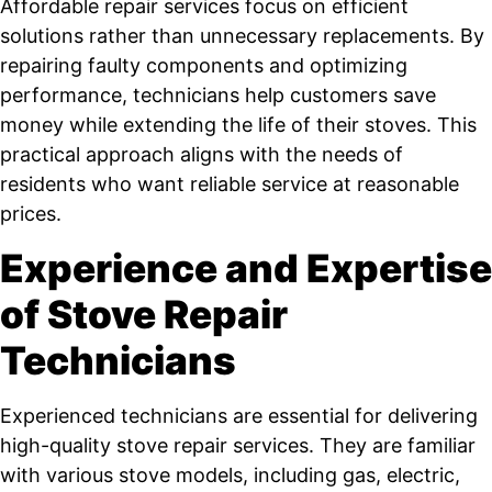
Affordable repair services focus on efficient
solutions rather than unnecessary replacements. By
repairing faulty components and optimizing
performance, technicians help customers save
money while extending the life of their stoves. This
practical approach aligns with the needs of
residents who want reliable service at reasonable
prices.
Experience and Expertise
of Stove Repair
Technicians
Experienced technicians are essential for delivering
high-quality stove repair services. They are familiar
with various stove models, including gas, electric,