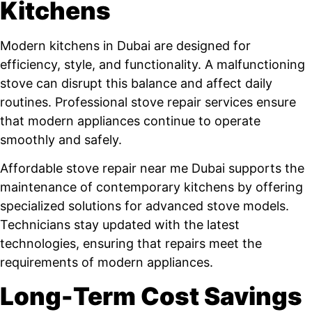
Kitchens
Modern kitchens in Dubai are designed for
efficiency, style, and functionality. A malfunctioning
stove can disrupt this balance and affect daily
routines. Professional stove repair services ensure
that modern appliances continue to operate
smoothly and safely.
Affordable stove repair near me Dubai supports the
maintenance of contemporary kitchens by offering
specialized solutions for advanced stove models.
Technicians stay updated with the latest
technologies, ensuring that repairs meet the
requirements of modern appliances.
Long-Term Cost Savings