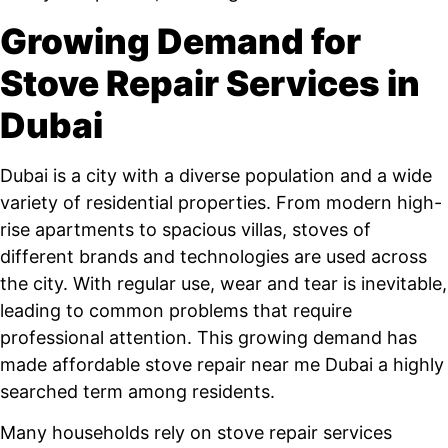
Growing Demand for
Stove Repair Services in
Dubai
Dubai is a city with a diverse population and a wide
variety of residential properties. From modern high-
rise apartments to spacious villas, stoves of
different brands and technologies are used across
the city. With regular use, wear and tear is inevitable,
leading to common problems that require
professional attention. This growing demand has
made affordable stove repair near me Dubai a highly
searched term among residents.
Many households rely on stove repair services