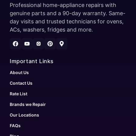
Professional home-appliance repairs with
genuine parts and a 90-day warranty. Same-
day visits and trusted technicians for ovens,
ACs, washers, fridges and more.
Important Links
About Us
Contact Us
Rate List
Brands we Repair
Our Locations
FAQs