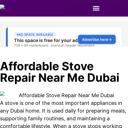
Affordable Stove
Repair Near Me Dubai
A stove is one of the most important appliances in
any Dubai home. It is used daily for preparing meals,
supporting family routines, and maintaining a
comfortable lifestyle. When a stove stops working