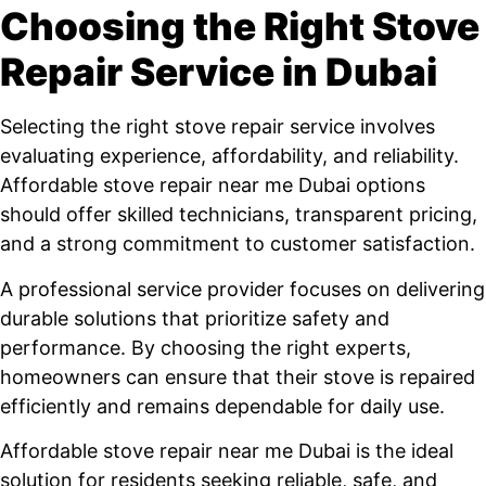
Choosing the Right Stove
Repair Service in Dubai
Selecting the right stove repair service involves
evaluating experience, affordability, and reliability.
Affordable stove repair near me Dubai options
should offer skilled technicians, transparent pricing,
and a strong commitment to customer satisfaction.
A professional service provider focuses on delivering
durable solutions that prioritize safety and
performance. By choosing the right experts,
homeowners can ensure that their stove is repaired
efficiently and remains dependable for daily use.
Affordable stove repair near me Dubai is the ideal
solution for residents seeking reliable, safe, and