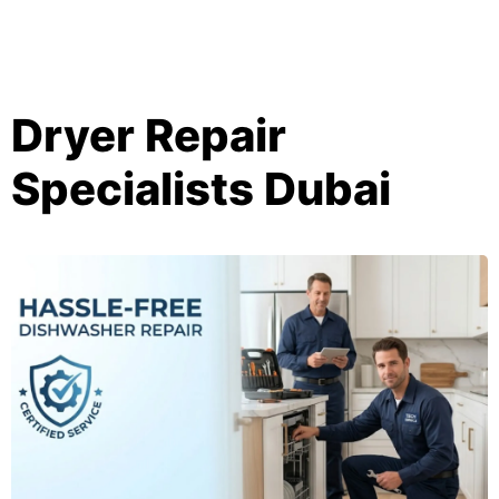
Dryer Repair
Specialists Dubai