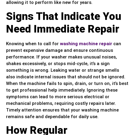
allowing it to perform like new for years.
Signs That Indicate You
Need Immediate Repair
Knowing when to call for
washing machine repair
can
prevent expensive damage and ensure continuous
performance. If your washer makes unusual noises,
shakes excessively, or stops mid-cycle, it’s a sign
something is wrong. Leaking water or strange smells
also indicate internal issues that should not be ignored.
When the machine fails to spin, drain, or turn on, it’s best
to get professional help immediately. Ignoring these
symptoms can lead to more serious electrical or
mechanical problems, requiring costly repairs later.
Timely attention ensures that your washing machine
remains safe and dependable for daily use.
How Regular