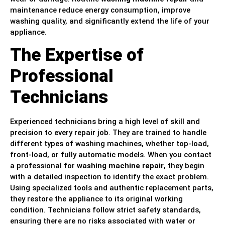
maintenance reduce energy consumption, improve
washing quality, and significantly extend the life of your
appliance.
The Expertise of
Professional
Technicians
Experienced technicians bring a high level of skill and
precision to every repair job. They are trained to handle
different types of washing machines, whether top-load,
front-load, or fully automatic models. When you contact
a professional for
washing machine repair
, they begin
with a detailed inspection to identify the exact problem.
Using specialized tools and authentic replacement parts,
they restore the appliance to its original working
condition. Technicians follow strict safety standards,
ensuring there are no risks associated with water or