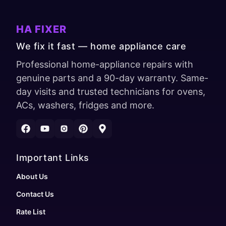
HA FIXER
We fix it fast — home appliance care
Professional home-appliance repairs with
genuine parts and a 90-day warranty. Same-
day visits and trusted technicians for ovens,
ACs, washers, fridges and more.
Important Links
About Us
Contact Us
Rate List