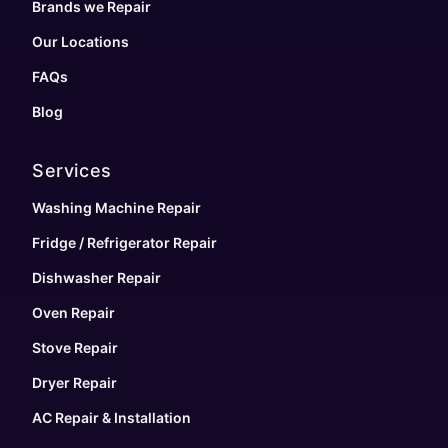
Brands we Repair
Our Locations
FAQs
Blog
Services
Washing Machine Repair
Fridge / Refrigerator Repair
Dishwasher Repair
Oven Repair
Stove Repair
Dryer Repair
AC Repair & Installation