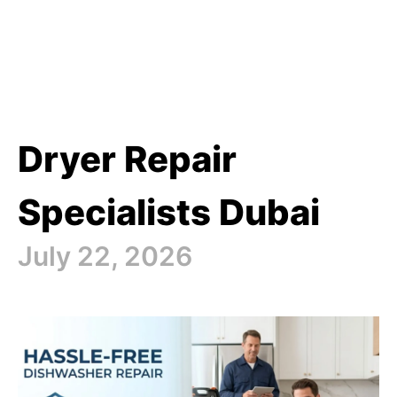
Dryer Repair
Specialists Dubai
July 22, 2026