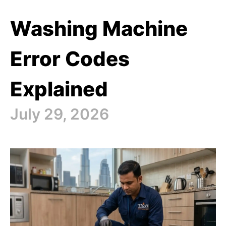
Washing Machine
Error Codes
Explained
July 29, 2026