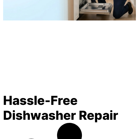
Hassle-Free
Dishwasher Repair