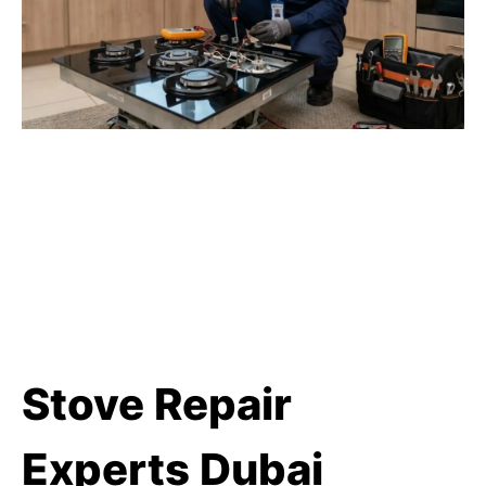
Stove Repair
Experts Dubai