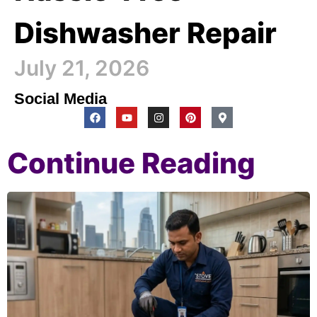
Dishwasher Repair
July 21, 2026
Social Media
Continue Reading