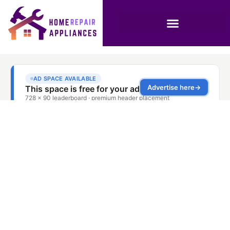
Washing Machine
Repair and
Maintenance
Services