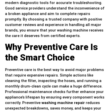
modern diagnostic tools for accurate troubleshooting.
Good service providers understand the inconvenience of
a broken appliance and aim to complete repairs
promptly. By choosing a trusted company with positive
customer reviews and experience in handling all major
brands, you ensure that your washing machine receives
the care it deserves from certified experts.
Why Preventive Care Is
the Smart Choice
Preventive care is the best way to avoid major problems
that require expensive repairs. Simple actions like
cleaning the filter, inspecting the hoses, and running a
monthly drum-clean cycle can make a huge difference.
Professional maintenance checks further enhance your
appliance’s lifespan by ensuring every component works
correctly. Preventive
washing machine repair
reduces
unexpected breakdowns, saves money, and keeps your