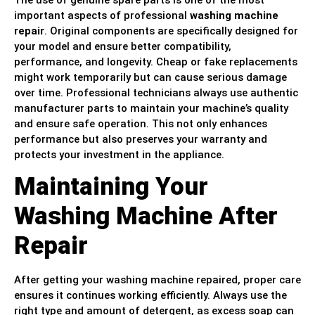
The use of genuine spare parts is one of the most
important aspects of professional
washing machine
repair
. Original components are specifically designed for
your model and ensure better compatibility,
performance, and longevity. Cheap or fake replacements
might work temporarily but can cause serious damage
over time. Professional technicians always use authentic
manufacturer parts to maintain your machine’s quality
and ensure safe operation. This not only enhances
performance but also preserves your warranty and
protects your investment in the appliance.
Maintaining Your
Washing Machine After
Repair
After getting your washing machine repaired, proper care
ensures it continues working efficiently. Always use the
right type and amount of detergent, as excess soap can