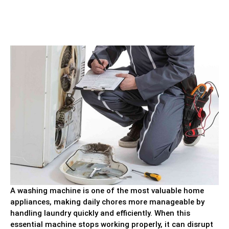
A washing machine is one of the most valuable home
appliances, making daily chores more manageable by
handling laundry quickly and efficiently. When this
essential machine stops working properly, it can disrupt