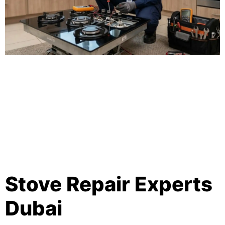
Stove Repair Experts
Dubai