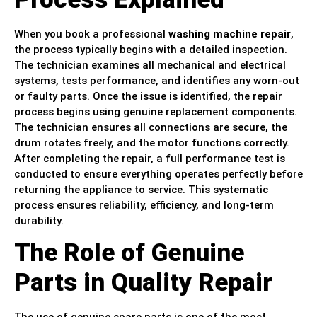
When you book a professional
washing machine repair
,
the process typically begins with a detailed inspection.
The technician examines all mechanical and electrical
systems, tests performance, and identifies any worn-out
or faulty parts. Once the issue is identified, the repair
process begins using genuine replacement components.
The technician ensures all connections are secure, the
drum rotates freely, and the motor functions correctly.
After completing the repair, a full performance test is
conducted to ensure everything operates perfectly before
returning the appliance to service. This systematic
process ensures reliability, efficiency, and long-term
durability.
The Role of Genuine
Parts in Quality Repair