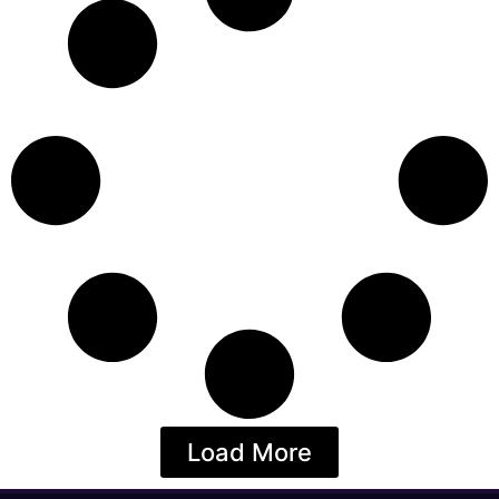
Load More