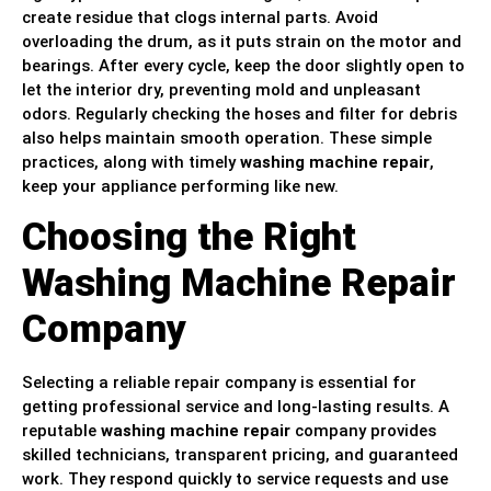
create residue that clogs internal parts. Avoid
overloading the drum, as it puts strain on the motor and
bearings. After every cycle, keep the door slightly open to
let the interior dry, preventing mold and unpleasant
odors. Regularly checking the hoses and filter for debris
also helps maintain smooth operation. These simple
practices, along with timely
washing machine repair
,
keep your appliance performing like new.
Choosing the Right
Washing Machine Repair
Company
Selecting a reliable repair company is essential for
getting professional service and long-lasting results. A
reputable
washing machine repair
company provides
skilled technicians, transparent pricing, and guaranteed
work. They respond quickly to service requests and use