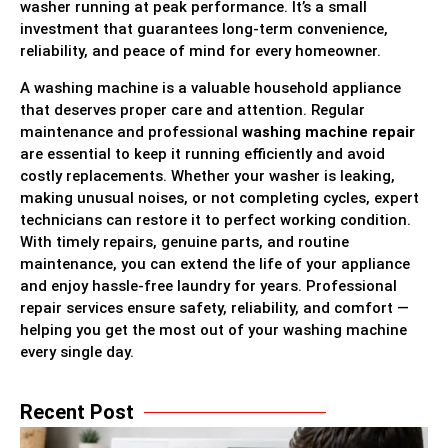
washer running at peak performance. It’s a small
investment that guarantees long-term convenience,
reliability, and peace of mind for every homeowner.
A washing machine is a valuable household appliance
that deserves proper care and attention. Regular
maintenance and professional
washing machine repair
are essential to keep it running efficiently and avoid
costly replacements. Whether your washer is leaking,
making unusual noises, or not completing cycles, expert
technicians can restore it to perfect working condition.
With timely repairs, genuine parts, and routine
maintenance, you can extend the life of your appliance
and enjoy hassle-free laundry for years. Professional
repair services ensure safety, reliability, and comfort —
helping you get the most out of your washing machine
every single day.
Recent Post