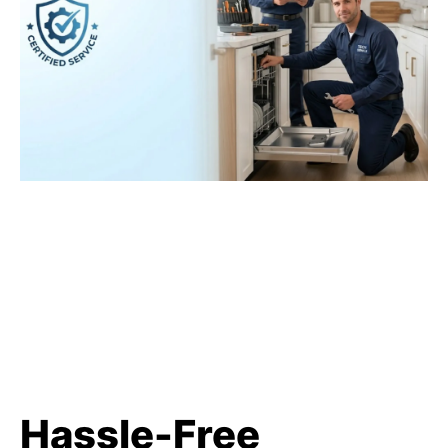
Hassle-Free