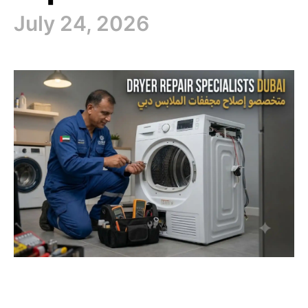
July 24, 2026