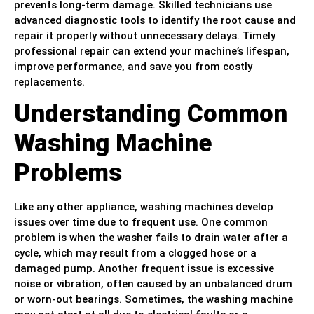
prevents long-term damage. Skilled technicians use
advanced diagnostic tools to identify the root cause and
repair it properly without unnecessary delays. Timely
professional repair can extend your machine’s lifespan,
improve performance, and save you from costly
replacements.
Understanding Common
Washing Machine
Problems
Like any other appliance, washing machines develop
issues over time due to frequent use. One common
problem is when the washer fails to drain water after a
cycle, which may result from a clogged hose or a
damaged pump. Another frequent issue is excessive
noise or vibration, often caused by an unbalanced drum
or worn-out bearings. Sometimes, the washing machine