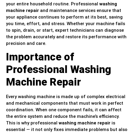
your entire household routine. Professional
washing
machine repair
and maintenance services ensure that
your appliance continues to perform at its best, saving
you time, effort, and stress. Whether your machine fails
to spin, drain, or start, expert technicians can diagnose
the problem accurately and restore its performance with
precision and care.
Importance of
Professional Washing
Machine Repair
Every washing machine is made up of complex electrical
and mechanical components that must work in perfect
coordination. When one component fails, it can affect
the entire system and reduce the machine’s efficiency.
This is why professional
washing machine repair
is
essential — it not only fixes immediate problems but also