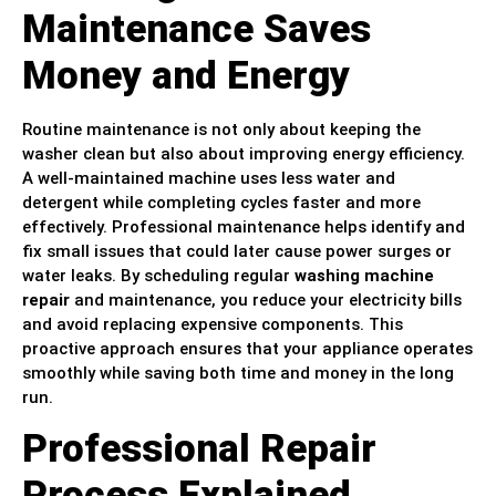
Maintenance Saves
Money and Energy
Routine maintenance is not only about keeping the
washer clean but also about improving energy efficiency.
A well-maintained machine uses less water and
detergent while completing cycles faster and more
effectively. Professional maintenance helps identify and
fix small issues that could later cause power surges or
water leaks. By scheduling regular
washing machine
repair
and maintenance, you reduce your electricity bills
and avoid replacing expensive components. This
proactive approach ensures that your appliance operates
smoothly while saving both time and money in the long
run.
Professional Repair
Process Explained