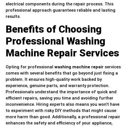
electrical components during the repair process. This
professional approach guarantees reliable and lasting
results.
Benefits of Choosing
Professional Washing
Machine Repair Services
Opting for professional
washing machine repair
services
comes with several benefits that go beyond just fixing a
problem. It ensures high-quality work backed by
experience, genuine parts, and warranty protection.
Professionals understand the importance of quick and
efficient repairs, saving you time and avoiding further
inconvenience. Hiring experts also means you won’t have
to experiment with risky DIY methods that might cause
more harm than good. Additionally, a professional repair
enhances the safety and efficiency of your appliance,