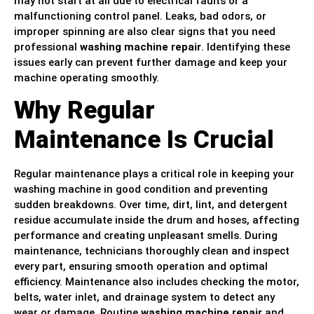
may not start at all due to electrical faults or a
malfunctioning control panel. Leaks, bad odors, or
improper spinning are also clear signs that you need
professional
washing machine repair
. Identifying these
issues early can prevent further damage and keep your
machine operating smoothly.
Why Regular
Maintenance Is Crucial
Regular maintenance plays a critical role in keeping your
washing machine in good condition and preventing
sudden breakdowns. Over time, dirt, lint, and detergent
residue accumulate inside the drum and hoses, affecting
performance and creating unpleasant smells. During
maintenance, technicians thoroughly clean and inspect
every part, ensuring smooth operation and optimal
efficiency. Maintenance also includes checking the motor,
belts, water inlet, and drainage system to detect any
wear or damage. Routine
washing machine repair
and