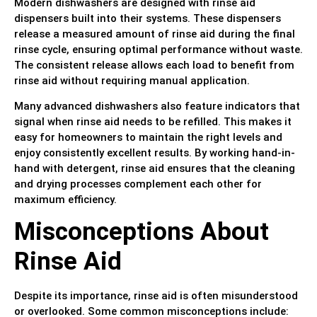
Modern dishwashers are designed with rinse aid
dispensers built into their systems. These dispensers
release a measured amount of rinse aid during the final
rinse cycle, ensuring optimal performance without waste.
The consistent release allows each load to benefit from
rinse aid without requiring manual application.
Many advanced dishwashers also feature indicators that
signal when rinse aid needs to be refilled. This makes it
easy for homeowners to maintain the right levels and
enjoy consistently excellent results. By working hand-in-
hand with detergent, rinse aid ensures that the cleaning
and drying processes complement each other for
maximum efficiency.
Misconceptions About
Rinse Aid
Despite its importance, rinse aid is often misunderstood
or overlooked. Some common misconceptions include: