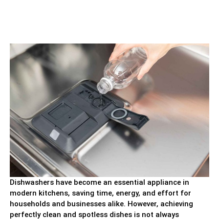
Dishwashers have become an essential appliance in
modern kitchens, saving time, energy, and effort for
households and businesses alike. However, achieving
perfectly clean and spotless dishes is not always