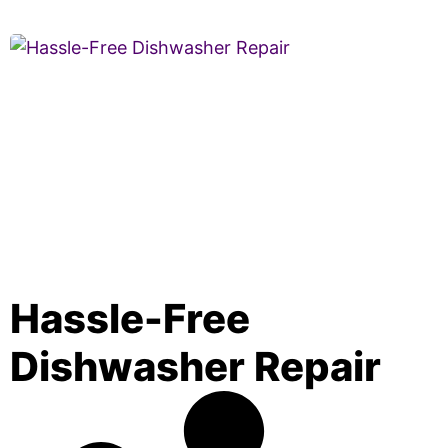
Hassle-Free
Dishwasher Repair