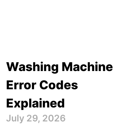
Washing Machine
Error Codes
Explained
July 29, 2026