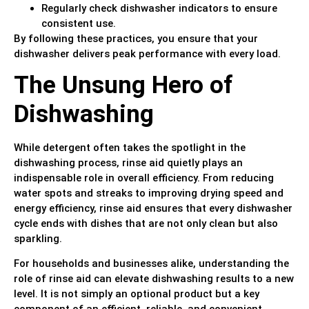
Regularly check dishwasher indicators to ensure
consistent use.
By following these practices, you ensure that your
dishwasher delivers peak performance with every load.
The Unsung Hero of
Dishwashing
While detergent often takes the spotlight in the
dishwashing process, rinse aid quietly plays an
indispensable role in overall efficiency. From reducing
water spots and streaks to improving drying speed and
energy efficiency, rinse aid ensures that every dishwasher
cycle ends with dishes that are not only clean but also
sparkling.
For households and businesses alike, understanding the
role of rinse aid can elevate dishwashing results to a new
level. It is not simply an optional product but a key