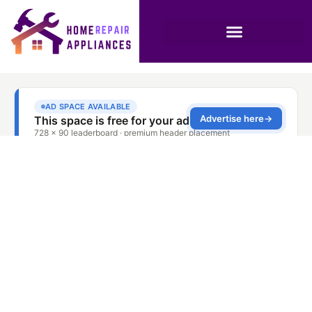
The Role of Rinse Aid
in Dishwashing
Efficiency