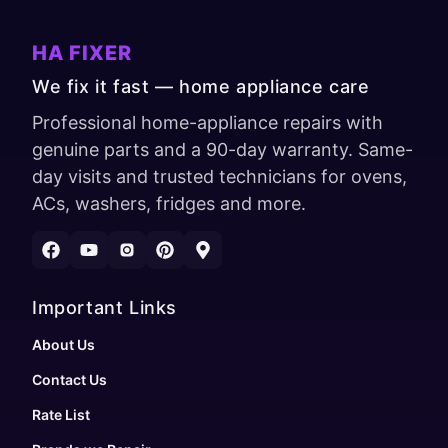
HA FIXER
We fix it fast — home appliance care
Professional home-appliance repairs with
genuine parts and a 90-day warranty. Same-
day visits and trusted technicians for ovens,
ACs, washers, fridges and more.
Important Links
About Us
Contact Us
Rate List