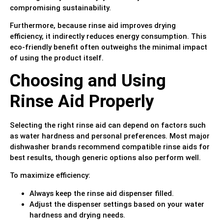
compromising sustainability.
Furthermore, because rinse aid improves drying
efficiency, it indirectly reduces energy consumption. This
eco-friendly benefit often outweighs the minimal impact
of using the product itself.
Choosing and Using
Rinse Aid Properly
Selecting the right rinse aid can depend on factors such
as water hardness and personal preferences. Most major
dishwasher brands recommend compatible rinse aids for
best results, though generic options also perform well.
To maximize efficiency:
Always keep the rinse aid dispenser filled.
Adjust the dispenser settings based on your water
hardness and drying needs.