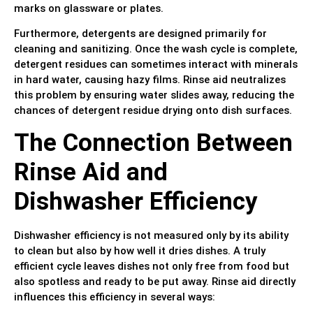
marks on glassware or plates.
Furthermore, detergents are designed primarily for
cleaning and sanitizing. Once the wash cycle is complete,
detergent residues can sometimes interact with minerals
in hard water, causing hazy films. Rinse aid neutralizes
this problem by ensuring water slides away, reducing the
chances of detergent residue drying onto dish surfaces.
The Connection Between
Rinse Aid and
Dishwasher Efficiency
Dishwasher efficiency is not measured only by its ability
to clean but also by how well it dries dishes. A truly
efficient cycle leaves dishes not only free from food but
also spotless and ready to be put away. Rinse aid directly
influences this efficiency in several ways: