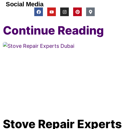
Social Media
Continue Reading
Stove Repair Experts