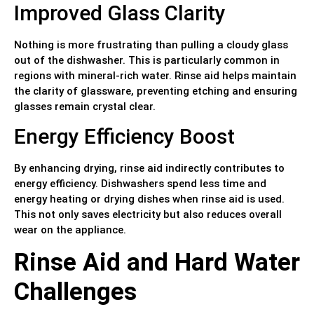
Improved Glass Clarity
Nothing is more frustrating than pulling a cloudy glass
out of the dishwasher. This is particularly common in
regions with mineral-rich water. Rinse aid helps maintain
the clarity of glassware, preventing etching and ensuring
glasses remain crystal clear.
Energy Efficiency Boost
By enhancing drying, rinse aid indirectly contributes to
energy efficiency. Dishwashers spend less time and
energy heating or drying dishes when rinse aid is used.
This not only saves electricity but also reduces overall
wear on the appliance.
Rinse Aid and Hard Water
Challenges