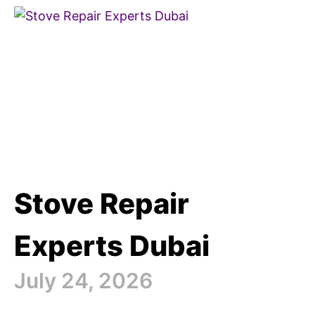
Stove Repair
Experts Dubai
July 24, 2026