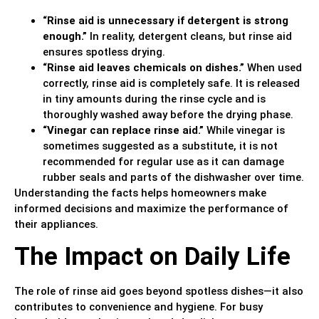
“Rinse aid is unnecessary if detergent is strong
enough.”
In reality, detergent cleans, but rinse aid
ensures spotless drying.
“Rinse aid leaves chemicals on dishes.”
When used
correctly, rinse aid is completely safe. It is released
in tiny amounts during the rinse cycle and is
thoroughly washed away before the drying phase.
“Vinegar can replace rinse aid.”
While vinegar is
sometimes suggested as a substitute, it is not
recommended for regular use as it can damage
rubber seals and parts of the dishwasher over time.
Understanding the facts helps homeowners make
informed decisions and maximize the performance of
their appliances.
The Impact on Daily Life
The role of rinse aid goes beyond spotless dishes—it also
contributes to convenience and hygiene. For busy