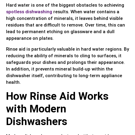
Hard water is one of the biggest obstacles to achieving
spotless dishwashing
results. When water contains a
high concentration of minerals, it leaves behind visible
residues that are difficult to remove. Over time, this can
lead to permanent etching on glassware and a dull
appearance on plates.
Rinse aid is particularly valuable in hard water regions. By
reducing the ability of minerals to cling to surfaces, it
safeguards your dishes and prolongs their appearance.
In addition, it prevents mineral build-up within the
dishwasher itself, contributing to long-term appliance
health.
How Rinse Aid Works
with Modern
Dishwashers