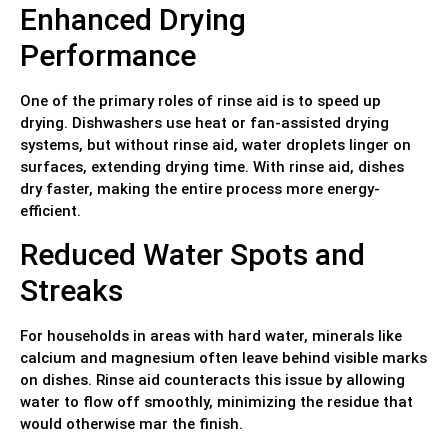
Enhanced Drying
Performance
One of the primary roles of rinse aid is to speed up
drying. Dishwashers use heat or fan-assisted drying
systems, but without rinse aid, water droplets linger on
surfaces, extending drying time. With rinse aid, dishes
dry faster, making the entire process more energy-
efficient.
Reduced Water Spots and
Streaks
For households in areas with hard water, minerals like
calcium and magnesium often leave behind visible marks
on dishes. Rinse aid counteracts this issue by allowing
water to flow off smoothly, minimizing the residue that
would otherwise mar the finish.