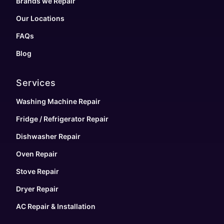
Brands we Repair
Our Locations
FAQs
Blog
Services
Washing Machine Repair
Fridge / Refrigerator Repair
Dishwasher Repair
Oven Repair
Stove Repair
Dryer Repair
AC Repair & Installation