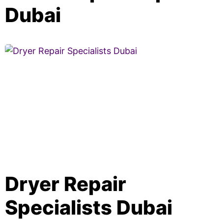
Dubai
Dryer Repair
Specialists Dubai