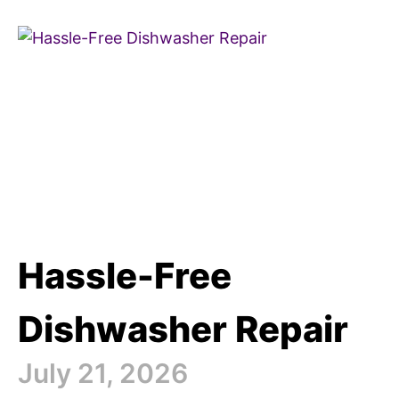
Hassle-Free
Dishwasher Repair
July 21, 2026