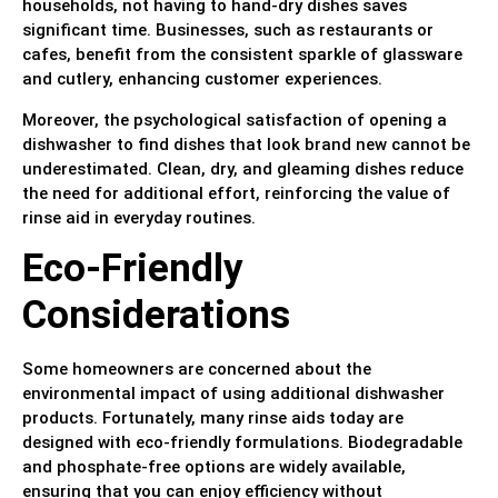
households, not having to hand-dry dishes saves
significant time. Businesses, such as restaurants or
cafes, benefit from the consistent sparkle of glassware
and cutlery, enhancing customer experiences.
Moreover, the psychological satisfaction of opening a
dishwasher to find dishes that look brand new cannot be
underestimated. Clean, dry, and gleaming dishes reduce
the need for additional effort, reinforcing the value of
rinse aid in everyday routines.
Eco-Friendly
Considerations
Some homeowners are concerned about the
environmental impact of using additional dishwasher
products. Fortunately, many rinse aids today are
designed with eco-friendly formulations. Biodegradable
and phosphate-free options are widely available,
ensuring that you can enjoy efficiency without