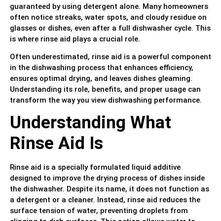
guaranteed by using detergent alone. Many homeowners
often notice streaks, water spots, and cloudy residue on
glasses or dishes, even after a full dishwasher cycle. This
is where rinse aid plays a crucial role.
Often underestimated, rinse aid is a powerful component
in the dishwashing process that enhances efficiency,
ensures optimal drying, and leaves dishes gleaming.
Understanding its role, benefits, and proper usage can
transform the way you view dishwashing performance.
Understanding What
Rinse Aid Is
Rinse aid is a specially formulated liquid additive
designed to improve the drying process of dishes inside
the dishwasher. Despite its name, it does not function as
a detergent or a cleaner. Instead, rinse aid reduces the
surface tension of water, preventing droplets from