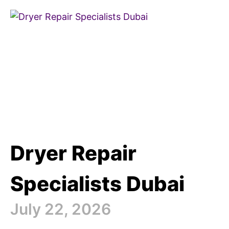
Dryer Repair
Specialists Dubai
July 22, 2026