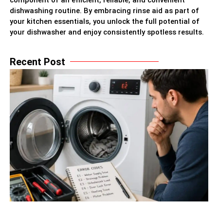
component of an efficient, reliable, and convenient
dishwashing routine. By embracing rinse aid as part of
your kitchen essentials, you unlock the full potential of
your dishwasher and enjoy consistently spotless results.
Recent Post