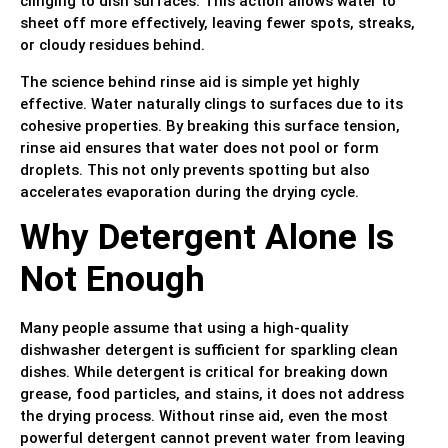
clinging to dish surfaces. This action allows water to
sheet off more effectively, leaving fewer spots, streaks,
or cloudy residues behind.
The science behind rinse aid is simple yet highly
effective. Water naturally clings to surfaces due to its
cohesive properties. By breaking this surface tension,
rinse aid ensures that water does not pool or form
droplets. This not only prevents spotting but also
accelerates evaporation during the drying cycle.
Why Detergent Alone Is
Not Enough
Many people assume that using a high-quality
dishwasher detergent is sufficient for sparkling clean
dishes. While detergent is critical for breaking down
grease, food particles, and stains, it does not address
the drying process. Without rinse aid, even the most
powerful detergent cannot prevent water from leaving