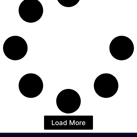
Load More