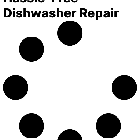
Dishwasher Repair