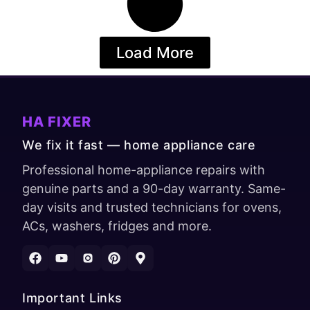
Load More
HA FIXER
We fix it fast — home appliance care
Professional home-appliance repairs with
genuine parts and a 90-day warranty. Same-
day visits and trusted technicians for ovens,
ACs, washers, fridges and more.
Important Links