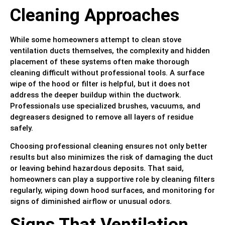
Cleaning Approaches
While some homeowners attempt to clean stove
ventilation ducts themselves, the complexity and hidden
placement of these systems often make thorough
cleaning difficult without professional tools. A surface
wipe of the hood or filter is helpful, but it does not
address the deeper buildup within the ductwork.
Professionals use specialized brushes, vacuums, and
degreasers designed to remove all layers of residue
safely.
Choosing professional cleaning ensures not only better
results but also minimizes the risk of damaging the duct
or leaving behind hazardous deposits. That said,
homeowners can play a supportive role by cleaning filters
regularly, wiping down hood surfaces, and monitoring for
signs of diminished airflow or unusual odors.
Signs That Ventilation