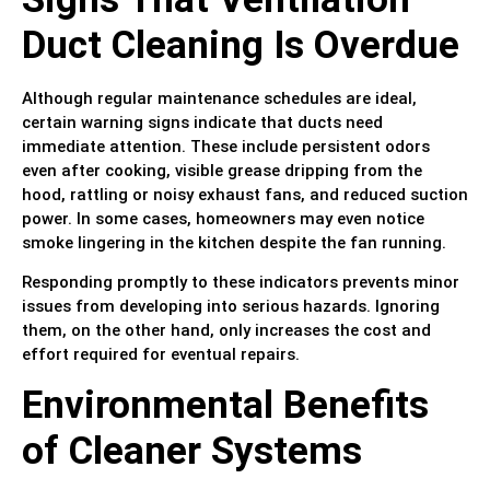
Duct Cleaning Is Overdue
Although regular maintenance schedules are ideal,
certain warning signs indicate that ducts need
immediate attention. These include persistent odors
even after cooking, visible grease dripping from the
hood, rattling or noisy exhaust fans, and reduced suction
power. In some cases, homeowners may even notice
smoke lingering in the kitchen despite the fan running.
Responding promptly to these indicators prevents minor
issues from developing into serious hazards. Ignoring
them, on the other hand, only increases the cost and
effort required for eventual repairs.
Environmental Benefits
of Cleaner Systems