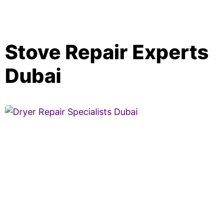
Stove Repair Experts
Dubai