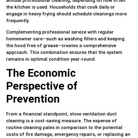
annual professional cleaning, depending on how often
the kitchen is used. Households that cook daily or
engage in heavy frying should schedule cleanings more
frequently.
Complementing professional service with regular
homeowner care—such as washing filters and keeping
the hood free of grease—creates a comprehensive
approach. This combination ensures that the system
remains in optimal condition year-round.
The Economic
Perspective of
Prevention
From a financial standpoint, stove ventilation duct
cleaning is a cost-saving measure. The expense of
routine cleaning pales in comparison to the potential
costs of fire damage, emergency repairs, or replacing an