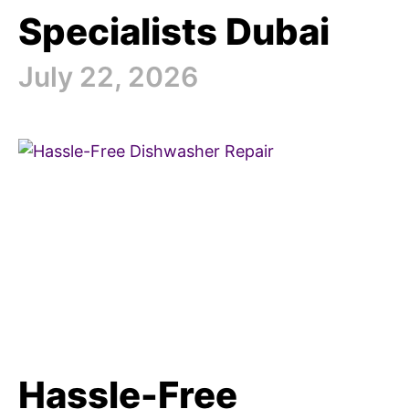
Specialists Dubai
July 22, 2026
Hassle-Free