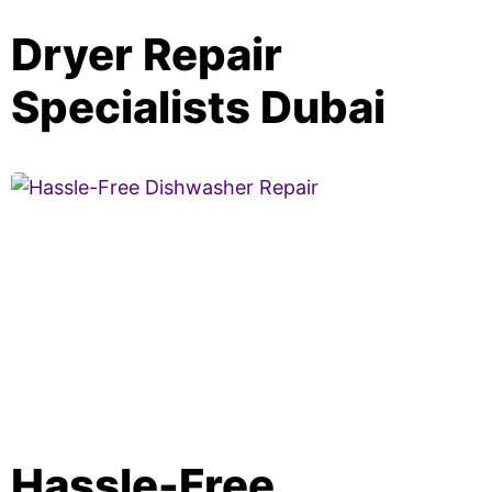
Dryer Repair
Specialists Dubai
Hassle-Free