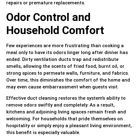
repairs or premature replacements.
Odor Control and
Household Comfort
Few experiences are more frustrating than cooking a
meal only to have its odors linger long after dinner has
ended. Dirty ventilation ducts trap and redistribute
smells, allowing the scents of fried food, burnt oil, or
strong spices to permeate walls, furniture, and fabrics.
Over time, this diminishes the comfort of the home and
may even cause embarrassment when guests visit.
Effective duct cleaning restores the system’s ability to
remove odors swiftly and completely. As a result,
kitchens and adjoining living spaces remain fresh and
welcoming. For households that pride themselves on
hospitality or simply enjoy a pleasant living environment,
this benefit is especially valuable.