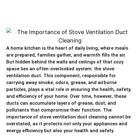
A home kitchen is the heart of daily living, where meals
are prepared, families gather, and warmth fills the air.
But hidden behind the walls and ceilings of that cozy
space lies an often-overlooked system: the stove
ventilation duct. This component, responsible for
carrying away smoke, odors, grease, and airborne
particles, plays a vital role in ensuring the health, safety,
and efficiency of your home. Over time, however, these
ducts can accumulate layers of grease, dust, and
pollutants that compromise their function. The
importance of stove ventilation duct cleaning cannot be
overstated, as it protects not only your appliances and
energy efficiency but also your health and safety.