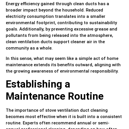
Energy efficiency gained through clean ducts has a
broader impact beyond the household. Reduced
electricity consumption translates into a smaller
environmental footprint, contributing to sustainability
goals. Additionally, by preventing excessive grease and
pollutants from being released into the atmosphere,
clean ventilation ducts support cleaner air in the
community as a whole.
In this sense, what may seem like a simple act of home
maintenance extends its benefits outward, aligning with
the growing awareness of environmental responsibility.
Establishing a
Maintenance Routine
The importance of stove ventilation duct cleaning
becomes most effective when it is built into a consistent
routine. Experts often recommend annual or semi-