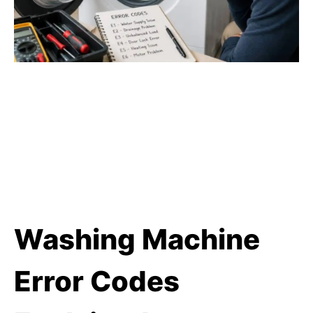
Washing Machine
Error Codes