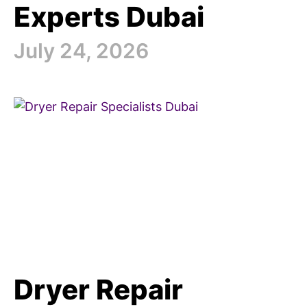
Experts Dubai
July 24, 2026
Dryer Repair