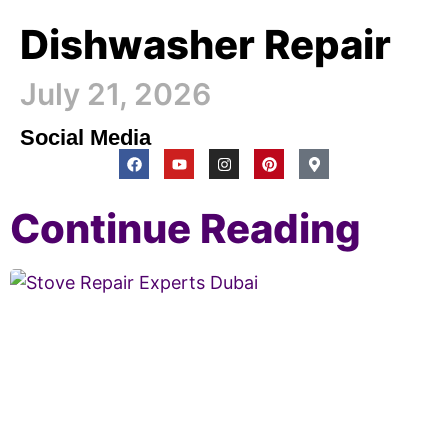
Dishwasher Repair
July 21, 2026
Social Media
Continue Reading