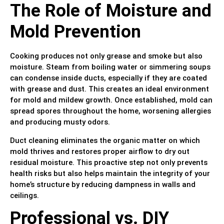
The Role of Moisture and
Mold Prevention
Cooking produces not only grease and smoke but also
moisture. Steam from boiling water or simmering soups
can condense inside ducts, especially if they are coated
with grease and dust. This creates an ideal environment
for mold and mildew growth. Once established, mold can
spread spores throughout the home, worsening allergies
and producing musty odors.
Duct cleaning eliminates the organic matter on which
mold thrives and restores proper airflow to dry out
residual moisture. This proactive step not only prevents
health risks but also helps maintain the integrity of your
home’s structure by reducing dampness in walls and
ceilings.
Professional vs. DIY