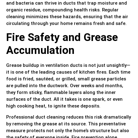
and bacteria can thrive in ducts that trap moisture and
organic residue, compounding health risks. Regular
cleaning minimizes these hazards, ensuring that the air
circulating through your home remains fresh and safe.
Fire Safety and Grease
Accumulation
Grease buildup in ventilation ducts is not just unsightly—
it is one of the leading causes of kitchen fires. Each time
food is fried, sautéed, or grilled, small grease particles
are pulled into the ductwork. Over weeks and months,
they form sticky, flammable layers along the inner
surfaces of the duct. All it takes is one spark, or even
high cooking heat, to ignite these deposits.
Professional duct cleaning reduces this risk dramatically
by removing the grease at its source. This preventative
measure protects not only the home’s structure but also
the safety of everyone inside. Fire prevention alone