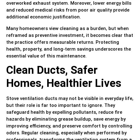
overworked exhaust system. Moreover, lower energy bills
and reduced medical risks from poor air quality provide
additional economic justification.
Many homeowners view cleaning as a burden, but when
reframed as preventive investment, it becomes clear that
the practice offers measurable returns. Protecting
health, property, and long-term savings underscores the
essential value of this maintenance.
Clean Ducts, Safer
Homes, Healthier Lives
Stove ventilation ducts may not be visible in everyday life,
but their role is far too important to ignore. They
safeguard health by expelling pollutants, reduce fire
hazards by eliminating grease buildup, save energy by
improving efficiency, and preserve comfort by controlling
odors. Regular cleaning, especially when performed by
professionals, transforms the ventilation system from a