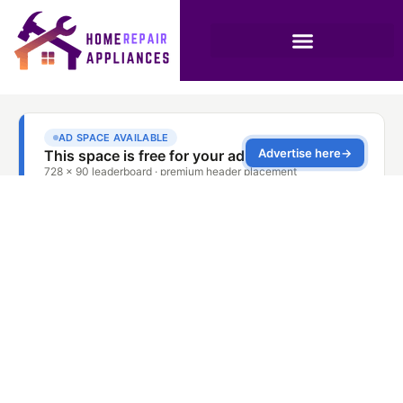
The Importance of
Stove Ventilation
Duct Cleaning