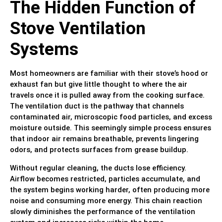
The Hidden Function of
Stove Ventilation
Systems
Most homeowners are familiar with their stove’s hood or
exhaust fan but give little thought to where the air
travels once it is pulled away from the cooking surface.
The ventilation duct is the pathway that channels
contaminated air, microscopic food particles, and excess
moisture outside. This seemingly simple process ensures
that indoor air remains breathable, prevents lingering
odors, and protects surfaces from grease buildup.
Without regular cleaning, the ducts lose efficiency.
Airflow becomes restricted, particles accumulate, and
the system begins working harder, often producing more
noise and consuming more energy. This chain reaction
slowly diminishes the performance of the ventilation