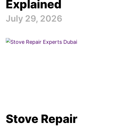
Explained
July 29, 2026
Stove Repair