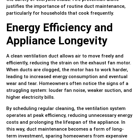
justifies the importance of routine duct maintenance,
particularly for households that cook frequently.
Energy Efficiency and
Appliance Longevity
A clean ventilation duct allows air to move freely and
efficiently, reducing the strain on the exhaust fan motor.
When ducts are clogged, the motor has to work harder,
leading to increased energy consumption and eventual
wear and tear. Homeowners often notice the signs of a
struggling system: louder fan noise, weaker suction, and
higher electricity bills.
By scheduling regular cleaning, the ventilation system
operates at peak efficiency, reducing unnecessary energy
costs and prolonging the lifespan of the appliance. In
this way, duct maintenance becomes a form of long-
term investment, sparing homeowners from expensive