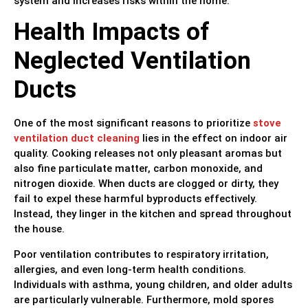
system and increases risks within the home.
Health Impacts of
Neglected Ventilation
Ducts
One of the most significant reasons to prioritize
stove
ventilation duct cleaning
lies in the effect on indoor air
quality. Cooking releases not only pleasant aromas but
also fine particulate matter, carbon monoxide, and
nitrogen dioxide. When ducts are clogged or dirty, they
fail to expel these harmful byproducts effectively.
Instead, they linger in the kitchen and spread throughout
the house.
Poor ventilation contributes to respiratory irritation,
allergies, and even long-term health conditions.
Individuals with asthma, young children, and older adults
are particularly vulnerable. Furthermore, mold spores