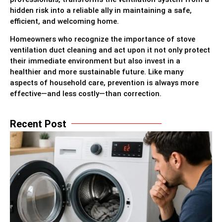
hidden risk into a reliable ally in maintaining a safe,
efficient, and welcoming home.
Homeowners who recognize the importance of stove
ventilation duct cleaning and act upon it not only protect
their immediate environment but also invest in a
healthier and more sustainable future. Like many
aspects of household care, prevention is always more
effective—and less costly—than correction.
Recent Post