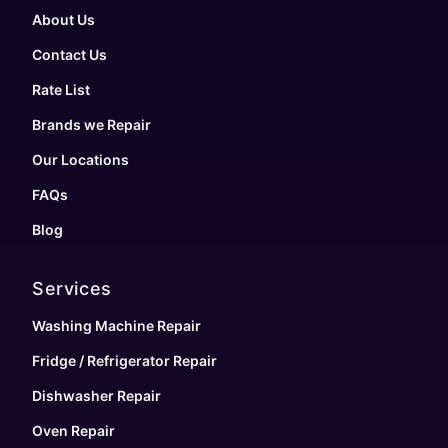
About Us
Contact Us
Rate List
Brands we Repair
Our Locations
FAQs
Blog
Services
Washing Machine Repair
Fridge / Refrigerator Repair
Dishwasher Repair
Oven Repair