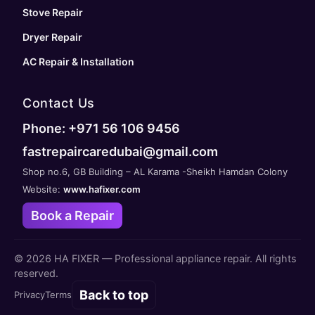
Stove Repair
Dryer Repair
AC Repair & Installation
Contact Us
Phone: +971 56 106 9456
fastrepaircaredubai@gmail.com
Shop no.6, GB Building – AL Karama -Sheikh Hamdan Colony
Website:
www.hafixer.com
Book a Repair
©
2026
HA FIXER — Professional appliance repair. All rights
reserved.
Back to top
Privacy
Terms