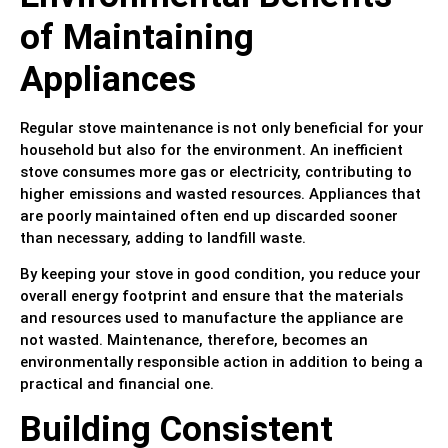
of Maintaining
Appliances
Regular stove maintenance is not only beneficial for your
household but also for the environment. An inefficient
stove consumes more gas or electricity, contributing to
higher emissions and wasted resources. Appliances that
are poorly maintained often end up discarded sooner
than necessary, adding to landfill waste.
By keeping your stove in good condition, you reduce your
overall energy footprint and ensure that the materials
and resources used to manufacture the appliance are
not wasted. Maintenance, therefore, becomes an
environmentally responsible action in addition to being a
practical and financial one.
Building Consistent