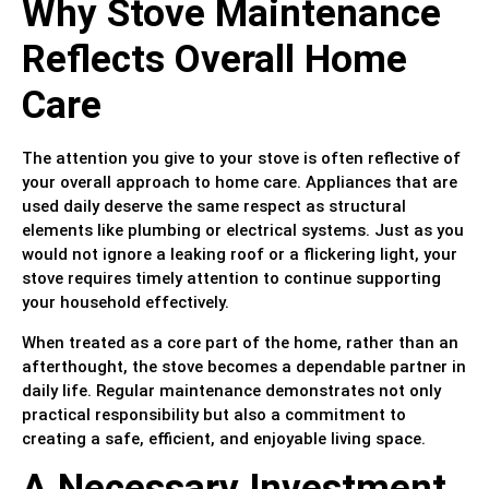
Why Stove Maintenance
Reflects Overall Home
Care
The attention you give to your stove is often reflective of
your overall approach to home care. Appliances that are
used daily deserve the same respect as structural
elements like plumbing or electrical systems. Just as you
would not ignore a leaking roof or a flickering light, your
stove requires timely attention to continue supporting
your household effectively.
When treated as a core part of the home, rather than an
afterthought, the stove becomes a dependable partner in
daily life. Regular maintenance demonstrates not only
practical responsibility but also a commitment to
creating a safe, efficient, and enjoyable living space.
A Necessary Investment