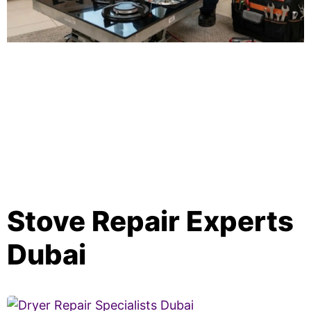
Stove Repair Experts
Dubai