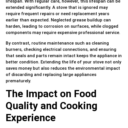
lifespan. With regular care, however, this lifespan can be
extended significantly. A stove that is ignored may
require frequent repairs or need replacement years
earlier than expected. Neglected grease buildup can
harden, leading to corrosion on surfaces, while clogged
components may require expensive professional service.
By contrast, routine maintenance such as cleaning
burners, checking electrical connections, and ensuring
that seals and parts remain intact keeps the appliance in
better condition. Extending the life of your stove not only
saves money but also reduces the environmental impact
of discarding and replacing large appliances
prematurely.
The Impact on Food
Quality and Cooking
Experience