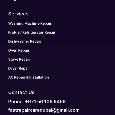
Services
Washing Machine Repair
Fridge / Refrigerator Repair
Dishwasher Repair
Oven Repair
Stove Repair
Dryer Repair
AC Repair & Installation
Contact Us
Phone: +971 56 106 9456
fastrepaircaredubai@gmail.com