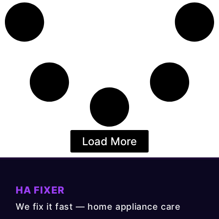
Load More
HA FIXER
We fix it fast — home appliance care