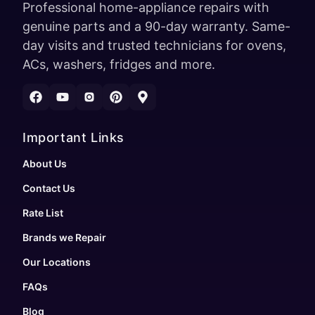
Professional home-appliance repairs with
genuine parts and a 90-day warranty. Same-
day visits and trusted technicians for ovens,
ACs, washers, fridges and more.
Important Links
About Us
Contact Us
Rate List
Brands we Repair
Our Locations
FAQs
Blog