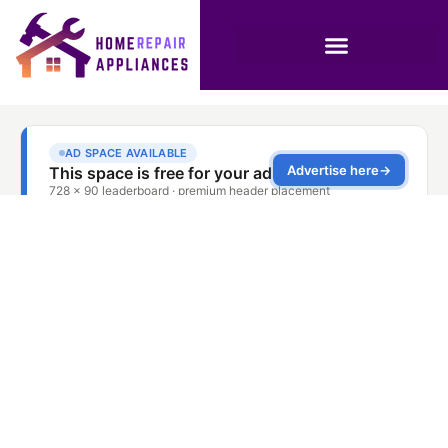
The Importance of
Regular Stove
Maintenance