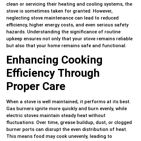
clean or servicing their heating and cooling systems, the
stove is sometimes taken for granted. However,
neglecting stove maintenance can lead to reduced
efficiency, higher energy costs, and even serious safety
hazards. Understanding the significance of routine
upkeep ensures not only that your stove remains reliable
but also that your home remains safe and functional.
Enhancing Cooking
Efficiency Through
Proper Care
When a stove is well maintained, it performs at its best.
Gas burners ignite more quickly and burn evenly, while
electric stoves maintain steady heat without
fluctuations. Over time, grease buildup, dust, or clogged
burner ports can disrupt the even distribution of heat.
This means food may cook unevenly, leading to