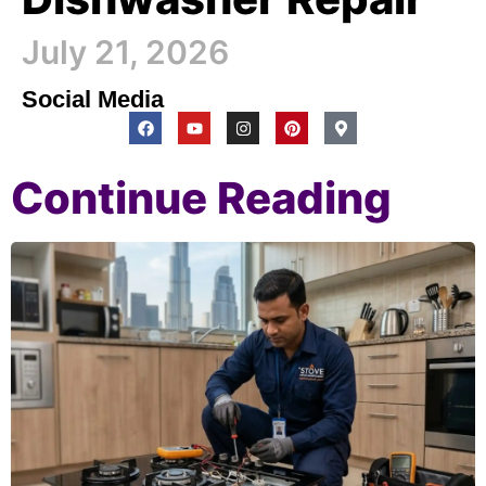
July 21, 2026
Social Media
Continue Reading