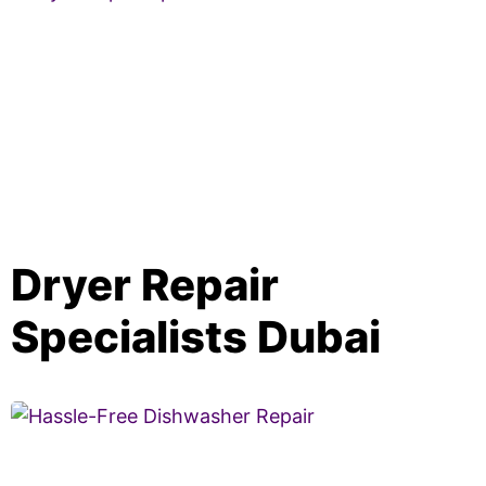
Dryer Repair
Specialists Dubai