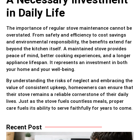
in Daily Life
The importance of regular stove maintenance cannot be
overstated. From safety and efficiency to cost savings
and environmental responsibility, the benefits extend far
beyond the kitchen itself. A maintained stove provides
peace of mind, better cooking experiences, and a longer
appliance lifespan. It represents an investment in both
your home and your well-being.
By understanding the risks of neglect and embracing the
value of consistent upkeep, homeowners can ensure that
their stove remains a reliable cornerstone of their daily
lives. Just as the stove fuels countless meals, proper
care fuels its ability to serve faithfully for years to come.
Recent Post