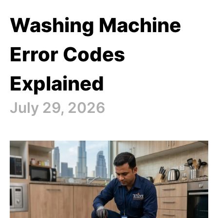
Washing Machine
Error Codes
Explained
July 29, 2026