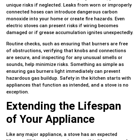
unique risks if neglected. Leaks from worn or improperly
connected hoses can introduce dangerous carbon
monoxide into your home or create fire hazards. Even
electric stoves can present risks if wiring becomes
damaged or if grease accumulation ignites unexpectedly.
Routine checks, such as ensuring that burners are free
of obstructions, verifying that knobs and connections
are secure, and inspecting for any unusual smells or
sounds, help minimize risks. Something as simple as
ensuring gas burners light immediately can prevent
hazardous gas buildup. Safety in the kitchen starts with
appliances that function as intended, and a stove is no
exception.
Extending the Lifespan
of Your Appliance
Like any major appliance, a stove has an expected