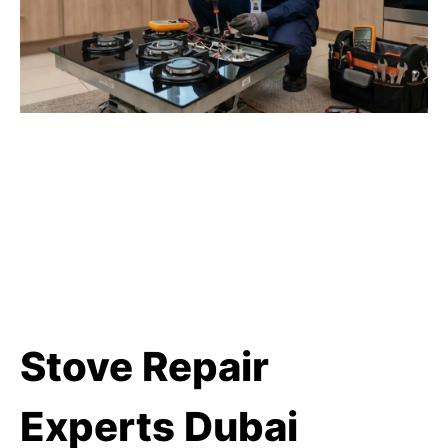
Stove Repair
Experts Dubai