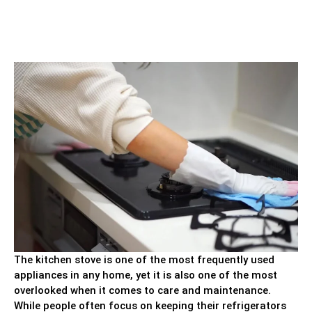
The kitchen stove is one of the most frequently used
appliances in any home, yet it is also one of the most
overlooked when it comes to care and maintenance.
While people often focus on keeping their refrigerators