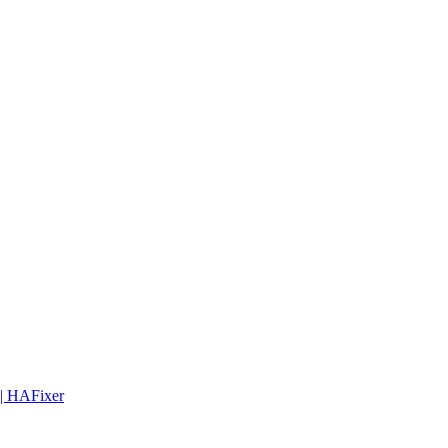
 | HAFixer