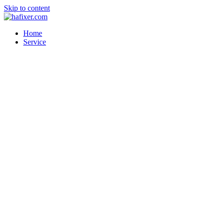
Skip to content
Home
Service