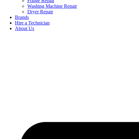
Fridge Repair
Washing Machine Repair
Dryer Repair
Brands
Hire a Technician
About Us