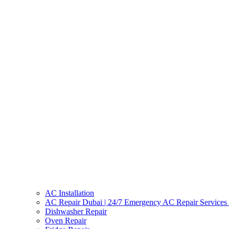
AC Installation
AC Repair Dubai | 24/7 Emergency AC Repair Services
Dishwasher Repair
Oven Repair