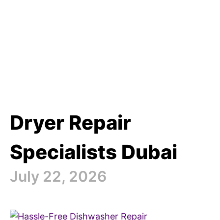
Dryer Repair
Specialists Dubai
July 22, 2026