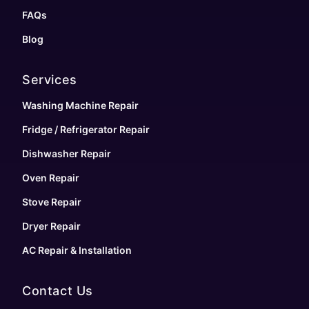
FAQs
Blog
Services
Washing Machine Repair
Fridge / Refrigerator Repair
Dishwasher Repair
Oven Repair
Stove Repair
Dryer Repair
AC Repair & Installation
Contact Us