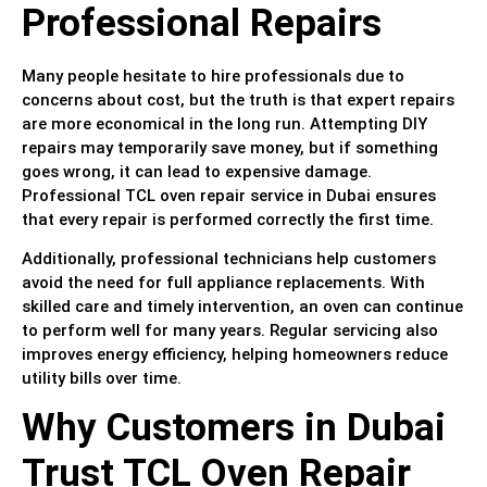
Professional Repairs
Many people hesitate to hire professionals due to
concerns about cost, but the truth is that expert repairs
are more economical in the long run. Attempting DIY
repairs may temporarily save money, but if something
goes wrong, it can lead to expensive damage.
Professional TCL oven repair service in Dubai ensures
that every repair is performed correctly the first time.
Additionally, professional technicians help customers
avoid the need for full appliance replacements. With
skilled care and timely intervention, an oven can continue
to perform well for many years. Regular servicing also
improves energy efficiency, helping homeowners reduce
utility bills over time.
Why Customers in Dubai
Trust TCL Oven Repair