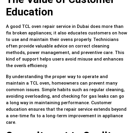
Education
A good TCL oven repair service in Dubai does more than
fix broken appliances; it also educates customers on how
to use and maintain their ovens properly. Technicians
often provide valuable advice on correct cleaning
methods, power management, and preventive care. This
kind of support helps users avoid misuse and enhances
the oven’s efficiency.
By understanding the proper way to operate and
maintain a TCL oven, homeowners can prevent many
common issues. Simple habits such as regular cleaning,
avoiding overloading, and checking for gas leaks can go
a long way in maintaining performance. Customer
education ensures that the repair service extends beyond
a one-time fix to a long-term improvement in appliance
care.