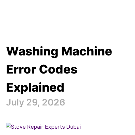
Washing Machine
Error Codes
Explained
July 29, 2026