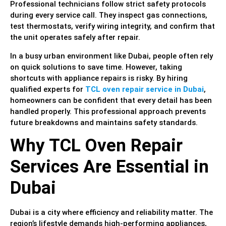
Professional technicians follow strict safety protocols
during every service call. They inspect gas connections,
test thermostats, verify wiring integrity, and confirm that
the unit operates safely after repair.
In a busy urban environment like Dubai, people often rely
on quick solutions to save time. However, taking
shortcuts with appliance repairs is risky. By hiring
qualified experts for
TCL oven repair service in Dubai
,
homeowners can be confident that every detail has been
handled properly. This professional approach prevents
future breakdowns and maintains safety standards.
Why TCL Oven Repair
Services Are Essential in
Dubai
Dubai is a city where efficiency and reliability matter. The
region’s lifestyle demands high-performing appliances,