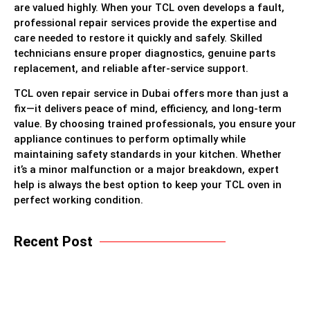
are valued highly. When your TCL oven develops a fault,
professional repair services provide the expertise and
care needed to restore it quickly and safely. Skilled
technicians ensure proper diagnostics, genuine parts
replacement, and reliable after-service support.
TCL oven repair service in Dubai offers more than just a
fix—it delivers peace of mind, efficiency, and long-term
value. By choosing trained professionals, you ensure your
appliance continues to perform optimally while
maintaining safety standards in your kitchen. Whether
it’s a minor malfunction or a major breakdown, expert
help is always the best option to keep your TCL oven in
perfect working condition.
Recent Post