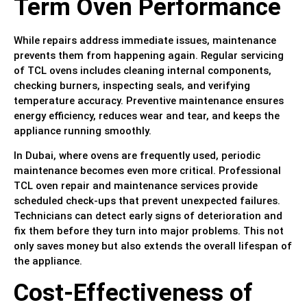
Term Oven Performance
While repairs address immediate issues, maintenance
prevents them from happening again. Regular servicing
of TCL ovens includes cleaning internal components,
checking burners, inspecting seals, and verifying
temperature accuracy. Preventive maintenance ensures
energy efficiency, reduces wear and tear, and keeps the
appliance running smoothly.
In Dubai, where ovens are frequently used, periodic
maintenance becomes even more critical. Professional
TCL oven repair and maintenance services provide
scheduled check-ups that prevent unexpected failures.
Technicians can detect early signs of deterioration and
fix them before they turn into major problems. This not
only saves money but also extends the overall lifespan of
the appliance.
Cost-Effectiveness of