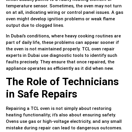
temperature sensor. Sometimes, the oven may not turn
on at all, indicating wiring or control panel issues. A gas
oven might develop ignition problems or weak flame
output due to clogged lines.
In Dubai’s conditions, where heavy cooking routines are
part of daily life, these problems can appear sooner if
the oven is not maintained properly. TCL oven repair
experts in Dubai use diagnostic tools to identify such
faults precisely. They ensure that once repaired, the
appliance operates as efficiently as it did when new.
The Role of Technicians
in Safe Repairs
Repairing a TCL oven is not simply about restoring
heating functionality; it’s also about ensuring safety.
Ovens use gas or high-voltage electricity, and any small
mistake during repair can lead to dangerous outcomes.