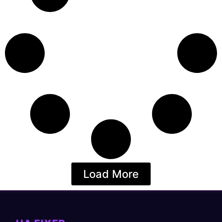
Load More