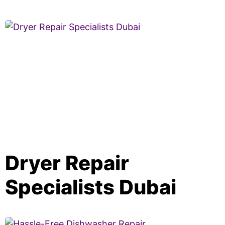
Dryer Repair
Specialists Dubai