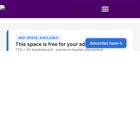
TCL Oven Repair
Service Dubai