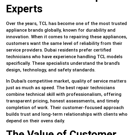
Experts
Over the years, TCL has become one of the most trusted
appliance brands globally, known for durability and
innovation. When it comes to repairing these appliances,
customers want the same level of reliability from their
service providers. Dubai residents prefer certified
technicians who have experience handling TCL models
specifically. These specialists understand the brand’s
design, technology, and safety standards.
In Dubai’s competitive market, quality of service matters
just as much as speed. The best repair technicians
combine technical skill with professionalism, offering
transparent pricing, honest assessments, and timely
completion of work. Their customer-focused approach
builds trust and long-term relationships with clients who
depend on their ovens daily.
The Value of Customer