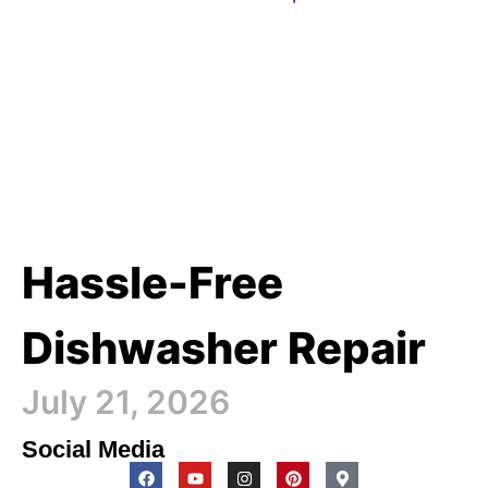
Hassle-Free
Dishwasher Repair
July 21, 2026
Social Media