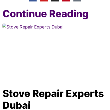
Continue Reading
Stove Repair Experts
Dubai