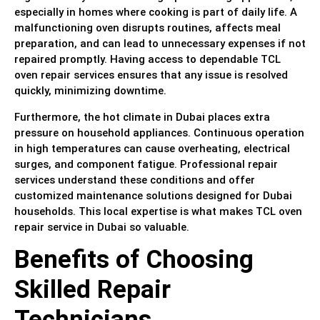
especially in homes where cooking is part of daily life. A
malfunctioning oven disrupts routines, affects meal
preparation, and can lead to unnecessary expenses if not
repaired promptly. Having access to dependable TCL
oven repair services ensures that any issue is resolved
quickly, minimizing downtime.
Furthermore, the hot climate in Dubai places extra
pressure on household appliances. Continuous operation
in high temperatures can cause overheating, electrical
surges, and component fatigue. Professional repair
services understand these conditions and offer
customized maintenance solutions designed for Dubai
households. This local expertise is what makes TCL oven
repair service in Dubai so valuable.
Benefits of Choosing
Skilled Repair
Technicians