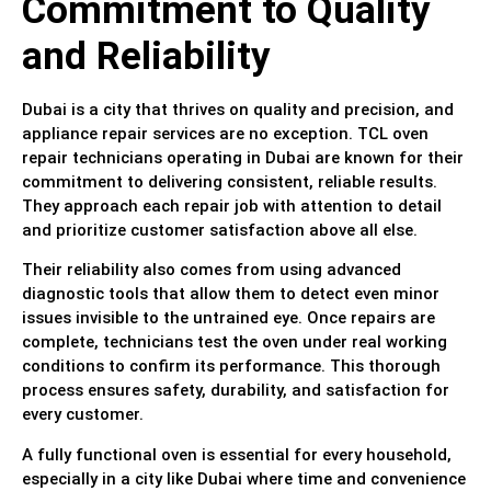
Commitment to Quality
and Reliability
Dubai is a city that thrives on quality and precision, and
appliance repair services are no exception. TCL oven
repair technicians operating in Dubai are known for their
commitment to delivering consistent, reliable results.
They approach each repair job with attention to detail
and prioritize customer satisfaction above all else.
Their reliability also comes from using advanced
diagnostic tools that allow them to detect even minor
issues invisible to the untrained eye. Once repairs are
complete, technicians test the oven under real working
conditions to confirm its performance. This thorough
process ensures safety, durability, and satisfaction for
every customer.
A fully functional oven is essential for every household,
especially in a city like Dubai where time and convenience