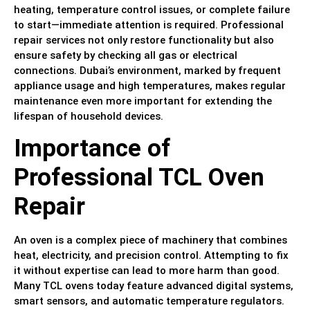
heating, temperature control issues, or complete failure
to start—immediate attention is required. Professional
repair services not only restore functionality but also
ensure safety by checking all gas or electrical
connections. Dubai’s environment, marked by frequent
appliance usage and high temperatures, makes regular
maintenance even more important for extending the
lifespan of household devices.
Importance of
Professional TCL Oven
Repair
An oven is a complex piece of machinery that combines
heat, electricity, and precision control. Attempting to fix
it without expertise can lead to more harm than good.
Many TCL ovens today feature advanced digital systems,
smart sensors, and automatic temperature regulators.