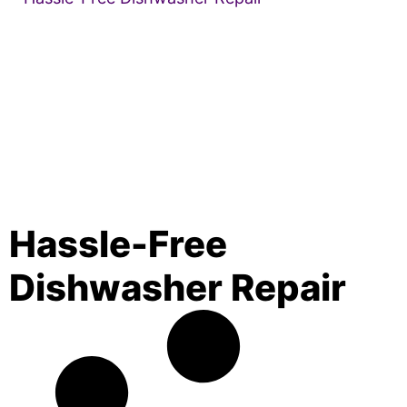
Hassle-Free
Dishwasher Repair