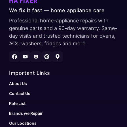
HA FIXER
We fix it fast — home appliance care
Professional home-appliance repairs with
genuine parts and a 90-day warranty. Same-
day visits and trusted technicians for ovens,
ACs, washers, fridges and more.
Important Links
About Us
Contact Us
Rate List
Brands we Repair
Our Locations