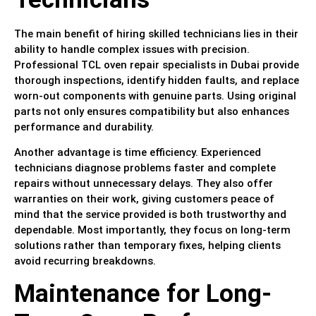
The main benefit of hiring skilled technicians lies in their
ability to handle complex issues with precision.
Professional TCL oven repair specialists in Dubai provide
thorough inspections, identify hidden faults, and replace
worn-out components with genuine parts. Using original
parts not only ensures compatibility but also enhances
performance and durability.
Another advantage is time efficiency. Experienced
technicians diagnose problems faster and complete
repairs without unnecessary delays. They also offer
warranties on their work, giving customers peace of
mind that the service provided is both trustworthy and
dependable. Most importantly, they focus on long-term
solutions rather than temporary fixes, helping clients
avoid recurring breakdowns.
Maintenance for Long-