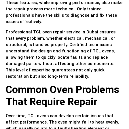
These features, while improving performance, also make
the repair process more technical. Only trained
professionals have the skills to diagnose and fix these
issues effectively.
Professional TCL oven repair service in Dubai ensures
that every problem, whether electrical, mechanical, or
structural, is handled properly. Certified technicians
understand the design and functioning of TCL ovens,
allowing them to quickly locate faults and replace
damaged parts without affecting other components.
This level of expertise guarantees not only quick
restoration but also long-term reliability.
Common Oven Problems
That Require Repair
Over time, TCL ovens can develop certain issues that
affect performance. The oven might fail to heat evenly,
which usually points to a faulty heating element or