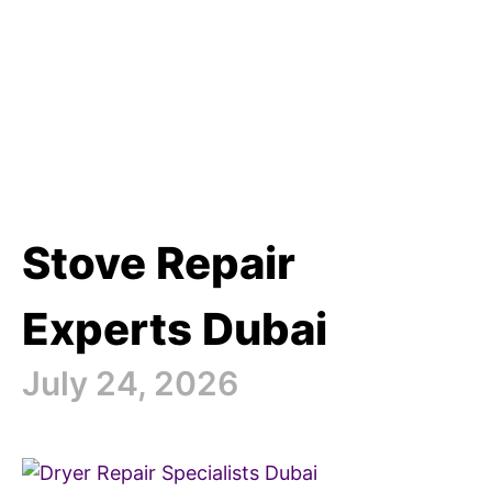
Stove Repair
Experts Dubai
July 24, 2026