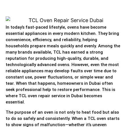
In today’s fast-paced lifestyle, ovens have become
essential appliances in every modern kitchen. They bring
convenience, efficiency, and reliability, helping
households prepare meals quickly and evenly. Among the
many brands available, TCL has earned a strong
reputation for producing high-quality, durable, and
technologically advanced ovens. However, even the most
reliable appliances may develop faults over time due to
constant use, power fluctuations, or simple wear and
tear. When that happens, homeowners in Dubai often
seek professional help to restore performance. This is
where TCL oven repair service in Dubai becomes
essential.
The purpose of an oven is not only to heat food but also
to do so safely and consistently. When a TCL oven starts
to show signs of malfunction—whether it’s uneven