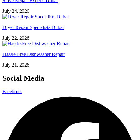
Stove Repair Experts Dubai
July 24, 2026
Dryer Repair Specialists Dubai
July 22, 2026
Hassle-Free Dishwasher Repair
July 21, 2026
Social Media
Facebook