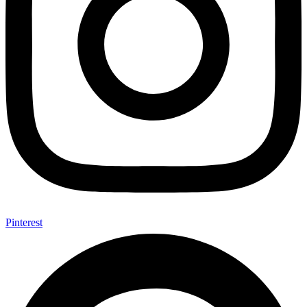
Pinterest