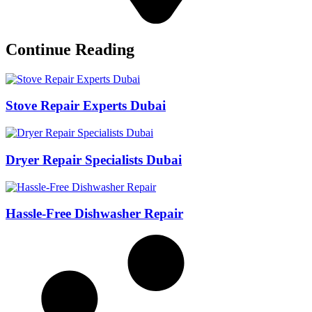
Continue Reading
Stove Repair Experts Dubai
Dryer Repair Specialists Dubai
Hassle-Free Dishwasher Repair