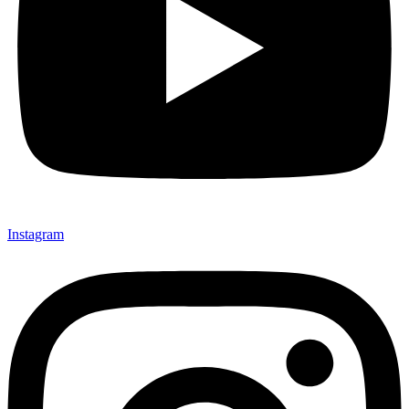
Instagram