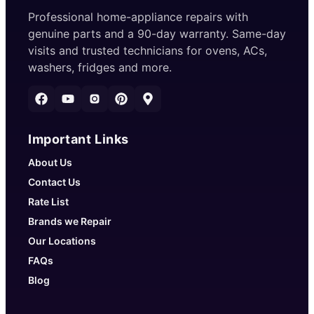
Professional home-appliance repairs with
genuine parts and a 90-day warranty. Same-day
visits and trusted technicians for ovens, ACs,
washers, fridges and more.
Important Links
About Us
Contact Us
Rate List
Brands we Repair
Our Locations
FAQs
Blog