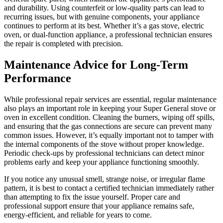
and durability. Using counterfeit or low-quality parts can lead to
recurring issues, but with genuine components, your appliance
continues to perform at its best. Whether it’s a gas stove, electric
oven, or dual-function appliance, a professional technician ensures
the repair is completed with precision.
Maintenance Advice for Long-Term
Performance
While professional repair services are essential, regular maintenance
also plays an important role in keeping your Super General stove or
oven in excellent condition. Cleaning the burners, wiping off spills,
and ensuring that the gas connections are secure can prevent many
common issues. However, it’s equally important not to tamper with
the internal components of the stove without proper knowledge.
Periodic check-ups by professional technicians can detect minor
problems early and keep your appliance functioning smoothly.
If you notice any unusual smell, strange noise, or irregular flame
pattern, it is best to contact a certified technician immediately rather
than attempting to fix the issue yourself. Proper care and
professional support ensure that your appliance remains safe,
energy-efficient, and reliable for years to come.