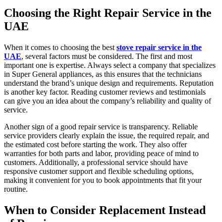
Choosing the Right Repair Service in the
UAE
When it comes to choosing the best
stove repair service in the
UAE
, several factors must be considered. The first and most
important one is expertise. Always select a company that specializes
in Super General appliances, as this ensures that the technicians
understand the brand’s unique design and requirements. Reputation
is another key factor. Reading customer reviews and testimonials
can give you an idea about the company’s reliability and quality of
service.
Another sign of a good repair service is transparency. Reliable
service providers clearly explain the issue, the required repair, and
the estimated cost before starting the work. They also offer
warranties for both parts and labor, providing peace of mind to
customers. Additionally, a professional service should have
responsive customer support and flexible scheduling options,
making it convenient for you to book appointments that fit your
routine.
When to Consider Replacement Instead