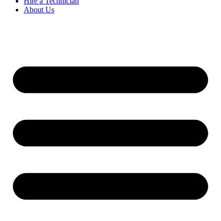
Hire a Technician
About Us