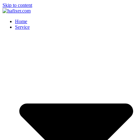
Skip to content
Home
Service