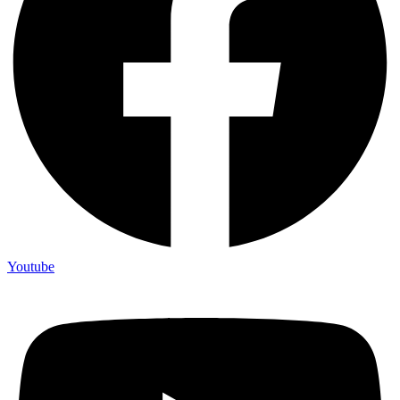
Youtube