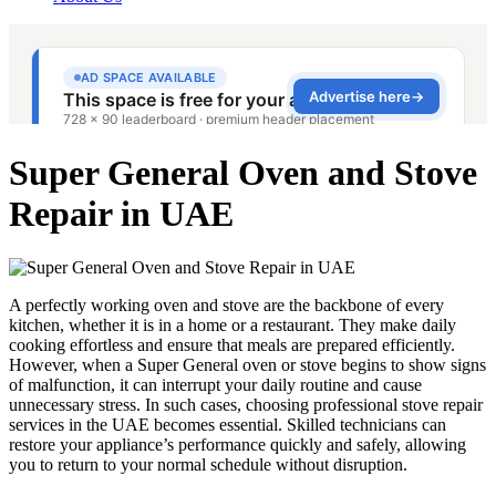
Super General Oven and Stove
Repair in UAE
A perfectly working oven and stove are the backbone of every
kitchen, whether it is in a home or a restaurant. They make daily
cooking effortless and ensure that meals are prepared efficiently.
However, when a Super General oven or stove begins to show signs
of malfunction, it can interrupt your daily routine and cause
unnecessary stress. In such cases, choosing professional stove repair
services in the UAE becomes essential. Skilled technicians can
restore your appliance’s performance quickly and safely, allowing
you to return to your normal schedule without disruption.