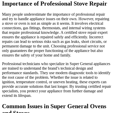
Importance of Professional Stove Repair
Many people underestimate the importance of professional repair
and try to handle appliance issues on their own. However, repairing
a stove or oven is not as simple as it seems. It involves electrical
connections, gas fittings, thermostats, and internal wiring systems
that require professional knowledge. A certified stove repair expert
ensures the appliance is repaired safely and efficiently. Incorrect
repairs can lead to serious risks such as gas leaks, short circuits, or
permanent damage to the unit. Choosing professional service not
only guarantees the proper functioning of the appliance but also
ensures the safety of your home and family.
Professional technicians who specialize in Super General appliances
are trained to understand the brand’s technical design and
performance standards. They use modern diagnostic tools to identify
the root cause of the problem. Whether the issue is related to
ignition, temperature control, or uneven heating, these experts can
provide accurate solutions that last longer. By trusting certified repair
specialists, you protect your appliance from further damage and
extend its lifespan.
Common Issues in Super General Ovens
and Stoves