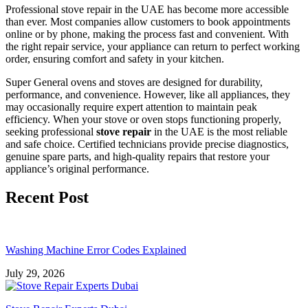
Professional stove repair in the UAE has become more accessible
than ever. Most companies allow customers to book appointments
online or by phone, making the process fast and convenient. With
the right repair service, your appliance can return to perfect working
order, ensuring comfort and safety in your kitchen.
Super General ovens and stoves are designed for durability,
performance, and convenience. However, like all appliances, they
may occasionally require expert attention to maintain peak
efficiency. When your stove or oven stops functioning properly,
seeking professional
stove repair
in the UAE is the most reliable
and safe choice. Certified technicians provide precise diagnostics,
genuine spare parts, and high-quality repairs that restore your
appliance’s original performance.
Recent Post
Washing Machine Error Codes Explained
July 29, 2026