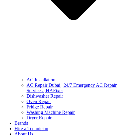
AC Installation
AC Repair Dubai | 24/7 Emergency AC Repair
Services | HAFixer
Dishwasher Repair
Oven Repair
Fridge Repair
Washing Machine Repair
Dryer Repair
Brands
Hire a Technician
About Us