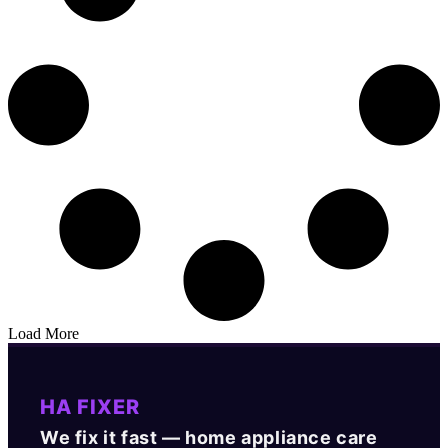
Load More
HA FIXER
We fix it fast — home appliance care