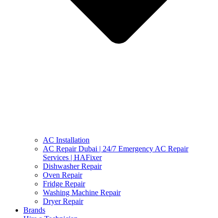
AC Installation
AC Repair Dubai | 24/7 Emergency AC Repair
Services | HAFixer
Dishwasher Repair
Oven Repair
Fridge Repair
Washing Machine Repair
Dryer Repair
Brands