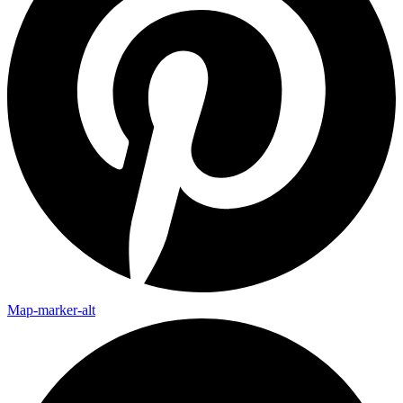
Map-marker-alt