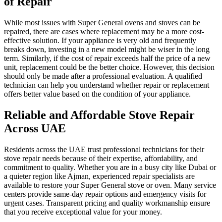
of Repair
While most issues with Super General ovens and stoves can be
repaired, there are cases where replacement may be a more cost-
effective solution. If your appliance is very old and frequently
breaks down, investing in a new model might be wiser in the long
term. Similarly, if the cost of repair exceeds half the price of a new
unit, replacement could be the better choice. However, this decision
should only be made after a professional evaluation. A qualified
technician can help you understand whether repair or replacement
offers better value based on the condition of your appliance.
Reliable and Affordable Stove Repair
Across UAE
Residents across the UAE trust professional technicians for their
stove repair needs because of their expertise, affordability, and
commitment to quality. Whether you are in a busy city like Dubai or
a quieter region like Ajman, experienced repair specialists are
available to restore your Super General stove or oven. Many service
centers provide same-day repair options and emergency visits for
urgent cases. Transparent pricing and quality workmanship ensure
that you receive exceptional value for your money.