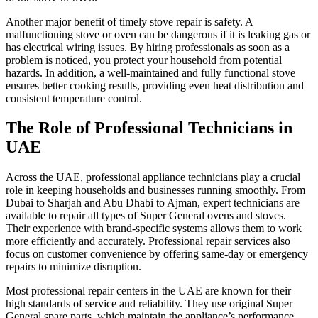
Another major benefit of timely stove repair is safety. A
malfunctioning stove or oven can be dangerous if it is leaking gas or
has electrical wiring issues. By hiring professionals as soon as a
problem is noticed, you protect your household from potential
hazards. In addition, a well-maintained and fully functional stove
ensures better cooking results, providing even heat distribution and
consistent temperature control.
The Role of Professional Technicians in
UAE
Across the UAE, professional appliance technicians play a crucial
role in keeping households and businesses running smoothly. From
Dubai to Sharjah and Abu Dhabi to Ajman, expert technicians are
available to repair all types of Super General ovens and stoves.
Their experience with brand-specific systems allows them to work
more efficiently and accurately. Professional repair services also
focus on customer convenience by offering same-day or emergency
repairs to minimize disruption.
Most professional repair centers in the UAE are known for their
high standards of service and reliability. They use original Super
General spare parts, which maintain the appliance’s performance