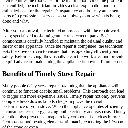
then identifies the root cause of the malfunction. Once the problem
is identified, the technician provides a clear explanation and an
estimated cost for the repair. Transparency and honesty are essential
parts of a professional service, so you always know what is being
done and why.
After your approval, the technician proceeds with the repair work
using specialized tools and genuine replacement parts. Each
component is carefully handled to maintain the original quality and
safety of the appliance. Once the repair is completed, the technician
tests the stove or oven to ensure that it is operating efficiently and
safely. Before leaving, they usually clean the work area and provide
helpful advice on maintaining the appliance to prevent future issues.
Benefits of Timely Stove Repair
Many people delay stove repair, assuming that the appliance will
continue to function despite small problems. This approach can lead
to bigger and more expensive issues. Timely repair not only prevents
complete breakdowns but also helps improve the overall
performance of your stove. When the appliance operates efficiently,
it consumes less energy, saving both electricity and gas costs. Timely
attention also prevents damage to key components such as burners,
thermostats, and heating elements, ultimately extending the lifespan
of the stove or oven.