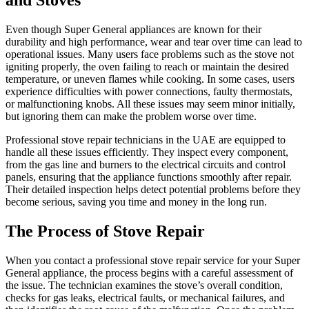
Even though Super General appliances are known for their
durability and high performance, wear and tear over time can lead to
operational issues. Many users face problems such as the stove not
igniting properly, the oven failing to reach or maintain the desired
temperature, or uneven flames while cooking. In some cases, users
experience difficulties with power connections, faulty thermostats,
or malfunctioning knobs. All these issues may seem minor initially,
but ignoring them can make the problem worse over time.
Professional stove repair technicians in the UAE are equipped to
handle all these issues efficiently. They inspect every component,
from the gas line and burners to the electrical circuits and control
panels, ensuring that the appliance functions smoothly after repair.
Their detailed inspection helps detect potential problems before they
become serious, saving you time and money in the long run.
The Process of Stove Repair
When you contact a professional stove repair service for your Super
General appliance, the process begins with a careful assessment of
the issue. The technician examines the stove’s overall condition,
checks for gas leaks, electrical faults, or mechanical failures, and