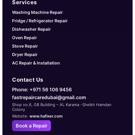
Services
Washing Machine Repair
Fridge / Refrigerator Repair
Dishwasher Repair
Oven Repair
Stove Repair
Dryer Repair
AC Repair & Installation
Contact Us
Phone: +971 56 106 9456
fastrepaircaredubai@gmail.com
Shop no.6, GB Building – AL Karama -Sheikh Hamdan
Colony
Website:
www.hafixer.com
Book a Repair