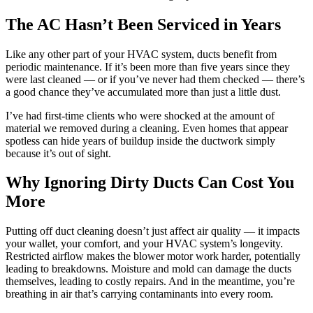
The AC Hasn’t Been Serviced in Years
Like any other part of your HVAC system, ducts benefit from
periodic maintenance. If it’s been more than five years since they
were last cleaned — or if you’ve never had them checked — there’s
a good chance they’ve accumulated more than just a little dust.
I’ve had first-time clients who were shocked at the amount of
material we removed during a cleaning. Even homes that appear
spotless can hide years of buildup inside the ductwork simply
because it’s out of sight.
Why Ignoring Dirty Ducts Can Cost You
More
Putting off duct cleaning doesn’t just affect air quality — it impacts
your wallet, your comfort, and your HVAC system’s longevity.
Restricted airflow makes the blower motor work harder, potentially
leading to breakdowns. Moisture and mold can damage the ducts
themselves, leading to costly repairs. And in the meantime, you’re
breathing in air that’s carrying contaminants into every room.