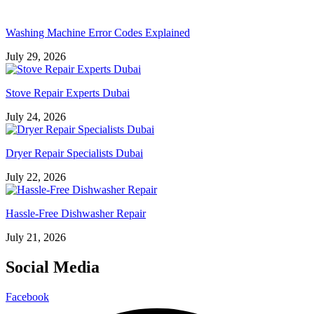
Washing Machine Error Codes Explained
July 29, 2026
Stove Repair Experts Dubai
July 24, 2026
Dryer Repair Specialists Dubai
July 22, 2026
Hassle-Free Dishwasher Repair
July 21, 2026
Social Media
Facebook