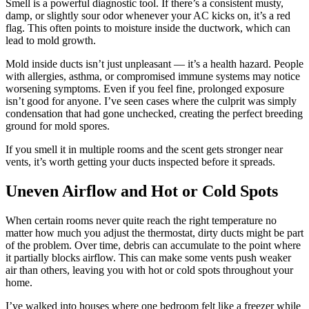
Smell is a powerful diagnostic tool. If there’s a consistent musty,
damp, or slightly sour odor whenever your AC kicks on, it’s a red
flag. This often points to moisture inside the ductwork, which can
lead to mold growth.
Mold inside ducts isn’t just unpleasant — it’s a health hazard. People
with allergies, asthma, or compromised immune systems may notice
worsening symptoms. Even if you feel fine, prolonged exposure
isn’t good for anyone. I’ve seen cases where the culprit was simply
condensation that had gone unchecked, creating the perfect breeding
ground for mold spores.
If you smell it in multiple rooms and the scent gets stronger near
vents, it’s worth getting your ducts inspected before it spreads.
Uneven Airflow and Hot or Cold Spots
When certain rooms never quite reach the right temperature no
matter how much you adjust the thermostat, dirty ducts might be part
of the problem. Over time, debris can accumulate to the point where
it partially blocks airflow. This can make some vents push weaker
air than others, leaving you with hot or cold spots throughout your
home.
I’ve walked into houses where one bedroom felt like a freezer while