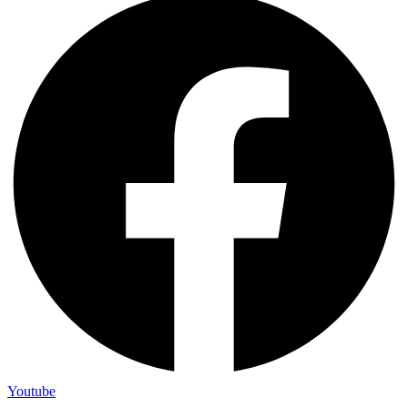
Youtube