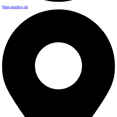
Map-marker-alt