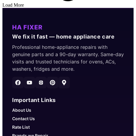
Load More
HA FIXER
We fix it fast — home appliance care
Professional home-appliance repairs with
genuine parts and a 90-day warranty. Same-day
visits and trusted technicians for ovens, ACs,
washers, fridges and more.
Important Links
About Us
Contact Us
Rate List
Brands we Repair