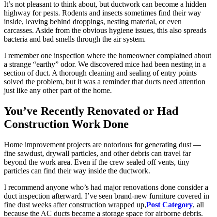
It’s not pleasant to think about, but ductwork can become a hidden
highway for pests. Rodents and insects sometimes find their way
inside, leaving behind droppings, nesting material, or even
carcasses. Aside from the obvious hygiene issues, this also spreads
bacteria and bad smells through the air system.
I remember one inspection where the homeowner complained about
a strange “earthy” odor. We discovered mice had been nesting in a
section of duct. A thorough cleaning and sealing of entry points
solved the problem, but it was a reminder that ducts need attention
just like any other part of the home.
You’ve Recently Renovated or Had
Construction Work Done
Home improvement projects are notorious for generating dust —
fine sawdust, drywall particles, and other debris can travel far
beyond the work area. Even if the crew sealed off vents, tiny
particles can find their way inside the ductwork.
I recommend anyone who’s had major renovations done consider a
duct inspection afterward. I’ve seen brand-new furniture covered in
fine dust weeks after construction wrapped up,
Post Category
, all
because the AC ducts became a storage space for airborne debris.