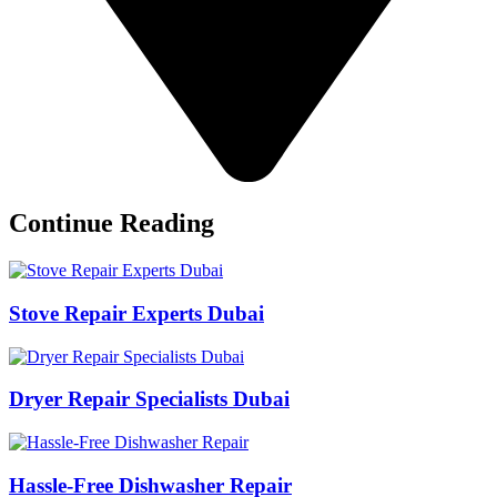
Continue Reading
Stove Repair Experts Dubai
Dryer Repair Specialists Dubai
Hassle-Free Dishwasher Repair