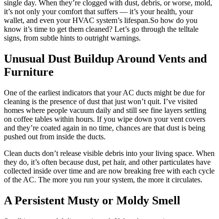
single day. When they’re clogged with dust, debris, or worse, mold,
it’s not only your comfort that suffers — it’s your health, your
wallet, and even your HVAC system’s lifespan.So how do you
know it’s time to get them cleaned? Let’s go through the telltale
signs, from subtle hints to outright warnings.
Unusual Dust Buildup Around Vents and
Furniture
One of the earliest indicators that your AC ducts might be due for
cleaning is the presence of dust that just won’t quit. I’ve visited
homes where people vacuum daily and still see fine layers settling
on coffee tables within hours. If you wipe down your vent covers
and they’re coated again in no time, chances are that dust is being
pushed out from inside the ducts.
Clean ducts don’t release visible debris into your living space. When
they do, it’s often because dust, pet hair, and other particulates have
collected inside over time and are now breaking free with each cycle
of the AC. The more you run your system, the more it circulates.
A Persistent Musty or Moldy Smell