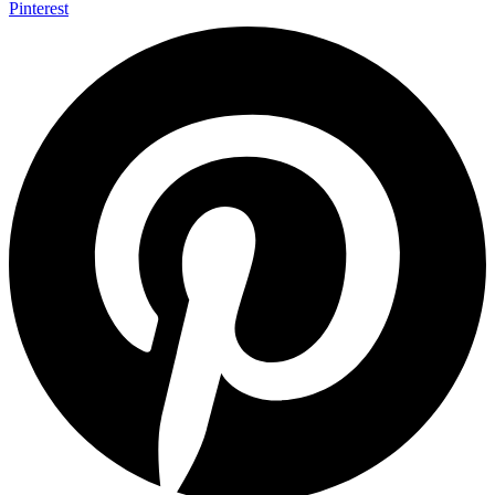
Pinterest