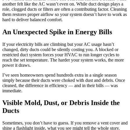
another felt like the AC wasn’t even on. While duct design plays a
role, clogged ducts or filters are often a contributing factor. Cleaning
them restores proper airflow so your system doesn’t have to work as
hard to deliver balanced comfort.
An Unexpected Spike in Energy Bills
If your electricity bills are climbing but your AC usage hasn’t
changed, dirty ducts could be silently costing you. A blocked or
restricted duct system forces your HVAC to run longer cycles to
reach the set temperature. The harder your system works, the more
power it draws.
I’ve seen homeowners spend hundreds extra in a single season
simply because their ducts were choked with dust and debris. Once
cleaned, the difference in efficiency — and in their bills — was
immediate.
Visible Mold, Dust, or Debris Inside the
Ducts
Sometimes, you don’t have to guess. If you remove a vent cover and
shine a flashlight inside, what you see might tell the whole story.