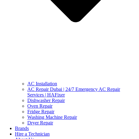
AC Installation
AC Repair Dubai | 24/7 Emergency AC Repair
Services | HAFixer
Dishwasher Repair
Oven Repair
Fridge Repair
Washing Machine Repair
Dryer Repair
Brands
Hire a Technician