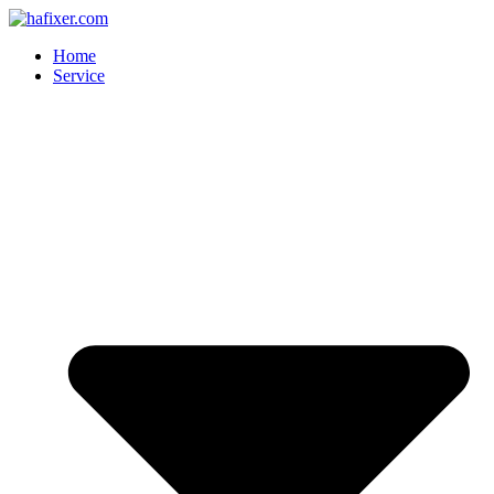
Skip
to
Home
content
Service