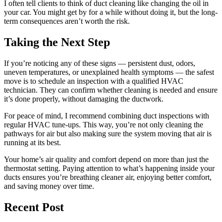
I often tell clients to think of duct cleaning like changing the oil in
your car. You might get by for a while without doing it, but the long-
term consequences aren’t worth the risk.
Taking the Next Step
If you’re noticing any of these signs — persistent dust, odors,
uneven temperatures, or unexplained health symptoms — the safest
move is to schedule an inspection with a qualified HVAC
technician. They can confirm whether cleaning is needed and ensure
it’s done properly, without damaging the ductwork.
For peace of mind, I recommend combining duct inspections with
regular HVAC tune-ups. This way, you’re not only cleaning the
pathways for air but also making sure the system moving that air is
running at its best.
Your home’s air quality and comfort depend on more than just the
thermostat setting. Paying attention to what’s happening inside your
ducts ensures you’re breathing cleaner air, enjoying better comfort,
and saving money over time.
Recent Post