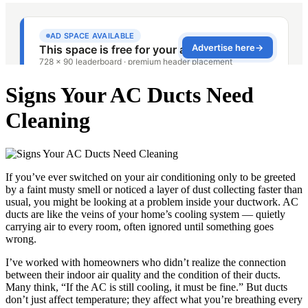
Signs Your AC Ducts Need
Cleaning
If you’ve ever switched on your air conditioning only to be greeted
by a faint musty smell or noticed a layer of dust collecting faster than
usual, you might be looking at a problem inside your ductwork. AC
ducts are like the veins of your home’s cooling system — quietly
carrying air to every room, often ignored until something goes
wrong.
I’ve worked with homeowners who didn’t realize the connection
between their indoor air quality and the condition of their ducts.
Many think, “If the AC is still cooling, it must be fine.” But ducts
don’t just affect temperature; they affect what you’re breathing every