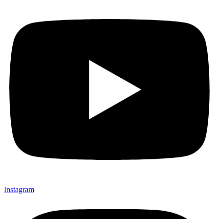
Instagram