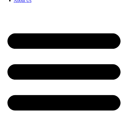
About Us