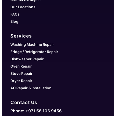
Our Locations
FAQs
Blog
Services
Washing Machine Repair
Fridge / Refrigerator Repair
Dishwasher Repair
Oven Repair
Stove Repair
Dryer Repair
AC Repair & Installation
Contact Us
Phone: +971 56 106 9456