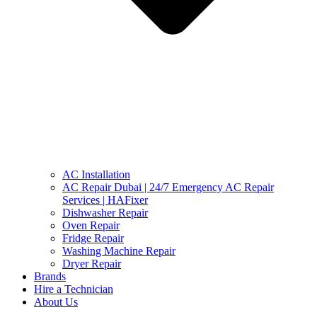
AC Installation
AC Repair Dubai | 24/7 Emergency AC Repair
Services | HAFixer
Dishwasher Repair
Oven Repair
Fridge Repair
Washing Machine Repair
Dryer Repair
Brands
Hire a Technician
About Us