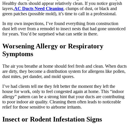
Healthy ducts should appear relatively clean. If you notice grayish
layers,
AC Ducts Need Cleaning
, clumps of dust, or black and
green patches (possible mold), it’s time to call in a professional.
In my own inspections, I’ve found everything from construction
dust left over from a remodel to insect nests that had gone unnoticed
for years. You’d be surprised what can settle in there.
Worsening Allergy or Respiratory
Symptoms
The air you breathe at home should feel fresh and clean. When ducts
are dirty, they become a distribution system for allergens like pollen,
dust mites, pet dander, and mold spores.
I’ve had clients tell me they felt better the moment they left the
house for work, only to feel congested again at home. This “indoor
allergy” pattern can be a strong hint that your ducts are contributing
to poor indoor air quality. Cleaning them often leads to noticeable
relief for those sensitive to airborne irritants.
Insect or Rodent Infestation Signs