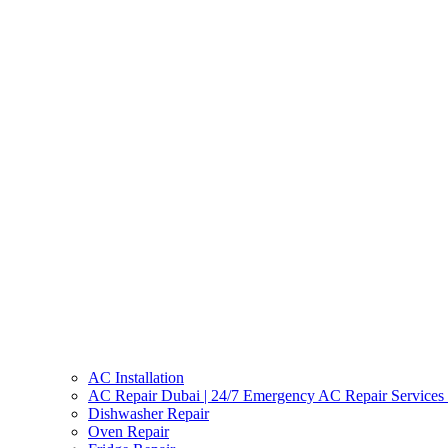
AC Installation
AC Repair Dubai | 24/7 Emergency AC Repair Services
Dishwasher Repair
Oven Repair