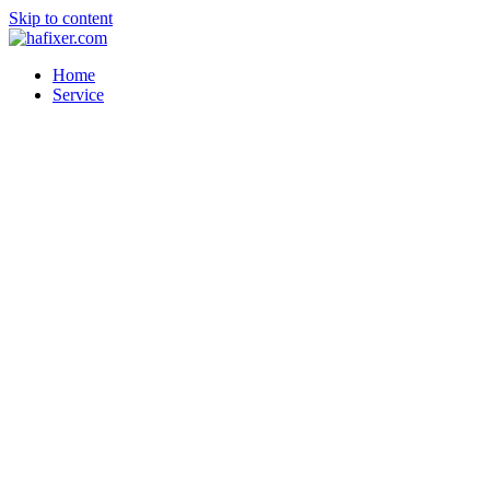
Skip to content
Home
Service