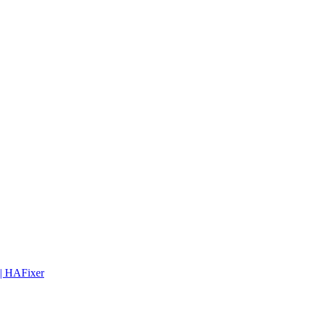
 | HAFixer