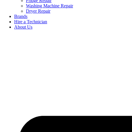
Fridge Repair
Washing Machine Repair
Dryer Repair
Brands
Hire a Technician
About Us