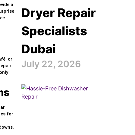
ovide a
Dryer Repair
urprise
ce.
Specialists
Dubai
fé, or
July 22, 2026
repair
only
ns
lar
ges for
kdowns.