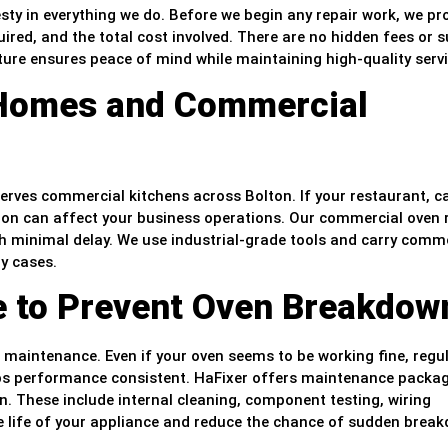
sty in everything we do. Before we begin any repair work, we pr
ired, and the total cost involved. There are no hidden fees or s
ture ensures peace of mind while maintaining high-quality servi
 Homes and Commercial
 serves commercial kitchens across Bolton. If your restaurant, ca
ion can affect your business operations. Our commercial oven 
ith minimal delay. We use industrial-grade tools and carry comm
y cases.
e to Prevent Oven Breakdow
ic maintenance. Even if your oven seems to be working fine, regu
eeps performance consistent. HaFixer offers maintenance packa
n. These include internal cleaning, component testing, wiring
e life of your appliance and reduce the chance of sudden brea