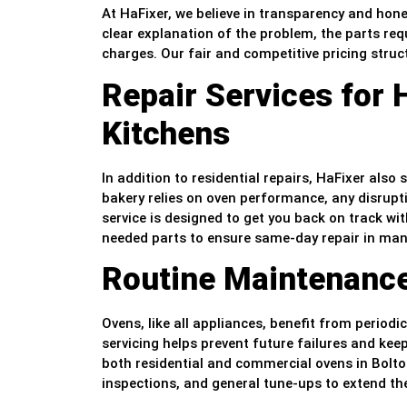
At HaFixer, we believe in transparency and hone
clear explanation of the problem, the parts requ
charges. Our fair and competitive pricing struc
Repair Services for
Kitchens
In addition to residential repairs, HaFixer also
bakery relies on oven performance, any disrupt
service is designed to get you back on track w
needed parts to ensure same-day repair in man
Routine Maintenanc
Ovens, like all appliances, benefit from period
servicing helps prevent future failures and k
both residential and commercial ovens in Bolto
inspections, and general tune-ups to extend th