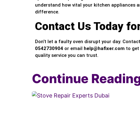
understand how vital your kitchen appliances ar
difference.
Contact Us Today fo
Don’t let a faulty oven disrupt your day. Contac
0542730904
or email
help@hafixer.com
to get
quality service you can trust.
Continue Readin