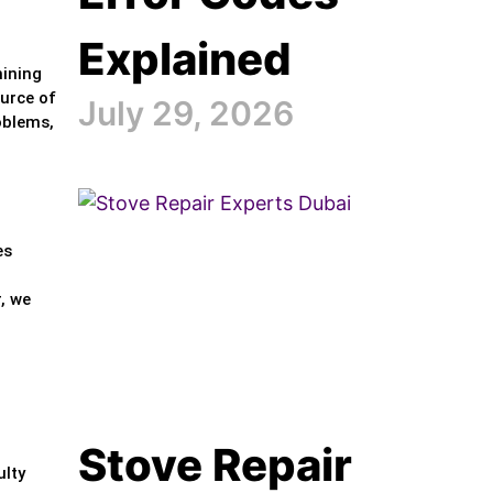
Explained
mining
ource of
July 29, 2026
oblems,
es
, we
Stove Repair
ulty