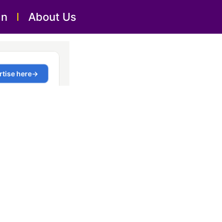
an
About Us
 Dubai