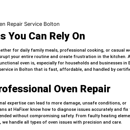
ts You Can Rely On
hether for daily family meals, professional cooking, or casual 
rupt your entire routine and create frustration in the kitchen. 
nctional oven is, especially for households and businesses in 
ervice in Bolton that is fast, affordable, and handled by certifi
rofessional Oven Repair
nal expertise can lead to more damage, unsafe conditions, or
ians at HaFixer know how to diagnose issues accurately and fix
intended without compromising safety. From faulty heating eleme
 we handle all types of oven issues with precision and care.