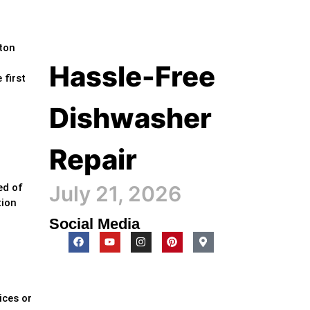
lton
Hassle-Free
 first
Dishwasher
Repair
July 21, 2026
ed of
tion
Social Media
ices or