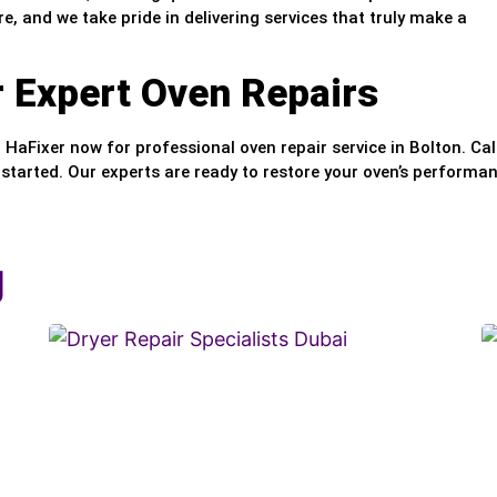
e, and we take pride in delivering services that truly make a
r Expert Oven Repairs
t HaFixer now for professional oven repair service in Bolton. Cal
 started. Our experts are ready to restore your oven’s performa
g