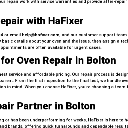
r repair work with service warranties and provide after-repair
epair with HaFixer
04
or email
help@hafixer.com
, and our customer support team 
w basic details about your oven and the issue, then assign a tec
appointments are often available for urgent cases.
for Oven Repair in Bolton
st service and affordable pricing. Our repair process is desig
parent. From the first inspection to the final test, we handle ev
tion in mind. When you choose HaFixer, you’re choosing a team 
ir Partner in Bolton
g or has been underperforming for weeks, HaFixer is here to h
s and brands, offering quick turnarounds and dependable result