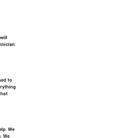
will
hnician
ned to
erything
that
elp. We
s. We