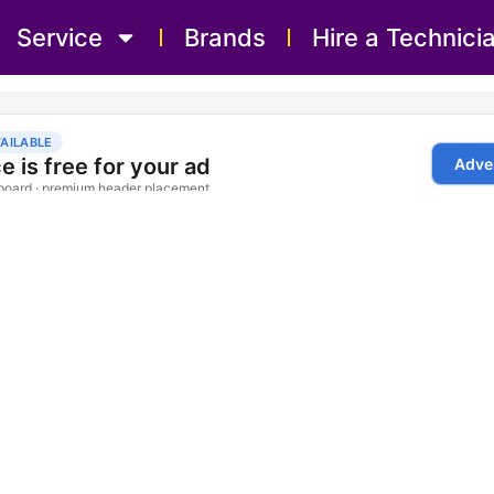
Service
Brands
Hire a Technici
Repair Service Bolton