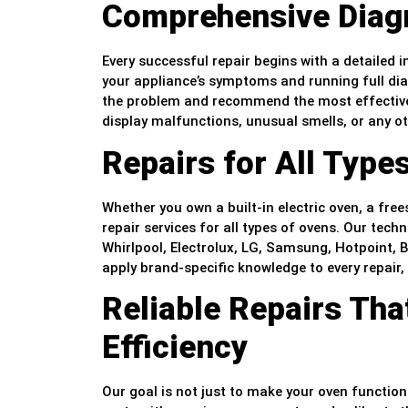
Comprehensive Diag
Every successful repair begins with a detailed 
your appliance’s symptoms and running full dia
the problem and recommend the most effective
display malfunctions, unusual smells, or any o
Repairs for All Type
Whether you own a built-in electric oven, a fre
repair services for all types of ovens. Our tech
Whirlpool, Electrolux, LG, Samsung, Hotpoint,
apply brand-specific knowledge to every repair,
Reliable Repairs Tha
Efficiency
Our goal is not just to make your oven function a