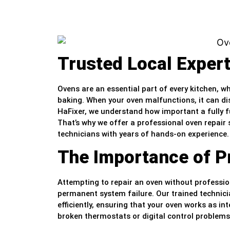
Trusted Local Exper
Ovens are an essential part of every kitchen, w
baking. When your oven malfunctions, it can dis
HaFixer, we understand how important a fully fu
That’s why we offer a professional oven repair s
technicians with years of hands-on experience.
The Importance of P
Attempting to repair an oven without professio
permanent system failure. Our trained technic
efficiently, ensuring that your oven works as 
broken thermostats or digital control problems,