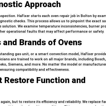
nostic Approach
inspection. HaFixer starts each oven repair job in Bolton by exa
gnostic checks. This process allows us to pinpoint the exact s
 solution. We examine temperature inconsistencies, burner pr
ther operational faults that may affect performance or safety.
s and Brands of Ovens
estanding gas unit, or a smart convection model, HaFixer provid
nicians are trained to work on all major brands, including Bosch,
 Beko, Siemens, and more. No matter the model or manufacturer
 ensuring compatibility and effectiveness.
t Restore Function and
gain, but to restore its efficiency and reliability. We replace fa