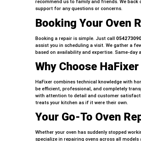
recommend us to family and friends. We back ou
support for any questions or concerns.
Booking Your Oven R
Booking a repair is simple. Just call
05427309
assist you in scheduling a visit. We gather a fe
based on availability and expertise. Same-day 
Why Choose HaFixer 
HaFixer combines technical knowledge with hone
be efficient, professional, and completely trans
with attention to detail and customer satisfac
treats your kitchen as if it were their own.
Your Go-To Oven Repa
Whether your oven has suddenly stopped workin
specialize in repairing ovens across all model