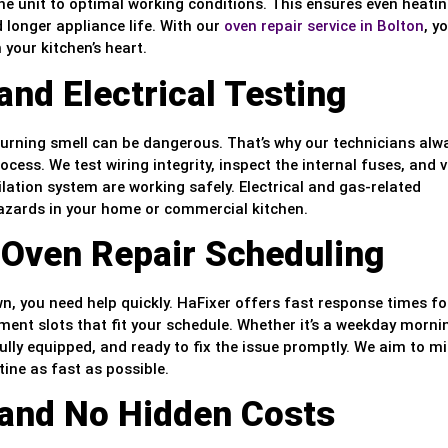
e unit to optimal working conditions. This ensures even heatin
 longer appliance life. With our
oven repair service in Bolton
, y
your kitchen’s heart.
nd Electrical Testing
 burning smell can be dangerous. That’s why our technicians alw
ocess. We test wiring integrity, inspect the internal fuses, and v
lation system are working safely. Electrical and gas-related
hazards in your home or commercial kitchen.
 Oven Repair Scheduling
 you need help quickly. HaFixer offers fast response times for
ent slots that fit your schedule. Whether it’s a weekday morni
ully equipped, and ready to fix the issue promptly. We aim to m
ine as fast as possible.
 and No Hidden Costs