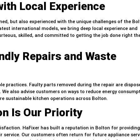
with Local Experience
ained, but also experienced with the unique challenges of the Bo
atest international models, we bring deep local experience and
rteous, skilled, and committed to getting the job done right the
endly Repairs and Waste
le practices. Faulty parts removed during the repair are dispos
ns. We also advise customers on ways to reduce energy consump
ore sustainable kitchen operations across Bolton.
n Is Our Priority
action. HaFixer has built a reputation in Bolton for providing
ir service. Our customers often return for future appliance serv