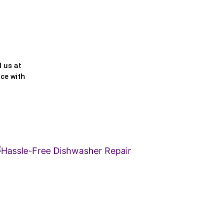
l us at
nce with