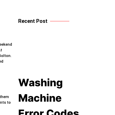
Recent Post
weekend
At
Bolton.
ed
Washing
Machine
 them
nts to
Error Codes