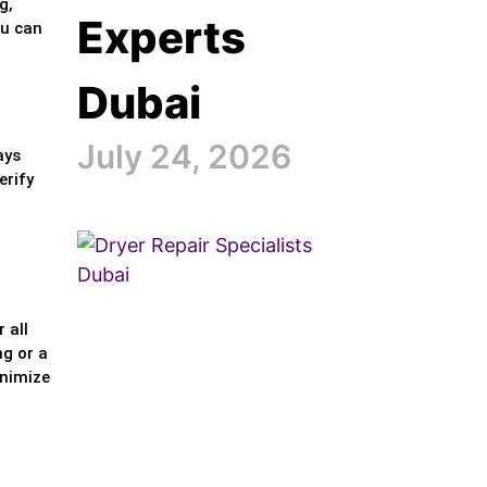
g,
Experts
ou can
Dubai
July 24, 2026
ays
erify
 all
ng or a
inimize