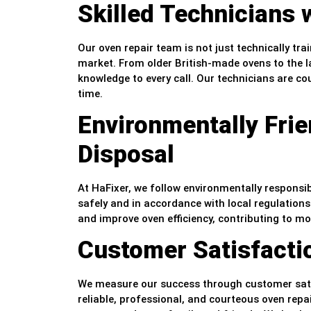
Skilled Technicians 
Our oven repair team is not just technically tr
market. From older British-made ovens to the l
knowledge to every call. Our technicians are cou
time.
Environmentally Fri
Disposal
At HaFixer, we follow environmentally responsib
safely and in accordance with local regulatio
and improve oven efficiency, contributing to m
Customer Satisfactio
We measure our success through customer satisf
reliable, professional, and courteous oven repa