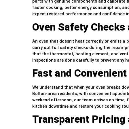
parts with genuine components and calibrate th
faster cooking, better energy consumption, and
expect restored performance and confidence in 
Oven Safety Checks a
An oven that doesn’t heat correctly or emits a
carry out full safety checks during the repair pr
that the thermostat, heating element, and venti
inspections are done carefully to prevent any 
Fast and Convenient
We understand that when your oven breaks down,
Bolton-area residents, with convenient appointm
weekend afternoon, our team arrives on time, f
kitchen downtime and restore your cooking rout
Transparent Pricing