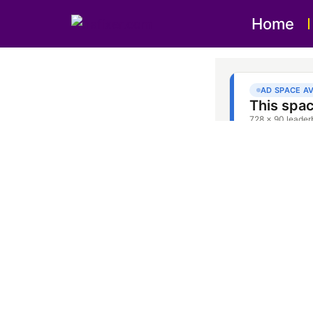
Home
Oven 