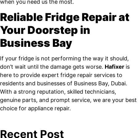
when you need us the most.
Reliable Fridge Repair at
Your Doorstep in
Business Bay
If your fridge is not performing the way it should,
don’t wait until the damage gets worse.
Hafixer
is
here to provide expert fridge repair services to
residents and businesses of Business Bay, Dubai.
With a strong reputation, skilled technicians,
genuine parts, and prompt service, we are your best
choice for appliance repair.
Recent Post