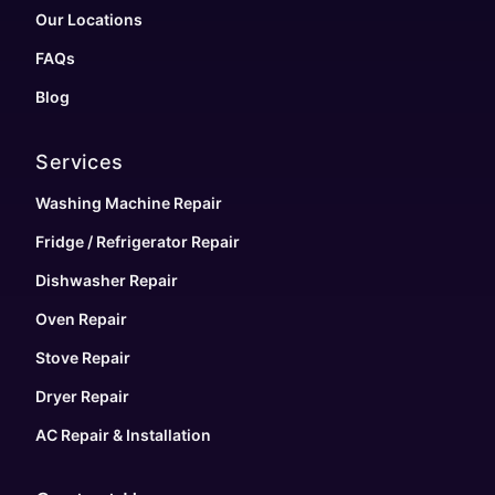
Our Locations
FAQs
Blog
Services
Washing Machine Repair
Fridge / Refrigerator Repair
Dishwasher Repair
Oven Repair
Stove Repair
Dryer Repair
AC Repair & Installation