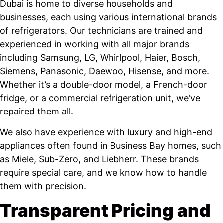
Dubai is home to diverse households and
businesses, each using various international brands
of refrigerators. Our technicians are trained and
experienced in working with all major brands
including Samsung, LG, Whirlpool, Haier, Bosch,
Siemens, Panasonic, Daewoo, Hisense, and more.
Whether it’s a double-door model, a French-door
fridge, or a commercial refrigeration unit, we’ve
repaired them all.
We also have experience with luxury and high-end
appliances often found in Business Bay homes, such
as Miele, Sub-Zero, and Liebherr. These brands
require special care, and we know how to handle
them with precision.
Transparent Pricing and