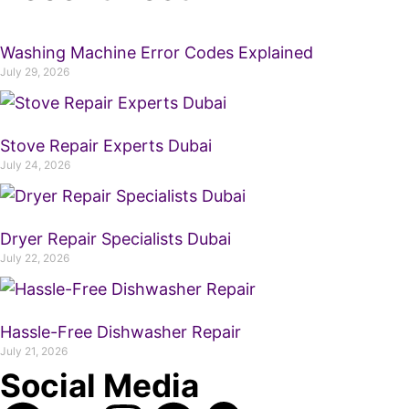
Washing Machine Error Codes Explained
July 29, 2026
Stove Repair Experts Dubai
July 24, 2026
Dryer Repair Specialists Dubai
July 22, 2026
Hassle-Free Dishwasher Repair
July 21, 2026
Social Media