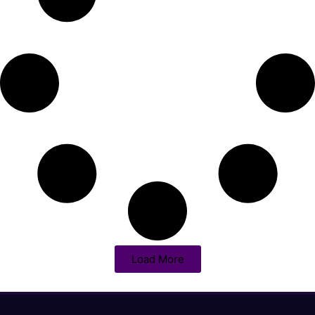
Load More