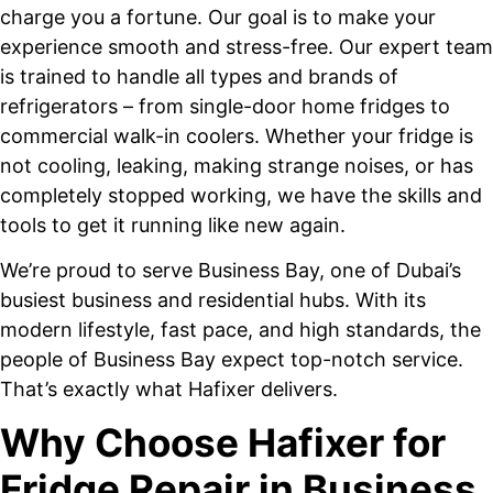
charge you a fortune. Our goal is to make your
experience smooth and stress-free. Our expert team
is trained to handle all types and brands of
refrigerators – from single-door home fridges to
commercial walk-in coolers. Whether your fridge is
not cooling, leaking, making strange noises, or has
completely stopped working, we have the skills and
tools to get it running like new again.
We’re proud to serve Business Bay, one of Dubai’s
busiest business and residential hubs. With its
modern lifestyle, fast pace, and high standards, the
people of Business Bay expect top-notch service.
That’s exactly what Hafixer delivers.
Why Choose Hafixer for
Fridge Repair in Business