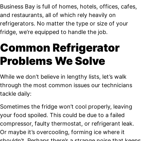
Business Bay is full of homes, hotels, offices, cafes,
and restaurants, all of which rely heavily on
refrigerators. No matter the type or size of your
fridge, we’re equipped to handle the job.
Common Refrigerator
Problems We Solve
While we don’t believe in lengthy lists, let’s walk
through the most common issues our technicians
tackle daily:
Sometimes the fridge won’t cool properly, leaving
your food spoiled. This could be due to a failed
compressor, faulty thermostat, or refrigerant leak.
Or maybe it’s overcooling, forming ice where it
shouldn’t. Perhaps there’s a strange noise that keeps