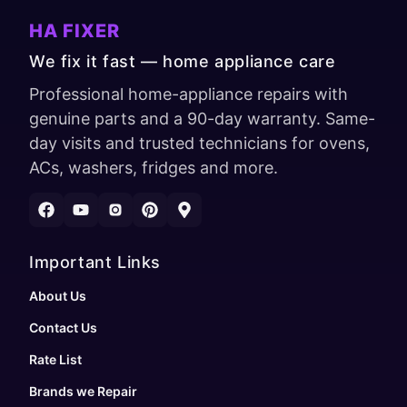
HA FIXER
We fix it fast — home appliance care
Professional home-appliance repairs with
genuine parts and a 90-day warranty. Same-
day visits and trusted technicians for ovens,
ACs, washers, fridges and more.
Important Links
About Us
Contact Us
Rate List
Brands we Repair