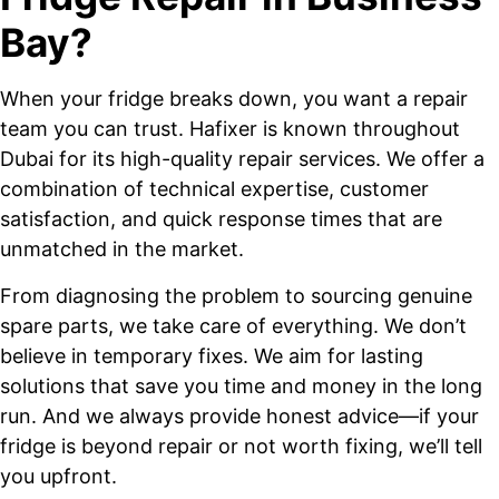
Bay?
When your fridge breaks down, you want a repair
team you can trust. Hafixer is known throughout
Dubai for its high-quality repair services. We offer a
combination of technical expertise, customer
satisfaction, and quick response times that are
unmatched in the market.
From diagnosing the problem to sourcing genuine
spare parts, we take care of everything. We don’t
believe in temporary fixes. We aim for lasting
solutions that save you time and money in the long
run. And we always provide honest advice—if your
fridge is beyond repair or not worth fixing, we’ll tell
you upfront.