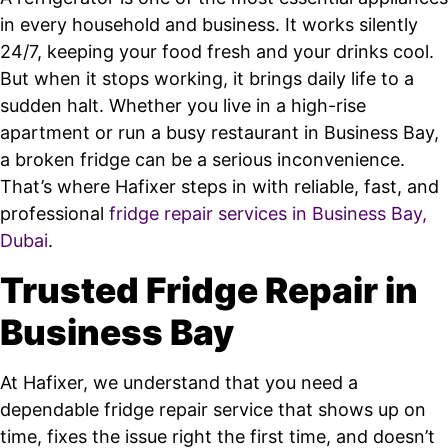
in every household and business. It works silently
24/7, keeping your food fresh and your drinks cool.
But when it stops working, it brings daily life to a
sudden halt. Whether you live in a high-rise
apartment or run a busy restaurant in Business Bay,
a broken fridge can be a serious inconvenience.
That’s where Hafixer steps in with reliable, fast, and
professional
fridge repair services in Business Bay,
Dubai
.
Trusted Fridge Repair in
Business Bay
At Hafixer, we understand that you need a
dependable fridge repair service that shows up on
time, fixes the issue right the first time, and doesn’t