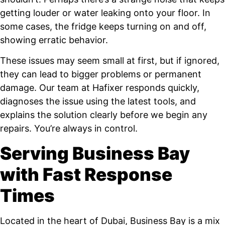
getting louder or water leaking onto your floor. In
some cases, the fridge keeps turning on and off,
showing erratic behavior.
These issues may seem small at first, but if ignored,
they can lead to bigger problems or permanent
damage. Our team at Hafixer responds quickly,
diagnoses the issue using the latest tools, and
explains the solution clearly before we begin any
repairs. You’re always in control.
Serving Business Bay
with Fast Response
Times
Located in the heart of Dubai, Business Bay is a mix