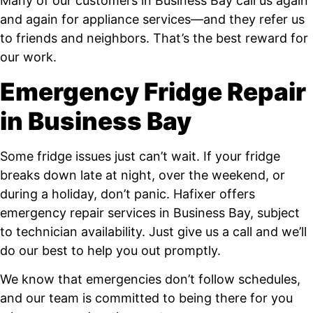
Many of our customers in Business Bay call us again
and again for appliance services—and they refer us
to friends and neighbors. That’s the best reward for
our work.
Emergency Fridge Repair
in Business Bay
Some fridge issues just can’t wait. If your fridge
breaks down late at night, over the weekend, or
during a holiday, don’t panic. Hafixer offers
emergency repair services in Business Bay, subject
to technician availability. Just give us a call and we’ll
do our best to help you out promptly.
We know that emergencies don’t follow schedules,
and our team is committed to being there for you