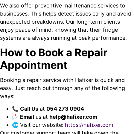
We also offer preventive maintenance services to
businesses. This helps detect issues early and avoid
unexpected breakdowns. Our long-term clients
enjoy peace of mind, knowing that their fridge
systems are always running at peak performance.
How to Book a Repair
Appointment
Booking a repair service with Hafixer is quick and
easy. Just reach out through any of the following
ways:
📞
Call Us
at
054 273 0904
📩
Email
us at
help@hafixer.com
🌐 Visit our website:
https://hafixer.com
Our customer support team will take down the