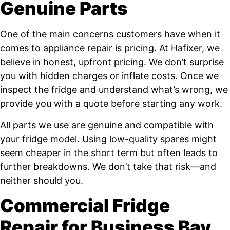
Genuine Parts
One of the main concerns customers have when it
comes to appliance repair is pricing. At Hafixer, we
believe in honest, upfront pricing. We don’t surprise
you with hidden charges or inflate costs. Once we
inspect the fridge and understand what’s wrong, we
provide you with a quote before starting any work.
All parts we use are genuine and compatible with
your fridge model. Using low-quality spares might
seem cheaper in the short term but often leads to
further breakdowns. We don’t take that risk—and
neither should you.
Commercial Fridge
Repair for Business Bay