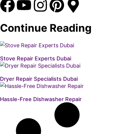
Continue Reading
Stove Repair Experts Dubai
Dryer Repair Specialists Dubai
Hassle-Free Dishwasher Repair