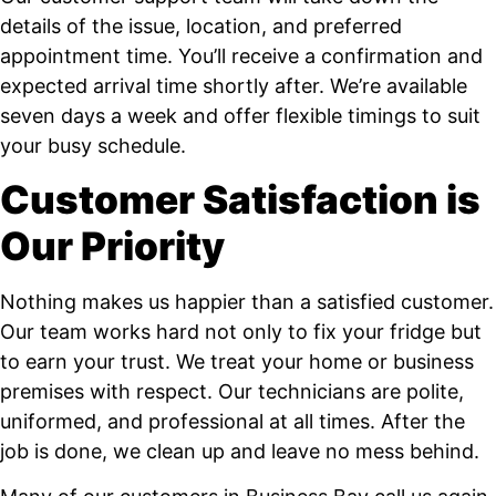
details of the issue, location, and preferred
appointment time. You’ll receive a confirmation and
expected arrival time shortly after. We’re available
seven days a week and offer flexible timings to suit
your busy schedule.
Customer Satisfaction is
Our Priority
Nothing makes us happier than a satisfied customer.
Our team works hard not only to fix your fridge but
to earn your trust. We treat your home or business
premises with respect. Our technicians are polite,
uniformed, and professional at all times. After the
job is done, we clean up and leave no mess behind.