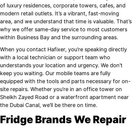
of luxury residences, corporate towers, cafes, and
modern retail outlets. It’s a vibrant, fast-moving
area, and we understand that time is valuable. That’s
why we offer same-day service to most customers
within Business Bay and the surrounding areas.
When you contact Hafixer, you’re speaking directly
with a local technician or support team who
understands your location and urgency. We don’t
keep you waiting. Our mobile teams are fully
equipped with the tools and parts necessary for on-
site repairs. Whether you’re in an office tower on
Sheikh Zayed Road or a waterfront apartment near
the Dubai Canal, we’ll be there on time.
Fridge Brands We Repair