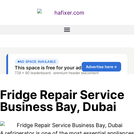
Fridge Repair Service
Business Bay, Dubai
A refrigerator is one of the most essential appliances