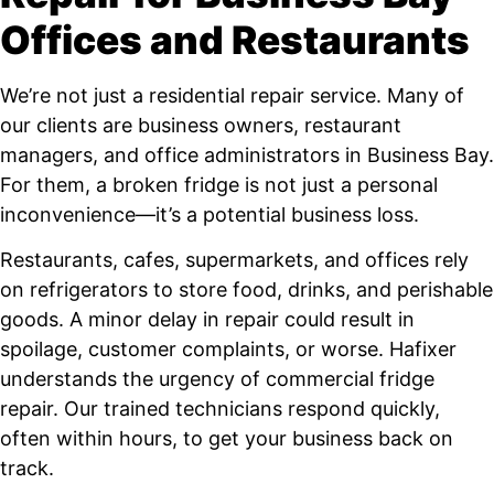
Offices and Restaurants
We’re not just a residential repair service. Many of
our clients are business owners, restaurant
managers, and office administrators in Business Bay.
For them, a broken fridge is not just a personal
inconvenience—it’s a potential business loss.
Restaurants, cafes, supermarkets, and offices rely
on refrigerators to store food, drinks, and perishable
goods. A minor delay in repair could result in
spoilage, customer complaints, or worse. Hafixer
understands the urgency of commercial fridge
repair. Our trained technicians respond quickly,
often within hours, to get your business back on
track.