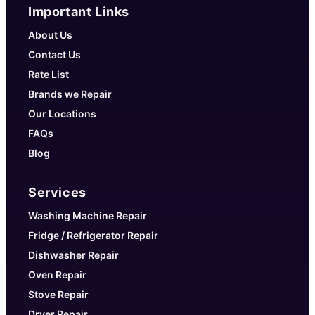
Important Links
About Us
Contact Us
Rate List
Brands we Repair
Our Locations
FAQs
Blog
Services
Washing Machine Repair
Fridge / Refrigerator Repair
Dishwasher Repair
Oven Repair
Stove Repair
Dryer Repair