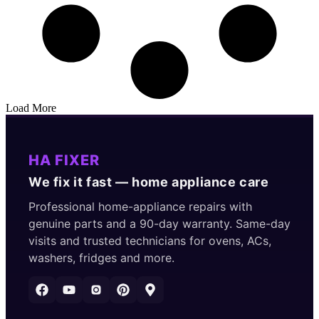
Load More
HA FIXER
We fix it fast — home appliance care
Professional home-appliance repairs with
genuine parts and a 90-day warranty. Same-day
visits and trusted technicians for ovens, ACs,
washers, fridges and more.