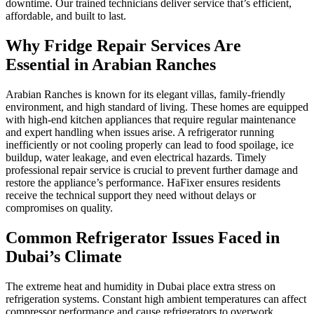
downtime. Our trained technicians deliver service that’s efficient,
affordable, and built to last.
Why Fridge Repair Services Are
Essential in Arabian Ranches
Arabian Ranches is known for its elegant villas, family-friendly
environment, and high standard of living. These homes are equipped
with high-end kitchen appliances that require regular maintenance
and expert handling when issues arise. A refrigerator running
inefficiently or not cooling properly can lead to food spoilage, ice
buildup, water leakage, and even electrical hazards. Timely
professional repair service is crucial to prevent further damage and
restore the appliance’s performance. HaFixer ensures residents
receive the technical support they need without delays or
compromises on quality.
Common Refrigerator Issues Faced in
Dubai’s Climate
The extreme heat and humidity in Dubai place extra stress on
refrigeration systems. Constant high ambient temperatures can affect
compressor performance and cause refrigerators to overwork.