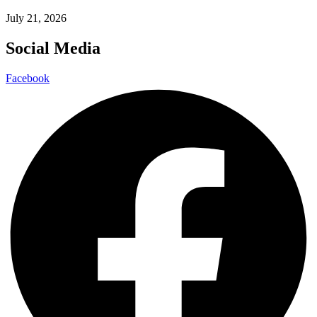
July 21, 2026
Social Media
Facebook