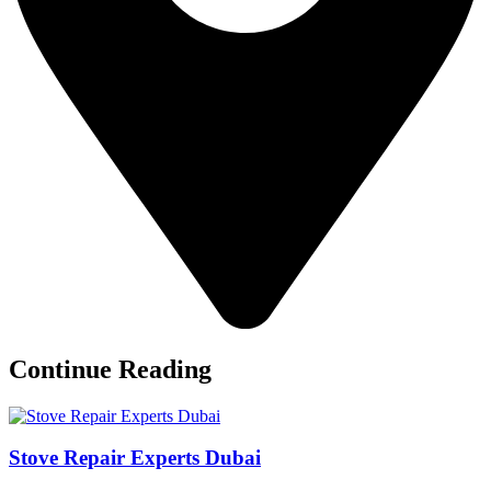
Continue Reading
Stove Repair Experts Dubai