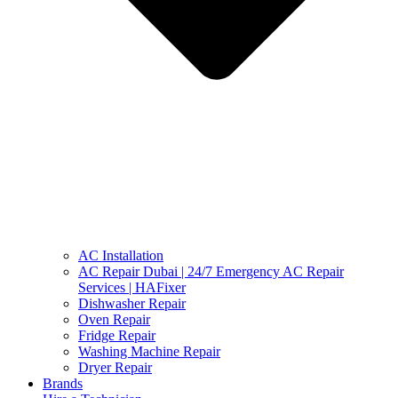
AC Installation
AC Repair Dubai | 24/7 Emergency AC Repair
Services | HAFixer
Dishwasher Repair
Oven Repair
Fridge Repair
Washing Machine Repair
Dryer Repair
Brands