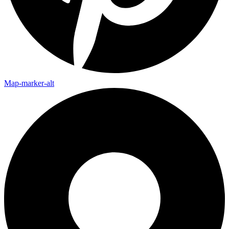
Map-marker-alt