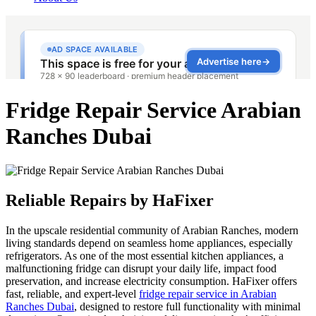
Fridge Repair Service Arabian
Ranches Dubai
Reliable Repairs by HaFixer
In the upscale residential community of Arabian Ranches, modern
living standards depend on seamless home appliances, especially
refrigerators. As one of the most essential kitchen appliances, a
malfunctioning fridge can disrupt your daily life, impact food
preservation, and increase electricity consumption. HaFixer offers
fast, reliable, and expert-level
fridge repair service in Arabian
Ranches Dubai
, designed to restore full functionality with minimal