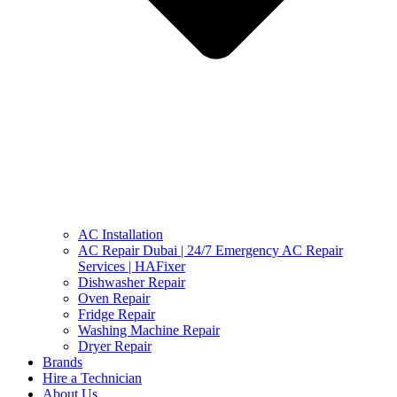
AC Installation
AC Repair Dubai | 24/7 Emergency AC Repair
Services | HAFixer
Dishwasher Repair
Oven Repair
Fridge Repair
Washing Machine Repair
Dryer Repair
Brands
Hire a Technician
About Us