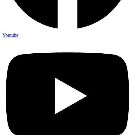
Youtube