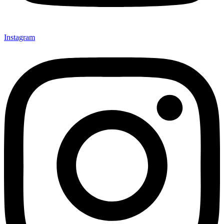
Instagram