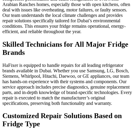
Arabian Ranches homes, especially those with open kitchens, often
deal with issues like overheating, motor failures, or faulty sensors.
Our team understands the local climate challenges and provides
repair solutions specifically tailored for Dubai’s environmental
conditions. This ensures your fridge remains operational, energy-
efficient, and reliable throughout the year.
Skilled Technicians for All Major Fridge
Brands
HaFixer is equipped to handle repairs for all leading refrigerator
brands available in Dubai. Whether you use Samsung, LG, Bosch,
Siemens, Whirlpool, Hitachi, Daewoo, or GE appliances, our team
has hands-on experience with their systems and components. Our
service approach includes precise diagnostics, genuine replacement
parts, and in-depth knowledge of brand-specific technologies. Every
repair is executed to match the manufacturer’s original
specifications, preserving both functionality and warranty.
Customized Repair Solutions Based on
Fridge Type