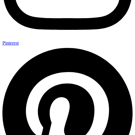
Pinterest