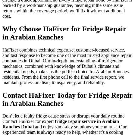
backed by a workmanship guarantee, meaning if the same issue
returns within the coverage period, we’ll fix it without additional
cost.
Why Choose HaFixer for Fridge Repair
in Arabian Ranches
HaFixer combines technical expertise, customer-focused service,
and fast response to become one of the most trusted appliance repair
companies in Dubai. Our in-depth understanding of refrigerator
mechanics, combined with knowledge of Dubai’s climate and
residential needs, makes us the perfect choice for Arabian Ranches
residents. From the first phone call to the final service report, we
maintain professionalism, transparency, and reliability.
Contact HaFixer Today for Fridge Repair
in Arabian Ranches
Don’t let a faulty fridge cause stress or disrupt your daily routine.
Contact HaFixer for expert
fridge repair service in Arabian
Ranches Dubai
and enjoy same-day solutions you can trust. Our
experienced team is always ready to help, whether it’s a cooling