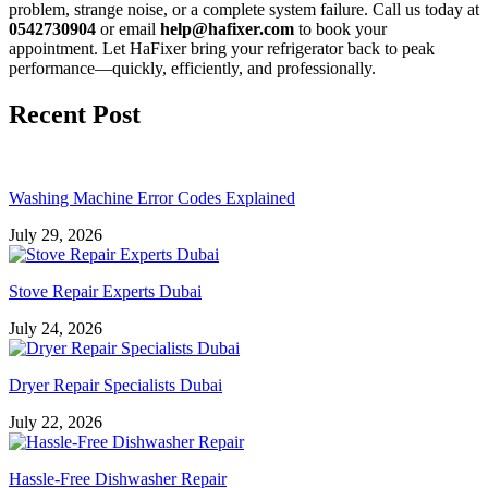
problem, strange noise, or a complete system failure. Call us today at
0542730904
or email
help@hafixer.com
to book your
appointment. Let HaFixer bring your refrigerator back to peak
performance—quickly, efficiently, and professionally.
Recent Post
Washing Machine Error Codes Explained
July 29, 2026
Stove Repair Experts Dubai
July 24, 2026
Dryer Repair Specialists Dubai
July 22, 2026
Hassle-Free Dishwasher Repair