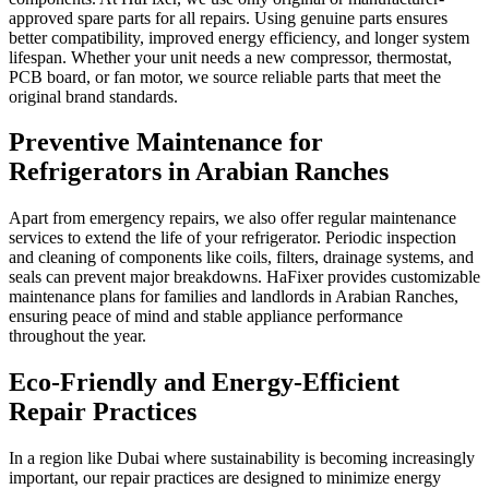
approved spare parts for all repairs. Using genuine parts ensures
better compatibility, improved energy efficiency, and longer system
lifespan. Whether your unit needs a new compressor, thermostat,
PCB board, or fan motor, we source reliable parts that meet the
original brand standards.
Preventive Maintenance for
Refrigerators in Arabian Ranches
Apart from emergency repairs, we also offer regular maintenance
services to extend the life of your refrigerator. Periodic inspection
and cleaning of components like coils, filters, drainage systems, and
seals can prevent major breakdowns. HaFixer provides customizable
maintenance plans for families and landlords in Arabian Ranches,
ensuring peace of mind and stable appliance performance
throughout the year.
Eco-Friendly and Energy-Efficient
Repair Practices
In a region like Dubai where sustainability is becoming increasingly
important, our repair practices are designed to minimize energy