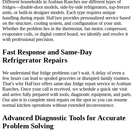
Different households in Arabian Ranches use different types of
fridges—double-door models, side-by-side refrigerators, top-freezer
units, or built-in designer models. Each type requires unique
handling during repair. HaFixer provides personalized service based
on the structure, cooling system, and configuration of your unit.
Whether the problem lies in the thermostat, fan motor, compressor,
evaporator coils, or digital control board, we identify and resolve it
with professional precision.
Fast Response and Same-Day
Refrigerator Repairs
We understand that fridge problems can’t wait. A delay of even a
few hours can lead to spoiled groceries or disrupted family routines.
That’s why HaFixer offers same-day fridge repair service in Arabian
Ranches. Once your call is received, we schedule a quick site visit
and arrive fully prepared with tools, diagnostic equipment, and parts.
Our aim is to complete most repairs on the spot so you can resume
normal kitchen operations without extended inconvenience.
Advanced Diagnostic Tools for Accurate
Problem Solving