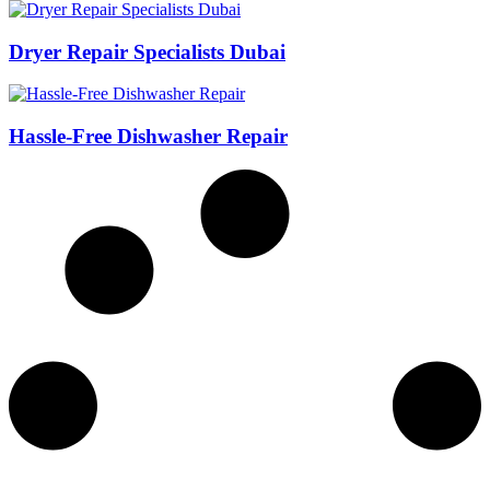
Dryer Repair Specialists Dubai
Hassle-Free Dishwasher Repair