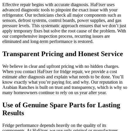
Effective repair begins with accurate diagnosis. HaFixer uses
advanced diagnostic tools to pinpoint the exact issue with your
refrigerator. Our technicians check all major components such as
sensors, defrost systems, control boards, power supplies, and gas
pressure levels. This systematic approach ensures that we don’t just
apply temporary fixes but solve the root cause of the problem. With
our comprehensive inspection process, recurring issues are
eliminated and long-term performance is restored.
Transparent Pricing and Honest Service
We believe in clear and upfront pricing with no hidden charges.
When you contact HaFixer for fridge repair, we provide a cost
estimate after diagnosis and explain what needs to be done. You’ll
know exactly what you’re paying for, and why. Our reputation in
Arabian Ranches is built on trust and transparency, which is why so
many homeowners continue to rely on us year after year.
Use of Genuine Spare Parts for Lasting
Results
Fridge performance depends heavily on the quality of its
components. At HaFixer, we use only original or manufacturer-