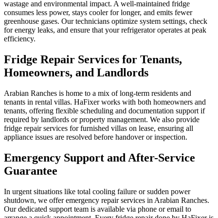
wastage and environmental impact. A well-maintained fridge
consumes less power, stays cooler for longer, and emits fewer
greenhouse gases. Our technicians optimize system settings, check
for energy leaks, and ensure that your refrigerator operates at peak
efficiency.
Fridge Repair Services for Tenants,
Homeowners, and Landlords
Arabian Ranches is home to a mix of long-term residents and
tenants in rental villas. HaFixer works with both homeowners and
tenants, offering flexible scheduling and documentation support if
required by landlords or property management. We also provide
fridge repair services for furnished villas on lease, ensuring all
appliance issues are resolved before handover or inspection.
Emergency Support and After-Service
Guarantee
In urgent situations like total cooling failure or sudden power
shutdown, we offer emergency repair services in Arabian Ranches.
Our dedicated support team is available via phone or email to
arrange a quick appointment. Every fridge repair done by HaFixer is