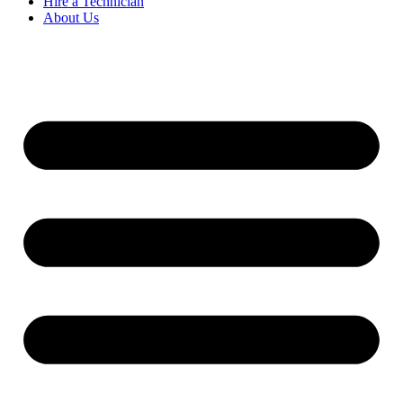
Hire a Technician
About Us