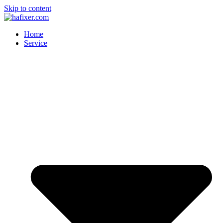
Skip to content
Home
Service