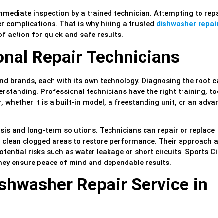
mmediate inspection by a trained technician. Attempting to repa
r complications. That is why hiring a trusted
dishwasher repai
of action for quick and safe results.
onal Repair Technicians
d brands, each with its own technology. Diagnosing the root c
rstanding. Professional technicians have the right training, to
 whether it is a built-in model, a freestanding unit, or an adva
sis and long-term solutions. Technicians can repair or replace
d clean clogged areas to restore performance. Their approach a
tential risks such as water leakage or short circuits. Sports Ci
they ensure peace of mind and dependable results.
shwasher Repair Service in