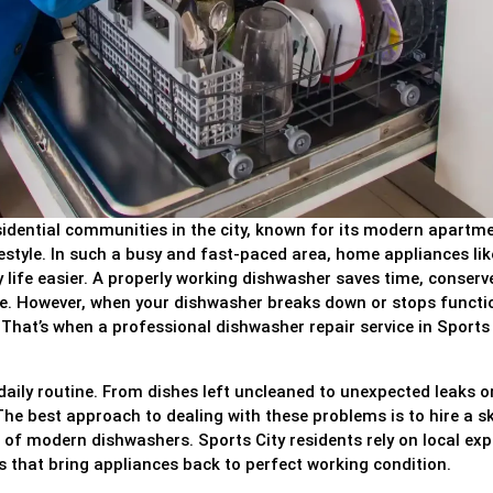
sidential communities in the city, known for its modern apartm
estyle. In such a busy and fast-paced area, home appliances lik
y life easier. A properly working dishwasher saves time, conserv
me. However, when your dishwasher breaks down or stops functi
That’s when a professional dishwasher repair service in Sports 
aily routine. From dishes left uncleaned to unexpected leaks o
he best approach to dealing with these problems is to hire a sk
of modern dishwashers. Sports City residents rely on local exp
rs that bring appliances back to perfect working condition.