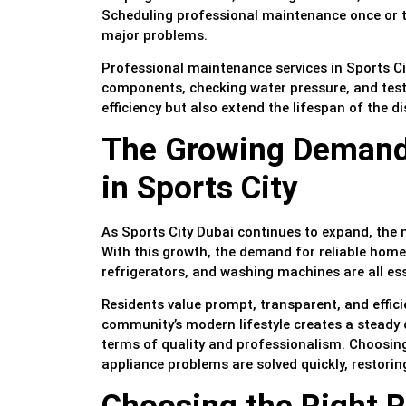
Scheduling professional maintenance once or twi
major problems.
Professional maintenance services in Sports Cit
components, checking water pressure, and testi
efficiency but also extend the lifespan of the d
The Growing Demand 
in Sports City
As Sports City Dubai continues to expand, the 
With this growth, the demand for reliable home 
refrigerators, and washing machines are all ess
Residents value prompt, transparent, and effic
community’s modern lifestyle creates a steady
terms of quality and professionalism. Choosing 
appliance problems are solved quickly, restori