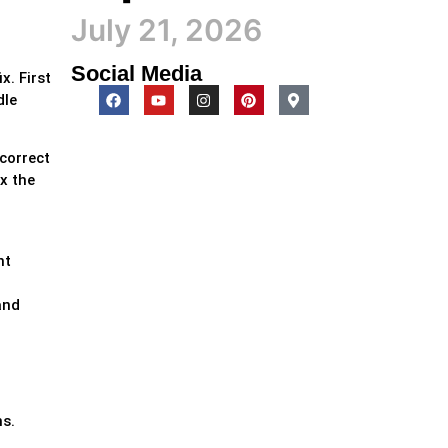
July 21, 2026
Social Media
x. First
dle
ncorrect
x the
d
nt
and
ns.