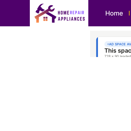
Home
Dishwasher 