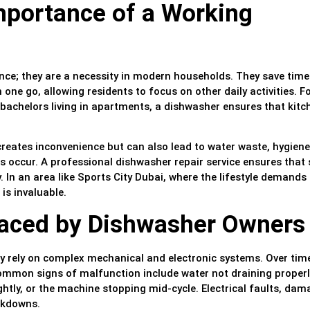
mportance of a Working
nce; they are a necessity in modern households. They save tim
 one go, allowing residents to focus on other daily activities. F
 bachelors living in apartments, a dishwasher ensures that kitc
 creates inconvenience but can also lead to water waste, hygiene
ks occur. A professional dishwasher repair service ensures that
ly. In an area like Sports City Dubai, where the lifestyle demands
 is invaluable.
ced by Dishwasher Owners
y rely on complex mechanical and electronic systems. Over tim
ommon signs of malfunction include water not draining properl
ightly, or the machine stopping mid-cycle. Electrical faults, da
akdowns.