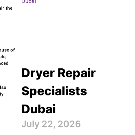
ir the
r
ause of
ols,
nced
Dryer Repair
Specialists
lso
ty
Dubai
July 22, 2026