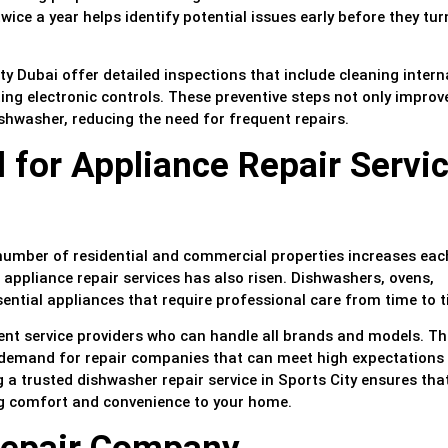
ce a year helps identify potential issues early before they tur
y Dubai offer detailed inspections that include cleaning intern
ng electronic controls. These preventive steps not only improv
ishwasher, reducing the need for frequent repairs.
for Appliance Repair Servi
number of residential and commercial properties increases each
appliance repair services has also risen. Dishwashers, ovens,
ential appliances that require professional care from time to t
ient service providers who can handle all brands and models. Th
 demand for repair companies that can meet high expectations 
a trusted dishwasher repair service in Sports City ensures tha
ng comfort and convenience to your home.