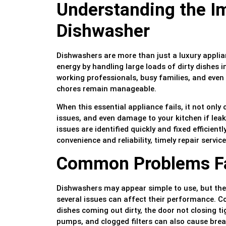
Understanding the I
Dishwasher
Dishwashers are more than just a luxury applia
energy by handling large loads of dirty dishes in
working professionals, busy families, and even
chores remain manageable.
When this essential appliance fails, it not only
issues, and even damage to your kitchen if lea
issues are identified quickly and fixed efficient
convenience and reliability, timely repair service
Common Problems Fa
Dishwashers may appear simple to use, but the
several issues can affect their performance. C
dishes coming out dirty, the door not closing t
pumps, and clogged filters can also cause bre