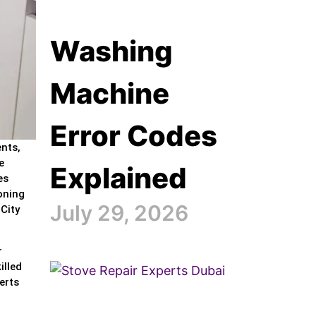
Washing
Machine
Error Codes
ents,
e
Explained
es
oning
July 29, 2026
City
r
illed
erts