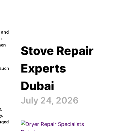
e and
or
hen
Stove Repair
Experts
 such
Dubai
July 24, 2026
e,
y,
maged