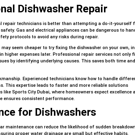
onal Dishwasher Repair
repair technicians is better than attempting a do-it-yourself fi
safety. Gas and electrical appliances can be dangerous to han
fety protocols to avoid any risks during repair.
 it may seem cheaper to try fixing the dishwasher on your own, i
 higher expenses later. Professional repair services not only fi
sues by identifying underlying causes. This saves both time an
rkmanship. Experienced technicians know how to handle differe
. This expertise leads to faster and more reliable solutions
 like Sports City Dubai, where homeowners expect excellence 
ce ensures consistent performance.
nce for Dishwashers
lar maintenance can reduce the likelihood of sudden breakdow
nsuring proper water drainage are small but effective habits.