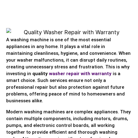
A washing machine is one of the most essential
appliances in any home. It plays a vital role in
maintaining cleanliness, hygiene, and convenience. When
your washer malfunctions, it can disrupt daily routines,
creating unnecessary stress and frustration. This is why
investing in
quality
washer repair with warranty
is a
smart choice. Such services ensure not only a
professional repair but also protection against future
problems, offering peace of mind to homeowners and
businesses alike.
Modern washing machines are complex appliances. They
contain multiple components, including motors, drums,
pumps, and electronic control boards, all working
together to provide efficient and thorough washing