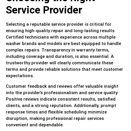
Service Provider
Selecting a reputable service provider is critical for
ensuring high-quality repair and long-lasting results.
Certified technicians with experience across multiple
washer brands and models are best equipped to handle
complex repairs. Transparency in warranty terms,
including coverage and duration, is also essential. A
trustworthy provider will clearly communicate these
terms and provide reliable solutions that meet customer
expectations.
Customer feedback and reviews offer valuable insight
into the provider’s professionalism and service quality.
Positive reviews indicate consistent results, satisfied
clients, and a strong reputation. Additionally, prompt
response times and flexible scheduling minimize
disruption, making professional repair services
convenient and dependable.