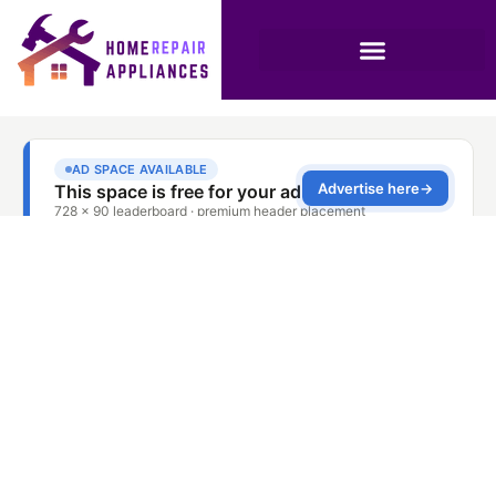
Quality Washer
Repair with Warranty