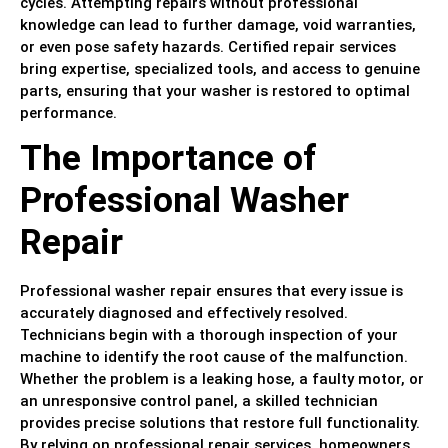
cycles. Attempting repairs without professional
knowledge can lead to further damage, void warranties,
or even pose safety hazards. Certified repair services
bring expertise, specialized tools, and access to genuine
parts, ensuring that your washer is restored to optimal
performance.
The Importance of
Professional Washer
Repair
Professional washer repair ensures that every issue is
accurately diagnosed and effectively resolved.
Technicians begin with a thorough inspection of your
machine to identify the root cause of the malfunction.
Whether the problem is a leaking hose, a faulty motor, or
an unresponsive control panel, a skilled technician
provides precise solutions that restore full functionality.
By relying on professional repair services, homeowners