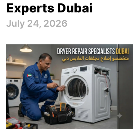
Experts Dubai
July 24, 2026