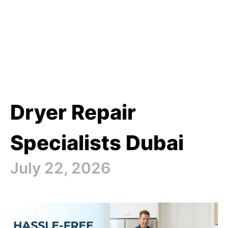
Dryer Repair
Specialists Dubai
July 22, 2026