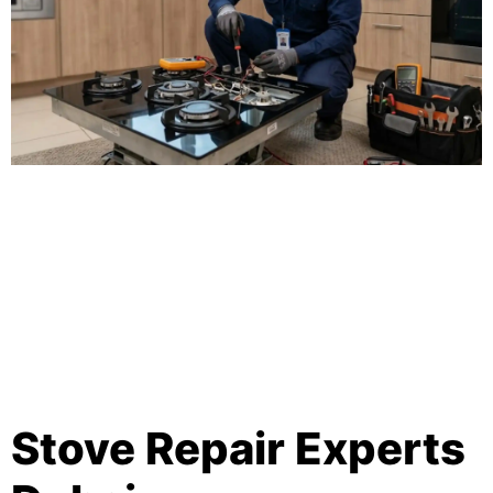
Stove Repair Experts