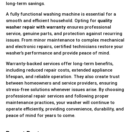
long-term savings.
A fully functional washing machine is essential for a
smooth and efficient household. Opting for
quality
washer repair with warranty
ensures professional
service, genuine parts, and protection against recurring
issues. From minor maintenance to complex mechanical
and electronic repairs, certified technicians restore your
washer’s performance and provide peace of mind.
Warranty-backed services offer long-term benefits,
including reduced repair costs, extended appliance
lifespan, and reliable operation. They also create trust
between homeowners and service providers, ensuring
stress-free solutions whenever issues arise. By choosing
professional repair services and following proper
maintenance practices, your washer will continue to
operate efficiently, providing convenience, durability, and
peace of mind for years to come.