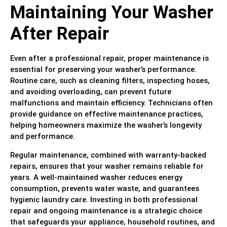
Maintaining Your Washer
After Repair
Even after a professional repair, proper maintenance is
essential for preserving your washer’s performance.
Routine care, such as cleaning filters, inspecting hoses,
and avoiding overloading, can prevent future
malfunctions and maintain efficiency. Technicians often
provide guidance on effective maintenance practices,
helping homeowners maximize the washer’s longevity
and performance.
Regular maintenance, combined with warranty-backed
repairs, ensures that your washer remains reliable for
years. A well-maintained washer reduces energy
consumption, prevents water waste, and guarantees
hygienic laundry care. Investing in both professional
repair and ongoing maintenance is a strategic choice
that safeguards your appliance, household routines, and