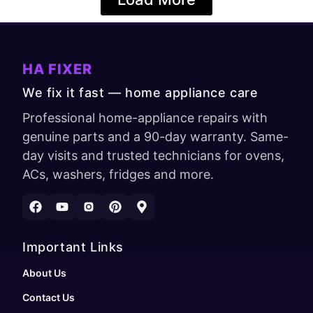
HA FIXER
We fix it fast — home appliance care
Professional home-appliance repairs with
genuine parts and a 90-day warranty. Same-
day visits and trusted technicians for ovens,
ACs, washers, fridges and more.
Important Links
About Us
Contact Us