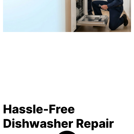
Hassle-Free
Dishwasher Repair