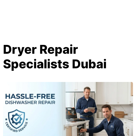
Dryer Repair
Specialists Dubai