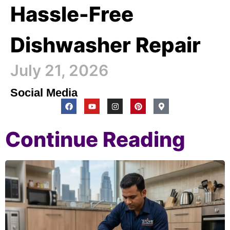
Hassle-Free
Dishwasher Repair
July 21, 2026
Social Media
Continue Reading