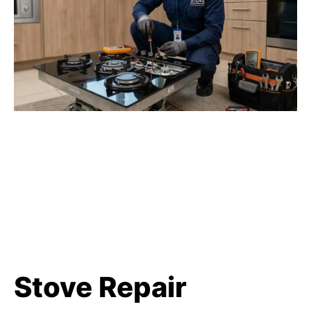
Stove Repair