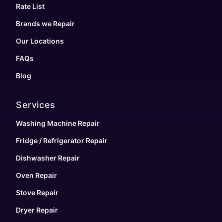
Rate List
Brands we Repair
Our Locations
FAQs
Blog
Services
Washing Machine Repair
Fridge / Refrigerator Repair
Dishwasher Repair
Oven Repair
Stove Repair
Dryer Repair