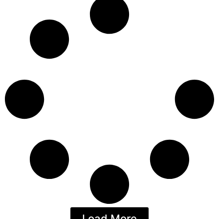
Load More