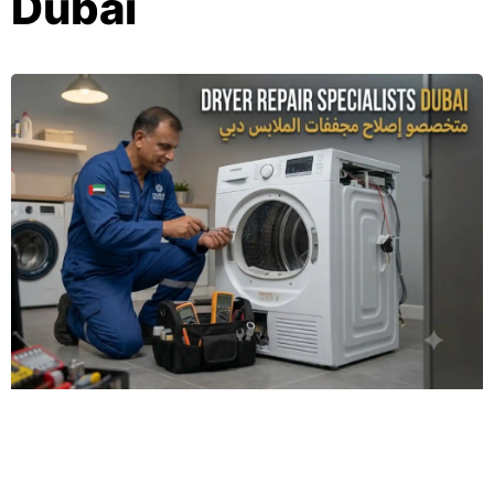
Dubai