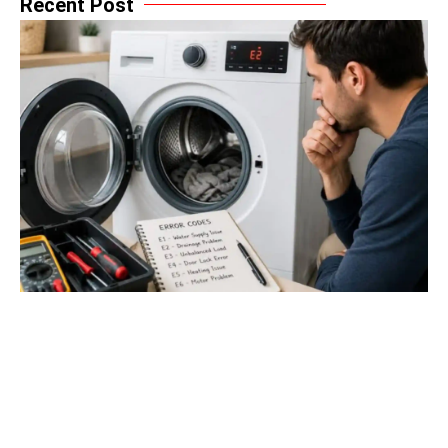
Recent Post