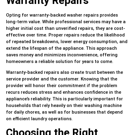
Warranty Repairs
Opting for warranty-backed washer repairs provides
long-term value. While professional services may have a
higher initial cost than unverified repairs, they are cost-
effective over time. Proper repairs reduce the likelihood
of repeated breakdowns, lower energy consumption, and
extend the lifespan of the appliance. This approach
saves money and minimizes inconvenience, offering
homeowners a reliable solution for years to come.
Warranty-backed repairs also create trust between the
service provider and the customer. Knowing that the
provider will honor their commitment if the problem
recurs reduces stress and enhances confidence in the
appliance’s reliability. This is particularly important for
households that rely heavily on their washing machine
for daily chores, as well as for businesses that depend
on efficient laundry operations.
Choosing the Right