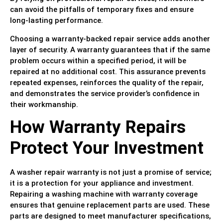
can avoid the pitfalls of temporary fixes and ensure
long-lasting performance.
Choosing a warranty-backed repair service adds another
layer of security. A warranty guarantees that if the same
problem occurs within a specified period, it will be
repaired at no additional cost. This assurance prevents
repeated expenses, reinforces the quality of the repair,
and demonstrates the service provider’s confidence in
their workmanship.
How Warranty Repairs
Protect Your Investment
A washer repair warranty is not just a promise of service;
it is a protection for your appliance and investment.
Repairing a washing machine with warranty coverage
ensures that genuine replacement parts are used. These
parts are designed to meet manufacturer specifications,