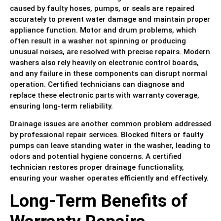
caused by faulty hoses, pumps, or seals are repaired
accurately to prevent water damage and maintain proper
appliance function. Motor and drum problems, which
often result in a washer not spinning or producing
unusual noises, are resolved with precise repairs. Modern
washers also rely heavily on electronic control boards,
and any failure in these components can disrupt normal
operation. Certified technicians can diagnose and
replace these electronic parts with warranty coverage,
ensuring long-term reliability.
Drainage issues are another common problem addressed
by professional repair services. Blocked filters or faulty
pumps can leave standing water in the washer, leading to
odors and potential hygiene concerns. A certified
technician restores proper drainage functionality,
ensuring your washer operates efficiently and effectively.
Long-Term Benefits of