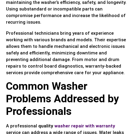
maintaining the washer’s efficiency, safety, and longevity.
Using substandard or incompatible parts can
compromise performance and increase the likelihood of
recurring issues.
Professional technicians bring years of experience
working with various brands and models. Their expertise
allows them to handle mechanical and electronic issues
safely and efficiently, minimizing downtime and
preventing additional damage. From motor and drum
repairs to control board diagnostics, warranty-backed
services provide comprehensive care for your appliance.
Common Washer
Problems Addressed by
Professionals
A professional
quality
washer repair with warranty
service can address a wide range of issues. Water leaks