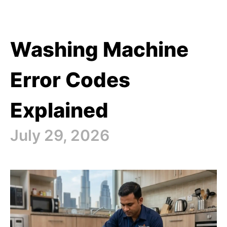
Washing Machine
Error Codes
Explained
July 29, 2026