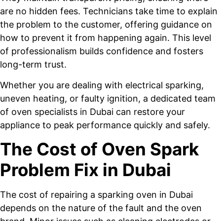
are no hidden fees. Technicians take time to explain
the problem to the customer, offering guidance on
how to prevent it from happening again. This level
of professionalism builds confidence and fosters
long-term trust.
Whether you are dealing with electrical sparking,
uneven heating, or faulty ignition, a dedicated team
of oven specialists in Dubai can restore your
appliance to peak performance quickly and safely.
The Cost of Oven Spark
Problem Fix in Dubai
The cost of repairing a sparking oven in Dubai
depends on the nature of the fault and the oven