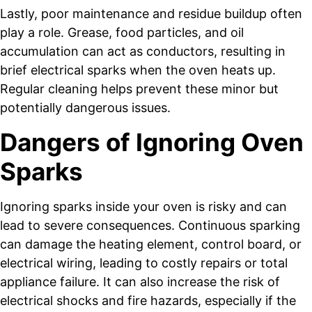
Lastly, poor maintenance and residue buildup often
play a role. Grease, food particles, and oil
accumulation can act as conductors, resulting in
brief electrical sparks when the oven heats up.
Regular cleaning helps prevent these minor but
potentially dangerous issues.
Dangers of Ignoring Oven
Sparks
Ignoring sparks inside your oven is risky and can
lead to severe consequences. Continuous sparking
can damage the heating element, control board, or
electrical wiring, leading to costly repairs or total
appliance failure. It can also increase the risk of
electrical shocks and fire hazards, especially if the