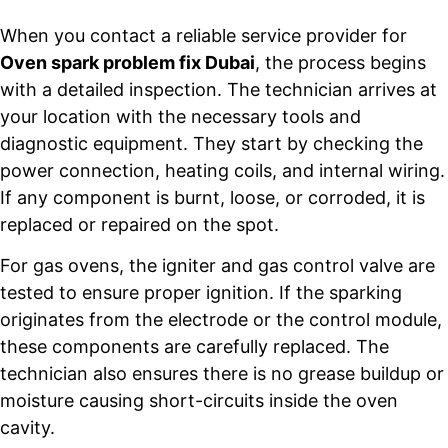
When you contact a reliable service provider for
Oven spark problem fix Dubai
, the process begins
with a detailed inspection. The technician arrives at
your location with the necessary tools and
diagnostic equipment. They start by checking the
power connection, heating coils, and internal wiring.
If any component is burnt, loose, or corroded, it is
replaced or repaired on the spot.
For gas ovens, the igniter and gas control valve are
tested to ensure proper ignition. If the sparking
originates from the electrode or the control module,
these components are carefully replaced. The
technician also ensures there is no grease buildup or
moisture causing short-circuits inside the oven
cavity.