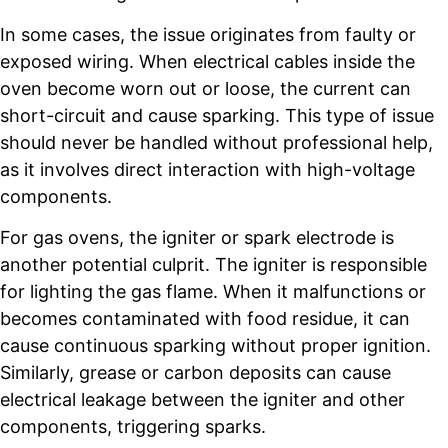
In some cases, the issue originates from faulty or
exposed wiring. When electrical cables inside the
oven become worn out or loose, the current can
short-circuit and cause sparking. This type of issue
should never be handled without professional help,
as it involves direct interaction with high-voltage
components.
For gas ovens, the igniter or spark electrode is
another potential culprit. The igniter is responsible
for lighting the gas flame. When it malfunctions or
becomes contaminated with food residue, it can
cause continuous sparking without proper ignition.
Similarly, grease or carbon deposits can cause
electrical leakage between the igniter and other
components, triggering sparks.