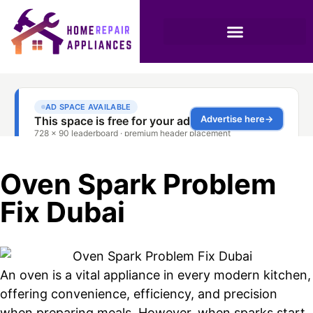
Oven Spark Problem
Fix Dubai
An oven is a vital appliance in every modern kitchen,
offering convenience, efficiency, and precision
when preparing meals. However, when sparks start