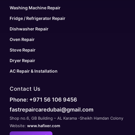
Washing Machine Repair
Fridge / Refrigerator Repair
Dishwasher Repair
Oven Repair
Stove Repair
Dryer Repair
AC Repair & Installation
Contact Us
Phone: +971 56 106 9456
fastrepaircaredubai@gmail.com
Shop no.6, GB Building – AL Karama -Sheikh Hamdan Colony
Website:
www.hafixer.com