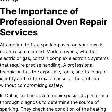
The Importance of
Professional Oven Repair
Services
Attempting to fix a sparking oven on your own is
never recommended. Modern ovens, whether
electric or gas, contain complex electronic systems
that require precise handling. A professional
technician has the expertise, tools, and training to
identify and fix the exact cause of the problem
without compromising safety.
In Dubai, certified oven repair specialists perform a
thorough diagnosis to determine the source of
sparking. They check the condition of the heating