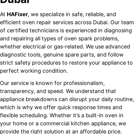
At
HAFixer
, we specialize in safe, reliable, and
efficient oven repair services across Dubai. Our team
of certified technicians is experienced in diagnosing
and repairing all types of oven spark problems,
whether electrical or gas-related. We use advanced
diagnostic tools, genuine spare parts, and follow
strict safety procedures to restore your appliance to
perfect working condition.
Our service is known for professionalism,
transparency, and speed. We understand that
appliance breakdowns can disrupt your daily routine,
which is why we offer quick response times and
flexible scheduling. Whether it’s a built-in oven in
your home or a commercial kitchen appliance, we
provide the right solution at an affordable price.