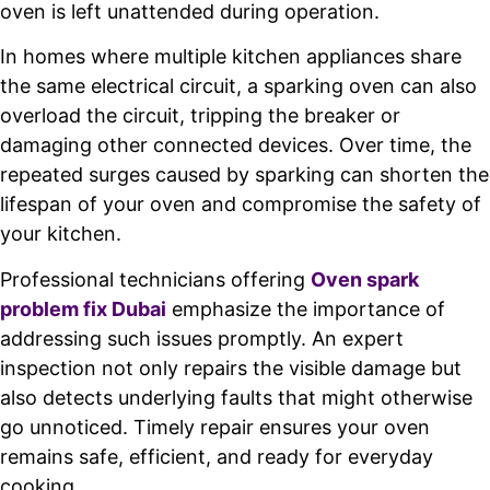
oven is left unattended during operation.
In homes where multiple kitchen appliances share
the same electrical circuit, a sparking oven can also
overload the circuit, tripping the breaker or
damaging other connected devices. Over time, the
repeated surges caused by sparking can shorten the
lifespan of your oven and compromise the safety of
your kitchen.
Professional technicians offering
Oven spark
problem fix Dubai
emphasize the importance of
addressing such issues promptly. An expert
inspection not only repairs the visible damage but
also detects underlying faults that might otherwise
go unnoticed. Timely repair ensures your oven
remains safe, efficient, and ready for everyday
cooking.