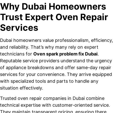
Why Dubai Homeowners
Trust Expert Oven Repair
Services
Dubai homeowners value professionalism, efficiency,
and reliability. That’s why many rely on expert
technicians for
Oven spark problem fix Dubai
.
Reputable service providers understand the urgency
of appliance breakdowns and offer same-day repair
services for your convenience. They arrive equipped
with specialized tools and parts to handle any
situation effectively.
Trusted oven repair companies in Dubai combine
technical expertise with customer-oriented service.
They maintain transparent pricing, ensuring there