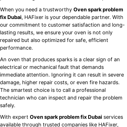
When you need a trustworthy
Oven spark problem
fix Dubai
, HAFixer is your dependable partner. With
our commitment to customer satisfaction and long-
lasting results, we ensure your oven is not only
repaired but also optimized for safe, efficient
performance.
An oven that produces sparks is a clear sign of an
electrical or mechanical fault that demands
immediate attention. Ignoring it can result in severe
damage, higher repair costs, or even fire hazards.
The smartest choice is to call a professional
technician who can inspect and repair the problem
safely.
With expert
Oven spark problem fix Dubai
services
available through trusted companies like HAFixer,