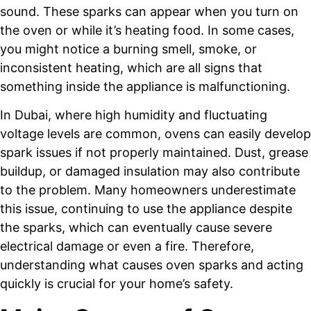
sound. These sparks can appear when you turn on
the oven or while it’s heating food. In some cases,
you might notice a burning smell, smoke, or
inconsistent heating, which are all signs that
something inside the appliance is malfunctioning.
In Dubai, where high humidity and fluctuating
voltage levels are common, ovens can easily develop
spark issues if not properly maintained. Dust, grease
buildup, or damaged insulation may also contribute
to the problem. Many homeowners underestimate
this issue, continuing to use the appliance despite
the sparks, which can eventually cause severe
electrical damage or even a fire. Therefore,
understanding what causes oven sparks and acting
quickly is crucial for your home’s safety.