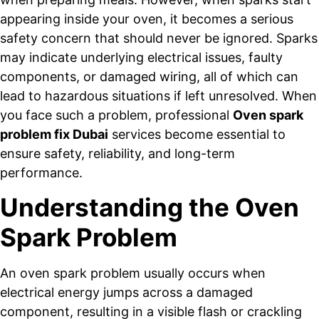
appearing inside your oven, it becomes a serious
safety concern that should never be ignored. Sparks
may indicate underlying electrical issues, faulty
components, or damaged wiring, all of which can
lead to hazardous situations if left unresolved. When
you face such a problem, professional
Oven spark
problem fix Dubai
services become essential to
ensure safety, reliability, and long-term
performance.
Understanding the Oven
Spark Problem
An oven spark problem usually occurs when
electrical energy jumps across a damaged
component, resulting in a visible flash or crackling