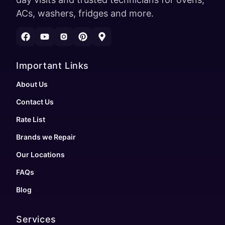
ACs, washers, fridges and more.
Important Links
About Us
Contact Us
Rate List
Brands we Repair
Our Locations
FAQs
Blog
Services