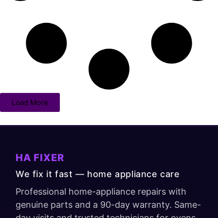
Load More
HA FIXER
We fix it fast — home appliance care
Professional home-appliance repairs with
genuine parts and a 90-day warranty. Same-
day visits and trusted technicians for ovens,