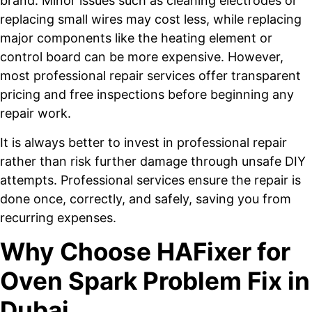
brand. Minor issues such as cleaning electrodes or
replacing small wires may cost less, while replacing
major components like the heating element or
control board can be more expensive. However,
most professional repair services offer transparent
pricing and free inspections before beginning any
repair work.
It is always better to invest in professional repair
rather than risk further damage through unsafe DIY
attempts. Professional services ensure the repair is
done once, correctly, and safely, saving you from
recurring expenses.
Why Choose HAFixer for
Oven Spark Problem Fix in
Dubai