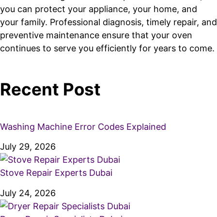
you can protect your appliance, your home, and
your family. Professional diagnosis, timely repair, and
preventive maintenance ensure that your oven
continues to serve you efficiently for years to come.
Recent Post
Washing Machine Error Codes Explained
July 29, 2026
Stove Repair Experts Dubai
July 24, 2026