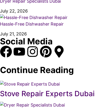
Dryer Repair Specialists Dubai
July 22, 2026
Hassle-Free Dishwasher Repair
July 21, 2026
Social Media
Continue Reading
Stove Repair Experts Dubai