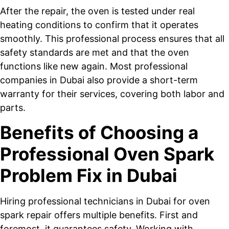
After the repair, the oven is tested under real
heating conditions to confirm that it operates
smoothly. This professional process ensures that all
safety standards are met and that the oven
functions like new again. Most professional
companies in Dubai also provide a short-term
warranty for their services, covering both labor and
parts.
Benefits of Choosing a
Professional Oven Spark
Problem Fix in Dubai
Hiring professional technicians in Dubai for oven
spark repair offers multiple benefits. First and
foremost, it guarantees safety. Working with