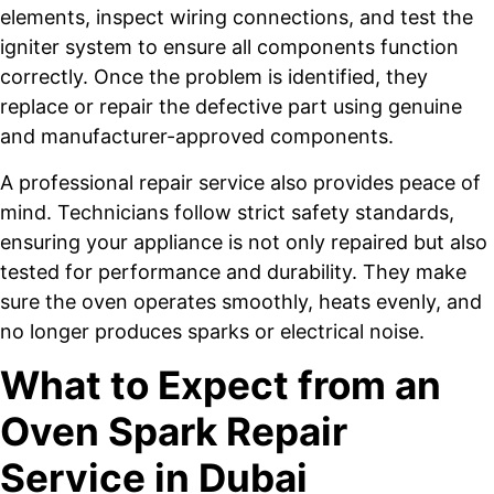
elements, inspect wiring connections, and test the
igniter system to ensure all components function
correctly. Once the problem is identified, they
replace or repair the defective part using genuine
and manufacturer-approved components.
A professional repair service also provides peace of
mind. Technicians follow strict safety standards,
ensuring your appliance is not only repaired but also
tested for performance and durability. They make
sure the oven operates smoothly, heats evenly, and
no longer produces sparks or electrical noise.
What to Expect from an
Oven Spark Repair
Service in Dubai