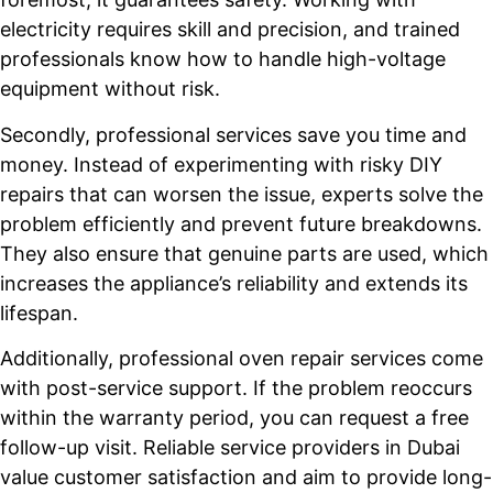
electricity requires skill and precision, and trained
professionals know how to handle high-voltage
equipment without risk.
Secondly, professional services save you time and
money. Instead of experimenting with risky DIY
repairs that can worsen the issue, experts solve the
problem efficiently and prevent future breakdowns.
They also ensure that genuine parts are used, which
increases the appliance’s reliability and extends its
lifespan.
Additionally, professional oven repair services come
with post-service support. If the problem reoccurs
within the warranty period, you can request a free
follow-up visit. Reliable service providers in Dubai
value customer satisfaction and aim to provide long-