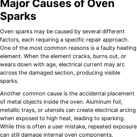
Major Causes of Oven
Sparks
Oven sparks may be caused by several different
factors, each requiring a specific repair approach.
One of the most common reasons is a faulty heating
element. When the element cracks, burns out, or
wears down with age, electrical current may arc
across the damaged section, producing visible
sparks.
Another common cause is the accidental placement
of metal objects inside the oven. Aluminum foil,
metallic trays, or utensils can create electrical arcing
when exposed to high heat, leading to sparking.
While this is often a user mistake, repeated exposure
can still damage internal oven components.