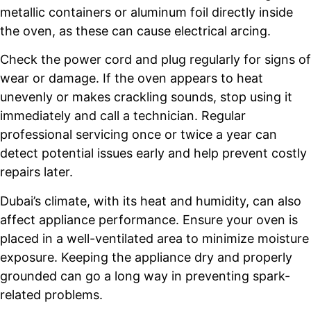
metallic containers or aluminum foil directly inside
the oven, as these can cause electrical arcing.
Check the power cord and plug regularly for signs of
wear or damage. If the oven appears to heat
unevenly or makes crackling sounds, stop using it
immediately and call a technician. Regular
professional servicing once or twice a year can
detect potential issues early and help prevent costly
repairs later.
Dubai’s climate, with its heat and humidity, can also
affect appliance performance. Ensure your oven is
placed in a well-ventilated area to minimize moisture
exposure. Keeping the appliance dry and properly
grounded can go a long way in preventing spark-
related problems.