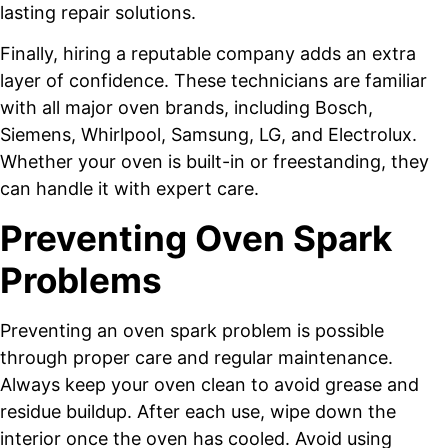
lasting repair solutions.
Finally, hiring a reputable company adds an extra
layer of confidence. These technicians are familiar
with all major oven brands, including Bosch,
Siemens, Whirlpool, Samsung, LG, and Electrolux.
Whether your oven is built-in or freestanding, they
can handle it with expert care.
Preventing Oven Spark
Problems
Preventing an oven spark problem is possible
through proper care and regular maintenance.
Always keep your oven clean to avoid grease and
residue buildup. After each use, wipe down the
interior once the oven has cooled. Avoid using