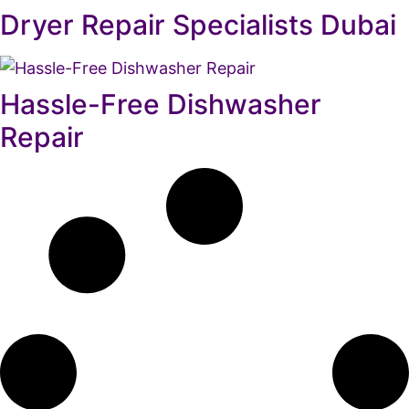
Dryer Repair Specialists Dubai
Hassle-Free Dishwasher
Repair