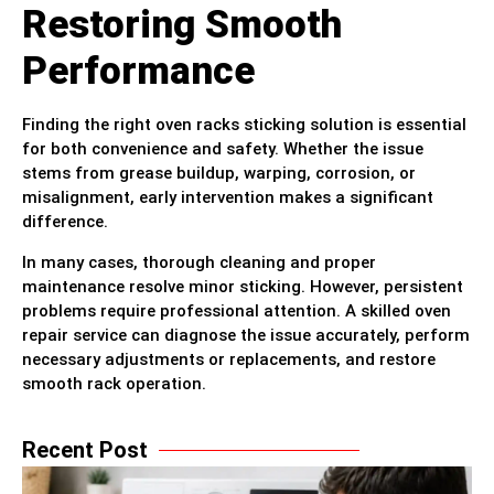
Restoring Smooth
Performance
Finding the right oven racks sticking solution is essential
for both convenience and safety. Whether the issue
stems from grease buildup, warping, corrosion, or
misalignment, early intervention makes a significant
difference.
In many cases, thorough cleaning and proper
maintenance resolve minor sticking. However, persistent
problems require professional attention. A skilled oven
repair service can diagnose the issue accurately, perform
necessary adjustments or replacements, and restore
smooth rack operation.
Recent Post