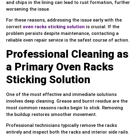
and chips in the lining can lead to rust formation, further
worsening the issue.
For these reasons, addressing the issue early with the
correct
oven racks sticking solution
is crucial. If the
problem persists despite maintenance, contacting a
reliable oven repair service is the safest course of action.
Professional Cleaning as
a Primary Oven Racks
Sticking Solution
One of the most effective and immediate solutions
involves deep cleaning. Grease and burnt residue are the
most common reasons racks begin to stick. Removing
the buildup restores smoother movement.
Professional technicians typically remove the racks
entirely and inspect both the racks and interior side rails.