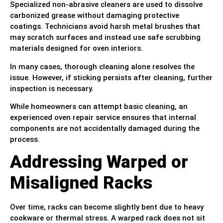
Specialized non-abrasive cleaners are used to dissolve
carbonized grease without damaging protective
coatings. Technicians avoid harsh metal brushes that
may scratch surfaces and instead use safe scrubbing
materials designed for oven interiors.
In many cases, thorough cleaning alone resolves the
issue. However, if sticking persists after cleaning, further
inspection is necessary.
While homeowners can attempt basic cleaning, an
experienced oven repair service ensures that internal
components are not accidentally damaged during the
process.
Addressing Warped or
Misaligned Racks
Over time, racks can become slightly bent due to heavy
cookware or thermal stress. A warped rack does not sit