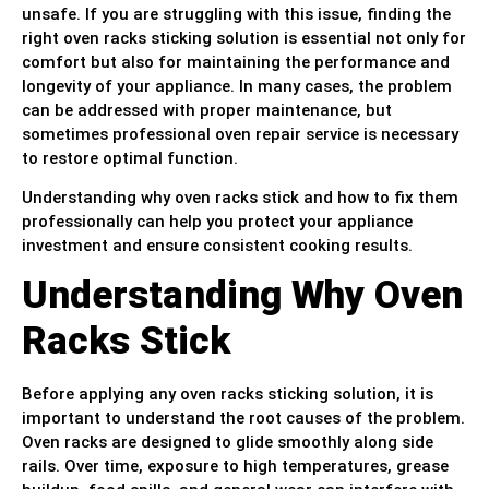
unsafe. If you are struggling with this issue, finding the
right oven racks sticking solution is essential not only for
comfort but also for maintaining the performance and
longevity of your appliance. In many cases, the problem
can be addressed with proper maintenance, but
sometimes professional oven repair service is necessary
to restore optimal function.
Understanding why oven racks stick and how to fix them
professionally can help you protect your appliance
investment and ensure consistent cooking results.
Understanding Why Oven
Racks Stick
Before applying any oven racks sticking solution, it is
important to understand the root causes of the problem.
Oven racks are designed to glide smoothly along side
rails. Over time, exposure to high temperatures, grease