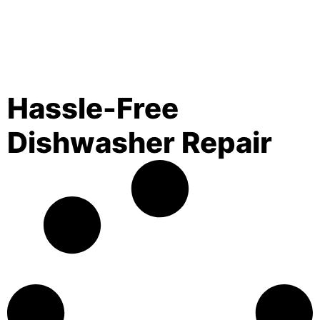
Hassle-Free
Dishwasher Repair