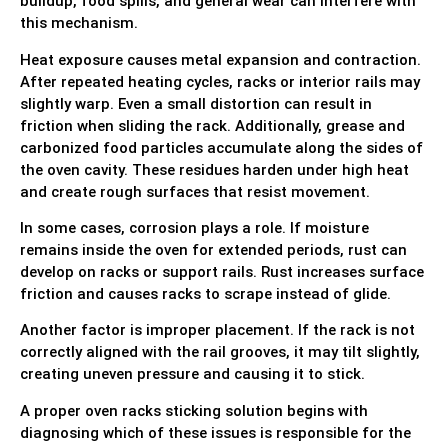
buildup, food spills, and general wear can interfere with
this mechanism.
Heat exposure causes metal expansion and contraction.
After repeated heating cycles, racks or interior rails may
slightly warp. Even a small distortion can result in
friction when sliding the rack. Additionally, grease and
carbonized food particles accumulate along the sides of
the oven cavity. These residues harden under high heat
and create rough surfaces that resist movement.
In some cases, corrosion plays a role. If moisture
remains inside the oven for extended periods, rust can
develop on racks or support rails. Rust increases surface
friction and causes racks to scrape instead of glide.
Another factor is improper placement. If the rack is not
correctly aligned with the rail grooves, it may tilt slightly,
creating uneven pressure and causing it to stick.
A proper oven racks sticking solution begins with
diagnosing which of these issues is responsible for the