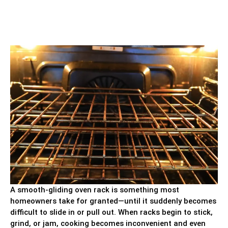
A smooth-gliding oven rack is something most
homeowners take for granted—until it suddenly becomes
difficult to slide in or pull out. When racks begin to stick,
grind, or jam, cooking becomes inconvenient and even