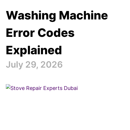
Washing Machine
Error Codes
Explained
July 29, 2026