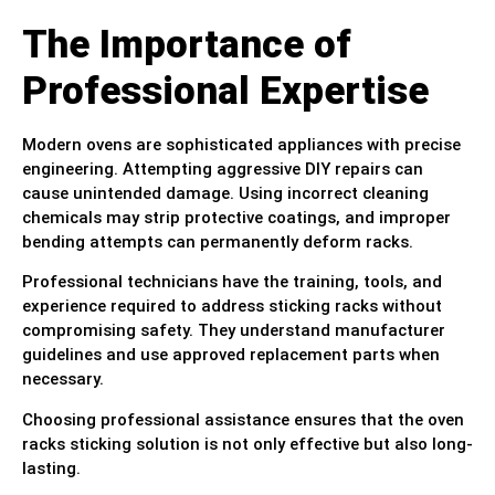
The Importance of
Professional Expertise
Modern ovens are sophisticated appliances with precise
engineering. Attempting aggressive DIY repairs can
cause unintended damage. Using incorrect cleaning
chemicals may strip protective coatings, and improper
bending attempts can permanently deform racks.
Professional technicians have the training, tools, and
experience required to address sticking racks without
compromising safety. They understand manufacturer
guidelines and use approved replacement parts when
necessary.
Choosing professional assistance ensures that the oven
racks sticking solution is not only effective but also long-
lasting.