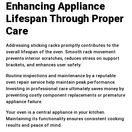
Enhancing Appliance
Lifespan Through Proper
Care
Addressing sticking racks promptly contributes to the
overall lifespan of the oven. Smooth rack movement
prevents interior scratches, reduces stress on support
brackets, and enhances user safety.
Routine inspections and maintenance by a reputable
oven repair service help maintain peak performance.
Investing in professional care ultimately saves money by
preventing costly component replacements or premature
appliance failure.
Your oven is a central appliance in your kitchen.
Maintaining its functionality ensures consistent cooking
results and peace of mind.