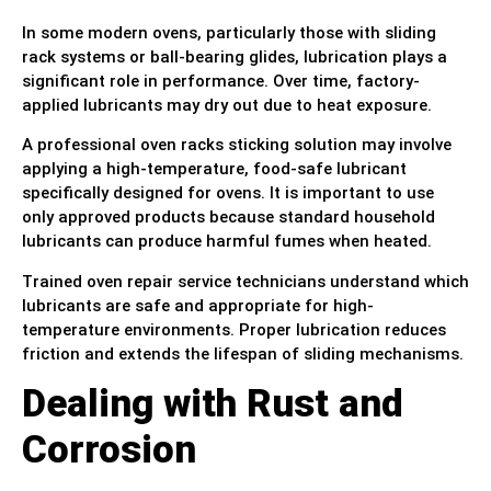
In some modern ovens, particularly those with sliding
rack systems or ball-bearing glides, lubrication plays a
significant role in performance. Over time, factory-
applied lubricants may dry out due to heat exposure.
A professional oven racks sticking solution may involve
applying a high-temperature, food-safe lubricant
specifically designed for ovens. It is important to use
only approved products because standard household
lubricants can produce harmful fumes when heated.
Trained oven repair service technicians understand which
lubricants are safe and appropriate for high-
temperature environments. Proper lubrication reduces
friction and extends the lifespan of sliding mechanisms.
Dealing with Rust and
Corrosion