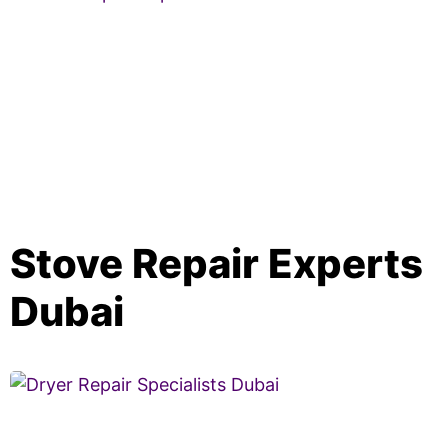
Stove Repair Experts
Dubai