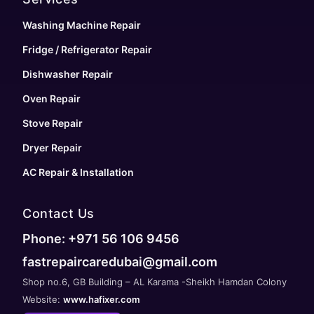
Washing Machine Repair
Fridge / Refrigerator Repair
Dishwasher Repair
Oven Repair
Stove Repair
Dryer Repair
AC Repair & Installation
Contact Us
Phone: +971 56 106 9456
fastrepaircaredubai@gmail.com
Shop no.6, GB Building – AL Karama -Sheikh Hamdan Colony
Website:
www.hafixer.com