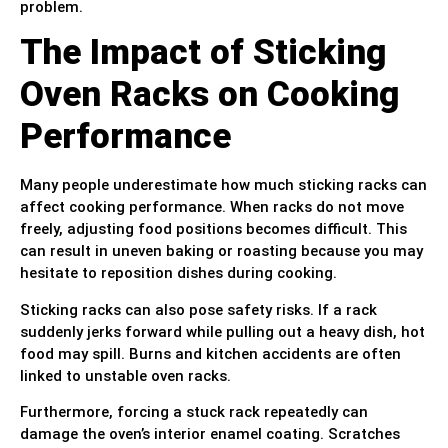
problem.
The Impact of Sticking
Oven Racks on Cooking
Performance
Many people underestimate how much sticking racks can
affect cooking performance. When racks do not move
freely, adjusting food positions becomes difficult. This
can result in uneven baking or roasting because you may
hesitate to reposition dishes during cooking.
Sticking racks can also pose safety risks. If a rack
suddenly jerks forward while pulling out a heavy dish, hot
food may spill. Burns and kitchen accidents are often
linked to unstable oven racks.
Furthermore, forcing a stuck rack repeatedly can
damage the oven’s interior enamel coating. Scratches