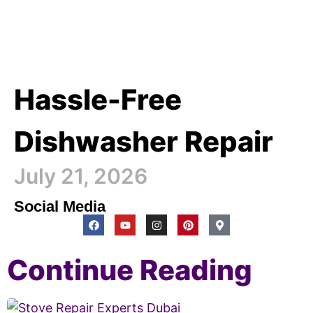
Hassle-Free
Dishwasher Repair
July 21, 2026
Social Media
Continue Reading