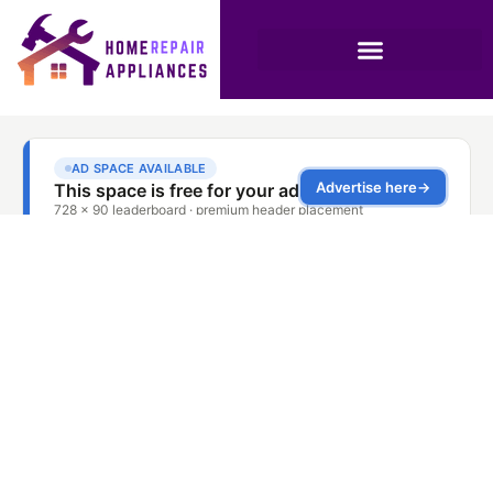
Oven Racks Sticking
Solution