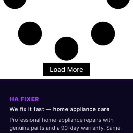
Load More
HA FIXER
We fix it fast — home appliance care
Professional home-appliance repairs with
genuine parts and a 90-day warranty. Same-