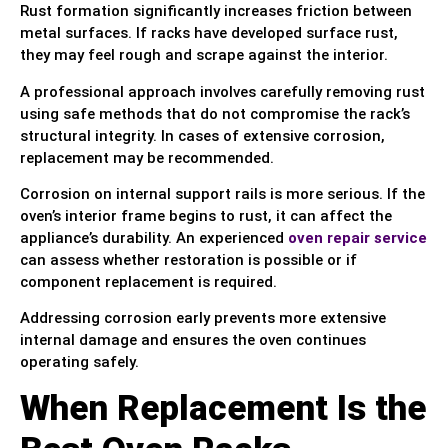
Rust formation significantly increases friction between
metal surfaces. If racks have developed surface rust,
they may feel rough and scrape against the interior.
A professional approach involves carefully removing rust
using safe methods that do not compromise the rack’s
structural integrity. In cases of extensive corrosion,
replacement may be recommended.
Corrosion on internal support rails is more serious. If the
oven’s interior frame begins to rust, it can affect the
appliance’s durability. An experienced
oven repair service
can assess whether restoration is possible or if
component replacement is required.
Addressing corrosion early prevents more extensive
internal damage and ensures the oven continues
operating safely.
When Replacement Is the