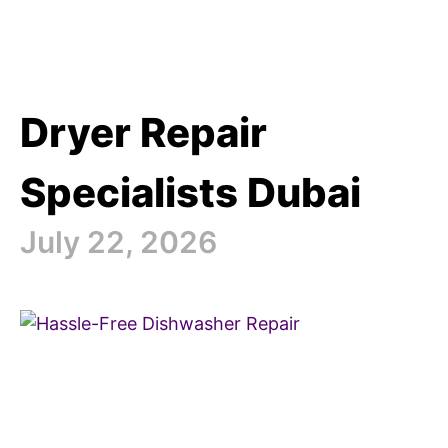
Dryer Repair
Specialists Dubai
July 22, 2026