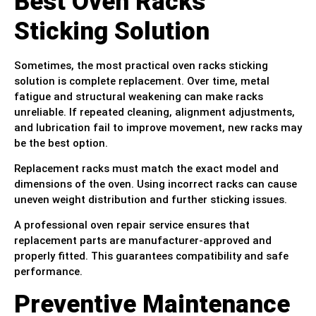
Best Oven Racks
Sticking Solution
Sometimes, the most practical oven racks sticking
solution is complete replacement. Over time, metal
fatigue and structural weakening can make racks
unreliable. If repeated cleaning, alignment adjustments,
and lubrication fail to improve movement, new racks may
be the best option.
Replacement racks must match the exact model and
dimensions of the oven. Using incorrect racks can cause
uneven weight distribution and further sticking issues.
A professional oven repair service ensures that
replacement parts are manufacturer-approved and
properly fitted. This guarantees compatibility and safe
performance.
Preventive Maintenance