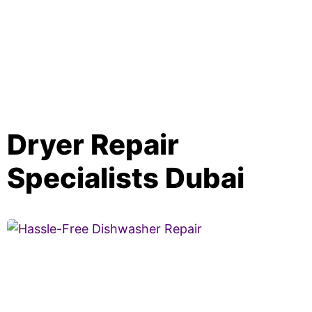
Dryer Repair
Specialists Dubai