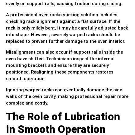
evenly on support rails, causing friction during sliding.
A professional oven racks sticking solution includes
checking rack alignment against a flat surface. If the
rack is only mildly bent, it may be carefully adjusted back
into shape. However, severely warped racks should be
replaced to prevent further damage to the oven interior.
Misalignment can also occur if support rails inside the
oven have shifted. Technicians inspect the internal
mounting brackets and ensure they are securely
positioned. Realigning these components restores
smooth operation.
Ignoring warped racks can eventually damage the side
walls of the oven cavity, making professional repair more
complex and costly.
The Role of Lubrication
in Smooth Operation