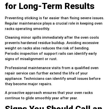
for Long-Term Results
Preventing sticking is far easier than fixing severe issues.
Regular maintenance plays a crucial role in keeping oven
racks operating smoothly.
Cleaning minor spills immediately after the oven cools
prevents hardened residue buildup. Avoiding excessive
weight on racks also reduces the risk of bending.
Periodic inspection of support rails can identify early
signs of misalignment or rust.
Professional maintenance visits from a qualified oven
repair service can further extend the life of your
appliance. Technicians can identify small issues before
they become major repairs.
A proactive approach ensures that your oven racks
continue to glide smoothly year after year.