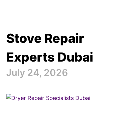
Stove Repair
Experts Dubai
July 24, 2026