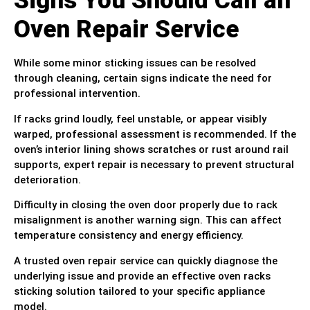
Signs You Should Call an
Oven Repair Service
While some minor sticking issues can be resolved
through cleaning, certain signs indicate the need for
professional intervention.
If racks grind loudly, feel unstable, or appear visibly
warped, professional assessment is recommended. If the
oven’s interior lining shows scratches or rust around rail
supports, expert repair is necessary to prevent structural
deterioration.
Difficulty in closing the oven door properly due to rack
misalignment is another warning sign. This can affect
temperature consistency and energy efficiency.
A trusted oven repair service can quickly diagnose the
underlying issue and provide an effective oven racks
sticking solution tailored to your specific appliance
model.