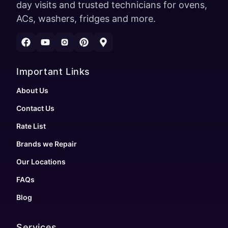
day visits and trusted technicians for ovens,
ACs, washers, fridges and more.
Important Links
About Us
Contact Us
Rate List
Brands we Repair
Our Locations
FAQs
Blog
Services