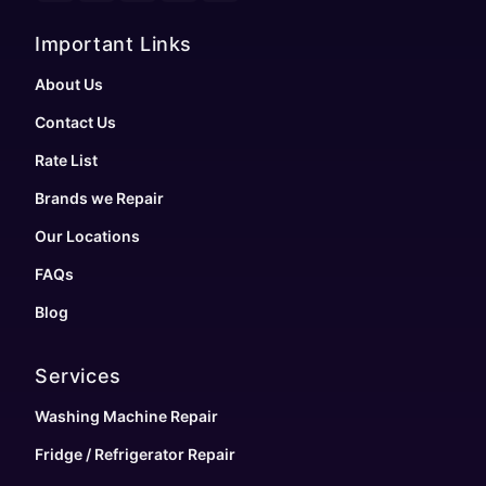
Important Links
About Us
Contact Us
Rate List
Brands we Repair
Our Locations
FAQs
Blog
Services
Washing Machine Repair
Fridge / Refrigerator Repair