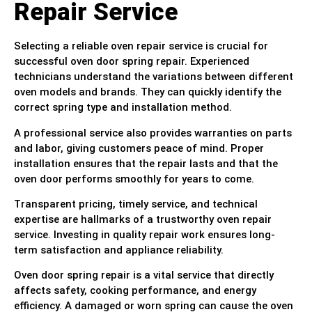
Repair Service
Selecting a reliable oven repair service is crucial for
successful oven door spring repair. Experienced
technicians understand the variations between different
oven models and brands. They can quickly identify the
correct spring type and installation method.
A professional service also provides warranties on parts
and labor, giving customers peace of mind. Proper
installation ensures that the repair lasts and that the
oven door performs smoothly for years to come.
Transparent pricing, timely service, and technical
expertise are hallmarks of a trustworthy oven repair
service. Investing in quality repair work ensures long-
term satisfaction and appliance reliability.
Oven door spring repair is a vital service that directly
affects safety, cooking performance, and energy
efficiency. A damaged or worn spring can cause the oven