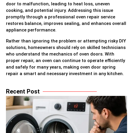
door to malfunction, leading to heat loss, uneven
cooking, and potential injury. Addressing this issue
promptly through a professional oven repair service
restores balance, improves sealing, and enhances overall
appliance performance.
Rather than ignoring the problem or attempting risky DIY
solutions, homeowners should rely on skilled technicians
who understand the mechanics of oven doors. With
proper repair, an oven can continue to operate efficiently
and safely for many years, making oven door spring
repair a smart and necessary investment in any kitchen.
Recent Post