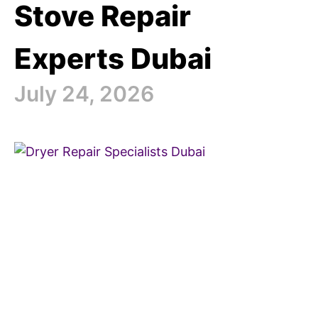
Stove Repair
Experts Dubai
July 24, 2026