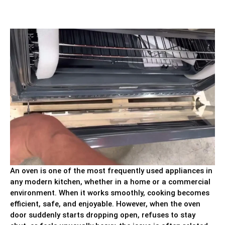
An oven is one of the most frequently used appliances in
any modern kitchen, whether in a home or a commercial
environment. When it works smoothly, cooking becomes
efficient, safe, and enjoyable. However, when the oven
door suddenly starts dropping open, refuses to stay