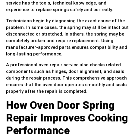
service has the tools, technical knowledge, and
experience to replace springs safely and correctly.
Technicians begin by diagnosing the exact cause of the
problem. In some cases, the spring may still be intact but
disconnected or stretched. In others, the spring may be
completely broken and require replacement. Using
manufacturer-approved parts ensures compatibility and
long-lasting performance.
A professional oven repair service also checks related
components such as hinges, door alignment, and seals
during the repair process. This comprehensive approach
ensures that the oven door operates smoothly and seals
properly after the repair is completed.
How Oven Door Spring
Repair Improves Cooking
Performance