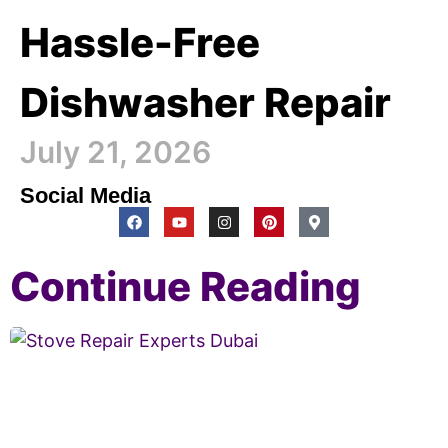
Hassle-Free
Dishwasher Repair
July 21, 2026
Social Media
Continue Reading