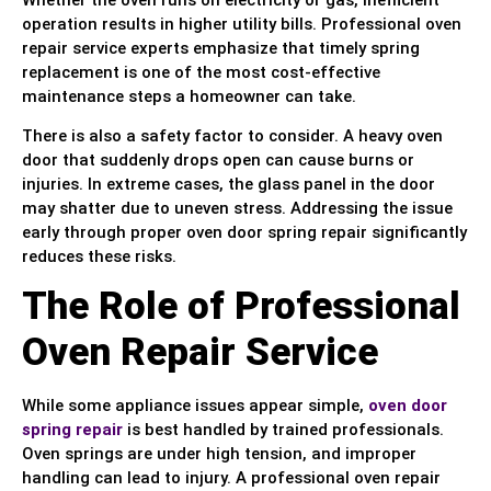
operation results in higher utility bills. Professional oven
repair service experts emphasize that timely spring
replacement is one of the most cost-effective
maintenance steps a homeowner can take.
There is also a safety factor to consider. A heavy oven
door that suddenly drops open can cause burns or
injuries. In extreme cases, the glass panel in the door
may shatter due to uneven stress. Addressing the issue
early through proper oven door spring repair significantly
reduces these risks.
The Role of Professional
Oven Repair Service
While some appliance issues appear simple,
oven door
spring repair
is best handled by trained professionals.
Oven springs are under high tension, and improper
handling can lead to injury. A professional oven repair