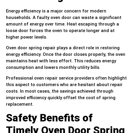
Energy efficiency is a major concern for modern
households. A faulty oven door can waste a significant
amount of energy over time. Heat escaping through a
loose door forces the oven to operate longer and at
higher power levels.
Oven door spring repair plays a direct role in restoring
energy efficiency. Once the door closes properly, the oven
maintains heat with less effort. This reduces energy
consumption and lowers monthly utility bills.
Professional oven repair service providers often highlight
this aspect to customers who are hesitant about repair
costs. In most cases, the savings achieved through
improved efficiency quickly offset the cost of spring
replacement.
Safety Benefits of
Timely Oven Door Spring