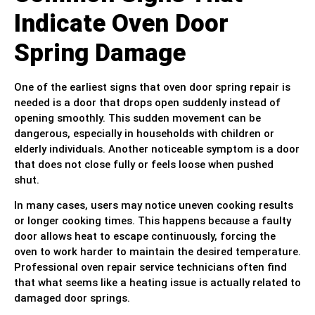
Indicate Oven Door
Spring Damage
One of the earliest signs that oven door spring repair is
needed is a door that drops open suddenly instead of
opening smoothly. This sudden movement can be
dangerous, especially in households with children or
elderly individuals. Another noticeable symptom is a door
that does not close fully or feels loose when pushed
shut.
In many cases, users may notice uneven cooking results
or longer cooking times. This happens because a faulty
door allows heat to escape continuously, forcing the
oven to work harder to maintain the desired temperature.
Professional oven repair service technicians often find
that what seems like a heating issue is actually related to
damaged door springs.