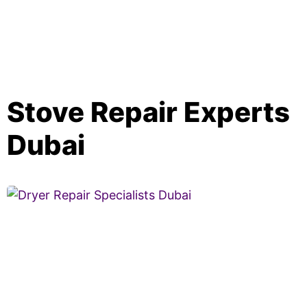
Stove Repair Experts
Dubai