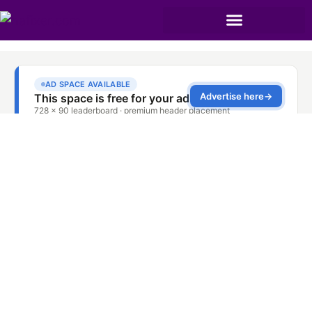
Oven Door Spring
Repair