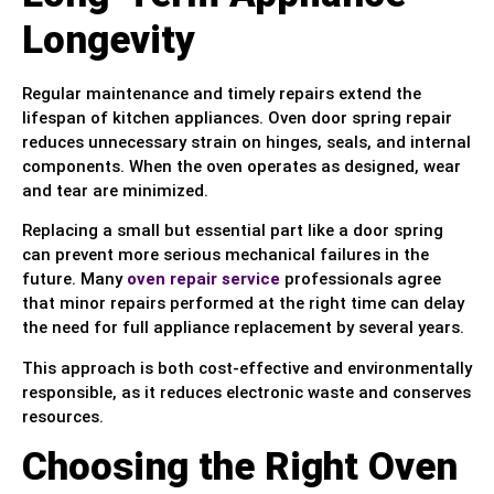
Longevity
Regular maintenance and timely repairs extend the
lifespan of kitchen appliances. Oven door spring repair
reduces unnecessary strain on hinges, seals, and internal
components. When the oven operates as designed, wear
and tear are minimized.
Replacing a small but essential part like a door spring
can prevent more serious mechanical failures in the
future. Many
oven repair service
professionals agree
that minor repairs performed at the right time can delay
the need for full appliance replacement by several years.
This approach is both cost-effective and environmentally
responsible, as it reduces electronic waste and conserves
resources.
Choosing the Right Oven