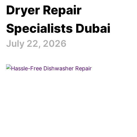
Dryer Repair
Specialists Dubai
July 22, 2026