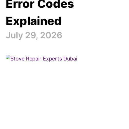
Error Codes
Explained
July 29, 2026