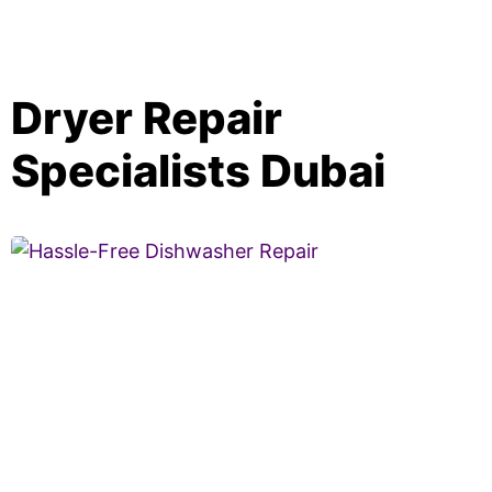
Dryer Repair
Specialists Dubai