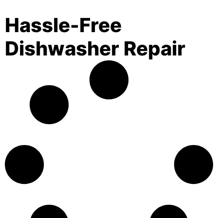
Hassle-Free
Dishwasher Repair