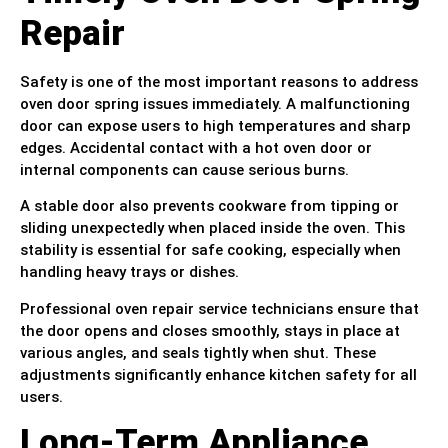
Repair
Safety is one of the most important reasons to address
oven door spring issues immediately. A malfunctioning
door can expose users to high temperatures and sharp
edges. Accidental contact with a hot oven door or
internal components can cause serious burns.
A stable door also prevents cookware from tipping or
sliding unexpectedly when placed inside the oven. This
stability is essential for safe cooking, especially when
handling heavy trays or dishes.
Professional oven repair service technicians ensure that
the door opens and closes smoothly, stays in place at
various angles, and seals tightly when shut. These
adjustments significantly enhance kitchen safety for all
users.
Long-Term Appliance