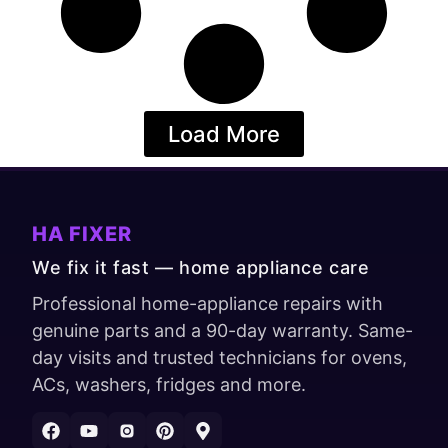
Load More
HA FIXER
We fix it fast — home appliance care
Professional home-appliance repairs with
genuine parts and a 90-day warranty. Same-
day visits and trusted technicians for ovens,
ACs, washers, fridges and more.