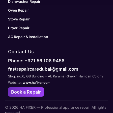
Dishwasher Repair
Oven Repair
Stove Repair
Dryer Repair
AC Repair & Installation
Contact Us
Phone: +971 56 106 9456
fastrepaircaredubai@gmail.com
Shop no.6, GB Building – AL Karama -Sheikh Hamdan Colony
Website:
www.hafixer.com
Book a Repair
©
2026
HA FIXER — Professional appliance repair. All rights
reserved.