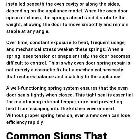
installed beneath the oven cavity or along the sides,
depending on the appliance model. When the oven door
opens or closes, the springs absorb and distribute the
weight, allowing the door to move smoothly and remain
stable at any angle.
Over time, constant exposure to heat, frequent usage,
and mechanical stress weaken these springs. When a
spring loses tension or snaps entirely, the door becomes
difficult to control. This is why oven door spring repair is
not merely a cosmetic fix but a mechanical necessity
that restores balance and usability to the appliance.
A well-functioning spring system ensures that the oven
door seals tightly when closed. This tight seal is essential
for maintaining internal temperature and preventing
heat from escaping into the kitchen environment.
Without proper spring tension, even a new oven can lose
efficiency rapidly.
Common Signs That