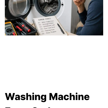
Washing Machine