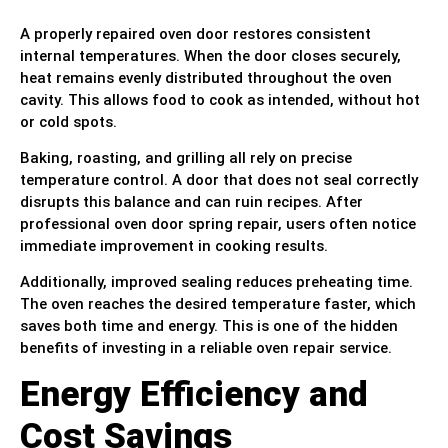
A properly repaired oven door restores consistent
internal temperatures. When the door closes securely,
heat remains evenly distributed throughout the oven
cavity. This allows food to cook as intended, without hot
or cold spots.
Baking, roasting, and grilling all rely on precise
temperature control. A door that does not seal correctly
disrupts this balance and can ruin recipes. After
professional oven door spring repair, users often notice
immediate improvement in cooking results.
Additionally, improved sealing reduces preheating time.
The oven reaches the desired temperature faster, which
saves both time and energy. This is one of the hidden
benefits of investing in a reliable oven repair service.
Energy Efficiency and
Cost Savings