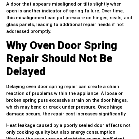
A door that appears misaligned or tilts slightly when
open is another indicator of spring failure. Over time,
this misalignment can put pressure on hinges, seals, and
glass panels, leading to additional repair needs if not
addressed promptly.
Why Oven Door Spring
Repair Should Not Be
Delayed
Delaying oven door spring repair can create a chain
reaction of problems within the appliance. A loose or
broken spring puts excessive strain on the door hinges,
which may bend or crack under pressure. Once hinge
damage occurs, the repair cost increases significantly.
Heat leakage caused by a poorly sealed door affects not
only cooking quality but also energy consumption.
Whether the oven runs on electricity or gas, inefficient