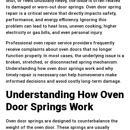
shut, or feels unusually heavy, the issue is often related
to damaged or worn-out door springs. Oven door spring
repair is a critical service that directly impacts safety,
performance, and energy efficiency. Ignoring this
problem can lead to heat loss, uneven cooking, higher
electricity or gas bills, and even personal injury.
Professional oven repair service providers frequently
receive complaints about oven doors that no longer
function properly. In most cases, the underlying issue is a
broken, stretched, or disconnected spring mechanism.
Understanding how oven door springs work and why
timely repair is necessary can help homeowners make
informed decisions and avoid costly long-term damage.
Understanding How Oven
Door Springs Work
Oven door springs are designed to counterbalance the
weight of the oven door. These springs are usually