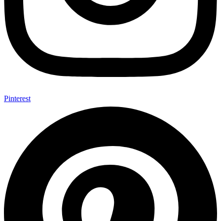
Pinterest