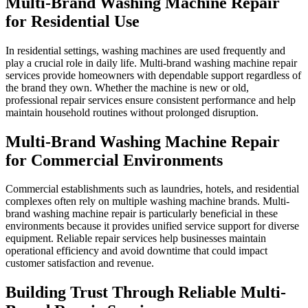
Multi-Brand Washing Machine Repair
for Residential Use
In residential settings, washing machines are used frequently and
play a crucial role in daily life. Multi-brand washing machine repair
services provide homeowners with dependable support regardless of
the brand they own. Whether the machine is new or old,
professional repair services ensure consistent performance and help
maintain household routines without prolonged disruption.
Multi-Brand Washing Machine Repair
for Commercial Environments
Commercial establishments such as laundries, hotels, and residential
complexes often rely on multiple washing machine brands. Multi-
brand washing machine repair is particularly beneficial in these
environments because it provides unified service support for diverse
equipment. Reliable repair services help businesses maintain
operational efficiency and avoid downtime that could impact
customer satisfaction and revenue.
Building Trust Through Reliable Multi-