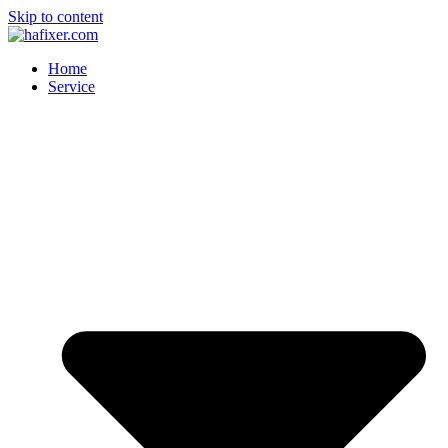
Skip to content
Home
Service