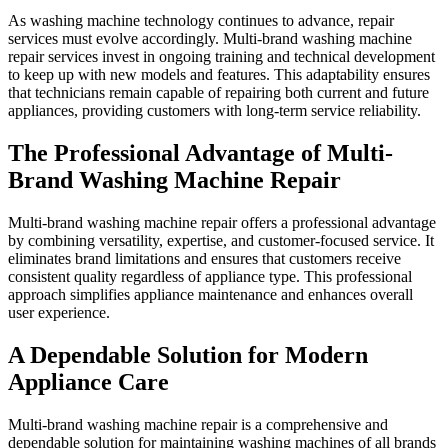
As washing machine technology continues to advance, repair
services must evolve accordingly. Multi-brand washing machine
repair services invest in ongoing training and technical development
to keep up with new models and features. This adaptability ensures
that technicians remain capable of repairing both current and future
appliances, providing customers with long-term service reliability.
The Professional Advantage of Multi-
Brand Washing Machine Repair
Multi-brand washing machine repair offers a professional advantage
by combining versatility, expertise, and customer-focused service. It
eliminates brand limitations and ensures that customers receive
consistent quality regardless of appliance type. This professional
approach simplifies appliance maintenance and enhances overall
user experience.
A Dependable Solution for Modern
Appliance Care
Multi-brand washing machine repair is a comprehensive and
dependable solution for maintaining washing machines of all brands