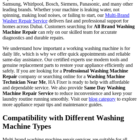
Samsung, Whirlpool, Bosch, Siemens, Panasonic, and many other
leading brands. Whether your machine is leaking water, not
spinning, making loud noises, or failing to start, our
Multi-Brand
Washer Repair Service
delivers fast and professional support for
homes across Dubai. Customers searching for
All Brand Washing
Machine Repair
can rely on our skilled team for accurate
diagnostics and durable repairs.
We understand how important a working washing machine is for
daily life, which is why we offer quick appointments and reliable
same-day assistance. Our certified experts use modern tools and
genuine replacement parts to restore your appliance efficiently and
safely. If you are looking for a
Professional Washing Machine
Repair
company or searching online for a
Washing Machine
Technician Near Me
, HA Fixer is ready to help with affordable
and dependable service. We also provide
Same Day Washing
Machine Repair Service
to reduce inconvenience and keep your
laundry routine running smoothly. Visit our
blog category
to explore
more appliance repair tips and maintenance guides.
Compatibility with Different Washing
Machine Types
Multi-brand washing machine repair services are suitable for all