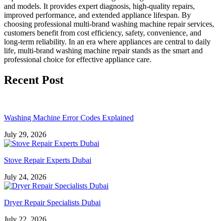
and models. It provides expert diagnosis, high-quality repairs,
improved performance, and extended appliance lifespan. By
choosing professional multi-brand washing machine repair services,
customers benefit from cost efficiency, safety, convenience, and
long-term reliability. In an era where appliances are central to daily
life, multi-brand washing machine repair stands as the smart and
professional choice for effective appliance care.
Recent Post
Washing Machine Error Codes Explained
July 29, 2026
Stove Repair Experts Dubai
July 24, 2026
Dryer Repair Specialists Dubai
July 22, 2026