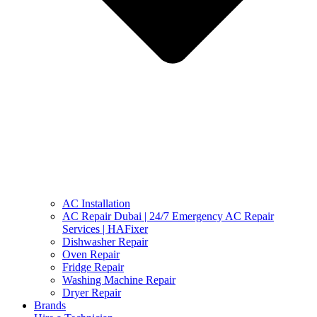
AC Installation
AC Repair Dubai | 24/7 Emergency AC Repair
Services | HAFixer
Dishwasher Repair
Oven Repair
Fridge Repair
Washing Machine Repair
Dryer Repair
Brands