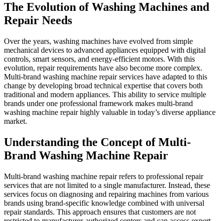
The Evolution of Washing Machines and
Repair Needs
Over the years, washing machines have evolved from simple
mechanical devices to advanced appliances equipped with digital
controls, smart sensors, and energy-efficient motors. With this
evolution, repair requirements have also become more complex.
Multi-brand washing machine repair services have adapted to this
change by developing broad technical expertise that covers both
traditional and modern appliances. This ability to service multiple
brands under one professional framework makes multi-brand
washing machine repair highly valuable in today’s diverse appliance
market.
Understanding the Concept of Multi-
Brand Washing Machine Repair
Multi-brand washing machine repair refers to professional repair
services that are not limited to a single manufacturer. Instead, these
services focus on diagnosing and repairing machines from various
brands using brand-specific knowledge combined with universal
repair standards. This approach ensures that customers are not
restricted to manufacturer-authorized centers and can access expert