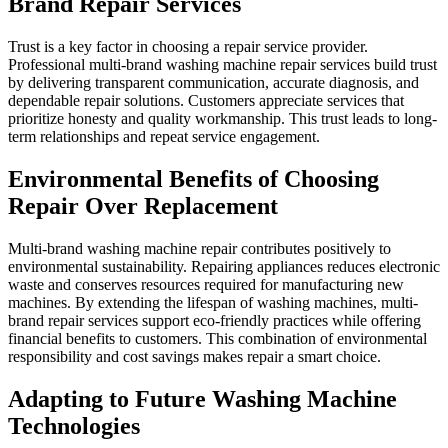
Brand Repair Services
Trust is a key factor in choosing a repair service provider.
Professional multi-brand washing machine repair services build trust
by delivering transparent communication, accurate diagnosis, and
dependable repair solutions. Customers appreciate services that
prioritize honesty and quality workmanship. This trust leads to long-
term relationships and repeat service engagement.
Environmental Benefits of Choosing
Repair Over Replacement
Multi-brand washing machine repair contributes positively to
environmental sustainability. Repairing appliances reduces electronic
waste and conserves resources required for manufacturing new
machines. By extending the lifespan of washing machines, multi-
brand repair services support eco-friendly practices while offering
financial benefits to customers. This combination of environmental
responsibility and cost savings makes repair a smart choice.
Adapting to Future Washing Machine
Technologies