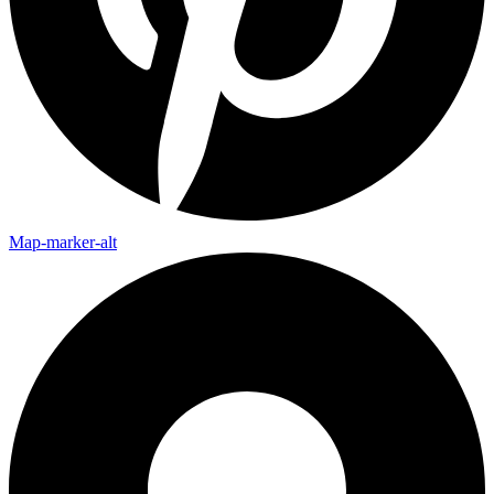
Map-marker-alt