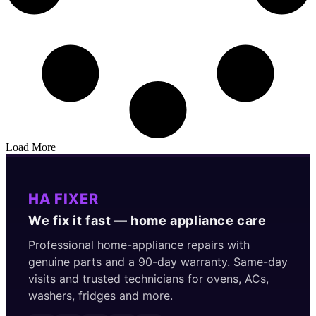
Load More
HA FIXER
We fix it fast — home appliance care
Professional home-appliance repairs with
genuine parts and a 90-day warranty. Same-day
visits and trusted technicians for ovens, ACs,
washers, fridges and more.