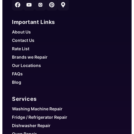
Important Links
About Us
Contact Us
Rate List
Brands we Repair
Our Locations
FAQs
Blog
Services
Washing Machine Repair
Fridge / Refrigerator Repair
Dishwasher Repair
Oven Repair