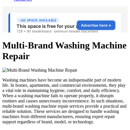
Multi-Brand Washing Machine
Repair
Washing machines have become an indispensable part of modern
life. In homes, apartments, and commercial environments, they play
a vital role in maintaining hygiene, comfort, and daily efficiency.
When a washing machine fails to operate properly, it disrupts
routines and causes unnecessary inconvenience. In such situations,
multi-brand washing machine repair services provide a practical and
reliable solution. These services are designed to handle washing
machines from different manufacturers, ensuring expert repair
support regardless of brand, model, or technology.