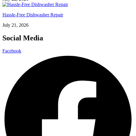
Hassle-Free Dishwasher Repair
July 21, 2026
Social Media
Facebook