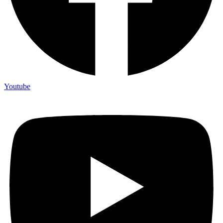
Youtube