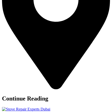
Continue Reading