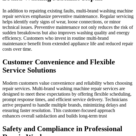
In addition to repairing existing faults, multi-brand washing machine
repair services emphasize preventive maintenance. Regular servicing
helps identify early signs of wear, loose connections, or minor
technical issues. Preventive maintenance not only reduces the risk of
sudden breakdowns but also improves washing quality and energy
efficiency. Customers who invest in routine multi-brand
maintenance benefit from extended appliance life and reduced repair
costs over time.
Customer Convenience and Flexible
Service Solutions
Modern customers value convenience and reliability when choosing
repair services. Multi-brand washing machine repair services are
designed to meet these expectations by offering flexible scheduling,
prompt response times, and efficient service delivery. Technicians
arrive prepared to handle multiple brands, minimizing delays and
ensuring faster resolution. This customer-focused approach
enhances overall satisfaction and builds long-term trust
Safety and Compliance in Professional