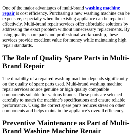
One of the major advantages of multi-brand
washing machine
repair
is cost efficiency. Purchasing a new washing machine can be
expensive, especially when the existing appliance can be repaired
effectively. Multi-brand repair services offer affordable solutions by
addressing the exact problem without unnecessary replacements. By
using quality spare parts and professional workmanship, these
services provide excellent value for money while maintaining high
repair standards.
The Role of Quality Spare Parts in Multi-
Brand Repair
The durability of a repaired washing machine depends significantly
on the quality of spare parts used. Multi-brand washing machine
repair services source genuine or high-quality compatible
components suitable for various brands. These parts are selected
carefully to match the machine’s specifications and ensure reliable
performance. Using the correct spare parts reduces stress on other
components and helps maintain the appliance’s overall efficiency.
Preventive Maintenance as Part of Multi-
Brand Washing Machine Repair