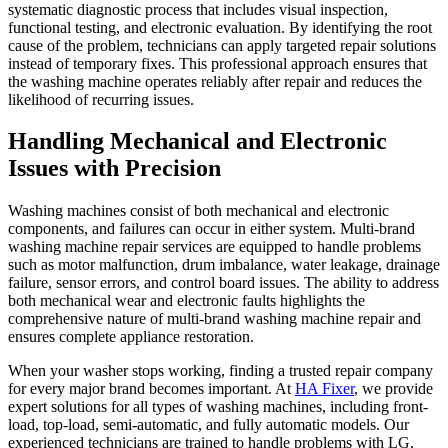
systematic diagnostic process that includes visual inspection,
functional testing, and electronic evaluation. By identifying the root
cause of the problem, technicians can apply targeted repair solutions
instead of temporary fixes. This professional approach ensures that
the washing machine operates reliably after repair and reduces the
likelihood of recurring issues.
Handling Mechanical and Electronic
Issues with Precision
Washing machines consist of both mechanical and electronic
components, and failures can occur in either system. Multi-brand
washing machine repair services are equipped to handle problems
such as motor malfunction, drum imbalance, water leakage, drainage
failure, sensor errors, and control board issues. The ability to address
both mechanical wear and electronic faults highlights the
comprehensive nature of multi-brand washing machine repair and
ensures complete appliance restoration.
When your washer stops working, finding a trusted repair company
for every major brand becomes important. At
HA Fixer
, we provide
expert solutions for all types of washing machines, including front-
load, top-load, semi-automatic, and fully automatic models. Our
experienced technicians are trained to handle problems with LG,