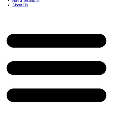
Hire a Technician
About Us