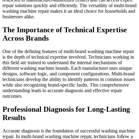
repair solutions quickly and efficiently. The versatility of multi-brand
washing machine repair makes it an ideal choice for households and
businesses alike.
The Importance of Technical Expertise
Across Brands
One of the defining features of multi-brand washing machine repair
is the depth of technical expertise involved. Technicians working in
this field are trained to understand the internal mechanisms of
different washing machine brands. Each manufacturer uses unique
designs, software logic, and component configurations. Multi-brand
technicians develop the ability to identify patterns in common issues
while also recognizing brand-specific faults. This comprehensive
understanding leads to accurate diagnosis and effective repair
outcomes.
Professional Diagnosis for Long-Lasting
Results
Accurate diagnosis is the foundation of successful washing machine
repair. In multi-brand washing machine repair, technicians follow a