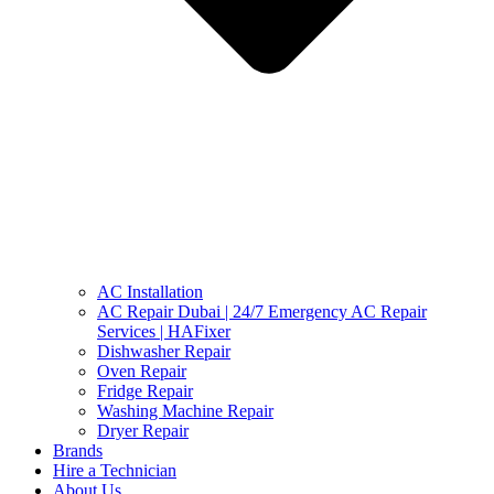
AC Installation
AC Repair Dubai | 24/7 Emergency AC Repair
Services | HAFixer
Dishwasher Repair
Oven Repair
Fridge Repair
Washing Machine Repair
Dryer Repair
Brands
Hire a Technician
About Us