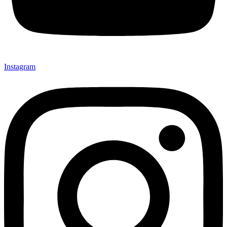
Instagram