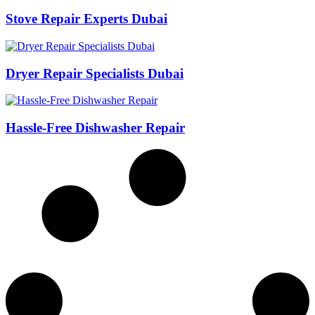
Stove Repair Experts Dubai
Dryer Repair Specialists Dubai
Hassle-Free Dishwasher Repair