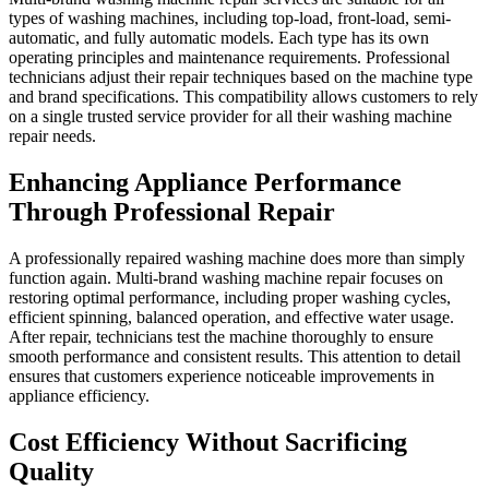
types of washing machines, including top-load, front-load, semi-
automatic, and fully automatic models. Each type has its own
operating principles and maintenance requirements. Professional
technicians adjust their repair techniques based on the machine type
and brand specifications. This compatibility allows customers to rely
on a single trusted service provider for all their washing machine
repair needs.
Enhancing Appliance Performance
Through Professional Repair
A professionally repaired washing machine does more than simply
function again. Multi-brand washing machine repair focuses on
restoring optimal performance, including proper washing cycles,
efficient spinning, balanced operation, and effective water usage.
After repair, technicians test the machine thoroughly to ensure
smooth performance and consistent results. This attention to detail
ensures that customers experience noticeable improvements in
appliance efficiency.
Cost Efficiency Without Sacrificing
Quality