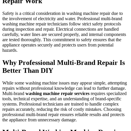
Repair Work
Safety is a critical consideration in washing machine repair due to
the involvement of electricity and water. Professional multi-brand
washing machine repair technicians follow strict safety protocols
during inspection and repair. Electrical connections are handled
carefully, water lines are secured properly, and internal components
are tested thoroughly. This commitment to safety ensures that the
appliance operates securely and protects users from potential
hazards.
Why Professional Multi-Brand Repair Is
Better Than DIY
While some washing machine issues may appear simple, attempting
repairs without professional knowledge can lead to further damage.
Multi-brand
washing machine repair services
requires specialized
tools, technical expertise, and an understanding of brand-specific
systems. Professional technicians are trained to handle complex
repairs accurately, reducing the risk of costly mistakes. Choosing
professional multi-brand repair ensures reliable results and protects
the appliance from unnecessary damage.