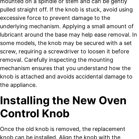
mounted on a spindle or stem and can be gently
pulled straight off. If the knob is stuck, avoid using
excessive force to prevent damage to the
underlying mechanism. Applying a small amount of
lubricant around the base may help ease removal. In
some models, the knob may be secured with a set
screw, requiring a screwdriver to loosen it before
removal. Carefully inspecting the mounting
mechanism ensures that you understand how the
knob is attached and avoids accidental damage to
the appliance.
Installing the New Oven
Control Knob
Once the old knob is removed, the replacement
knob can be installed. Align the knob with the