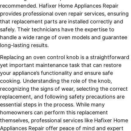
recommended. Hafixer Home Appliances Repair
provides professional oven repair services, ensuring
that replacement parts are installed correctly and
safely. Their technicians have the expertise to
handle a wide range of oven models and guarantee
long-lasting results.
Replacing an oven control knob is a straightforward
yet important maintenance task that can restore
your appliance’s functionality and ensure safe
cooking. Understanding the role of the knob,
recognizing the signs of wear, selecting the correct
replacement, and following safety precautions are
essential steps in the process. While many
homeowners can perform this replacement
themselves, professional services like Hafixer Home
Appliances Repair offer peace of mind and expert