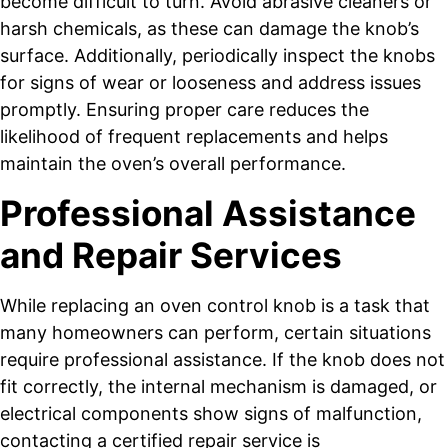
become difficult to turn. Avoid abrasive cleaners or
harsh chemicals, as these can damage the knob’s
surface. Additionally, periodically inspect the knobs
for signs of wear or looseness and address issues
promptly. Ensuring proper care reduces the
likelihood of frequent replacements and helps
maintain the oven’s overall performance.
Professional Assistance
and Repair Services
While replacing an oven control knob is a task that
many homeowners can perform, certain situations
require professional assistance. If the knob does not
fit correctly, the internal mechanism is damaged, or
electrical components show signs of malfunction,
contacting a certified repair service is