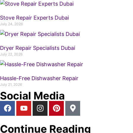
Stove Repair Experts Dubai
July 24, 2026
Dryer Repair Specialists Dubai
July 22, 2026
Hassle-Free Dishwasher Repair
July 21, 2026
Social Media
Continue Reading