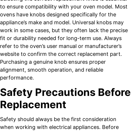
to ensure compatibility with your oven model. Most
ovens have knobs designed specifically for the
appliance’s make and model. Universal knobs may
work in some cases, but they often lack the precise
fit or durability needed for long-term use. Always
refer to the oven’s user manual or manufacturer’s
website to confirm the correct replacement part.
Purchasing a genuine knob ensures proper
alignment, smooth operation, and reliable
performance.
Safety Precautions Before
Replacement
Safety should always be the first consideration
when working with electrical appliances. Before