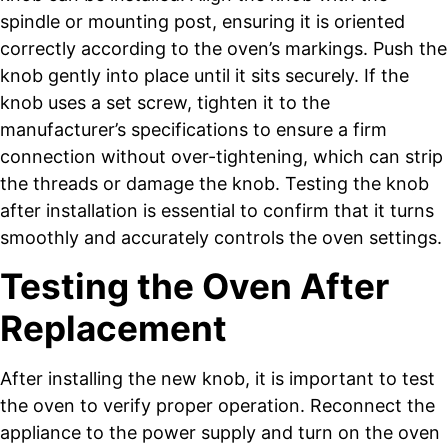
spindle or mounting post, ensuring it is oriented
correctly according to the oven’s markings. Push the
knob gently into place until it sits securely. If the
knob uses a set screw, tighten it to the
manufacturer’s specifications to ensure a firm
connection without over-tightening, which can strip
the threads or damage the knob. Testing the knob
after installation is essential to confirm that it turns
smoothly and accurately controls the oven settings.
Testing the Oven After
Replacement
After installing the new knob, it is important to test
the oven to verify proper operation. Reconnect the
appliance to the power supply and turn on the oven