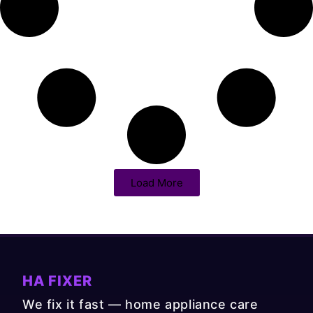
Load More
HA FIXER
We fix it fast — home appliance care