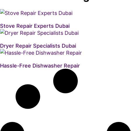
Stove Repair Experts Dubai
Dryer Repair Specialists Dubai
Hassle-Free Dishwasher Repair