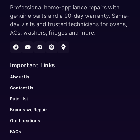
Professional home-appliance repairs with
genuine parts and a 90-day warranty. Same-
day visits and trusted technicians for ovens,
ACs, washers, fridges and more.
Important Links
About Us
Contact Us
Rate List
Brands we Repair
Our Locations
FAQs