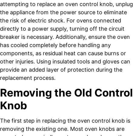
attempting to replace an oven control knob, unplug
the appliance from the power source to eliminate
the risk of electric shock. For ovens connected
directly to a power supply, turning off the circuit
breaker is necessary. Additionally, ensure the oven
has cooled completely before handling any
components, as residual heat can cause burns or
other injuries. Using insulated tools and gloves can
provide an added layer of protection during the
replacement process.
Removing the Old Control
Knob
The first step in replacing the oven control knob is
removing the existing one. Most oven knobs are