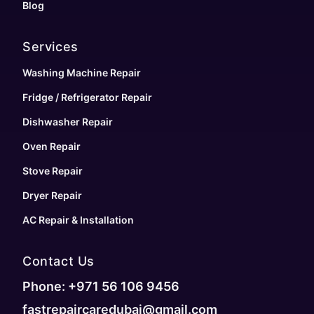
Blog
Services
Washing Machine Repair
Fridge / Refrigerator Repair
Dishwasher Repair
Oven Repair
Stove Repair
Dryer Repair
AC Repair & Installation
Contact Us
Phone: +971 56 106 9456
fastrepaircaredubai@gmail.com