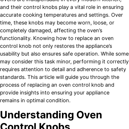
and their control knobs play a vital role in ensuring
accurate cooking temperatures and settings. Over
time, these knobs may become worn, loose, or
completely damaged, affecting the oven’s
functionality. Knowing how to replace an oven
control knob not only restores the appliance’s
usability but also ensures safe operation. While some
may consider this task minor, performing it correctly
requires attention to detail and adherence to safety
standards. This article will guide you through the
process of replacing an oven control knob and
provide insights into ensuring your appliance
remains in optimal condition.
Understanding Oven
Control Knobs