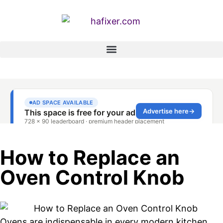
How to Replace an
Oven Control Knob
Ovens are indispensable in every modern kitchen,