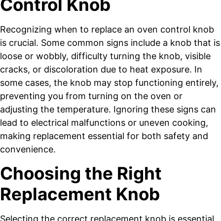
Control Knob
Recognizing when to replace an oven control knob
is crucial. Some common signs include a knob that is
loose or wobbly, difficulty turning the knob, visible
cracks, or discoloration due to heat exposure. In
some cases, the knob may stop functioning entirely,
preventing you from turning on the oven or
adjusting the temperature. Ignoring these signs can
lead to electrical malfunctions or uneven cooking,
making replacement essential for both safety and
convenience.
Choosing the Right
Replacement Knob
Selecting the correct replacement knob is essential