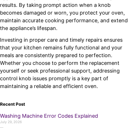
results. By taking prompt action when a knob
becomes damaged or worn, you protect your oven,
maintain accurate cooking performance, and extend
the appliance’s lifespan.
Investing in proper care and timely repairs ensures
that your kitchen remains fully functional and your
meals are consistently prepared to perfection.
Whether you choose to perform the replacement
yourself or seek professional support, addressing
control knob issues promptly is a key part of
maintaining a reliable and efficient oven.
Recent Post
Washing Machine Error Codes Explained
July 29, 2026