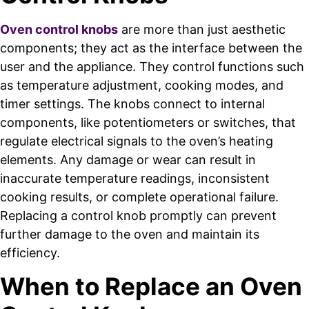
Oven control knobs
are more than just aesthetic
components; they act as the interface between the
user and the appliance. They control functions such
as temperature adjustment, cooking modes, and
timer settings. The knobs connect to internal
components, like potentiometers or switches, that
regulate electrical signals to the oven’s heating
elements. Any damage or wear can result in
inaccurate temperature readings, inconsistent
cooking results, or complete operational failure.
Replacing a control knob promptly can prevent
further damage to the oven and maintain its
efficiency.
When to Replace an Oven