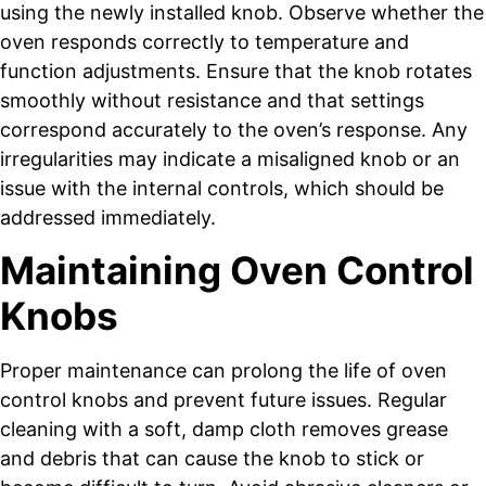
using the newly installed knob. Observe whether the
oven responds correctly to temperature and
function adjustments. Ensure that the knob rotates
smoothly without resistance and that settings
correspond accurately to the oven’s response. Any
irregularities may indicate a misaligned knob or an
issue with the internal controls, which should be
addressed immediately.
Maintaining Oven Control
Knobs
Proper maintenance can prolong the life of oven
control knobs and prevent future issues. Regular
cleaning with a soft, damp cloth removes grease
and debris that can cause the knob to stick or