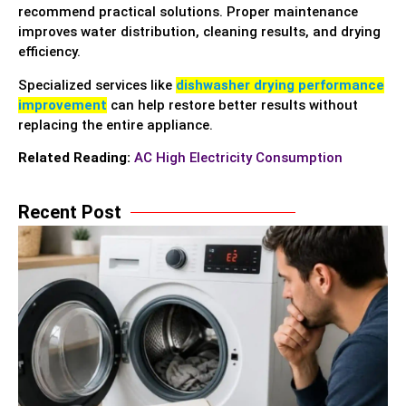
recommend practical solutions. Proper maintenance
improves water distribution, cleaning results, and drying
efficiency.
Specialized services like
dishwasher drying performance
improvement
can help restore better results without
replacing the entire appliance.
Related Reading:
AC High Electricity Consumption
Recent Post