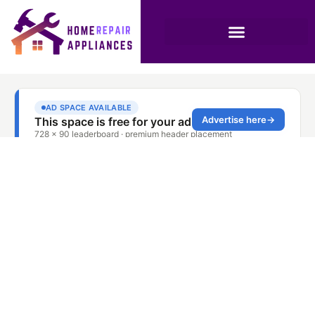
High-Quality
Dishwasher Service