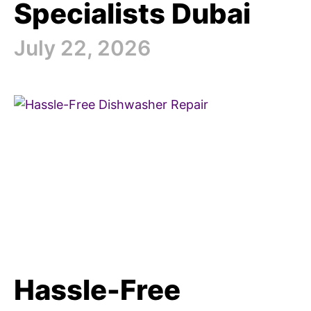
Specialists Dubai
July 22, 2026
Hassle-Free