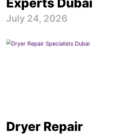
Experts Dubai
July 24, 2026
Dryer Repair