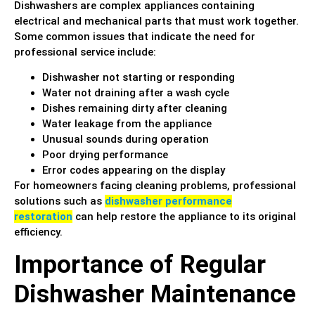
Dishwashers are complex appliances containing
electrical and mechanical parts that must work together.
Some common issues that indicate the need for
professional service include:
Dishwasher not starting or responding
Water not draining after a wash cycle
Dishes remaining dirty after cleaning
Water leakage from the appliance
Unusual sounds during operation
Poor drying performance
Error codes appearing on the display
For homeowners facing cleaning problems, professional
solutions such as
dishwasher performance
restoration
can help restore the appliance to its original
efficiency.
Importance of Regular
Dishwasher Maintenance