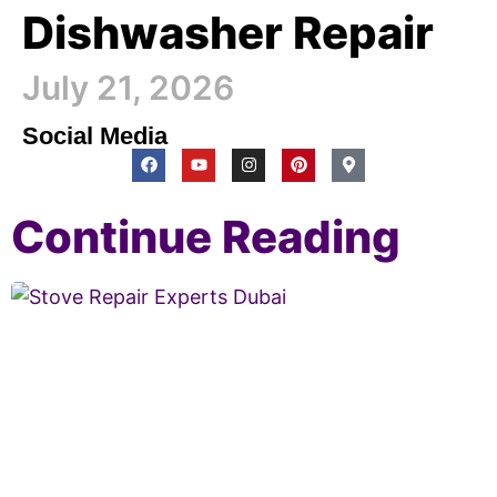
Dishwasher Repair
July 21, 2026
Social Media
Continue Reading