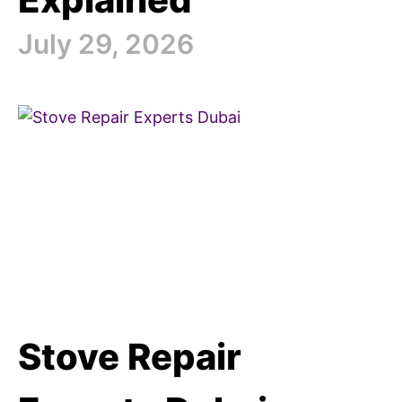
July 29, 2026
Stove Repair