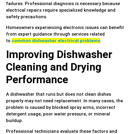
failures. Professional diagnosis is necessary because
electrical repairs require specialized knowledge and
safety precautions.
Homeowners experiencing electronic issues can benefit
from expert guidance through services related
to
common dishwasher electrical problems
.
Improving Dishwasher
Cleaning and Drying
Performance
A dishwasher that runs but does not clean dishes
properly may not need replacement. In many cases, the
problem is caused by blocked spray arms, incorrect
detergent usage, poor water pressure, or mineral
buildup.
Professional technicians evaluate these factors and