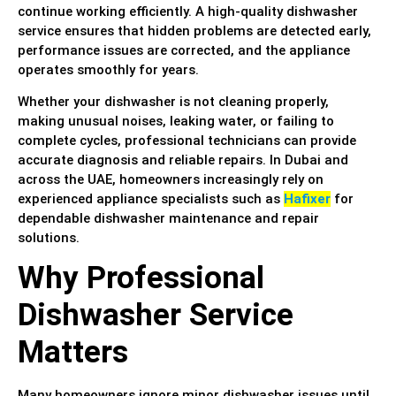
continue working efficiently. A high-quality dishwasher
service ensures that hidden problems are detected early,
performance issues are corrected, and the appliance
operates smoothly for years.
Whether your dishwasher is not cleaning properly,
making unusual noises, leaking water, or failing to
complete cycles, professional technicians can provide
accurate diagnosis and reliable repairs. In Dubai and
across the UAE, homeowners increasingly rely on
experienced appliance specialists such as
Hafixer
for
dependable dishwasher maintenance and repair
solutions.
Why Professional
Dishwasher Service
Matters
Many homeowners ignore minor dishwasher issues until