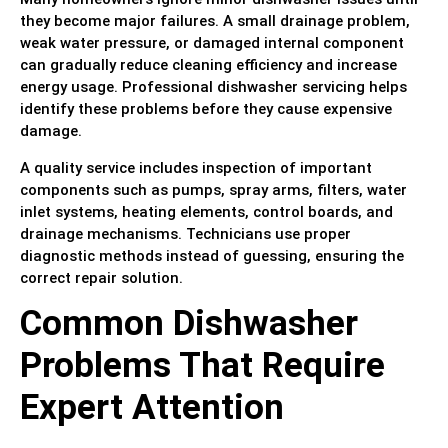
they become major failures. A small drainage problem,
weak water pressure, or damaged internal component
can gradually reduce cleaning efficiency and increase
energy usage. Professional dishwasher servicing helps
identify these problems before they cause expensive
damage.
A quality service includes inspection of important
components such as pumps, spray arms, filters, water
inlet systems, heating elements, control boards, and
drainage mechanisms. Technicians use proper
diagnostic methods instead of guessing, ensuring the
correct repair solution.
Common Dishwasher
Problems That Require
Expert Attention