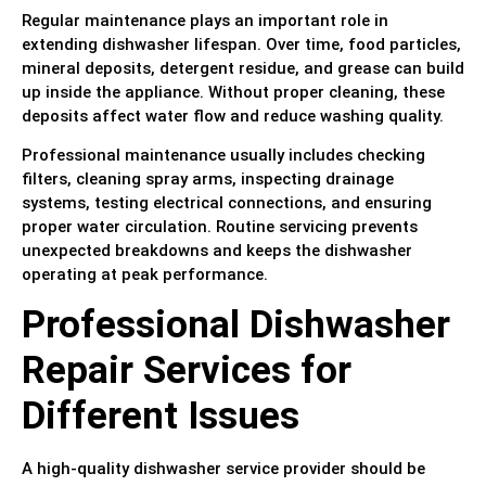
Regular maintenance plays an important role in
extending dishwasher lifespan. Over time, food particles,
mineral deposits, detergent residue, and grease can build
up inside the appliance. Without proper cleaning, these
deposits affect water flow and reduce washing quality.
Professional maintenance usually includes checking
filters, cleaning spray arms, inspecting drainage
systems, testing electrical connections, and ensuring
proper water circulation. Routine servicing prevents
unexpected breakdowns and keeps the dishwasher
operating at peak performance.
Professional Dishwasher
Repair Services for
Different Issues
A high-quality dishwasher service provider should be