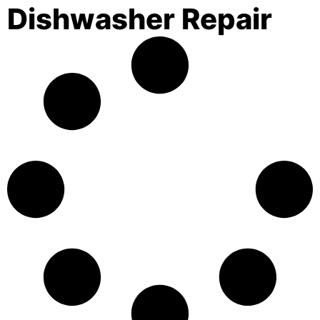
Dishwasher Repair