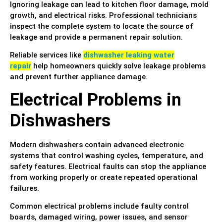
Ignoring leakage can lead to kitchen floor damage, mold
growth, and electrical risks. Professional technicians
inspect the complete system to locate the source of
leakage and provide a permanent repair solution.
Reliable services like
dishwasher leaking water
repair
help homeowners quickly solve leakage problems
and prevent further appliance damage.
Electrical Problems in
Dishwashers
Modern dishwashers contain advanced electronic
systems that control washing cycles, temperature, and
safety features. Electrical faults can stop the appliance
from working properly or create repeated operational
failures.
Common electrical problems include faulty control
boards, damaged wiring, power issues, and sensor