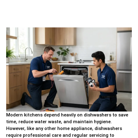
Modern kitchens depend heavily on dishwashers to save
time, reduce water waste, and maintain hygiene.
However, like any other home appliance, dishwashers
require professional care and regular servicing to