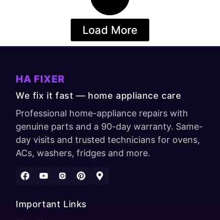
Load More
HA FIXER
We fix it fast — home appliance care
Professional home-appliance repairs with
genuine parts and a 90-day warranty. Same-
day visits and trusted technicians for ovens,
ACs, washers, fridges and more.
Important Links