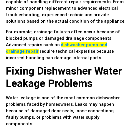
capable of handling different repair requirements. From
minor component replacement to advanced electrical
troubleshooting, experienced technicians provide
solutions based on the actual condition of the appliance.
For example, drainage failures often occur because of
blocked pumps or damaged drainage components.
Advanced repairs such as
dishwasher pump and
drainage repair
require technical expertise because
incorrect handling can damage internal parts.
Fixing Dishwasher Water
Leakage Problems
Water leakage is one of the most common dishwasher
problems faced by homeowners. Leaks may happen
because of damaged door seals, loose connections,
faulty pumps, or problems with water supply
components.