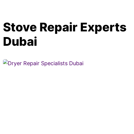
Stove Repair Experts
Dubai