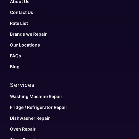
About Us
Contact Us
Rate List
Brands we Repair
Our Locations
FAQs
Blog
Services
Washing Machine Repair
Fridge / Refrigerator Repair
Dishwasher Repair
Oven Repair