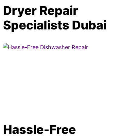
Dryer Repair
Specialists Dubai
Hassle-Free