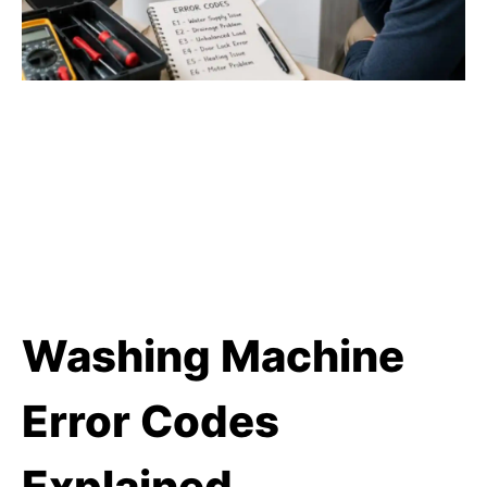
Washing Machine
Error Codes
Explained