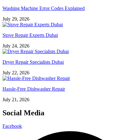
Washing Machine Error Codes Explained
July 29, 2026
Stove Repair Experts Dubai
July 24, 2026
Dryer Repair Specialists Dubai
July 22, 2026
Hassle-Free Dishwasher Repair
July 21, 2026
Social Media
Facebook