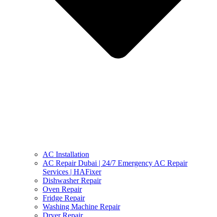
AC Installation
AC Repair Dubai | 24/7 Emergency AC Repair
Services | HAFixer
Dishwasher Repair
Oven Repair
Fridge Repair
Washing Machine Repair
Dryer Repair