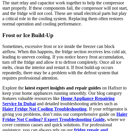
The start relay and capacitor work together to help the compressor
start properly. If these components fail, the compressor will not start,
and the fridge will not cool. These are small electrical parts but play
a critical role in the cooling system. Replacing them often restores
normal operation and cooling performance.
Frost or Ice Build-Up
Sometimes, excessive frost or ice inside the freezer can block
airflow. When this happens, the fridge section receives less cold air,
leading to uneven cooling. If you notice heavy frost accumulation,
turn off the fridge and allow it to defrost completely. Once all ice
melts, clean the interior and restart it. If frost build-up occurs
repeatedly, there may be a problem with the defrost system that
requires professional attention.
Explore the
latest expert insights and repair guides
on Hafixer to
keep your home appliances running smoothly. Our blog category
features valuable resources like
Home Appliance Repairing
Service In Dubai
and detailed troubleshooting articles such as
Haier Fridge Not Cooling Troubleshooting
. If your refrigerator is
giving you problems, don’t miss our comprehensive guide on
Haier
Fridge Not Cooling? Expert Troubleshooting Guide
,
where we
cover common causes and quick solutions. For professional
assistance, you can always rely on our
fridge repair and