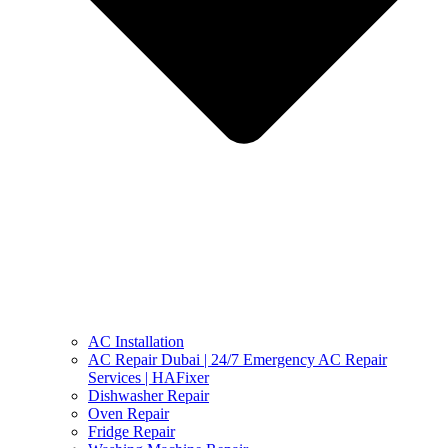
AC Installation
AC Repair Dubai | 24/7 Emergency AC Repair
Services | HAFixer
Dishwasher Repair
Oven Repair
Fridge Repair