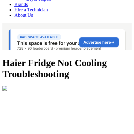
Brands
Hire a Technician
About Us
Haier Fridge Not Cooling
Troubleshooting