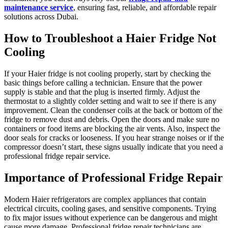
maintenance service
, ensuring fast, reliable, and affordable repair
solutions across Dubai.
How to Troubleshoot a Haier Fridge Not
Cooling
If your Haier fridge is not cooling properly, start by checking the
basic things before calling a technician. Ensure that the power
supply is stable and that the plug is inserted firmly. Adjust the
thermostat to a slightly colder setting and wait to see if there is any
improvement. Clean the condenser coils at the back or bottom of the
fridge to remove dust and debris. Open the doors and make sure no
containers or food items are blocking the air vents. Also, inspect the
door seals for cracks or looseness. If you hear strange noises or if the
compressor doesn’t start, these signs usually indicate that you need a
professional fridge repair service.
Importance of Professional Fridge Repair
Modern Haier refrigerators are complex appliances that contain
electrical circuits, cooling gases, and sensitive components. Trying
to fix major issues without experience can be dangerous and might
cause more damage. Professional fridge repair technicians are