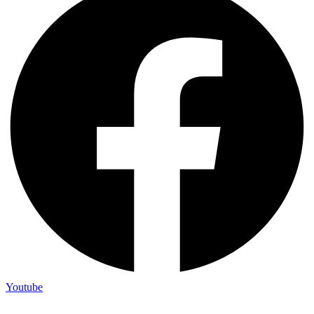
Youtube