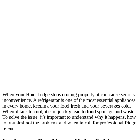
When your Haier fridge stops cooling properly, it can cause serious
inconvenience. A refrigerator is one of the most essential appliances
in every home, keeping your food fresh and your beverages cold.
When it fails to cool, it can quickly lead to food spoilage and waste.
To solve the issue, it’s important to understand why it happens, how
to troubleshoot the problem, and when to call for professional fridge
repair.