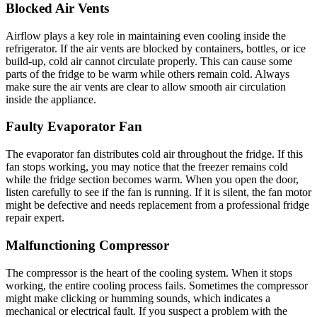
Blocked Air Vents
Airflow plays a key role in maintaining even cooling inside the
refrigerator. If the air vents are blocked by containers, bottles, or ice
build-up, cold air cannot circulate properly. This can cause some
parts of the fridge to be warm while others remain cold. Always
make sure the air vents are clear to allow smooth air circulation
inside the appliance.
Faulty Evaporator Fan
The evaporator fan distributes cold air throughout the fridge. If this
fan stops working, you may notice that the freezer remains cold
while the fridge section becomes warm. When you open the door,
listen carefully to see if the fan is running. If it is silent, the fan motor
might be defective and needs replacement from a professional fridge
repair expert.
Malfunctioning Compressor
The compressor is the heart of the cooling system. When it stops
working, the entire cooling process fails. Sometimes the compressor
might make clicking or humming sounds, which indicates a
mechanical or electrical fault. If you suspect a problem with the