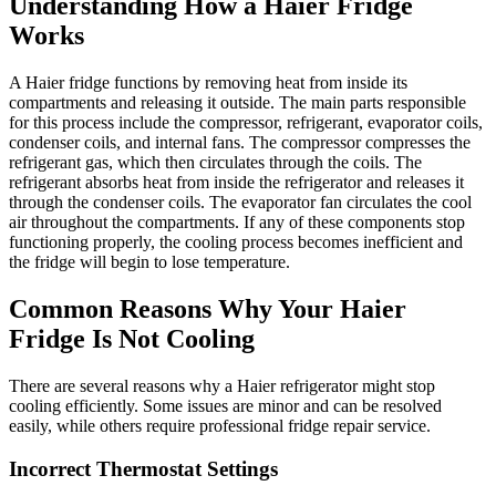
Understanding How a Haier Fridge
Works
A Haier fridge functions by removing heat from inside its
compartments and releasing it outside. The main parts responsible
for this process include the compressor, refrigerant, evaporator coils,
condenser coils, and internal fans. The compressor compresses the
refrigerant gas, which then circulates through the coils. The
refrigerant absorbs heat from inside the refrigerator and releases it
through the condenser coils. The evaporator fan circulates the cool
air throughout the compartments. If any of these components stop
functioning properly, the cooling process becomes inefficient and
the fridge will begin to lose temperature.
Common Reasons Why Your Haier
Fridge Is Not Cooling
There are several reasons why a Haier refrigerator might stop
cooling efficiently. Some issues are minor and can be resolved
easily, while others require professional fridge repair service.
Incorrect Thermostat Settings