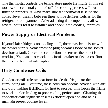
The thermostat controls the temperature inside the fridge. If it is set
too low or accidentally turned off, the cooling process will not
function properly. Always make sure the thermostat is set to the
correct level, usually between three to five degrees Celsius for the
refrigerator compartment. After adjusting the temperature, allow
several hours for it to stabilize and check if the cooling improves
Power Supply or Electrical Problems
If your Haier fridge is not cooling at all, there may be an issue with
the power supply. Sometimes the plug becomes loose or the socket
develops a fault. Check the connection and ensure the outlet is
working. You can also check the circuit breaker or fuse to confirm
there is no electrical interruption.
Dirty Condenser Coils
Condenser coils release heat from inside the fridge into the
surrounding air. Over time, these coils can become covered with dirt
and dust, making it difficult for heat to escape. This forces the fridge
to work harder, leading to poor cooling performance. Cleaning the
condenser coils regularly ensures efficient operation and helps
maintain proper cooling levels.