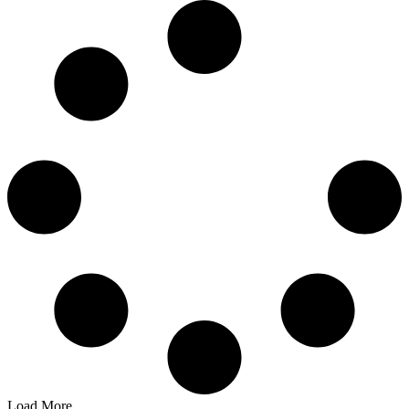
Load More