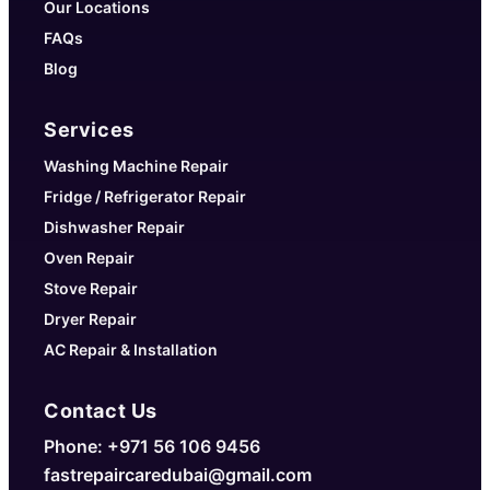
Our Locations
FAQs
Blog
Services
Washing Machine Repair
Fridge / Refrigerator Repair
Dishwasher Repair
Oven Repair
Stove Repair
Dryer Repair
AC Repair & Installation
Contact Us
Phone: +971 56 106 9456
fastrepaircaredubai@gmail.com