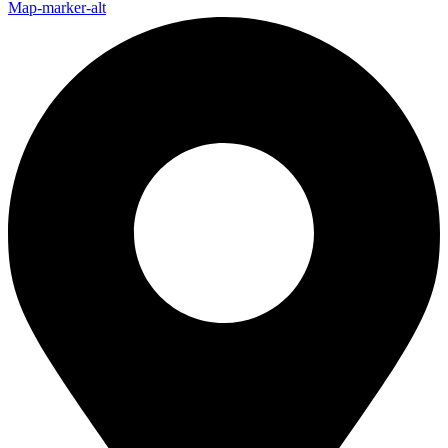
Map-marker-alt