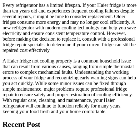
Every refrigerator has a limited lifespan. If your Haier fridge is more
than ten years old and experiences frequent cooling failures despite
several repairs, it might be time to consider replacement. Older
fridges consume more energy and may no longer cool efficiently. A
new refrigerator with modern cooling technology can help you save
electricity and ensure consistent temperature control. However,
before making the decision to replace it, consult with a professional
fridge repair specialist to determine if your current fridge can still be
repaired cost-effectively
A Haier fridge not cooling properly is a common household issue
that can result from various causes, ranging from simple thermostat
errors to complex mechanical faults. Understanding the working
process of your fridge and recognizing early warning signs can help
you act quickly. While some minor issues can be fixed through
simple maintenance, major problems require professional fridge
repair to ensure safety and proper restoration of cooling efficiency.
With regular care, cleaning, and maintenance, your Haier
refrigerator will continue to function reliably for many years,
keeping your food fresh and your home comfortable.
Recent Post