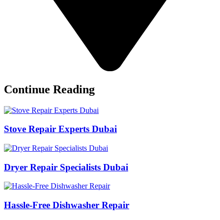
Continue Reading
Stove Repair Experts Dubai
Dryer Repair Specialists Dubai
Hassle-Free Dishwasher Repair