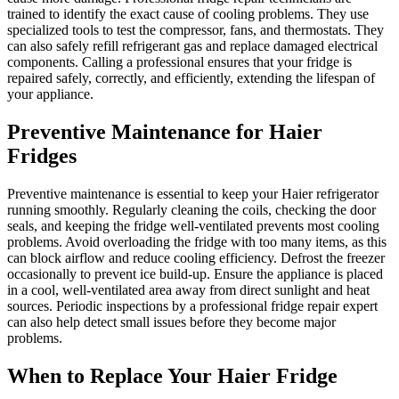
trained to identify the exact cause of cooling problems. They use
specialized tools to test the compressor, fans, and thermostats. They
can also safely refill refrigerant gas and replace damaged electrical
components. Calling a professional ensures that your fridge is
repaired safely, correctly, and efficiently, extending the lifespan of
your appliance.
Preventive Maintenance for Haier
Fridges
Preventive maintenance is essential to keep your Haier refrigerator
running smoothly. Regularly cleaning the coils, checking the door
seals, and keeping the fridge well-ventilated prevents most cooling
problems. Avoid overloading the fridge with too many items, as this
can block airflow and reduce cooling efficiency. Defrost the freezer
occasionally to prevent ice build-up. Ensure the appliance is placed
in a cool, well-ventilated area away from direct sunlight and heat
sources. Periodic inspections by a professional fridge repair expert
can also help detect small issues before they become major
problems.
When to Replace Your Haier Fridge