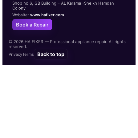
Shop no.6, GB Building – AL Karama -Sheikh Hamdan
Colony
Website:
www.hafixer.com
Book a Repair
©
2026
HA FIXER — Professional appliance repair. All rights
reserved.
Back to top
Privacy
Terms