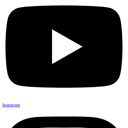
Instagram