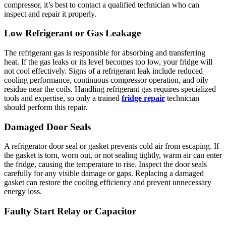
compressor, it’s best to contact a qualified technician who can
inspect and repair it properly.
Low Refrigerant or Gas Leakage
The refrigerant gas is responsible for absorbing and transferring
heat. If the gas leaks or its level becomes too low, your fridge will
not cool effectively. Signs of a refrigerant leak include reduced
cooling performance, continuous compressor operation, and oily
residue near the coils. Handling refrigerant gas requires specialized
tools and expertise, so only a trained
fridge repair
technician
should perform this repair.
Damaged Door Seals
A refrigerator door seal or gasket prevents cold air from escaping. If
the gasket is torn, worn out, or not sealing tightly, warm air can enter
the fridge, causing the temperature to rise. Inspect the door seals
carefully for any visible damage or gaps. Replacing a damaged
gasket can restore the cooling efficiency and prevent unnecessary
energy loss.
Faulty Start Relay or Capacitor