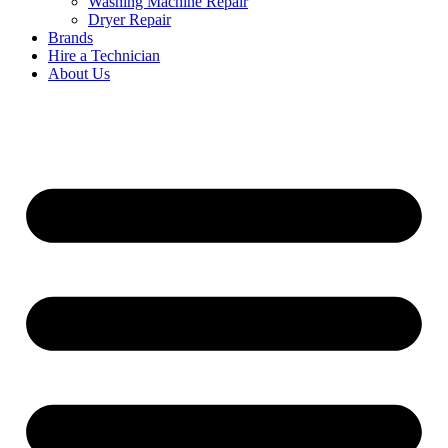
Washing Machine Repair
Dryer Repair
Brands
Hire a Technician
About Us