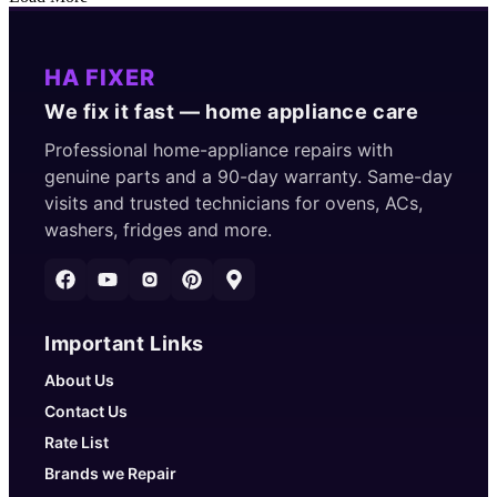
HA FIXER
We fix it fast — home appliance care
Professional home-appliance repairs with
genuine parts and a 90-day warranty. Same-day
visits and trusted technicians for ovens, ACs,
washers, fridges and more.
Important Links
About Us
Contact Us
Rate List
Brands we Repair