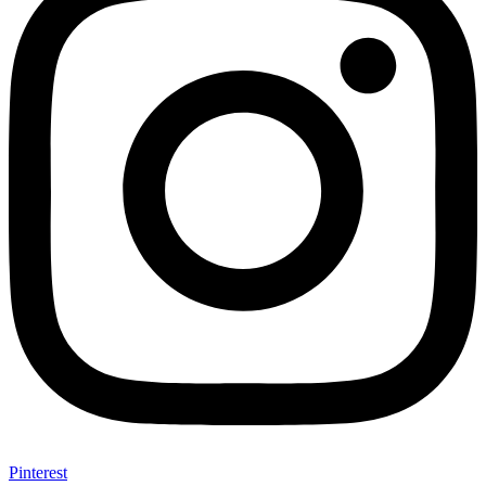
Pinterest