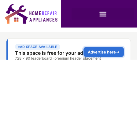
AC Repair and
Installation Combo
Dubai