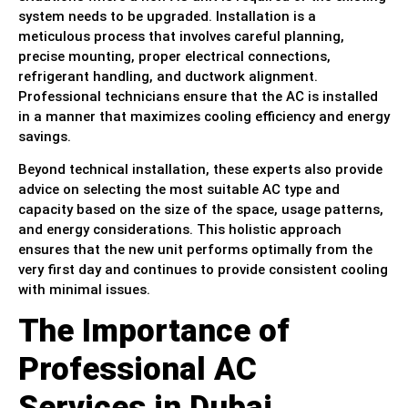
system needs to be upgraded. Installation is a
meticulous process that involves careful planning,
precise mounting, proper electrical connections,
refrigerant handling, and ductwork alignment.
Professional technicians ensure that the AC is installed
in a manner that maximizes cooling efficiency and energy
savings.
Beyond technical installation, these experts also provide
advice on selecting the most suitable AC type and
capacity based on the size of the space, usage patterns,
and energy considerations. This holistic approach
ensures that the new unit performs optimally from the
very first day and continues to provide consistent cooling
with minimal issues.
The Importance of
Professional AC
Services in Dubai