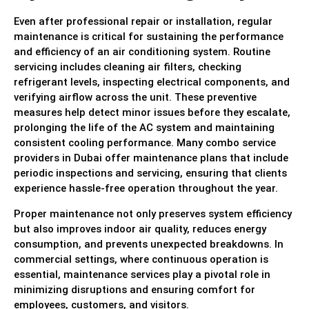
Even after professional repair or installation, regular
maintenance is critical for sustaining the performance
and efficiency of an air conditioning system. Routine
servicing includes cleaning air filters, checking
refrigerant levels, inspecting electrical components, and
verifying airflow across the unit. These preventive
measures help detect minor issues before they escalate,
prolonging the life of the AC system and maintaining
consistent cooling performance. Many combo service
providers in Dubai offer maintenance plans that include
periodic inspections and servicing, ensuring that clients
experience hassle-free operation throughout the year.
Proper maintenance not only preserves system efficiency
but also improves indoor air quality, reduces energy
consumption, and prevents unexpected breakdowns. In
commercial settings, where continuous operation is
essential, maintenance services play a pivotal role in
minimizing disruptions and ensuring comfort for
employees, customers, and visitors.