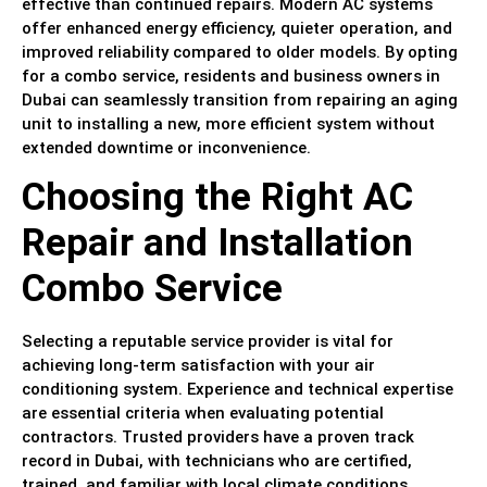
effective than continued repairs. Modern AC systems
offer enhanced energy efficiency, quieter operation, and
improved reliability compared to older models. By opting
for a combo service, residents and business owners in
Dubai can seamlessly transition from repairing an aging
unit to installing a new, more efficient system without
extended downtime or inconvenience.
Choosing the Right AC
Repair and Installation
Combo Service
Selecting a reputable service provider is vital for
achieving long-term satisfaction with your air
conditioning system. Experience and technical expertise
are essential criteria when evaluating potential
contractors. Trusted providers have a proven track
record in Dubai, with technicians who are certified,
trained, and familiar with local climate conditions.