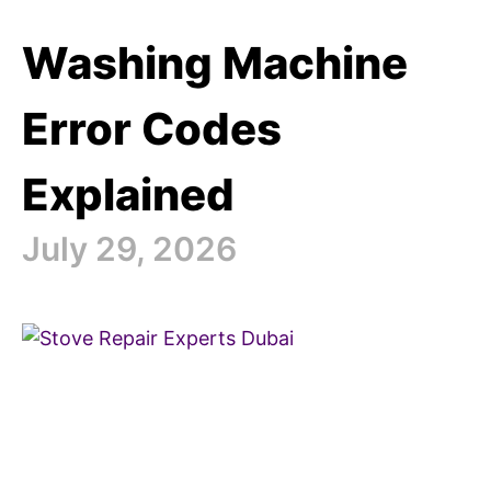
Washing Machine
Error Codes
Explained
July 29, 2026