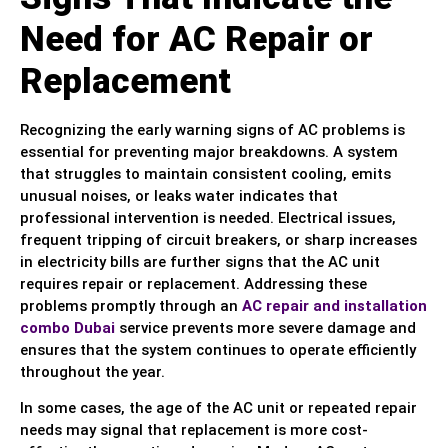
Need for AC Repair or
Replacement
Recognizing the early warning signs of AC problems is
essential for preventing major breakdowns. A system
that struggles to maintain consistent cooling, emits
unusual noises, or leaks water indicates that
professional intervention is needed. Electrical issues,
frequent tripping of circuit breakers, or sharp increases
in electricity bills are further signs that the AC unit
requires repair or replacement. Addressing these
problems promptly through an
AC repair and installation
combo Dubai
service prevents more severe damage and
ensures that the system continues to operate efficiently
throughout the year.
In some cases, the age of the AC unit or repeated repair
needs may signal that replacement is more cost-