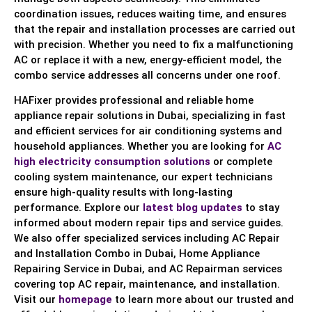
coordination issues, reduces waiting time, and ensures
that the repair and installation processes are carried out
with precision. Whether you need to fix a malfunctioning
AC or replace it with a new, energy-efficient model, the
combo service addresses all concerns under one roof.
HAFixer provides professional and reliable home
appliance repair solutions in Dubai, specializing in fast
and efficient services for air conditioning systems and
household appliances. Whether you are looking for
AC
high electricity consumption solutions
or complete
cooling system maintenance, our expert technicians
ensure high-quality results with long-lasting
performance. Explore our
latest blog updates
to stay
informed about modern repair tips and service guides.
We also offer specialized services including AC Repair
and Installation Combo in Dubai, Home Appliance
Repairing Service in Dubai, and AC Repairman services
covering top AC repair, maintenance, and installation.
Visit our
homepage
to learn more about our trusted and