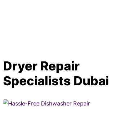
Dryer Repair
Specialists Dubai