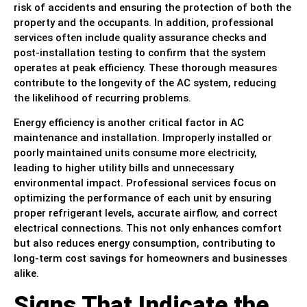
risk of accidents and ensuring the protection of both the
property and the occupants. In addition, professional
services often include quality assurance checks and
post-installation testing to confirm that the system
operates at peak efficiency. These thorough measures
contribute to the longevity of the AC system, reducing
the likelihood of recurring problems.
Energy efficiency is another critical factor in AC
maintenance and installation. Improperly installed or
poorly maintained units consume more electricity,
leading to higher utility bills and unnecessary
environmental impact. Professional services focus on
optimizing the performance of each unit by ensuring
proper refrigerant levels, accurate airflow, and correct
electrical connections. This not only enhances comfort
but also reduces energy consumption, contributing to
long-term cost savings for homeowners and businesses
alike.
Signs That Indicate the