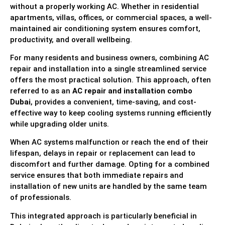
without a properly working AC. Whether in residential
apartments, villas, offices, or commercial spaces, a well-
maintained air conditioning system ensures comfort,
productivity, and overall wellbeing.
For many residents and business owners, combining AC
repair and installation into a single streamlined service
offers the most practical solution. This approach, often
referred to as an
AC repair and installation combo
Dubai
, provides a convenient, time-saving, and cost-
effective way to keep cooling systems running efficiently
while upgrading older units.
When AC systems malfunction or reach the end of their
lifespan, delays in repair or replacement can lead to
discomfort and further damage. Opting for a combined
service ensures that both immediate repairs and
installation of new units are handled by the same team
of professionals.
This integrated approach is particularly beneficial in