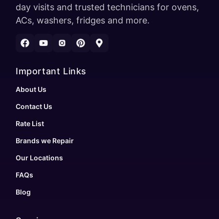
day visits and trusted technicians for ovens,
ACs, washers, fridges and more.
Important Links
About Us
Contact Us
Rate List
Brands we Repair
Our Locations
FAQs
Blog