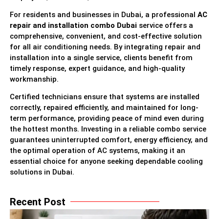
For residents and businesses in Dubai, a professional
AC
repair and installation combo Dubai
service offers a
comprehensive, convenient, and cost-effective solution
for all air conditioning needs. By integrating repair and
installation into a single service, clients benefit from
timely response, expert guidance, and high-quality
workmanship.
Certified technicians ensure that systems are installed
correctly, repaired efficiently, and maintained for long-
term performance, providing peace of mind even during
the hottest months. Investing in a reliable combo service
guarantees uninterrupted comfort, energy efficiency, and
the optimal operation of AC systems, making it an
essential choice for anyone seeking dependable cooling
solutions in Dubai.
Recent Post