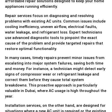
affordable repair solutions designed to keep your home
appliances running efficiently.
Repair services focus on diagnosing and resolving
problems with existing AC units. Common issues include
cooling inefficiency, uneven airflow, electrical faults,
water leakage, and refrigerant loss. Expert technicians
use advanced diagnostic tools to pinpoint the exact
cause of the problem and provide targeted repairs that
restore optimal functionality.
In many cases, timely repairs prevent minor issues from
escalating into major system failures, saving both time
and money. For instance, a technician might detect early
signs of compressor wear or refrigerant leakage and
correct them before they cause total system
breakdowns. This proactive approach is particularly
valuable in Dubai, where AC usage is high throughout the
year.
Installation services, on the other hand, are designed for
situations where a new AC unit is required or the existing