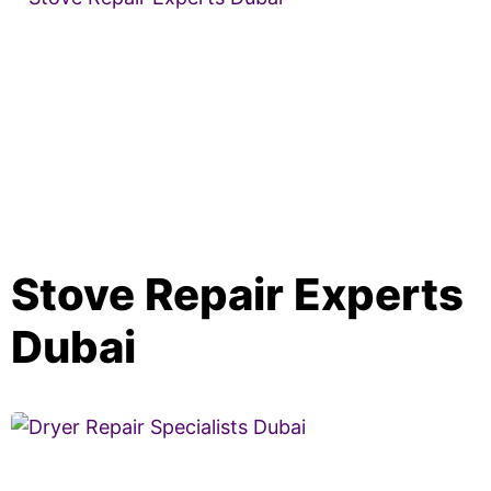
Stove Repair Experts
Dubai