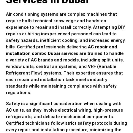
Air conditioning systems are complex machines that
require both technical knowledge and hands-on
experience to repair and install correctly. Attempting DIY
repairs or hiring inexperienced personnel can lead to
safety hazards, inefficient cooling, and increased energy
bills. Certified professionals delivering
AC repair and
installation combo Dubai
services are trained to handle
a variety of AC brands and models, including split units,
window units, central air systems, and VRF (Variable
Refrigerant Flow) systems. Their expertise ensures that
each repair and installation task meets industry
standards while maintaining compliance with safety
regulations.
Safety is a significant consideration when dealing with
AC units, as they involve electrical wiring, high-pressure
refrigerants, and delicate mechanical components.
Certified technicians follow strict safety protocols during
every repair and installation procedure, minimizing the