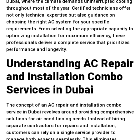
Dubai, where the climate demands uninterrupted cooling
throughout most of the year. Certified technicians offer
not only technical expertise but also guidance on
choosing the right AC system for your specific
requirements. From selecting the appropriate capacity to
optimizing installation for maximum efficiency, these
professionals deliver a complete service that prioritizes
performance and longevity.
Understanding AC Repair
and Installation Combo
Services in Dubai
The concept of an AC repair and installation combo
service in Dubai revolves around providing comprehensive
solutions for air conditioning needs. Instead of hiring
separate contractors for repairs and installation,
customers can rely on a single service provider to
manage both aspects seamlessly. This eliminates