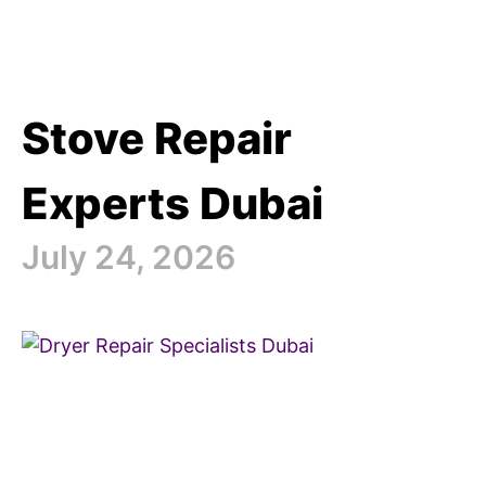
Stove Repair
Experts Dubai
July 24, 2026