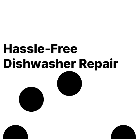
Hassle-Free
Dishwasher Repair