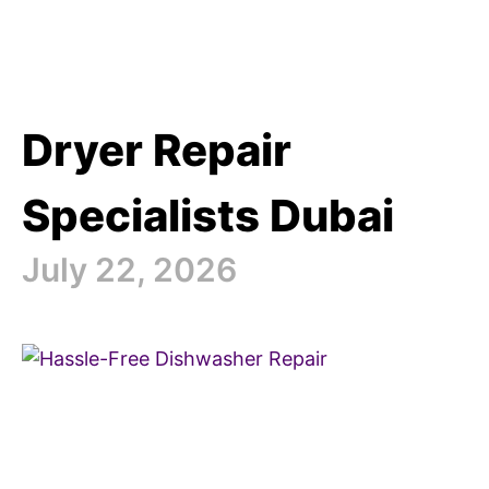
Dryer Repair
Specialists Dubai
July 22, 2026