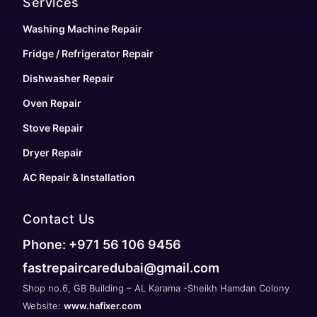
Services
Washing Machine Repair
Fridge / Refrigerator Repair
Dishwasher Repair
Oven Repair
Stove Repair
Dryer Repair
AC Repair & Installation
Contact Us
Phone: +971 56 106 9456
fastrepaircaredubai@gmail.com
Shop no.6, GB Building – AL Karama -Sheikh Hamdan Colony
Website:
www.hafixer.com