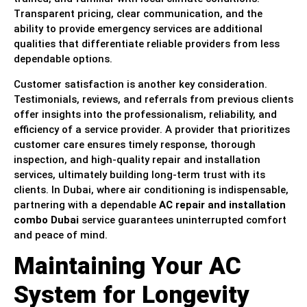
Transparent pricing, clear communication, and the
ability to provide emergency services are additional
qualities that differentiate reliable providers from less
dependable options.
Customer satisfaction is another key consideration.
Testimonials, reviews, and referrals from previous clients
offer insights into the professionalism, reliability, and
efficiency of a service provider. A provider that prioritizes
customer care ensures timely response, thorough
inspection, and high-quality repair and installation
services, ultimately building long-term trust with its
clients. In Dubai, where air conditioning is indispensable,
partnering with a dependable
AC repair and installation
combo Dubai
service guarantees uninterrupted comfort
and peace of mind.
Maintaining Your AC
System for Longevity