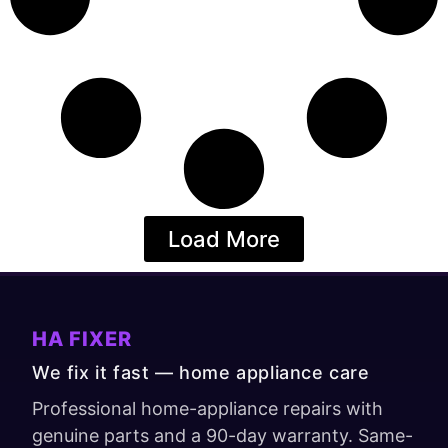
Load More
HA FIXER
We fix it fast — home appliance care
Professional home-appliance repairs with
genuine parts and a 90-day warranty. Same-