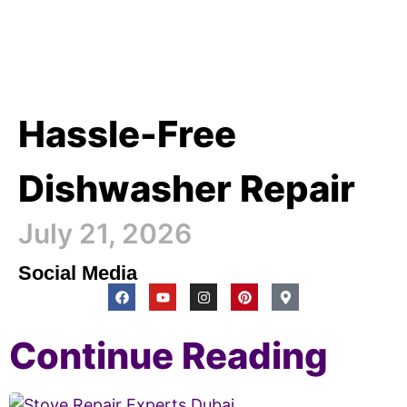
Hassle-Free
Dishwasher Repair
July 21, 2026
Social Media
Continue Reading