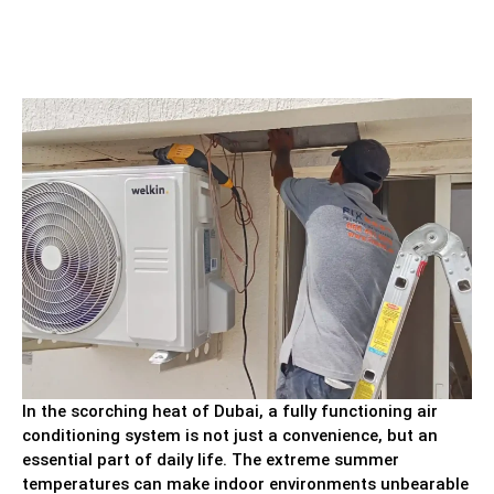
In the scorching heat of Dubai, a fully functioning air
conditioning system is not just a convenience, but an
essential part of daily life. The extreme summer
temperatures can make indoor environments unbearable