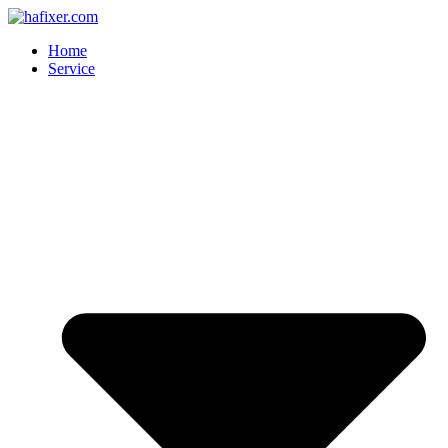
Skip
to
Home
content
Service