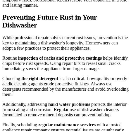
and lasting manner.
Preventing Future Rust in Your
Dishwasher
While professional repair solves current rust issues, prevention is the
key to maintaining a dishwasher’s longevity. Homeowners can
adopt a few practices to protect their appliances.
Routine
inspection of racks and protective coatings
helps identify
chips before rust spreads. Using repair kits to reseal small cracks
immediately saves the appliance from larger damage.
Choosing
the right detergent
is also critical. Low-quality or overly
acidic cleaning agents erode protective finishes. Always use
detergents recommended by the manufacturer and avoid overloading
them.
Additionally, addressing
hard water problems
protects the interior
from scaling and corrosion. Regular use of dishwasher cleaners
formulated to remove mineral deposits can prevent buildup.
Finally, scheduling
regular maintenance services
with a trusted
appliance repair company ensures potential issues are caught early.