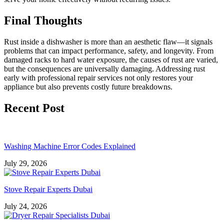
Final Thoughts
Rust inside a dishwasher is more than an aesthetic flaw—it signals
problems that can impact performance, safety, and longevity. From
damaged racks to hard water exposure, the causes of rust are varied,
but the consequences are universally damaging. Addressing rust
early with professional repair services not only restores your
appliance but also prevents costly future breakdowns.
Recent Post
Washing Machine Error Codes Explained
July 29, 2026
Stove Repair Experts Dubai
July 24, 2026