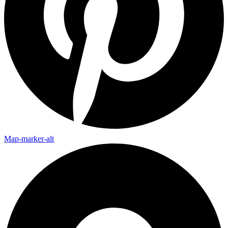
Map-marker-alt