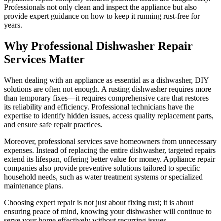
Professionals not only clean and inspect the appliance but also
provide expert guidance on how to keep it running rust-free for
years.
Why Professional Dishwasher Repair
Services Matter
When dealing with an appliance as essential as a dishwasher, DIY
solutions are often not enough. A rusting dishwasher requires more
than temporary fixes—it requires comprehensive care that restores
its reliability and efficiency. Professional technicians have the
expertise to identify hidden issues, access quality replacement parts,
and ensure safe repair practices.
Moreover, professional services save homeowners from unnecessary
expenses. Instead of replacing the entire dishwasher, targeted repairs
extend its lifespan, offering better value for money. Appliance repair
companies also provide preventive solutions tailored to specific
household needs, such as water treatment systems or specialized
maintenance plans.
Choosing expert repair is not just about fixing rust; it is about
ensuring peace of mind, knowing your dishwasher will continue to
serve your home effectively without recurring issues.