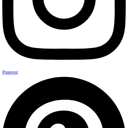
Pinterest