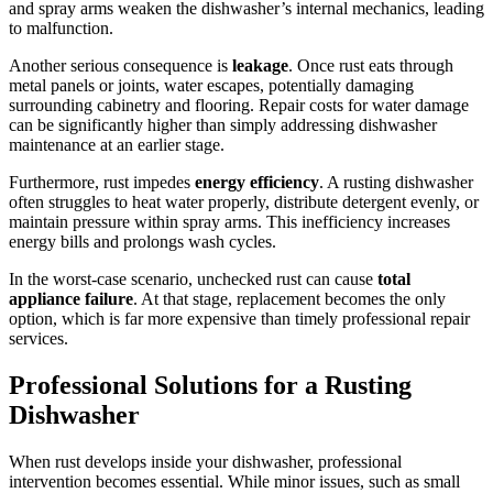
and spray arms weaken the dishwasher’s internal mechanics, leading
to malfunction.
Another serious consequence is
leakage
. Once rust eats through
metal panels or joints, water escapes, potentially damaging
surrounding cabinetry and flooring. Repair costs for water damage
can be significantly higher than simply addressing dishwasher
maintenance at an earlier stage.
Furthermore, rust impedes
energy efficiency
. A rusting dishwasher
often struggles to heat water properly, distribute detergent evenly, or
maintain pressure within spray arms. This inefficiency increases
energy bills and prolongs wash cycles.
In the worst-case scenario, unchecked rust can cause
total
appliance failure
. At that stage, replacement becomes the only
option, which is far more expensive than timely professional repair
services.
Professional Solutions for a Rusting
Dishwasher
When rust develops inside your dishwasher, professional
intervention becomes essential. While minor issues, such as small