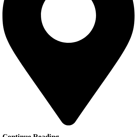
Continue Reading