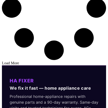
Load More
HA FIXER
We fix it fast — home appliance care
Professional home-appliance repairs with
genuine parts and a 90-day warranty. Same-day