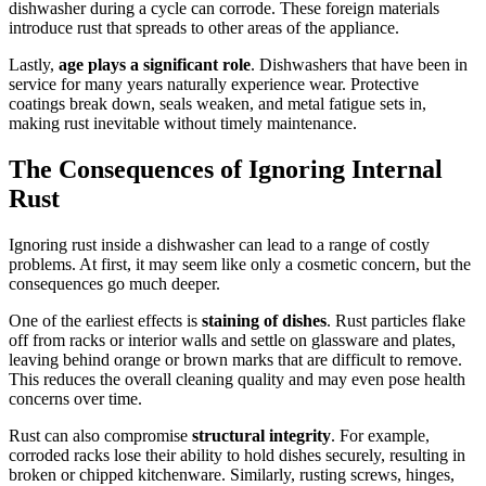
dishwasher during a cycle can corrode. These foreign materials
introduce rust that spreads to other areas of the appliance.
Lastly,
age plays a significant role
. Dishwashers that have been in
service for many years naturally experience wear. Protective
coatings break down, seals weaken, and metal fatigue sets in,
making rust inevitable without timely maintenance.
The Consequences of Ignoring Internal
Rust
Ignoring rust inside a dishwasher can lead to a range of costly
problems. At first, it may seem like only a cosmetic concern, but the
consequences go much deeper.
One of the earliest effects is
staining of dishes
. Rust particles flake
off from racks or interior walls and settle on glassware and plates,
leaving behind orange or brown marks that are difficult to remove.
This reduces the overall cleaning quality and may even pose health
concerns over time.
Rust can also compromise
structural integrity
. For example,
corroded racks lose their ability to hold dishes securely, resulting in
broken or chipped kitchenware. Similarly, rusting screws, hinges,