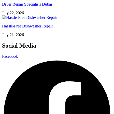
Dryer Repair Specialists Dubai
July 22, 2026
Hassle-Free Dishwasher Repair
July 21, 2026
Social Media
Facebook