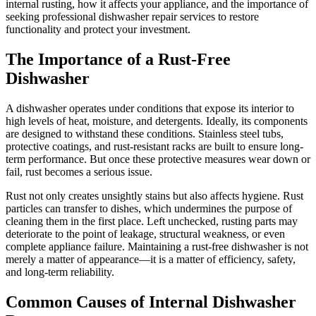
internal rusting, how it affects your appliance, and the importance of
seeking professional dishwasher repair services to restore
functionality and protect your investment.
The Importance of a Rust-Free
Dishwasher
A dishwasher operates under conditions that expose its interior to
high levels of heat, moisture, and detergents. Ideally, its components
are designed to withstand these conditions. Stainless steel tubs,
protective coatings, and rust-resistant racks are built to ensure long-
term performance. But once these protective measures wear down or
fail, rust becomes a serious issue.
Rust not only creates unsightly stains but also affects hygiene. Rust
particles can transfer to dishes, which undermines the purpose of
cleaning them in the first place. Left unchecked, rusting parts may
deteriorate to the point of leakage, structural weakness, or even
complete appliance failure. Maintaining a rust-free dishwasher is not
merely a matter of appearance—it is a matter of efficiency, safety,
and long-term reliability.
Common Causes of Internal Dishwasher