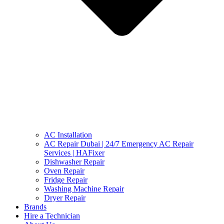
AC Installation
AC Repair Dubai | 24/7 Emergency AC Repair
Services | HAFixer
Dishwasher Repair
Oven Repair
Fridge Repair
Washing Machine Repair
Dryer Repair
Brands
Hire a Technician