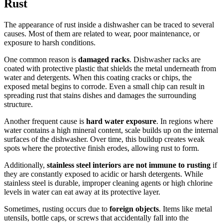
Rust
The appearance of rust inside a dishwasher can be traced to several
causes. Most of them are related to wear, poor maintenance, or
exposure to harsh conditions.
One common reason is
damaged racks
. Dishwasher racks are
coated with protective plastic that shields the metal underneath from
water and detergents. When this coating cracks or chips, the
exposed metal begins to corrode. Even a small chip can result in
spreading rust that stains dishes and damages the surrounding
structure.
Another frequent cause is
hard water exposure
. In regions where
water contains a high mineral content, scale builds up on the internal
surfaces of the dishwasher. Over time, this buildup creates weak
spots where the protective finish erodes, allowing rust to form.
Additionally,
stainless steel interiors are not immune to rusting
if
they are constantly exposed to acidic or harsh detergents. While
stainless steel is durable, improper cleaning agents or high chlorine
levels in water can eat away at its protective layer.
Sometimes, rusting occurs due to
foreign objects
. Items like metal
utensils, bottle caps, or screws that accidentally fall into the