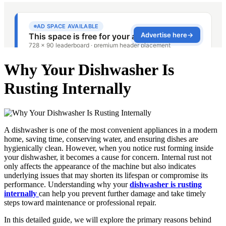
Why Your Dishwasher Is
Rusting Internally
A dishwasher is one of the most convenient appliances in a modern
home, saving time, conserving water, and ensuring dishes are
hygienically clean. However, when you notice rust forming inside
your dishwasher, it becomes a cause for concern. Internal rust not
only affects the appearance of the machine but also indicates
underlying issues that may shorten its lifespan or compromise its
performance. Understanding why your
dishwasher is rusting
internally
can help you prevent further damage and take timely
steps toward maintenance or professional repair.
In this detailed guide, we will explore the primary reasons behind