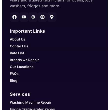
visits and trusted technicians for ovens, ACs,
washers, fridges and more.
Important Links
About Us
Contact Us
Rate List
Brands we Repair
Our Locations
FAQs
Blog
Services
Washing Machine Repair
Fridge / Refrigerator Repair