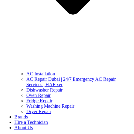
AC Installation
AC Repair Dubai | 24/7 Emergency AC Repair
Services | HAFixer
Dishwasher Repair
Oven Repair
Fridge Repair
Washing Machine Repair
Dryer Repair
Brands
Hire a Technician
About Us