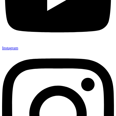
Instagram