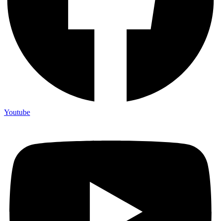
Youtube