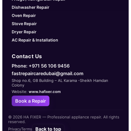
Dishwasher Repair
Oven Repair
Stove Repair
Dryer Repair
AC Repair & Installation
Contact Us
Phone: +971 56 106 9456
fastrepaircaredubai@gmail.com
Shop no.6, GB Building – AL Karama -Sheikh Hamdan
Colony
Website:
www.hafixer.com
Book a Repair
©
2026
HA FIXER — Professional appliance repair. All rights
reserved.
Back to top
Privacy
Terms