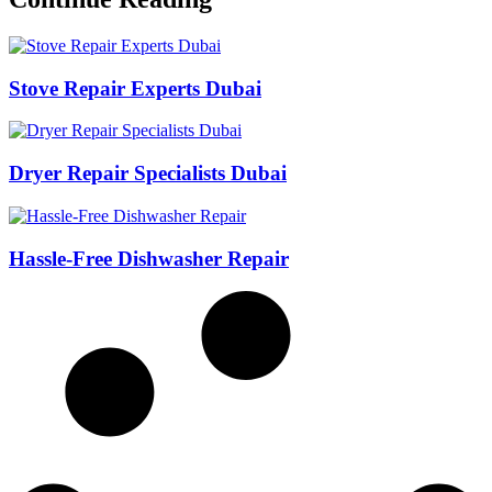
Stove Repair Experts Dubai
Dryer Repair Specialists Dubai
Hassle-Free Dishwasher Repair