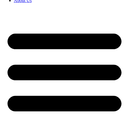
About Us