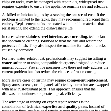
chips on racks, may be managed with repair kits, widespread rust
requires expertise to ensure the appliance remains safe and effective.
A skilled technician begins by
assessing the source of rust
. If the
problem is limited to the racks, they may recommend replacing them
entirely. Replacement racks are coated with durable materials that
resist rusting and extend the dishwasher’s life.
In cases where
stainless steel interiors are corroding
, technicians
use specialized cleaning solutions to treat the rust and restore the
protective finish. They also inspect the machine for leaks or cracks
caused by corrosion.
For hard water–related rust, professionals may suggest
installing a
water softener
or using compatible detergents designed to reduce
mineral buildup. Preventive measures like these not only address the
current problem but also reduce the chances of rust recurring.
More severe cases of rusting may require
component replacement
.
Spray arms, screws, or tub panels affected by corrosion are swapped
with new, rust-resistant parts. This approach ensures that the
dishwasher continues to operate at peak efficiency.
The advantage of relying on expert repair services is the
combination of
technical expertise and quality parts
. Instead of
temporary fixes, professional repairs restore your appliance in a safe