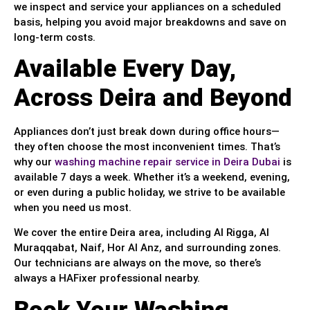
we inspect and service your appliances on a scheduled
basis, helping you avoid major breakdowns and save on
long-term costs.
Available Every Day,
Across Deira and Beyond
Appliances don’t just break down during office hours—
they often choose the most inconvenient times. That’s
why our
washing machine repair service in Deira Dubai
is
available 7 days a week. Whether it’s a weekend, evening,
or even during a public holiday, we strive to be available
when you need us most.
We cover the entire Deira area, including Al Rigga, Al
Muraqqabat, Naif, Hor Al Anz, and surrounding zones.
Our technicians are always on the move, so there’s
always a HAFixer professional nearby.