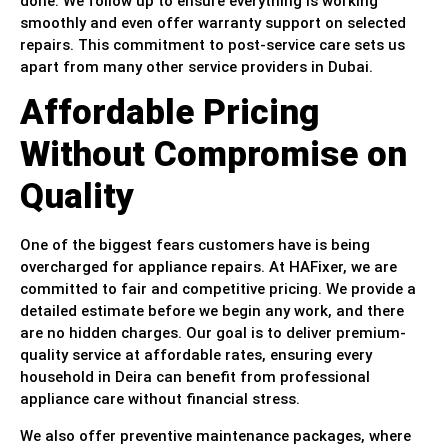
done. We follow up to ensure everything is working
smoothly and even offer warranty support on selected
repairs. This commitment to post-service care sets us
apart from many other service providers in Dubai.
Affordable Pricing
Without Compromise on
Quality
One of the biggest fears customers have is being
overcharged for appliance repairs. At HAFixer, we are
committed to fair and competitive pricing. We provide a
detailed estimate before we begin any work, and there
are no hidden charges. Our goal is to deliver premium-
quality service at affordable rates, ensuring every
household in Deira can benefit from professional
appliance care without financial stress.
We also offer preventive maintenance packages, where