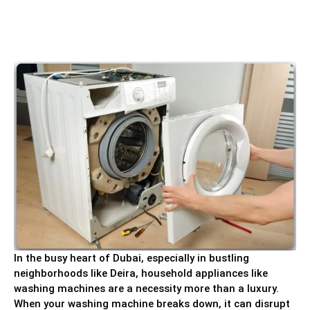
In the busy heart of Dubai, especially in bustling
neighborhoods like Deira, household appliances like
washing machines are a necessity more than a luxury.
When your washing machine breaks down, it can disrupt