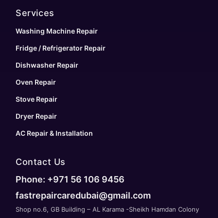
Services
Washing Machine Repair
Fridge / Refrigerator Repair
Dishwasher Repair
Oven Repair
Stove Repair
Dryer Repair
AC Repair & Installation
Contact Us
Phone: +971 56 106 9456
fastrepaircaredubai@gmail.com
Shop no.6, GB Building – AL Karama -Sheikh Hamdan Colony