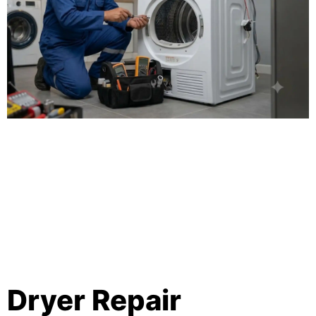
Dryer Repair