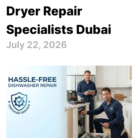
Dryer Repair
Specialists Dubai
July 22, 2026