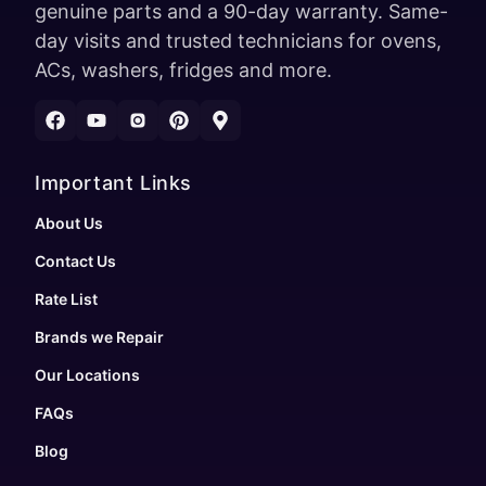
genuine parts and a 90-day warranty. Same-
day visits and trusted technicians for ovens,
ACs, washers, fridges and more.
Important Links
About Us
Contact Us
Rate List
Brands we Repair
Our Locations
FAQs
Blog