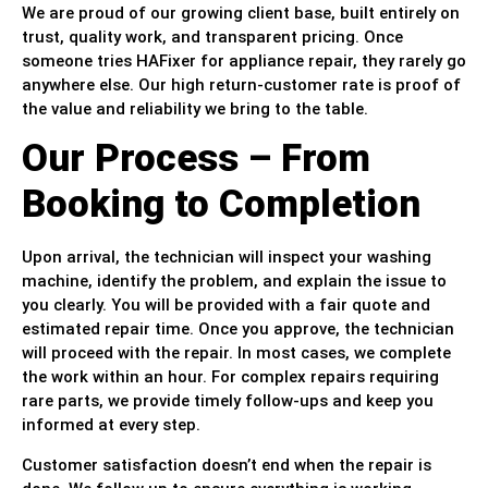
We are proud of our growing client base, built entirely on
trust, quality work, and transparent pricing. Once
someone tries HAFixer for appliance repair, they rarely go
anywhere else. Our high return-customer rate is proof of
the value and reliability we bring to the table.
Our Process – From
Booking to Completion
Upon arrival, the technician will inspect your washing
machine, identify the problem, and explain the issue to
you clearly. You will be provided with a fair quote and
estimated repair time. Once you approve, the technician
will proceed with the repair. In most cases, we complete
the work within an hour. For complex repairs requiring
rare parts, we provide timely follow-ups and keep you
informed at every step.
Customer satisfaction doesn’t end when the repair is