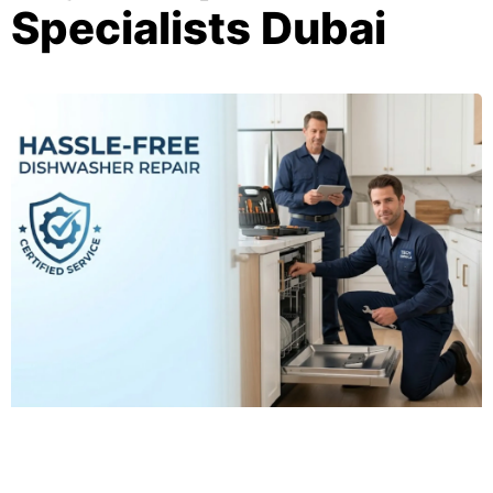
Specialists Dubai