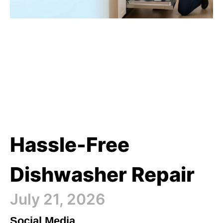
Hassle-Free
Dishwasher Repair
July 21, 2026
Social Media