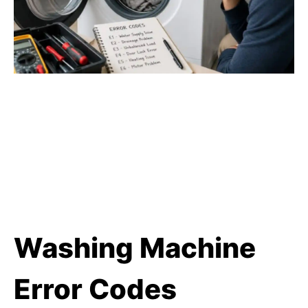
Washing Machine
Error Codes