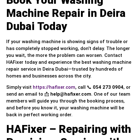
Book Your Washing
Machine Repair in Deira
Dubai Today
If your washing machine is showing signs of trouble or
has completely stopped working, don’t delay. The longer
you wait, the more the problem can worsen. Contact
HAFixer today and experience the best washing machine
repair service in Deira Dubai—trusted by hundreds of
homes and businesses across the city.
Simply visit
https://hafixer.com
, call 📞
054 273 0904
, or
send an email to 📩
help@hafixer.com
. One of our team
members will guide you through the booking process,
and before you know it, your washing machine will be
back in perfect working order.
HAFixer – Repairing with