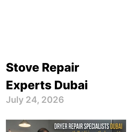
Stove Repair
Experts Dubai
July 24, 2026