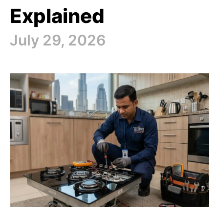
Explained
July 29, 2026