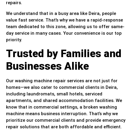
repairs.
We understand that in a busy area like Deira, people
value fast service. That’s why we have a rapid-response
team dedicated to this zone, allowing us to offer same-
day service in many cases. Your convenience is our top
priority.
Trusted by Families and
Businesses Alike
Our washing machine repair services are not just for
homes—we also cater to commercial clients in Deira,
including laundromats, small hotels, serviced
apartments, and shared accommodation facilities. We
know that in commercial settings, a broken washing
machine means business interruption. That’s why we
prioritize our commercial clients and provide emergency
repair solutions that are both affordable and efficient.