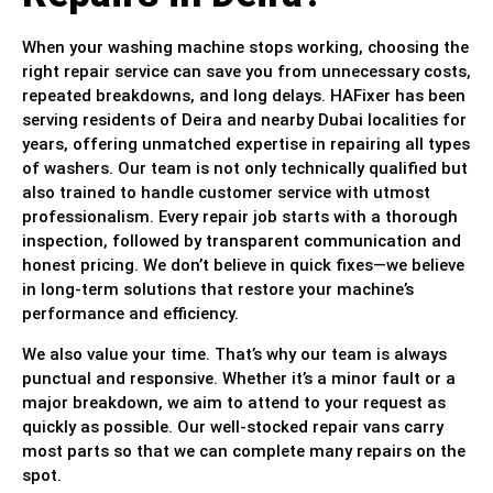
When your washing machine stops working, choosing the
right repair service can save you from unnecessary costs,
repeated breakdowns, and long delays. HAFixer has been
serving residents of Deira and nearby Dubai localities for
years, offering unmatched expertise in repairing all types
of washers. Our team is not only technically qualified but
also trained to handle customer service with utmost
professionalism. Every repair job starts with a thorough
inspection, followed by transparent communication and
honest pricing. We don’t believe in quick fixes—we believe
in long-term solutions that restore your machine’s
performance and efficiency.
We also value your time. That’s why our team is always
punctual and responsive. Whether it’s a minor fault or a
major breakdown, we aim to attend to your request as
quickly as possible. Our well-stocked repair vans carry
most parts so that we can complete many repairs on the
spot.