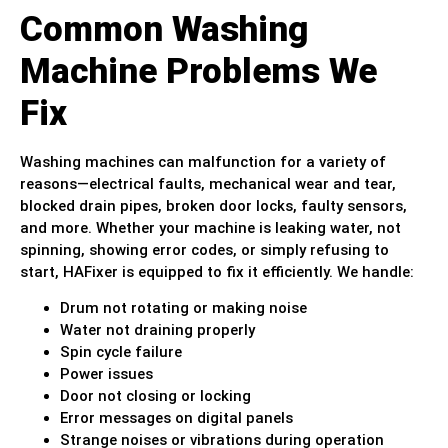
Common Washing
Machine Problems We
Fix
Washing machines can malfunction for a variety of
reasons—electrical faults, mechanical wear and tear,
blocked drain pipes, broken door locks, faulty sensors,
and more. Whether your machine is leaking water, not
spinning, showing error codes, or simply refusing to
start, HAFixer is equipped to fix it efficiently. We handle:
Drum not rotating or making noise
Water not draining properly
Spin cycle failure
Power issues
Door not closing or locking
Error messages on digital panels
Strange noises or vibrations during operation