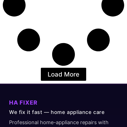
Load More
HA FIXER
We fix it fast — home appliance care
Professional home-appliance repairs with