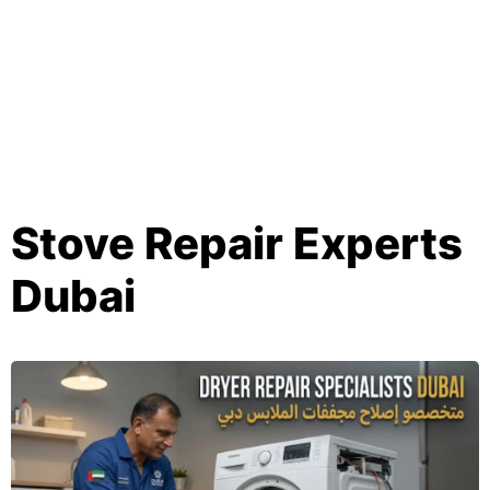
Stove Repair Experts
Dubai