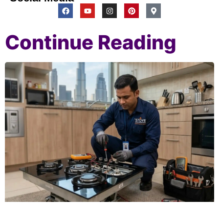
Continue Reading