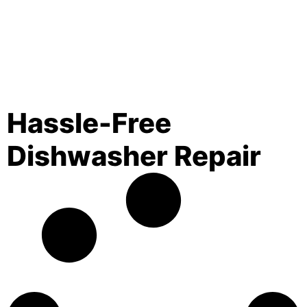
Hassle-Free
Dishwasher Repair