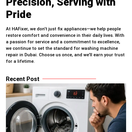
Precision, Serving with
Pride
At HAFixer, we don’t just fix appliances—we help people
restore comfort and convenience in their daily lives. With
a passion for service and a commitment to excellence,
we continue to set the standard for washing machine
repair in Dubai. Choose us once, and we’ll earn your trust
for a lifetime.
Recent Post