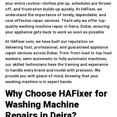
your entire routine—clothes pile up, schedules are thrown
off, and frustration builds up quickly. At HAFixer, we
understand the importance of timely, dependable, and
cost-effective repair services. That’s why we offer top-
quality washing machine repair in Deira, Dubai, ensuring
your appliance gets back to work as soon as possible.
At HAFixer.com, we have built our reputation on
delivering fast, professional, and guaranteed appliance
repair services across Dubai. From front-load to top-load
washers, semi-automatic to fully automatic machines,
our skilled technicians have the training and experience
to handle every brand and model with precision. We
provide you with peace of mind, knowing that your
washing machine is in expert hands.
Why Choose HAFixer for
Washing Machine
Repairs in Deira?