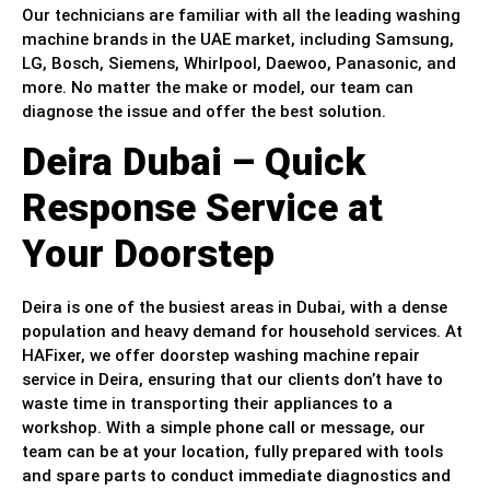
Our technicians are familiar with all the leading washing
machine brands in the UAE market, including Samsung,
LG, Bosch, Siemens, Whirlpool, Daewoo, Panasonic, and
more. No matter the make or model, our team can
diagnose the issue and offer the best solution.
Deira Dubai – Quick
Response Service at
Your Doorstep
Deira is one of the busiest areas in Dubai, with a dense
population and heavy demand for household services. At
HAFixer, we offer doorstep washing machine repair
service in Deira, ensuring that our clients don’t have to
waste time in transporting their appliances to a
workshop. With a simple phone call or message, our
team can be at your location, fully prepared with tools
and spare parts to conduct immediate diagnostics and