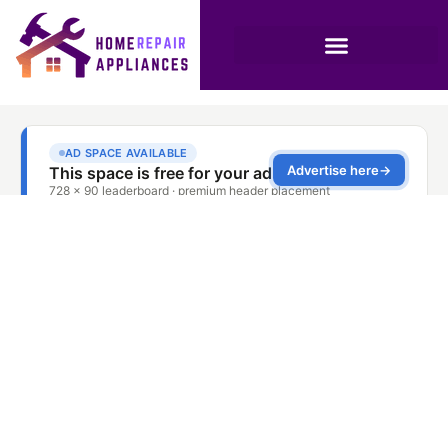
Washing Machine
Repair Service Deira
Dubai