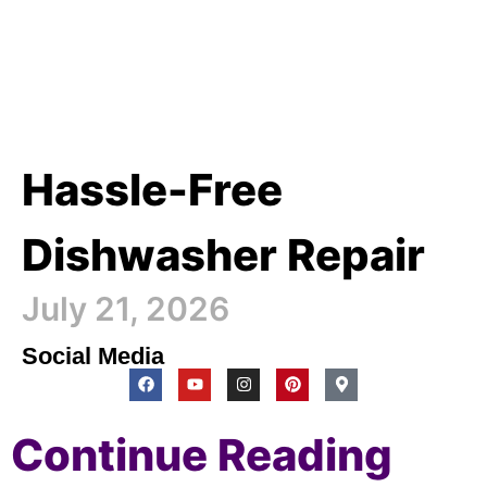
Hassle-Free
Dishwasher Repair
July 21, 2026
Social Media
Continue Reading