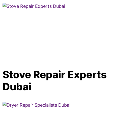
Stove Repair Experts
Dubai