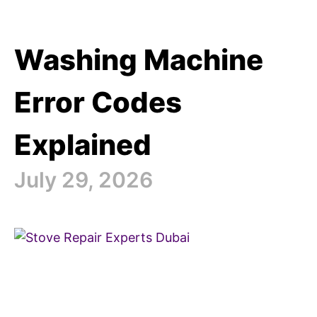
Washing Machine
Error Codes
Explained
July 29, 2026