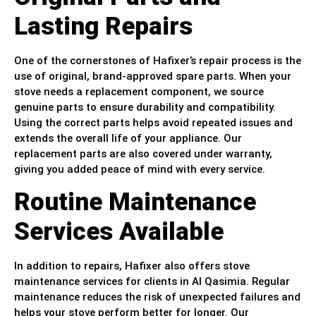
Lasting Repairs
One of the cornerstones of Hafixer’s repair process is the
use of original, brand-approved spare parts. When your
stove needs a replacement component, we source
genuine parts to ensure durability and compatibility.
Using the correct parts helps avoid repeated issues and
extends the overall life of your appliance. Our
replacement parts are also covered under warranty,
giving you added peace of mind with every service.
Routine Maintenance
Services Available
In addition to repairs, Hafixer also offers stove
maintenance services for clients in Al Qasimia. Regular
maintenance reduces the risk of unexpected failures and
helps your stove perform better for longer. Our