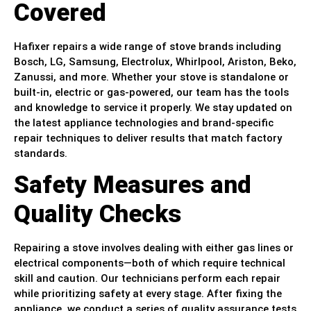
Covered
Hafixer repairs a wide range of stove brands including
Bosch, LG, Samsung, Electrolux, Whirlpool, Ariston, Beko,
Zanussi, and more. Whether your stove is standalone or
built-in, electric or gas-powered, our team has the tools
and knowledge to service it properly. We stay updated on
the latest appliance technologies and brand-specific
repair techniques to deliver results that match factory
standards.
Safety Measures and
Quality Checks
Repairing a stove involves dealing with either gas lines or
electrical components—both of which require technical
skill and caution. Our technicians perform each repair
while prioritizing safety at every stage. After fixing the
appliance, we conduct a series of quality assurance tests