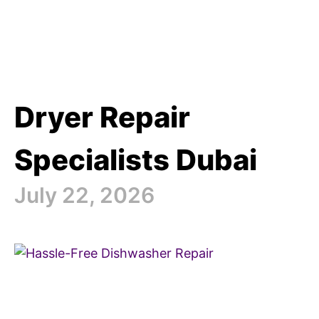
Dryer Repair
Specialists Dubai
July 22, 2026