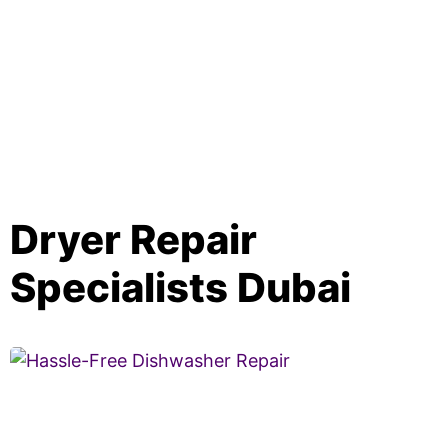
Dryer Repair
Specialists Dubai