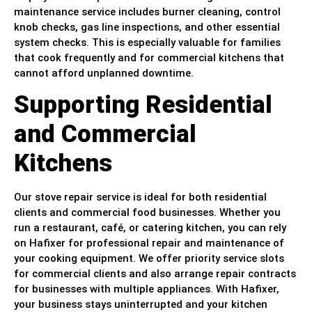
maintenance service includes burner cleaning, control
knob checks, gas line inspections, and other essential
system checks. This is especially valuable for families
that cook frequently and for commercial kitchens that
cannot afford unplanned downtime.
Supporting Residential
and Commercial
Kitchens
Our stove repair service is ideal for both residential
clients and commercial food businesses. Whether you
run a restaurant, café, or catering kitchen, you can rely
on Hafixer for professional repair and maintenance of
your cooking equipment. We offer priority service slots
for commercial clients and also arrange repair contracts
for businesses with multiple appliances. With Hafixer,
your business stays uninterrupted and your kitchen