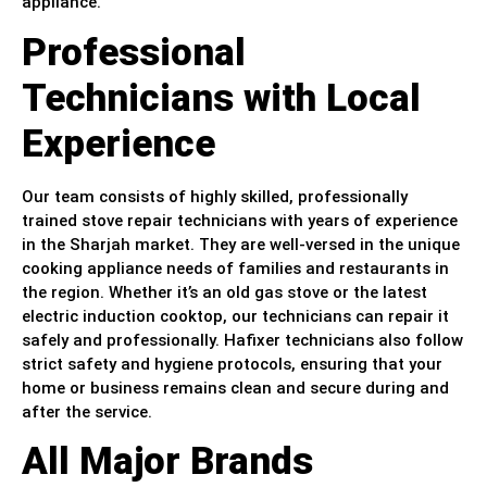
appliance.
Professional
Technicians with Local
Experience
Our team consists of highly skilled, professionally
trained stove repair technicians with years of experience
in the Sharjah market. They are well-versed in the unique
cooking appliance needs of families and restaurants in
the region. Whether it’s an old gas stove or the latest
electric induction cooktop, our technicians can repair it
safely and professionally. Hafixer technicians also follow
strict safety and hygiene protocols, ensuring that your
home or business remains clean and secure during and
after the service.
All Major Brands