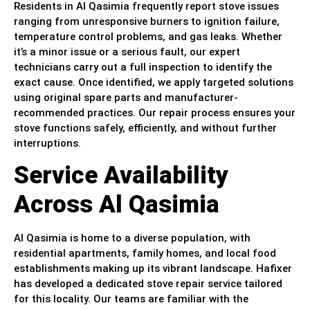
Residents in Al Qasimia frequently report stove issues
ranging from unresponsive burners to ignition failure,
temperature control problems, and gas leaks. Whether
it’s a minor issue or a serious fault, our expert
technicians carry out a full inspection to identify the
exact cause. Once identified, we apply targeted solutions
using original spare parts and manufacturer-
recommended practices. Our repair process ensures your
stove functions safely, efficiently, and without further
interruptions.
Service Availability
Across Al Qasimia
Al Qasimia is home to a diverse population, with
residential apartments, family homes, and local food
establishments making up its vibrant landscape. Hafixer
has developed a dedicated stove repair service tailored
for this locality. Our teams are familiar with the