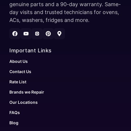
genuine parts and a 90-day warranty. Same-
day visits and trusted technicians for ovens,
ACs, washers, fridges and more.
Important Links
About Us
Contact Us
Rate List
Brands we Repair
Our Locations
FAQs
Blog