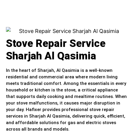
Stove Repair Service
Sharjah Al Qasimia
In the heart of Sharjah, Al Qasimia is a well-known
residential and commercial area where modern living
meets traditional comfort. Among the essentials in every
household or kitchen is the stove, a critical appliance
that supports daily cooking and mealtime routines. When
your stove malfunctions, it causes major disruption in
your day. Hafixer provides professional stove repair
services in Sharjah Al Qasimia, delivering quick, efficient,
and affordable solutions for gas and electric stoves
across all brands and models.