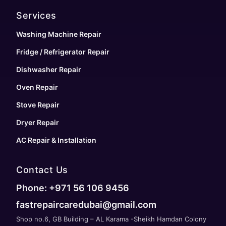
Services
Washing Machine Repair
Fridge / Refrigerator Repair
Dishwasher Repair
Oven Repair
Stove Repair
Dryer Repair
AC Repair & Installation
Contact Us
Phone: +971 56 106 9456
fastrepaircaredubai@gmail.com
Shop no.6, GB Building – AL Karama -Sheikh Hamdan Colony