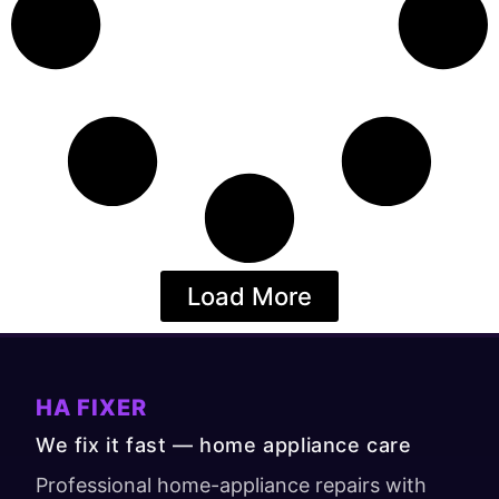
Load More
HA FIXER
We fix it fast — home appliance care
Professional home-appliance repairs with