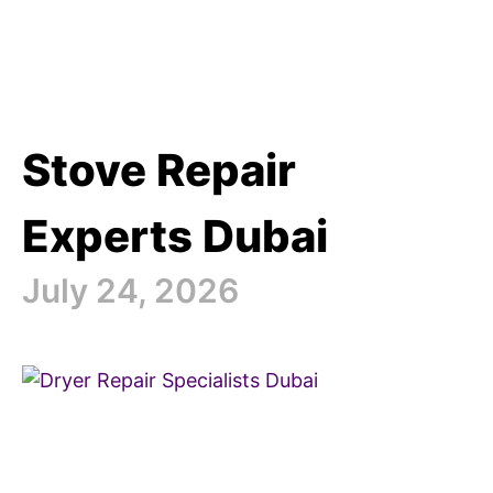
Stove Repair
Experts Dubai
July 24, 2026