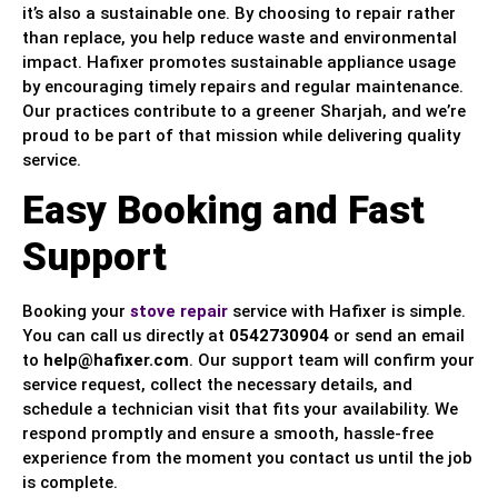
it’s also a sustainable one. By choosing to repair rather
than replace, you help reduce waste and environmental
impact. Hafixer promotes sustainable appliance usage
by encouraging timely repairs and regular maintenance.
Our practices contribute to a greener Sharjah, and we’re
proud to be part of that mission while delivering quality
service.
Easy Booking and Fast
Support
Booking your
stove repair
service with Hafixer is simple.
You can call us directly at
0542730904
or send an email
to
help@hafixer.com
. Our support team will confirm your
service request, collect the necessary details, and
schedule a technician visit that fits your availability. We
respond promptly and ensure a smooth, hassle-free
experience from the moment you contact us until the job
is complete.