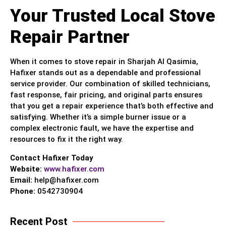
Your Trusted Local Stove
Repair Partner
When it comes to stove repair in Sharjah Al Qasimia,
Hafixer stands out as a dependable and professional
service provider. Our combination of skilled technicians,
fast response, fair pricing, and original parts ensures
that you get a repair experience that’s both effective and
satisfying. Whether it’s a simple burner issue or a
complex electronic fault, we have the expertise and
resources to fix it the right way.
Contact Hafixer Today
Website:
www.hafixer.com
Email:
help@hafixer.com
Phone:
0542730904
Recent Post