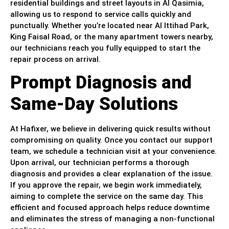
residential buildings and street layouts in Al Qasimia,
allowing us to respond to service calls quickly and
punctually. Whether you’re located near Al Ittihad Park,
King Faisal Road, or the many apartment towers nearby,
our technicians reach you fully equipped to start the
repair process on arrival.
Prompt Diagnosis and
Same-Day Solutions
At Hafixer, we believe in delivering quick results without
compromising on quality. Once you contact our support
team, we schedule a technician visit at your convenience.
Upon arrival, our technician performs a thorough
diagnosis and provides a clear explanation of the issue.
If you approve the repair, we begin work immediately,
aiming to complete the service on the same day. This
efficient and focused approach helps reduce downtime
and eliminates the stress of managing a non-functional