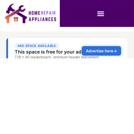
Stove Repair Service
Sharjah Al Qasimia