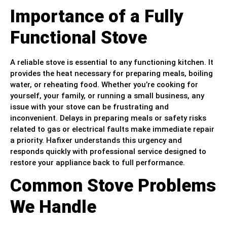
Importance of a Fully
Functional Stove
A reliable stove is essential to any functioning kitchen. It
provides the heat necessary for preparing meals, boiling
water, or reheating food. Whether you’re cooking for
yourself, your family, or running a small business, any
issue with your stove can be frustrating and
inconvenient. Delays in preparing meals or safety risks
related to gas or electrical faults make immediate repair
a priority. Hafixer understands this urgency and
responds quickly with professional service designed to
restore your appliance back to full performance.
Common Stove Problems
We Handle