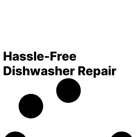
Hassle-Free
Dishwasher Repair