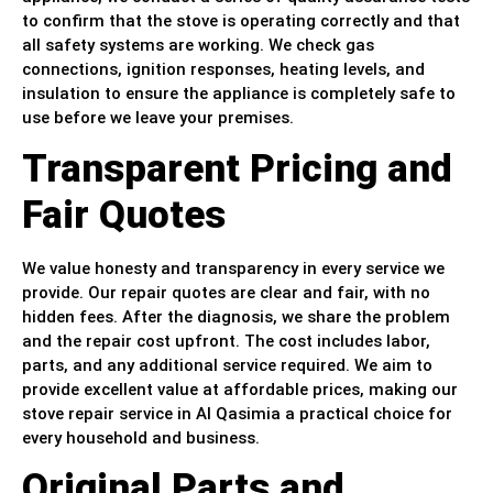
to confirm that the stove is operating correctly and that
all safety systems are working. We check gas
connections, ignition responses, heating levels, and
insulation to ensure the appliance is completely safe to
use before we leave your premises.
Transparent Pricing and
Fair Quotes
We value honesty and transparency in every service we
provide. Our repair quotes are clear and fair, with no
hidden fees. After the diagnosis, we share the problem
and the repair cost upfront. The cost includes labor,
parts, and any additional service required. We aim to
provide excellent value at affordable prices, making our
stove repair service in Al Qasimia a practical choice for
every household and business.
Original Parts and