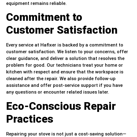
equipment remains reliable.
Commitment to
Customer Satisfaction
Every service at Hafixer is backed by a commitment to
customer satisfaction. We listen to your concerns, offer
clear guidance, and deliver a solution that resolves the
problem for good. Our technicians treat your home or
kitchen with respect and ensure that the workspace is
cleaned after the repair. We also provide follow-up
assistance and offer post-service support if you have
any questions or encounter related issues later.
Eco-Conscious Repair
Practices
Repairing your stove is not just a cost-saving solution—