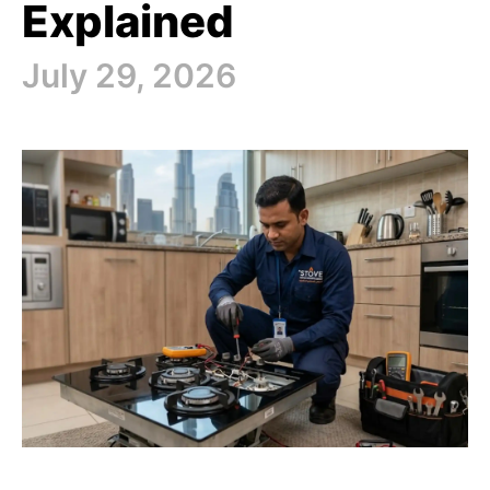
Explained
July 29, 2026