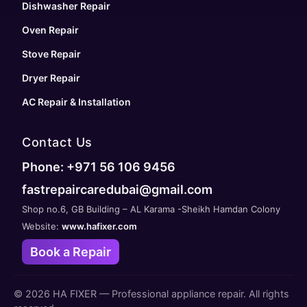
Dishwasher Repair
Oven Repair
Stove Repair
Dryer Repair
AC Repair & Installation
Contact Us
Phone: +971 56 106 9456
fastrepaircaredubai@gmail.com
Shop no.6, GB Building – AL Karama -Sheikh Hamdan Colony
Website:
www.hafixer.com
Book a Repair
©
2026
HA FIXER — Professional appliance repair. All rights