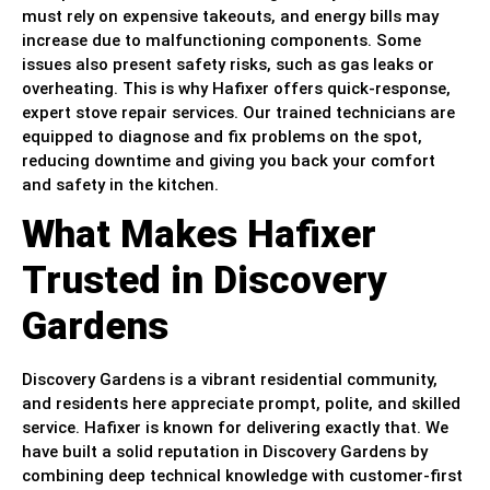
must rely on expensive takeouts, and energy bills may
increase due to malfunctioning components. Some
issues also present safety risks, such as gas leaks or
overheating. This is why Hafixer offers quick-response,
expert stove repair services. Our trained technicians are
equipped to diagnose and fix problems on the spot,
reducing downtime and giving you back your comfort
and safety in the kitchen.
What Makes Hafixer
Trusted in Discovery
Gardens
Discovery Gardens is a vibrant residential community,
and residents here appreciate prompt, polite, and skilled
service. Hafixer is known for delivering exactly that. We
have built a solid reputation in Discovery Gardens by
combining deep technical knowledge with customer-first