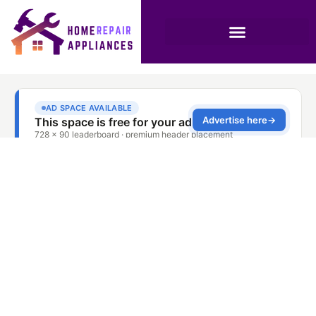
Stove Repair Service
Discovery Gardens
Dubai