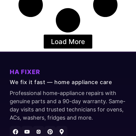
Load More
HA FIXER
We fix it fast — home appliance care
Professional home-appliance repairs with
genuine parts and a 90-day warranty. Same-
day visits and trusted technicians for ovens,
ACs, washers, fridges and more.