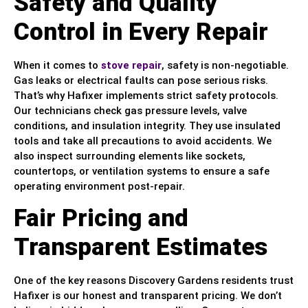
Safety and Quality
Control in Every Repair
When it comes to
stove repair
, safety is non-negotiable.
Gas leaks or electrical faults can pose serious risks.
That’s why Hafixer implements strict safety protocols.
Our technicians check gas pressure levels, valve
conditions, and insulation integrity. They use insulated
tools and take all precautions to avoid accidents. We
also inspect surrounding elements like sockets,
countertops, or ventilation systems to ensure a safe
operating environment post-repair.
Fair Pricing and
Transparent Estimates
One of the key reasons Discovery Gardens residents trust
Hafixer is our honest and transparent pricing. We don’t