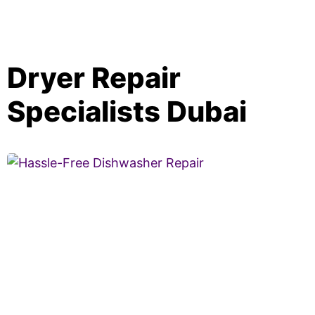
Dryer Repair
Specialists Dubai