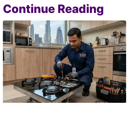
Continue Reading