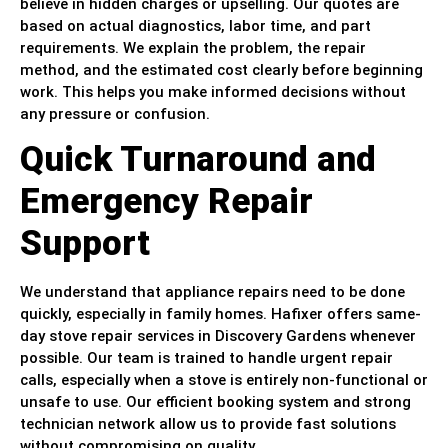
believe in hidden charges or upselling. Our quotes are
based on actual diagnostics, labor time, and part
requirements. We explain the problem, the repair
method, and the estimated cost clearly before beginning
work. This helps you make informed decisions without
any pressure or confusion.
Quick Turnaround and
Emergency Repair
Support
We understand that appliance repairs need to be done
quickly, especially in family homes. Hafixer offers same-
day stove repair services in Discovery Gardens whenever
possible. Our team is trained to handle urgent repair
calls, especially when a stove is entirely non-functional or
unsafe to use. Our efficient booking system and strong
technician network allow us to provide fast solutions
without compromising on quality.