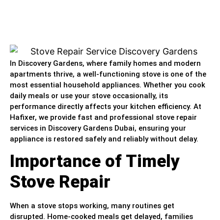
In Discovery Gardens, where family homes and modern
apartments thrive, a well-functioning stove is one of the
most essential household appliances. Whether you cook
daily meals or use your stove occasionally, its
performance directly affects your kitchen efficiency. At
Hafixer, we provide fast and professional stove repair
services in Discovery Gardens Dubai, ensuring your
appliance is restored safely and reliably without delay.
Importance of Timely
Stove Repair
When a stove stops working, many routines get
disrupted. Home-cooked meals get delayed, families