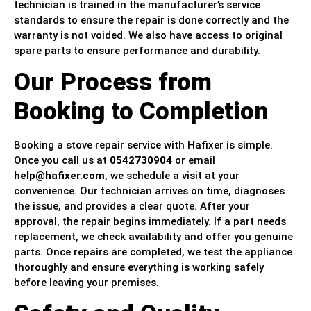
technician is trained in the manufacturer’s service
standards to ensure the repair is done correctly and the
warranty is not voided. We also have access to original
spare parts to ensure performance and durability.
Our Process from
Booking to Completion
Booking a stove repair service with Hafixer is simple.
Once you call us at
0542730904
or email
help@hafixer.com
, we schedule a visit at your
convenience. Our technician arrives on time, diagnoses
the issue, and provides a clear quote. After your
approval, the repair begins immediately. If a part needs
replacement, we check availability and offer you genuine
parts. Once repairs are completed, we test the appliance
thoroughly and ensure everything is working safely
before leaving your premises.