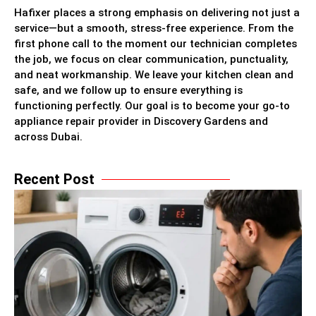
Hafixer places a strong emphasis on delivering not just a
service—but a smooth, stress-free experience. From the
first phone call to the moment our technician completes
the job, we focus on clear communication, punctuality,
and neat workmanship. We leave your kitchen clean and
safe, and we follow up to ensure everything is
functioning perfectly. Our goal is to become your go-to
appliance repair provider in Discovery Gardens and
across Dubai.
Recent Post