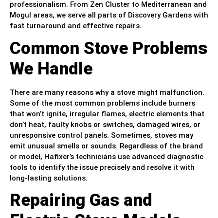
professionalism. From Zen Cluster to Mediterranean and
Mogul areas, we serve all parts of Discovery Gardens with
fast turnaround and effective repairs.
Common Stove Problems
We Handle
There are many reasons why a stove might malfunction.
Some of the most common problems include burners
that won’t ignite, irregular flames, electric elements that
don’t heat, faulty knobs or switches, damaged wires, or
unresponsive control panels. Sometimes, stoves may
emit unusual smells or sounds. Regardless of the brand
or model, Hafixer’s technicians use advanced diagnostic
tools to identify the issue precisely and resolve it with
long-lasting solutions.
Repairing Gas and