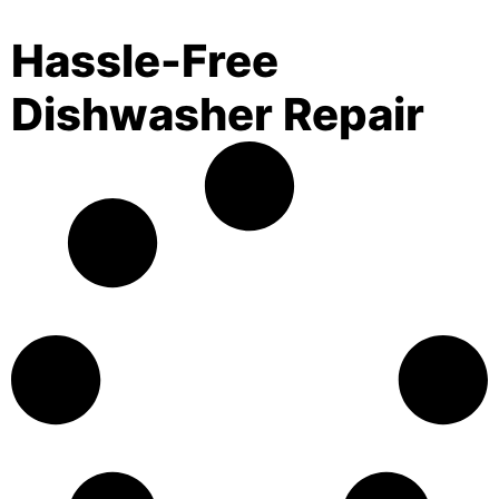
Hassle-Free
Dishwasher Repair