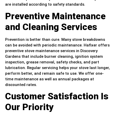
are installed according to safety standards.
Preventive Maintenance
and Cleaning Services
Prevention is better than cure. Many stove breakdowns
can be avoided with periodic maintenance. Hafixer offers
preventive stove maintenance services in Discovery
Gardens that include burner cleaning, ignition system
inspection, grease removal, safety checks, and part
lubrication. Regular servicing helps your stove last longer,
perform better, and remain safe to use. We offer one-
time maintenance as well as annual packages at
discounted rates.
Customer Satisfaction Is
Our Priority