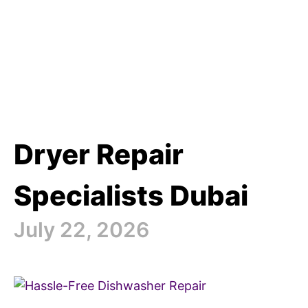
Dryer Repair
Specialists Dubai
July 22, 2026