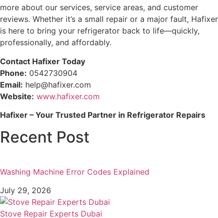
more about our services, service areas, and customer
reviews. Whether it’s a small repair or a major fault, Hafixer
is here to bring your refrigerator back to life—quickly,
professionally, and affordably.
Contact Hafixer Today
Phone:
0542730904
Email:
help@hafixer.com
Website:
www.hafixer.com
Hafixer – Your Trusted Partner in Refrigerator Repairs
Recent Post
Washing Machine Error Codes Explained
July 29, 2026
Stove Repair Experts Dubai