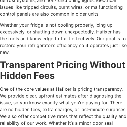
defrost systems, and non-functioning lights. Electrical
issues like tripped circuits, burnt wires, or malfunctioning
control panels are also common in older units.
Whether your fridge is not cooling properly, icing up
excessively, or shutting down unexpectedly, Hafixer has
the tools and knowledge to fix it effectively. Our goal is to
restore your refrigerator’s efficiency so it operates just like
new.
Transparent Pricing Without
Hidden Fees
One of the core values at Hafixer is pricing transparency.
We provide clear, upfront estimates after diagnosing the
issue, so you know exactly what you’re paying for. There
are no hidden fees, extra charges, or last-minute surprises.
We also offer competitive rates that reflect the quality and
reliability of our work. Whether it’s a minor door seal