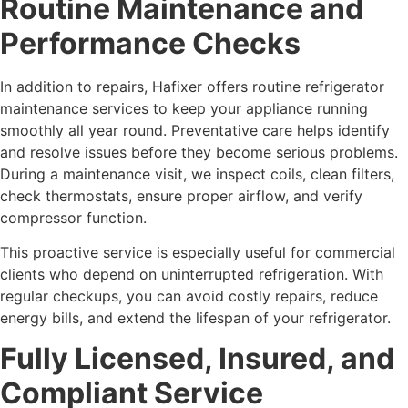
Routine Maintenance and
Performance Checks
In addition to repairs, Hafixer offers routine refrigerator
maintenance services to keep your appliance running
smoothly all year round. Preventative care helps identify
and resolve issues before they become serious problems.
During a maintenance visit, we inspect coils, clean filters,
check thermostats, ensure proper airflow, and verify
compressor function.
This proactive service is especially useful for commercial
clients who depend on uninterrupted refrigeration. With
regular checkups, you can avoid costly repairs, reduce
energy bills, and extend the lifespan of your refrigerator.
Fully Licensed, Insured, and
Compliant Service