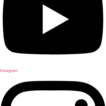
Instagram