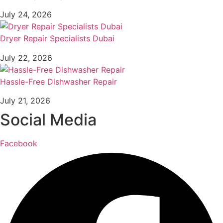
July 24, 2026
Dryer Repair Specialists Dubai
July 22, 2026
Hassle-Free Dishwasher Repair
July 21, 2026
Social Media
Facebook