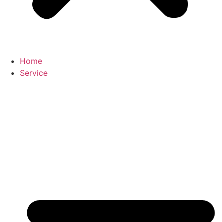
Home
Service