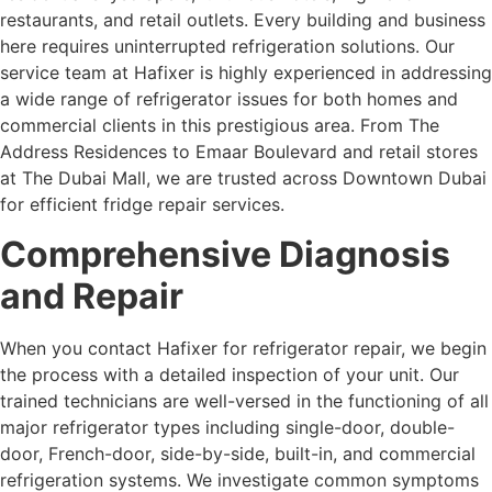
restaurants, and retail outlets. Every building and business
here requires uninterrupted refrigeration solutions. Our
service team at Hafixer is highly experienced in addressing
a wide range of refrigerator issues for both homes and
commercial clients in this prestigious area. From The
Address Residences to Emaar Boulevard and retail stores
at The Dubai Mall, we are trusted across Downtown Dubai
for efficient fridge repair services.
Comprehensive Diagnosis
and Repair
When you contact Hafixer for refrigerator repair, we begin
the process with a detailed inspection of your unit. Our
trained technicians are well-versed in the functioning of all
major refrigerator types including single-door, double-
door, French-door, side-by-side, built-in, and commercial
refrigeration systems. We investigate common symptoms