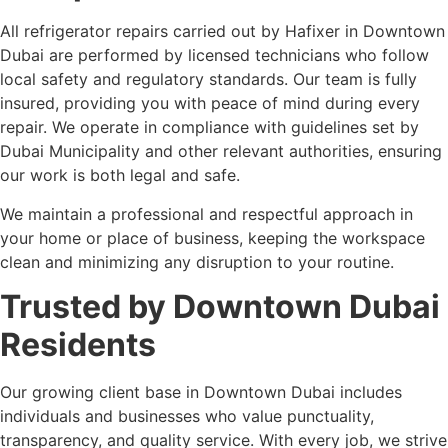
All refrigerator repairs carried out by Hafixer in Downtown
Dubai are performed by licensed technicians who follow
local safety and regulatory standards. Our team is fully
insured, providing you with peace of mind during every
repair. We operate in compliance with guidelines set by
Dubai Municipality and other relevant authorities, ensuring
our work is both legal and safe.
We maintain a professional and respectful approach in
your home or place of business, keeping the workspace
clean and minimizing any disruption to your routine.
Trusted by Downtown Dubai
Residents
Our growing client base in Downtown Dubai includes
individuals and businesses who value punctuality,
transparency, and quality service. With every job, we strive