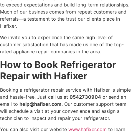
to exceed expectations and build long-term relationships.
Much of our business comes from repeat customers and
referrals—a testament to the trust our clients place in
Hafixer.
We invite you to experience the same high level of
customer satisfaction that has made us one of the top-
rated appliance repair companies in the area.
How to Book Refrigerator
Repair with Hafixer
Booking a refrigerator repair service with Hafixer is simple
and hassle-free. Just call us at
0542730904
or send an
email to
help@hafixer.com
. Our customer support team
will schedule a visit at your convenience and assign a
technician to inspect and repair your refrigerator.
You can also visit our website
www.hafixer.com
to learn