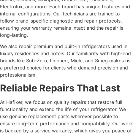
Electrolux, and more. Each brand has unique features and
internal configurations. Our technicians are trained to
follow brand-specific diagnostic and repair protocols,
ensuring your warranty remains intact and the repair is
long-lasting.
We also repair premium and built-in refrigerators used in
luxury residences and hotels. Our familiarity with high-end
brands like Sub-Zero, Liebherr, Miele, and Smeg makes us
a preferred choice for clients who demand precision and
professionalism.
Reliable Repairs That Last
At Hafixer, we focus on quality repairs that restore full
functionality and extend the life of your refrigerator. We
use genuine replacement parts wherever possible to
ensure long-term performance and compatibility. Our work
is backed by a service warranty, which gives you peace of