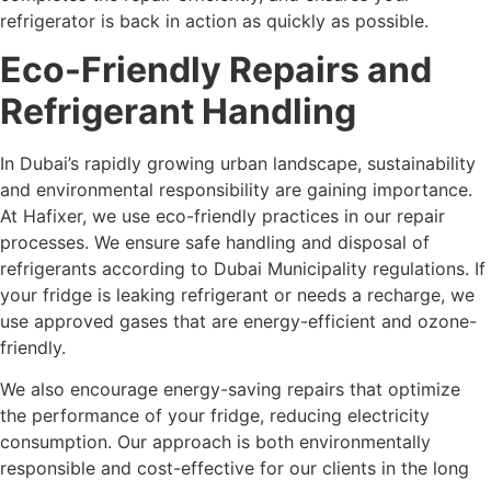
refrigerator is back in action as quickly as possible.
Eco-Friendly Repairs and
Refrigerant Handling
In Dubai’s rapidly growing urban landscape, sustainability
and environmental responsibility are gaining importance.
At Hafixer, we use eco-friendly practices in our repair
processes. We ensure safe handling and disposal of
refrigerants according to Dubai Municipality regulations. If
your fridge is leaking refrigerant or needs a recharge, we
use approved gases that are energy-efficient and ozone-
friendly.
We also encourage energy-saving repairs that optimize
the performance of your fridge, reducing electricity
consumption. Our approach is both environmentally
responsible and cost-effective for our clients in the long