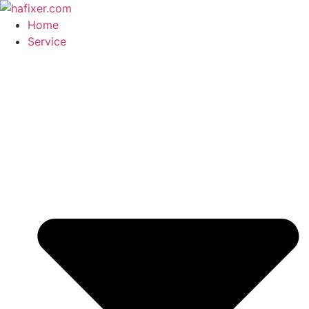
Skip
to
Home
content
Service