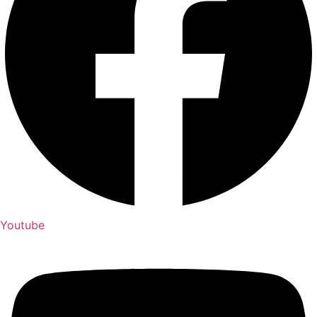
Youtube