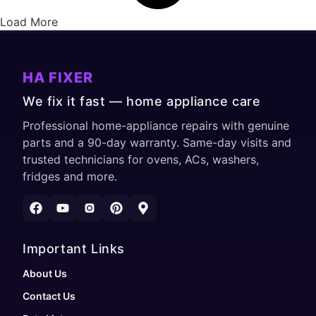
Load More
HA FIXER
We fix it fast — home appliance care
Professional home-appliance repairs with genuine
parts and a 90-day warranty. Same-day visits and
trusted technicians for ovens, ACs, washers,
fridges and more.
Important Links
About Us
Contact Us