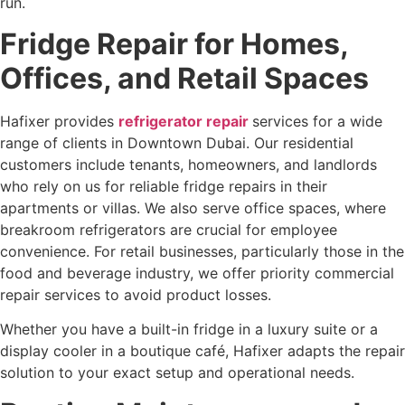
run.
Fridge Repair for Homes,
Offices, and Retail Spaces
Hafixer provides
refrigerator repair
services for a wide
range of clients in Downtown Dubai. Our residential
customers include tenants, homeowners, and landlords
who rely on us for reliable fridge repairs in their
apartments or villas. We also serve office spaces, where
breakroom refrigerators are crucial for employee
convenience. For retail businesses, particularly those in the
food and beverage industry, we offer priority commercial
repair services to avoid product losses.
Whether you have a built-in fridge in a luxury suite or a
display cooler in a boutique café, Hafixer adapts the repair
solution to your exact setup and operational needs.