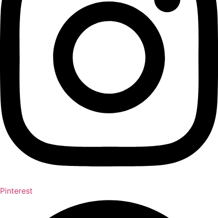
Pinterest