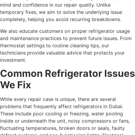
mind and confidence in our repair quality. Unlike
temporary fixes, we aim to solve the underlying issue
completely, helping you avoid recurring breakdowns.
We also educate customers on proper refrigerator usage
and maintenance practices to prevent future issues. From
thermostat settings to routine cleaning tips, our
technicians provide valuable advice that protects your
investment.
Common Refrigerator Issues
We Fix
While every repair case is unique, there are several
problems that frequently affect refrigerators in Dubai.
These include poor cooling or freezing, water pooling
inside or underneath the unit, noisy compressors or fans,
fluctuating temperatures, broken doors or seals, faulty