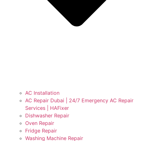
AC Installation
AC Repair Dubai | 24/7 Emergency AC Repair
Services | HAFixer
Dishwasher Repair
Oven Repair
Fridge Repair
Washing Machine Repair