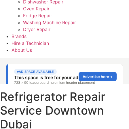
Dishwasher Repair
Oven Repair
Fridge Repair
Washing Machine Repair
Dryer Repair
Brands
Hire a Technician
About Us
Refrigerator Repair
Service Downtown
Dubai​