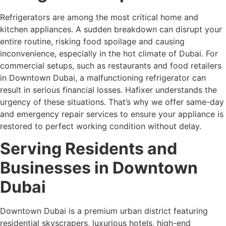
Refrigerators are among the most critical home and
kitchen appliances. A sudden breakdown can disrupt your
entire routine, risking food spoilage and causing
inconvenience, especially in the hot climate of Dubai. For
commercial setups, such as restaurants and food retailers
in Downtown Dubai, a malfunctioning refrigerator can
result in serious financial losses. Hafixer understands the
urgency of these situations. That’s why we offer same-day
and emergency repair services to ensure your appliance is
restored to perfect working condition without delay.
Serving Residents and
Businesses in Downtown
Dubai
Downtown Dubai is a premium urban district featuring
residential skyscrapers, luxurious hotels, high-end