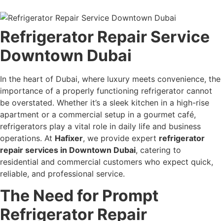
Refrigerator Repair Service
Downtown Dubai
In the heart of Dubai, where luxury meets convenience, the
importance of a properly functioning refrigerator cannot
be overstated. Whether it’s a sleek kitchen in a high-rise
apartment or a commercial setup in a gourmet café,
refrigerators play a vital role in daily life and business
operations. At
Hafixer
, we provide expert
refrigerator
repair services in Downtown Dubai
, catering to
residential and commercial customers who expect quick,
reliable, and professional service.
The Need for Prompt
Refrigerator Repair