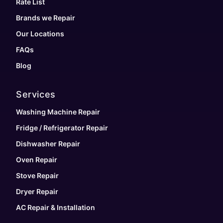
Rate List
Brands we Repair
Our Locations
FAQs
Blog
Services
Washing Machine Repair
Fridge / Refrigerator Repair
Dishwasher Repair
Oven Repair
Stove Repair
Dryer Repair
AC Repair & Installation