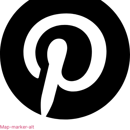
Map-marker-alt