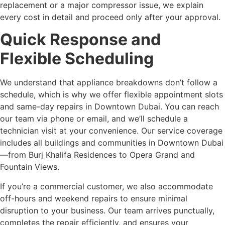
replacement or a major compressor issue, we explain
every cost in detail and proceed only after your approval.
Quick Response and
Flexible Scheduling
We understand that appliance breakdowns don’t follow a
schedule, which is why we offer flexible appointment slots
and same-day repairs in Downtown Dubai. You can reach
our team via phone or email, and we’ll schedule a
technician visit at your convenience. Our service coverage
includes all buildings and communities in Downtown Dubai
—from Burj Khalifa Residences to Opera Grand and
Fountain Views.
If you’re a commercial customer, we also accommodate
off-hours and weekend repairs to ensure minimal
disruption to your business. Our team arrives punctually,
completes the repair efficiently, and ensures your