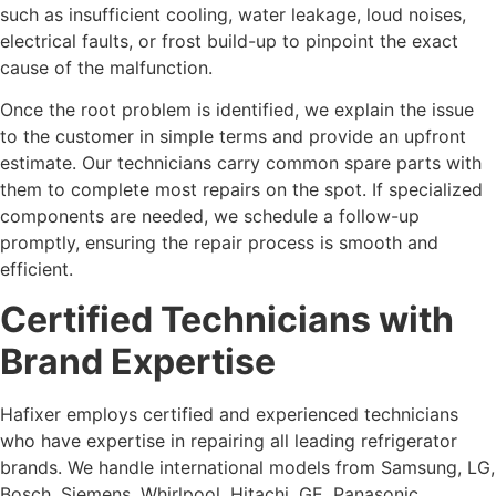
such as insufficient cooling, water leakage, loud noises,
electrical faults, or frost build-up to pinpoint the exact
cause of the malfunction.
Once the root problem is identified, we explain the issue
to the customer in simple terms and provide an upfront
estimate. Our technicians carry common spare parts with
them to complete most repairs on the spot. If specialized
components are needed, we schedule a follow-up
promptly, ensuring the repair process is smooth and
efficient.
Certified Technicians with
Brand Expertise
Hafixer employs certified and experienced technicians
who have expertise in repairing all leading refrigerator
brands. We handle international models from Samsung, LG,
Bosch, Siemens, Whirlpool, Hitachi, GE, Panasonic,