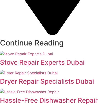
Continue Reading
Stove Repair Experts Dubai
Dryer Repair Specialists Dubai
Hassle-Free Dishwasher Repair