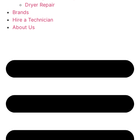
Dryer Repair
Brands
Hire a Technician
About Us