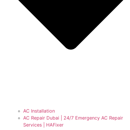
AC Installation
AC Repair Dubai | 24/7 Emergency AC Repair
Services | HAFixer