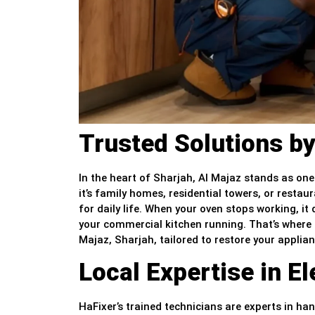
Trusted Solutions by
In the heart of Sharjah, Al Majaz stands as one
it’s family homes, residential towers, or restaur
for daily life. When your oven stops working, i
your commercial kitchen running. That’s where H
Majaz, Sharjah, tailored to restore your applia
Local Expertise in E
HaFixer’s trained technicians are experts in hand