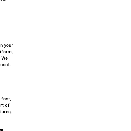
in your
niform,
. We
nment.
 fast,
rt of
dures,