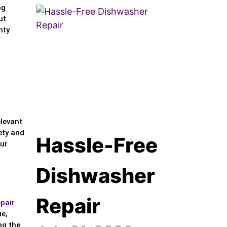
ng
ut
nty
elevant
ety and
Hassle-Free
our
Dishwasher
Repair
epair
ue,
ng the