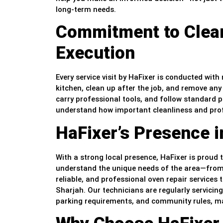
long-term needs.
Commitment to Clean
Execution
Every service visit by HaFixer is conducted wit
kitchen, clean up after the job, and remove any
carry professional tools, and follow standard 
understand how important cleanliness and prof
HaFixer’s Presence i
With a strong local presence, HaFixer is proud 
understand the unique needs of the area—from
reliable, and professional oven repair services 
Sharjah. Our technicians are regularly servicing
parking requirements, and community rules, mak