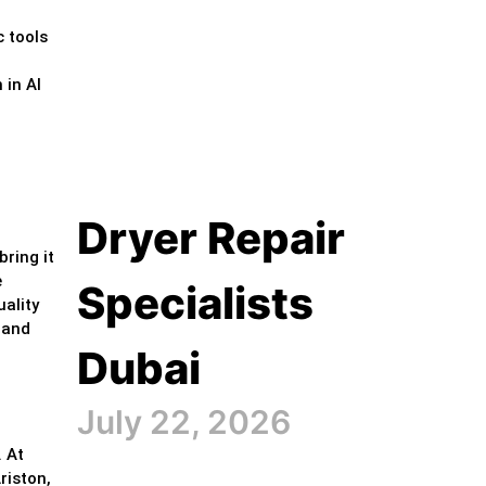
c tools
 in Al
Dryer Repair
bring it
e
Specialists
ality
y and
Dubai
July 22, 2026
. At
riston,