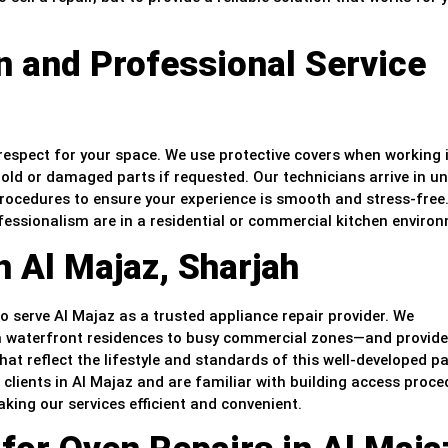
 and Professional Service
h respect for your space. We use protective covers when working 
 old or damaged parts if requested. Our technicians arrive in u
procedures to ensure your experience is smooth and stress-free
essionalism are in a residential or commercial kitchen enviro
n Al Majaz, Sharjah
to serve Al Majaz as a trusted appliance repair provider. We
 waterfront residences to busy commercial zones—and provide
that reflect the lifestyle and standards of this well-developed pa
 clients in Al Majaz and are familiar with building access proce
ing our services efficient and convenient.