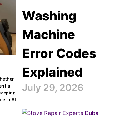
Washing
Machine
Error Codes
Explained
Whether
July 29, 2026
ential
 keeping
ce in Al