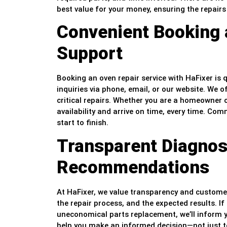
best value for your money, ensuring the repairs 
Convenient Booking
Support
Booking an oven repair service with HaFixer is
inquiries via phone, email, or our website. We o
critical repairs. Whether you are a homeowner 
availability and arrive on time, every time. C
start to finish.
Transparent Diagnos
Recommendations
At HaFixer, we value transparency and customer 
the repair process, and the expected results. 
uneconomical parts replacement, we’ll inform y
help you make an informed decision—not just to s