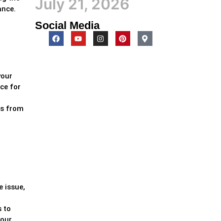
July 21, 2026
ance.
Social Media
your
ce for
ss from
e issue,
s to
your