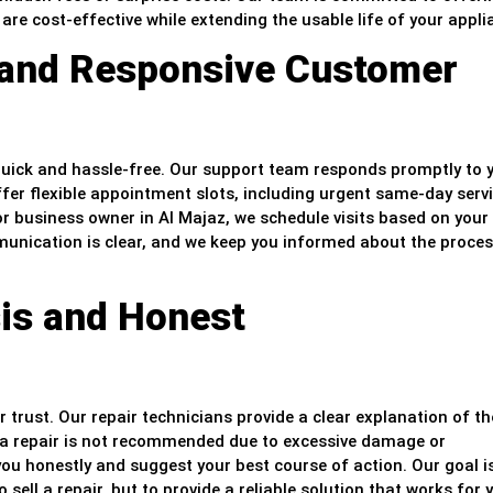
are cost-effective while extending the usable life of your appli
 and Responsive Customer
 quick and hassle-free. Our support team responds promptly to 
ffer flexible appointment slots, including urgent same-day servi
or business owner in Al Majaz, we schedule visits based on your
ommunication is clear, and we keep you informed about the proce
is and Honest
trust. Our repair technicians provide a clear explanation of th
If a repair is not recommended due to excessive damage or
ou honestly and suggest your best course of action. Our goal i
ell a repair, but to provide a reliable solution that works for 