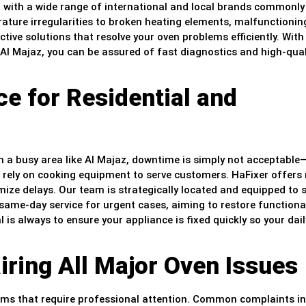
ar with a wide range of international and local brands commonl
ture irregularities to broken heating elements, malfunctionin
ctive solutions that resolve your oven problems efficiently. With 
Al Majaz, you can be assured of fast diagnostics and high-qual
e for Residential and
 a busy area like Al Majaz, downtime is simply not acceptable
at rely on cooking equipment to serve customers. HaFixer offers 
ize delays. Our team is strategically located and equipped to 
ame-day service for urgent cases, aiming to restore functional
l is always to ensure your appliance is fixed quickly so your dail
ring All Major Oven Issues
ems that require professional attention. Common complaints i