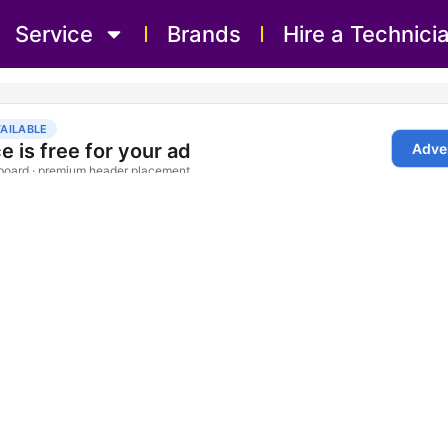
Service
Brands
Hire a Technici
pair Service Sharjah 