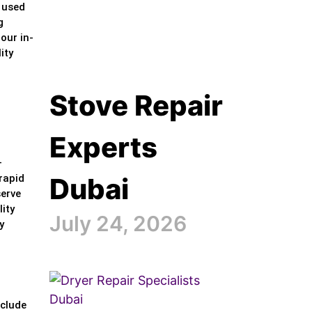
y used
g
our in-
ity
Stove Repair
Experts
—
Dubai
rapid
serve
ity
July 24, 2026
y
nclude