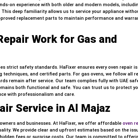
nds-on experience with both older and modern models, includi
This deep familiarity allows us to service your appliance witho
 approved replacement parts to maintain performance and warra
Repair Work for Gas and
es strict safety standards. HaFixer ensures every oven repair is
g techniques, and certified parts. For gas ovens, we follow all r
ards remain after service. Our team complies fully with UAE saf
emains both functional and safe. You can trust us to protect y
ance with professionalism and care.
ir Service in Al Majaz
eowners and businesses. At HaFixer, we offer affordable
oven r
lity. We provide clear and upfront estimates based on the iss
 hidden fees or surprise costs. Our team is committed to offeri