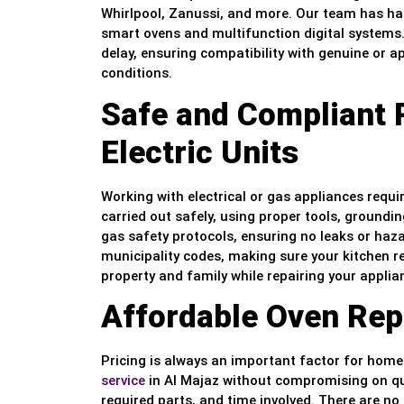
Whirlpool, Zanussi, and more. Our team has ha
smart ovens and multifunction digital systems. 
delay, ensuring compatibility with genuine or
conditions.
Safe and Compliant 
Electric Units
Working with electrical or gas appliances requir
carried out safely, using proper tools, groundin
gas safety protocols, ensuring no leaks or haz
municipality codes, making sure your kitchen r
property and family while repairing your appli
Affordable Oven Repa
Pricing is always an important factor for hom
service
in Al Majaz without compromising on qua
required parts, and time involved. There are no