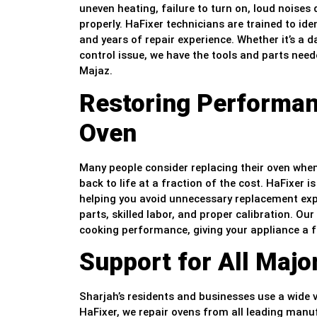
uneven heating, failure to turn on, loud noises d
properly. HaFixer technicians are trained to ide
and years of repair experience. Whether it’s a d
control issue, we have the tools and parts neede
Majaz.
Restoring Performan
Oven
Many people consider replacing their oven when 
back to life at a fraction of the cost. HaFixer i
helping you avoid unnecessary replacement expe
parts, skilled labor, and proper calibration. Our
cooking performance, giving your appliance a fr
Support for All Maj
Sharjah’s residents and businesses use a wide v
HaFixer, we repair ovens from all leading manu