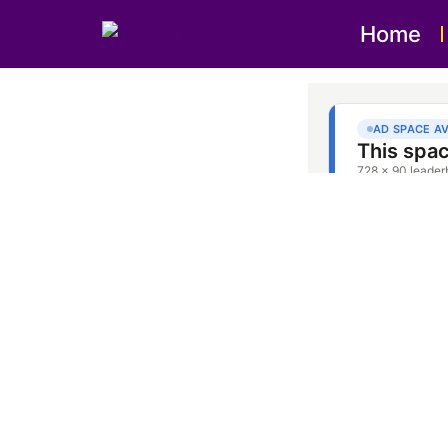
Home
Oven Re