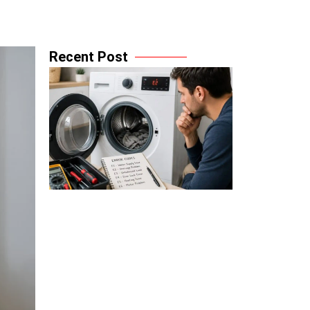
Recent Post