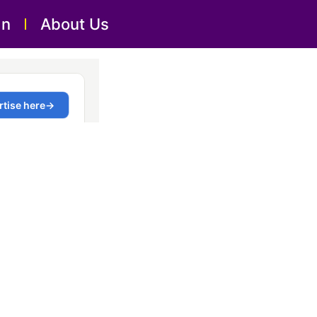
an
About Us
Al Majaz