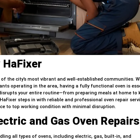
 HaFixer
 of the city’s most vibrant and well-established communities. 
ants operating in the area, having a fully functional oven is ess
t disrupts your entire routine—from preparing meals at home to
aFixer steps in with reliable and professional oven repair servi
nce to top working condition with minimal disruption.
lectric and Gas Oven Repairs
ling all types of ovens, including electric, gas, built-in, and