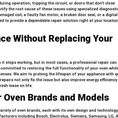
uring operation, tripping the circuit, or doors that don’t close
ntify the root cause of these issues using specialized diagnosti
amaged coil, a faulty fan motor, a broken door seal, or a digital
d to provide a dependable repair solution right at your location
ce Without Replacing Your
it stops working, but in most cases, a professional repair can 
s committed to restoring the full functionality of your oven whil
nses. We aim to prolong the lifespan of your appliance with qu
 repairs not only fix the issue but also improve energy efficienc
esh lease on life.
or Oven Brands and Models
ariety of oven brands, each with its own design and technology
facturers including Bosch, Electrolux, Siemens, Samsung, LG, A