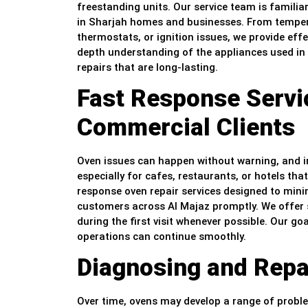
freestanding units. Our service team is famili
in Sharjah homes and businesses. From tempera
thermostats, or ignition issues, we provide effe
depth understanding of the appliances used in 
repairs that are long-lasting.
Fast Response Servic
Commercial Clients
Oven issues can happen without warning, and in
especially for cafes, restaurants, or hotels th
response oven repair services designed to minim
customers across Al Majaz promptly. We offer s
during the first visit whenever possible. Our goa
operations can continue smoothly.
Diagnosing and Repai
Over time, ovens may develop a range of probl