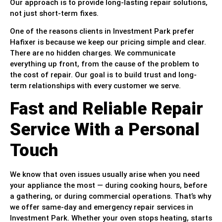
Our approach is to provide long-lasting repair solutions,
not just short-term fixes.
One of the reasons clients in Investment Park prefer
Hafixer is because we keep our pricing simple and clear.
There are no hidden charges. We communicate
everything up front, from the cause of the problem to
the cost of repair. Our goal is to build trust and long-
term relationships with every customer we serve.
Fast and Reliable Repair
Service With a Personal
Touch
We know that oven issues usually arise when you need
your appliance the most — during cooking hours, before
a gathering, or during commercial operations. That’s why
we offer same-day and emergency repair services in
Investment Park. Whether your oven stops heating, starts