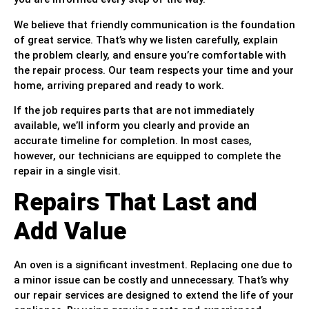
We believe that friendly communication is the foundation
of great service. That’s why we listen carefully, explain
the problem clearly, and ensure you’re comfortable with
the repair process. Our team respects your time and your
home, arriving prepared and ready to work.
If the job requires parts that are not immediately
available, we’ll inform you clearly and provide an
accurate timeline for completion. In most cases,
however, our technicians are equipped to complete the
repair in a single visit.
Repairs That Last and
Add Value
An oven is a significant investment. Replacing one due to
a minor issue can be costly and unnecessary. That’s why
our repair services are designed to extend the life of your