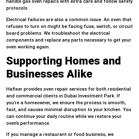
handle gas oven repairs with extra care and follow safety
protocols.
Electrical failures are also a common issue. An oven that
refuses to turn on might be facing fuse, switch, or circuit
board problems. We troubleshoot the electrical
components and replace any parts necessary to get your
oven working again.
Supporting Homes and
Businesses Alike
Hafixer provides oven repair services for both residential
and commercial clients in Dubai Investment Park. If
you’re a homeowner, we ensure the process is smooth,
fast, and causes minimal disruption to your kitchen. You
can continue your daily routine while we restore your
oven’s performance.
If you manage a restaurant or food business, we