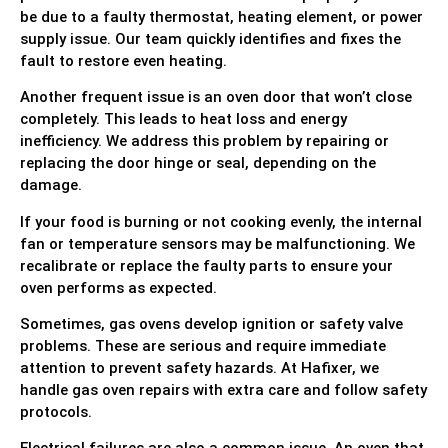
be due to a faulty thermostat, heating element, or power
supply issue. Our team quickly identifies and fixes the
fault to restore even heating.
Another frequent issue is an oven door that won’t close
completely. This leads to heat loss and energy
inefficiency. We address this problem by repairing or
replacing the door hinge or seal, depending on the
damage.
If your food is burning or not cooking evenly, the internal
fan or temperature sensors may be malfunctioning. We
recalibrate or replace the faulty parts to ensure your
oven performs as expected.
Sometimes, gas ovens develop ignition or safety valve
problems. These are serious and require immediate
attention to prevent safety hazards. At Hafixer, we
handle gas oven repairs with extra care and follow safety
protocols.