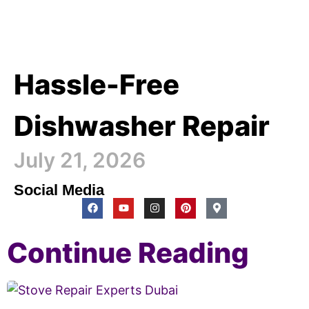
Hassle-Free
Dishwasher Repair
July 21, 2026
Social Media
Continue Reading