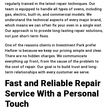
regularly trained in the latest repair techniques. Our
team is equipped to handle all types of ovens, including
gas, electric, built-in, and commercial models. We
understand the technical aspects of every major brand,
which means we can often fix your oven in a single visit.
Our approach is to provide long-lasting repair solutions,
not just short-term fixes.
One of the reasons clients in Investment Park prefer
Hafixer is because we keep our pricing simple and clear.
There are no hidden charges. We communicate
everything up front, from the cause of the problem to
the cost of repair. Our goal is to build trust and long-
term relationships with every customer we serve.
Fast and Reliable Repair
Service With a Personal
Touch