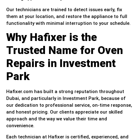
Our technicians are trained to detect issues early, fix
them at your location, and restore the appliance to full
functionality with minimal interruption to your schedule.
Why Hafixer is the
Trusted Name for Oven
Repairs in Investment
Park
Hafixer.com has built a strong reputation throughout
Dubai, and particularly in Investment Park, because of
our dedication to professional service, on-time response,
and honest pricing. Our clients appreciate our skilled
approach and the way we value their time and
convenience.
Each technician at Hafixer is certified, experienced, and