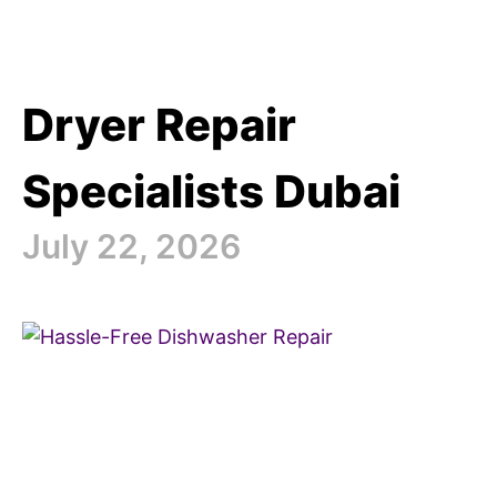
Dryer Repair
Specialists Dubai
July 22, 2026