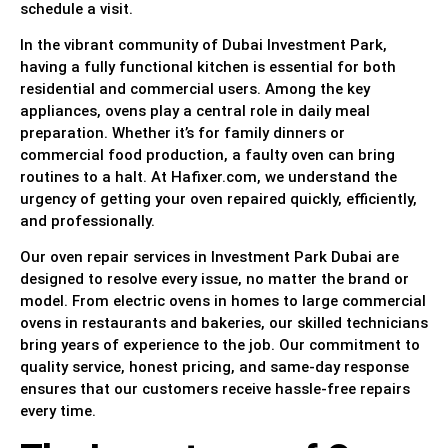
schedule a visit.
In the vibrant community of Dubai Investment Park,
having a fully functional kitchen is essential for both
residential and commercial users. Among the key
appliances, ovens play a central role in daily meal
preparation. Whether it’s for family dinners or
commercial food production, a faulty oven can bring
routines to a halt. At Hafixer.com, we understand the
urgency of getting your oven repaired quickly, efficiently,
and professionally.
Our oven repair services in Investment Park Dubai are
designed to resolve every issue, no matter the brand or
model. From electric ovens in homes to large commercial
ovens in restaurants and bakeries, our skilled technicians
bring years of experience to the job. Our commitment to
quality service, honest pricing, and same-day response
ensures that our customers receive hassle-free repairs
every time.