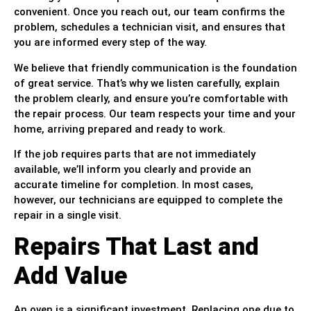
convenient. Once you reach out, our team confirms the
problem, schedules a technician visit, and ensures that
you are informed every step of the way.
We believe that friendly communication is the foundation
of great service. That’s why we listen carefully, explain
the problem clearly, and ensure you’re comfortable with
the repair process. Our team respects your time and your
home, arriving prepared and ready to work.
If the job requires parts that are not immediately
available, we’ll inform you clearly and provide an
accurate timeline for completion. In most cases,
however, our technicians are equipped to complete the
repair in a single visit.
Repairs That Last and
Add Value
An oven is a significant investment. Replacing one due to