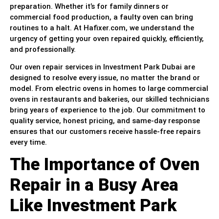
preparation. Whether it’s for family dinners or
commercial food production, a faulty oven can bring
routines to a halt. At Hafixer.com, we understand the
urgency of getting your oven repaired quickly, efficiently,
and professionally.
Our oven repair services in Investment Park Dubai are
designed to resolve every issue, no matter the brand or
model. From electric ovens in homes to large commercial
ovens in restaurants and bakeries, our skilled technicians
bring years of experience to the job. Our commitment to
quality service, honest pricing, and same-day response
ensures that our customers receive hassle-free repairs
every time.
The Importance of Oven
Repair in a Busy Area
Like Investment Park