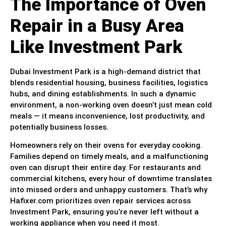
The Importance of Oven
Repair in a Busy Area
Like Investment Park
Dubai Investment Park is a high-demand district that
blends residential housing, business facilities, logistics
hubs, and dining establishments. In such a dynamic
environment, a non-working oven doesn’t just mean cold
meals — it means inconvenience, lost productivity, and
potentially business losses.
Homeowners rely on their ovens for everyday cooking.
Families depend on timely meals, and a malfunctioning
oven can disrupt their entire day. For restaurants and
commercial kitchens, every hour of downtime translates
into missed orders and unhappy customers. That’s why
Hafixer.com prioritizes oven repair services across
Investment Park, ensuring you’re never left without a
working appliance when you need it most.