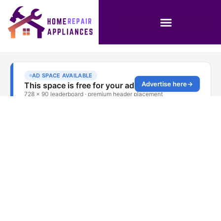
Oven Repair Service
Investment Park
Dubai