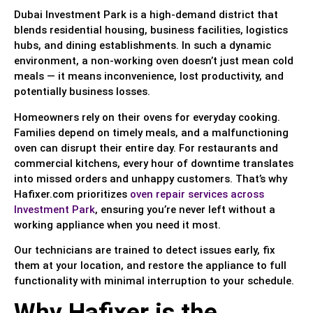
Dubai Investment Park is a high-demand district that
blends residential housing, business facilities, logistics
hubs, and dining establishments. In such a dynamic
environment, a non-working oven doesn’t just mean cold
meals — it means inconvenience, lost productivity, and
potentially business losses.
Homeowners rely on their ovens for everyday cooking.
Families depend on timely meals, and a malfunctioning
oven can disrupt their entire day. For restaurants and
commercial kitchens, every hour of downtime translates
into missed orders and unhappy customers. That’s why
Hafixer.com prioritizes
oven repair services across
Investment Park
, ensuring you’re never left without a
working appliance when you need it most.
Our technicians are trained to detect issues early, fix
them at your location, and restore the appliance to full
functionality with minimal interruption to your schedule.
Why Hafixer is the