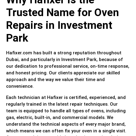
Trusted Name for Oven
Repairs in Investment
Park
Hafixer.com has built a strong reputation throughout
Dubai, and particularly in Investment Park, because of
our dedication to professional service, on-time response,
and honest pricing. Our clients appreciate our skilled
approach and the way we value their time and
convenience.
Each technician at Hafixer is certified, experienced, and
regularly trained in the latest repair techniques. Our
team is equipped to handle all types of ovens, including
gas, electric, built-in, and commercial models. We
understand the technical aspects of every major brand,
which means we can often fix your oven in a single visit.