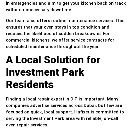
in emergencies and aim to get your kitchen back on track
without unnecessary downtime.
Our team also offers routine maintenance services. This
ensures that your oven stays in top condition and
reduces the likelihood of sudden breakdowns. For
commercial kitchens, we offer service contracts for
scheduled maintenance throughout the year.
A Local Solution for
Investment Park
Residents
Finding a local repair expert in DIP is important. Many
companies advertise services across Dubai, but few are
focused on quick, local support. Hafixer is committed to
serving the Investment Park area with reliable, on-call
oven repair services.