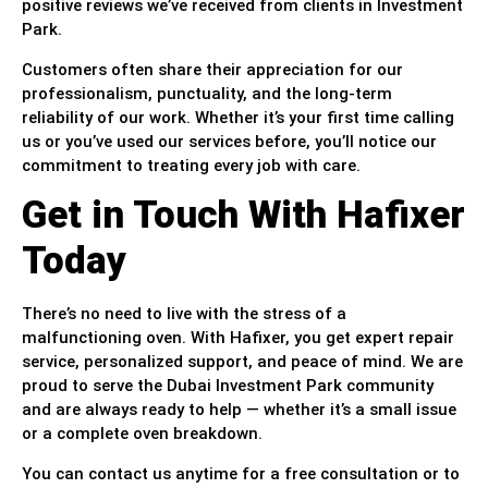
positive reviews we’ve received from clients in Investment
Park.
Customers often share their appreciation for our
professionalism, punctuality, and the long-term
reliability of our work. Whether it’s your first time calling
us or you’ve used our services before, you’ll notice our
commitment to treating every job with care.
Get in Touch With Hafixer
Today
There’s no need to live with the stress of a
malfunctioning oven. With Hafixer, you get expert repair
service, personalized support, and peace of mind. We are
proud to serve the Dubai Investment Park community
and are always ready to help — whether it’s a small issue
or a complete oven breakdown.
You can contact us anytime for a free consultation or to