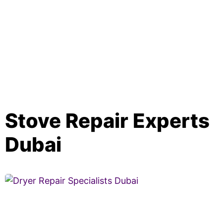
Stove Repair Experts
Dubai