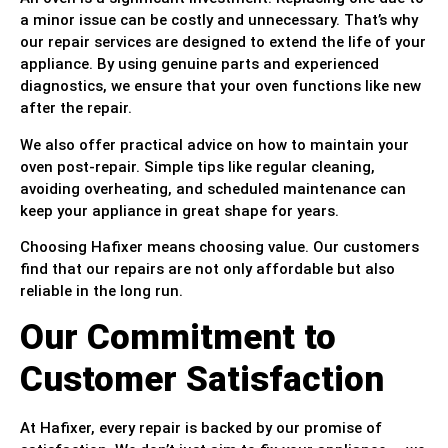
a minor issue can be costly and unnecessary. That’s why
our repair services are designed to extend the life of your
appliance. By using genuine parts and experienced
diagnostics, we ensure that your oven functions like new
after the repair.
We also offer practical advice on how to maintain your
oven post-repair. Simple tips like regular cleaning,
avoiding overheating, and scheduled maintenance can
keep your appliance in great shape for years.
Choosing Hafixer means choosing value. Our customers
find that our repairs are not only affordable but also
reliable in the long run.
Our Commitment to
Customer Satisfaction
At Hafixer, every repair is backed by our promise of