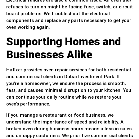
Electrical failures are also a common issue. An oven that
refuses to turn on might be facing fuse, switch, or circuit
board problems. We troubleshoot the electrical
components and replace any parts necessary to get your
oven working again.
Supporting Homes and
Businesses Alike
Hafixer provides oven repair services for both residential
and commercial clients in Dubai Investment Park. If
you’re a homeowner, we ensure the process is smooth,
fast, and causes minimal disruption to your kitchen. You
can continue your daily routine while we restore your
oven’s performance.
If you manage a restaurant or food business, we
understand the importance of speed and reliability. A
broken oven during business hours means a loss in sales
and unhappy customers. We prioritize commercial clients