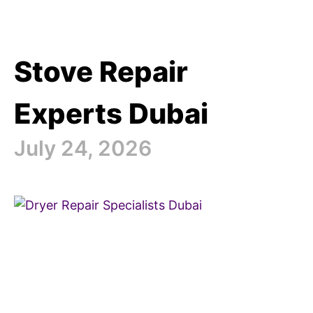
Stove Repair
Experts Dubai
July 24, 2026