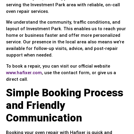
serving the Investment Park area with reliable, on-call
oven repair services.
We understand the community, traffic conditions, and
layout of Investment Park. This enables us to reach your
home or business faster and offer more personalized
service. Our presence in the local area also means we’re
available for follow-up visits, advice, and post-repair
support when needed.
To book a repair, you can visit our official website
www.hafixer.com
, use the contact form, or give us a
direct call.
Simple Booking Process
and Friendly
Communication
Booking your oven repair with Hafixer is quick and