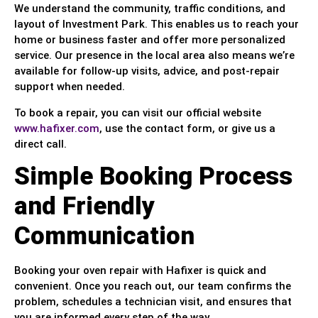
We understand the community, traffic conditions, and
layout of Investment Park. This enables us to reach your
home or business faster and offer more personalized
service. Our presence in the local area also means we’re
available for follow-up visits, advice, and post-repair
support when needed.
To book a repair, you can visit our official website
www.hafixer.com
, use the contact form, or give us a
direct call.
Simple Booking Process
and Friendly
Communication
Booking your oven repair with Hafixer is quick and
convenient. Once you reach out, our team confirms the
problem, schedules a technician visit, and ensures that
you are informed every step of the way.