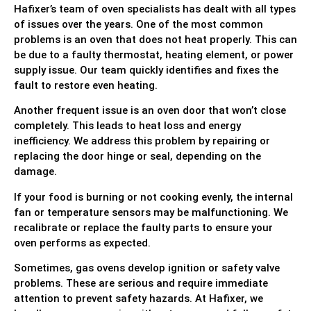
Hafixer’s team of oven specialists has dealt with all types
of issues over the years. One of the most common
problems is an oven that does not heat properly. This can
be due to a faulty thermostat, heating element, or power
supply issue. Our team quickly identifies and fixes the
fault to restore even heating.
Another frequent issue is an oven door that won’t close
completely. This leads to heat loss and energy
inefficiency. We address this problem by repairing or
replacing the door hinge or seal, depending on the
damage.
If your food is burning or not cooking evenly, the internal
fan or temperature sensors may be malfunctioning. We
recalibrate or replace the faulty parts to ensure your
oven performs as expected.
Sometimes, gas ovens develop ignition or safety valve
problems. These are serious and require immediate
attention to prevent safety hazards. At Hafixer, we