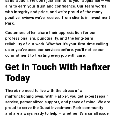
satisfaction. We don’t just aim to fix your appliance — we
aim to earn your trust and confidence. Our team works
with integrity and pride, and we’re proud of the many
positive reviews we’ve received from clients in Investment
Park.
Customers often share their appreciation for our
professionalism, punctuality, and the long-term
reliability of our work. Whether it’s your first time calling
us or you’ve used our services before, you’ll notice our
commitment to treating every job with care.
Get in Touch With Hafixer
Today
There’s no need to live with the stress of a
malfunctioning oven. With Hafixer, you get expert repair
service, personalized support, and peace of mind. We are
proud to serve the Dubai Investment Park community
and are always ready to help — whether it’s a small issue