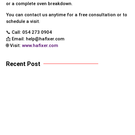
or a complete oven breakdown.
You can contact us anytime for a free consultation or to
schedule a visit.
📞 Call: 054 273 0904
📩 Email:
help@hafixer.com
🌐 Visit:
www.hafixer.com
Recent Post