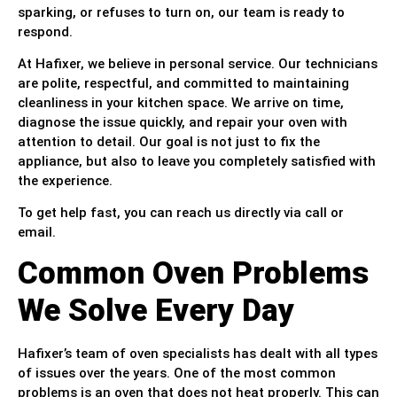
sparking, or refuses to turn on, our team is ready to
respond.
At Hafixer, we believe in personal service. Our technicians
are polite, respectful, and committed to maintaining
cleanliness in your kitchen space. We arrive on time,
diagnose the issue quickly, and repair your oven with
attention to detail. Our goal is not just to fix the
appliance, but also to leave you completely satisfied with
the experience.
To get help fast, you can reach us directly via call or
email.
Common Oven Problems
We Solve Every Day
Hafixer’s team of oven specialists has dealt with all types
of issues over the years. One of the most common
problems is an oven that does not heat properly. This can