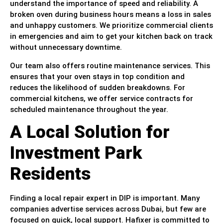
understand the importance of speed and reliability. A
broken oven during business hours means a loss in sales
and unhappy customers. We prioritize commercial clients
in emergencies and aim to get your kitchen back on track
without unnecessary downtime.
Our team also offers routine maintenance services. This
ensures that your oven stays in top condition and
reduces the likelihood of sudden breakdowns. For
commercial kitchens, we offer service contracts for
scheduled maintenance throughout the year.
A Local Solution for
Investment Park
Residents
Finding a local repair expert in DIP is important. Many
companies advertise services across Dubai, but few are
focused on quick, local support. Hafixer is committed to