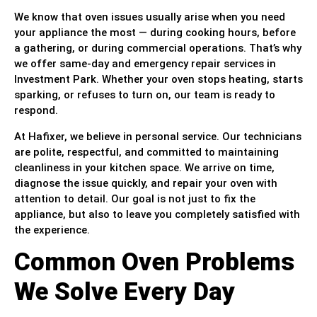
We know that oven issues usually arise when you need
your appliance the most — during cooking hours, before
a gathering, or during commercial operations. That’s why
we offer same-day and emergency repair services in
Investment Park. Whether your oven stops heating, starts
sparking, or refuses to turn on, our team is ready to
respond.
At Hafixer, we believe in personal service. Our technicians
are polite, respectful, and committed to maintaining
cleanliness in your kitchen space. We arrive on time,
diagnose the issue quickly, and repair your oven with
attention to detail. Our goal is not just to fix the
appliance, but also to leave you completely satisfied with
the experience.
Common Oven Problems
We Solve Every Day