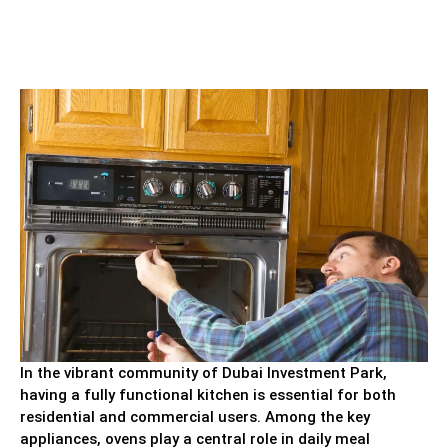
In the vibrant community of Dubai Investment Park,
having a fully functional kitchen is essential for both
residential and commercial users. Among the key
appliances, ovens play a central role in daily meal