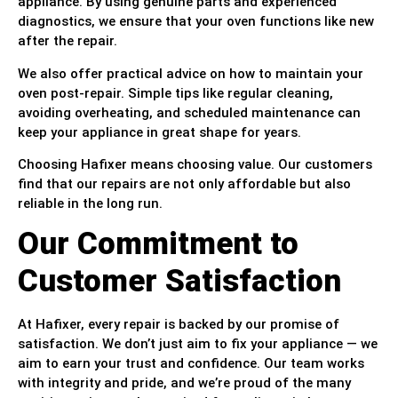
appliance. By using genuine parts and experienced
diagnostics, we ensure that your oven functions like new
after the repair.
We also offer practical advice on how to maintain your
oven post-repair. Simple tips like regular cleaning,
avoiding overheating, and scheduled maintenance can
keep your appliance in great shape for years.
Choosing Hafixer means choosing value. Our customers
find that our repairs are not only affordable but also
reliable in the long run.
Our Commitment to
Customer Satisfaction
At Hafixer, every repair is backed by our promise of
satisfaction. We don’t just aim to fix your appliance — we
aim to earn your trust and confidence. Our team works
with integrity and pride, and we’re proud of the many