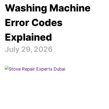
Washing Machine
Error Codes
Explained
July 29, 2026