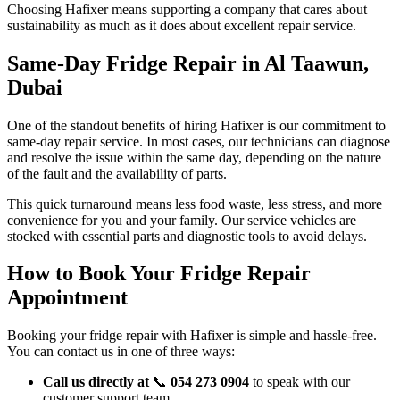
Choosing Hafixer means supporting a company that cares about
sustainability as much as it does about excellent repair service.
Same-Day Fridge Repair in Al Taawun,
Dubai
One of the standout benefits of hiring Hafixer is our commitment to
same-day repair service. In most cases, our technicians can diagnose
and resolve the issue within the same day, depending on the nature
of the fault and the availability of parts.
This quick turnaround means less food waste, less stress, and more
convenience for you and your family. Our service vehicles are
stocked with essential parts and diagnostic tools to avoid delays.
How to Book Your Fridge Repair
Appointment
Booking your fridge repair with Hafixer is simple and hassle-free.
You can contact us in one of three ways:
Call us directly at
📞
054 273 0904
to speak with our
customer support team.