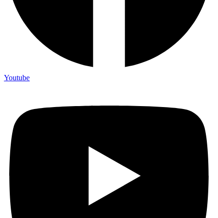
Youtube