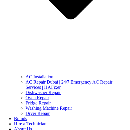
AC Installation
AC Repair Dubai | 24/7 Emergency AC Repair
Services | HAFixer
Dishwasher Repair
Oven Repair
Fridge Repair
Washing Machine Repair
Dryer Repair
Brands
Hire a Technician
About Us