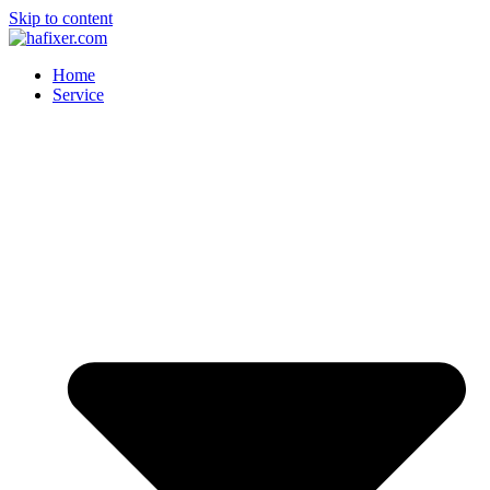
Skip to content
Home
Service