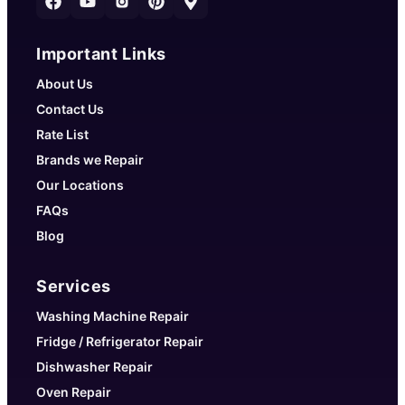
Important Links
About Us
Contact Us
Rate List
Brands we Repair
Our Locations
FAQs
Blog
Services
Washing Machine Repair
Fridge / Refrigerator Repair
Dishwasher Repair
Oven Repair