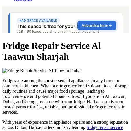
Fridge Repair Service Al
Taawun Sharjah
Fridges are among the most essential appliances in any home or
commercial kitchen. When a refrigerator breaks down, it can disrupt
daily routines and cause major food spoilage, leading to
inconvenience and potential financial loss. If you are in Al Taawun,
Dubai, and facing any issue with your fridge, Hafixer.com is your
trusted partner for fast, reliable, and professional refrigerator repair
services.
With years of experience in appliance repairs and a strong reputation
across Dubai, Hafixer offers industry-leading
fridge repair service