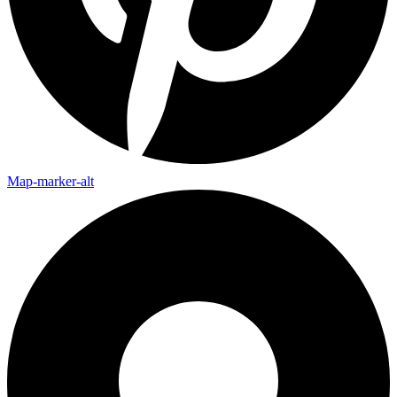
Map-marker-alt