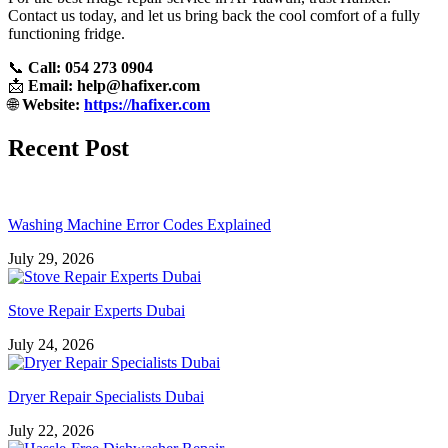
Contact us today, and let us bring back the cool comfort of a fully
functioning fridge.
📞
Call: 054 273 0904
📩
Email:
help@hafixer.com
🌐
Website:
https://hafixer.com
Recent Post
Washing Machine Error Codes Explained
July 29, 2026
Stove Repair Experts Dubai
July 24, 2026
Dryer Repair Specialists Dubai
July 22, 2026