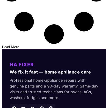
Load More
HA FIXER
We fix it fast — home appliance care
Professional home-appliance repairs with
genuine parts and a 90-day warranty. Same-day
visits and trusted technicians for ovens, ACs,
washers, fridges and more.