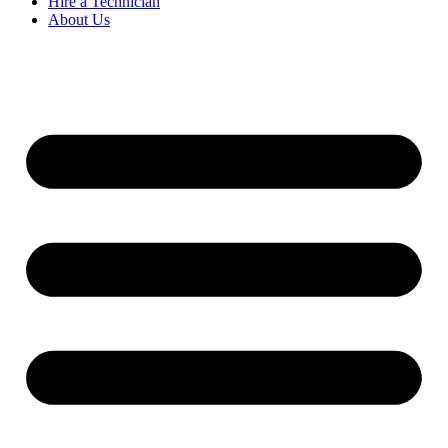
Hire a Technician
About Us