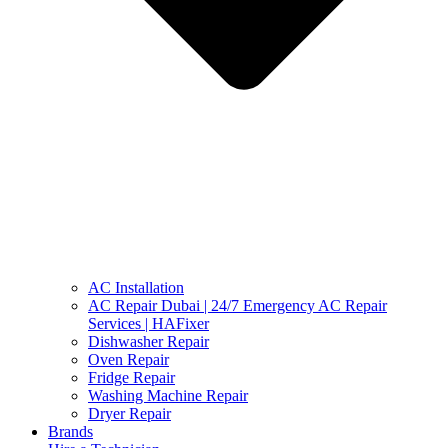
AC Installation
AC Repair Dubai | 24/7 Emergency AC Repair
Services | HAFixer
Dishwasher Repair
Oven Repair
Fridge Repair
Washing Machine Repair
Dryer Repair
Brands