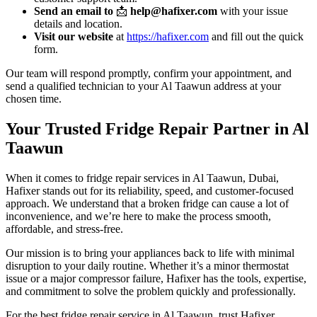
Send an email to
📩
help@hafixer.com
with your issue
details and location.
Visit our website
at
https://hafixer.com
and fill out the quick
form.
Our team will respond promptly, confirm your appointment, and
send a qualified technician to your Al Taawun address at your
chosen time.
Your Trusted Fridge Repair Partner in Al
Taawun
When it comes to fridge repair services in Al Taawun, Dubai,
Hafixer stands out for its reliability, speed, and customer-focused
approach. We understand that a broken fridge can cause a lot of
inconvenience, and we’re here to make the process smooth,
affordable, and stress-free.
Our mission is to bring your appliances back to life with minimal
disruption to your daily routine. Whether it’s a minor thermostat
issue or a major compressor failure, Hafixer has the tools, expertise,
and commitment to solve the problem quickly and professionally.
For the best fridge repair service in Al Taawun, trust Hafixer.