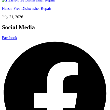
Hassle-Free Dishwasher Repair
July 21, 2026
Social Media
Facebook