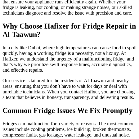
that ensure your appliance runs efficiently again. Whether your
fridge is leaking, not cooling, or making strange noises, our skilled
technicians diagnose and resolve the issue with precision and care.
Why Choose Hafixer for Fridge Repair in
Al Taawun?
In a city like Dubai, where high temperatures can cause food to spoil
quickly, having a working fridge is a necessity, not a luxury. At
Hafixer, we understand the urgency of a malfunctioning fridge, and
that’s why we prioritize swift response times, accurate diagnostics,
and effective repairs.
Our service is tailored for the residents of Al Taawun and nearby
areas, ensuring that you don’t have to wait for days or deal with
unreliable technicians. When you contact Hafixer, you are choosing
a team that believes in honesty, transparency, and delivering results.
Common Fridge Issues We Fix Promptly
Fridges can malfunction for a variety of reasons. The most common
issues include cooling problems, ice build-up, broken thermostats,
compressor faults, gas leakage, water leakage, and unusual noise.