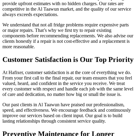
provide upfront estimates with no hidden charges. Our rates are
competitive in the Al Taawun market, and the quality of our service
always exceeds expectations.
We understand that not all fridge problems require expensive parts
or major repairs. That’s why we first try to repair existing
components before recommending replacements. We also advise our
clients honestly if a repair is not cost-effective and a replacement is
more reasonable.
Customer Satisfaction is Our Top Priority
At Hafixer, customer satisfaction is at the core of everything we do.
From your first call to the final repair, our team ensures that you feel
valued, heard, and confident in the service you receive. We treat
every customer with respect and handle each job with the same level
of care and dedication, no matter how big or small the issue is.
Our past clients in Al Taawun have praised our professionalism,
speed, and effectiveness. We encourage feedback and continuously
improve our services based on client input. Our goal is to build
lasting relationships through consistent service quality.
Preventive Maintenance for Longer