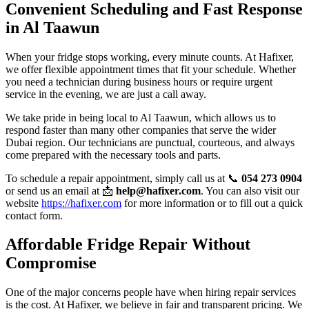
Convenient Scheduling and Fast Response
in Al Taawun
When your fridge stops working, every minute counts. At Hafixer,
we offer flexible appointment times that fit your schedule. Whether
you need a technician during business hours or require urgent
service in the evening, we are just a call away.
We take pride in being local to Al Taawun, which allows us to
respond faster than many other companies that serve the wider
Dubai region. Our technicians are punctual, courteous, and always
come prepared with the necessary tools and parts.
To schedule a repair appointment, simply call us at 📞
054 273 0904
or send us an email at 📩
help@hafixer.com
. You can also visit our
website
https://hafixer.com
for more information or to fill out a quick
contact form.
Affordable Fridge Repair Without
Compromise
One of the major concerns people have when hiring repair services
is the cost. At Hafixer, we believe in fair and transparent pricing. We