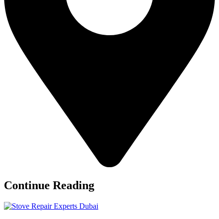
Continue Reading