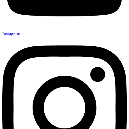
Instagram