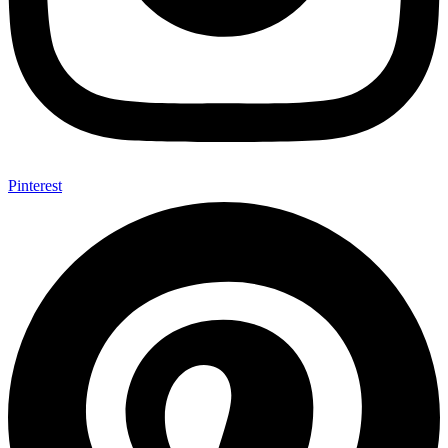
Pinterest