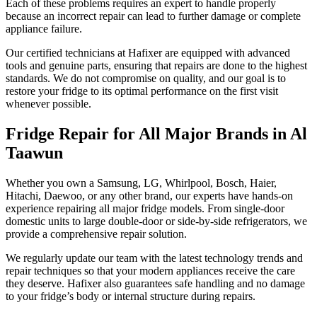
Each of these problems requires an expert to handle properly
because an incorrect repair can lead to further damage or complete
appliance failure.
Our certified technicians at Hafixer are equipped with advanced
tools and genuine parts, ensuring that repairs are done to the highest
standards. We do not compromise on quality, and our goal is to
restore your fridge to its optimal performance on the first visit
whenever possible.
Fridge Repair for All Major Brands in Al
Taawun
Whether you own a Samsung, LG, Whirlpool, Bosch, Haier,
Hitachi, Daewoo, or any other brand, our experts have hands-on
experience repairing all major fridge models. From single-door
domestic units to large double-door or side-by-side refrigerators, we
provide a comprehensive repair solution.
We regularly update our team with the latest technology trends and
repair techniques so that your modern appliances receive the care
they deserve. Hafixer also guarantees safe handling and no damage
to your fridge’s body or internal structure during repairs.