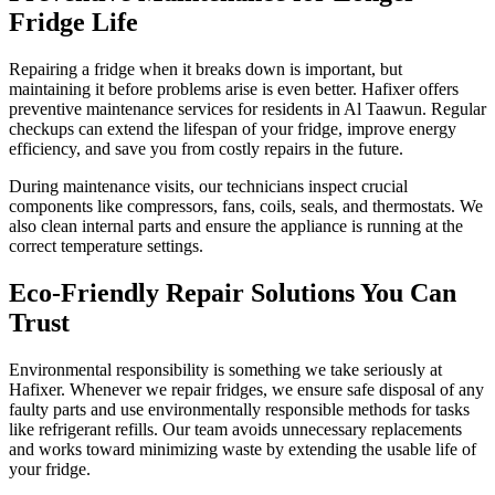
Fridge Life
Repairing a fridge when it breaks down is important, but
maintaining it before problems arise is even better. Hafixer offers
preventive maintenance services for residents in Al Taawun. Regular
checkups can extend the lifespan of your fridge, improve energy
efficiency, and save you from costly repairs in the future.
During maintenance visits, our technicians inspect crucial
components like compressors, fans, coils, seals, and thermostats. We
also clean internal parts and ensure the appliance is running at the
correct temperature settings.
Eco-Friendly Repair Solutions You Can
Trust
Environmental responsibility is something we take seriously at
Hafixer. Whenever we repair fridges, we ensure safe disposal of any
faulty parts and use environmentally responsible methods for tasks
like refrigerant refills. Our team avoids unnecessary replacements
and works toward minimizing waste by extending the usable life of
your fridge.