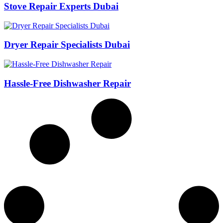
Stove Repair Experts Dubai
Dryer Repair Specialists Dubai
Hassle-Free Dishwasher Repair