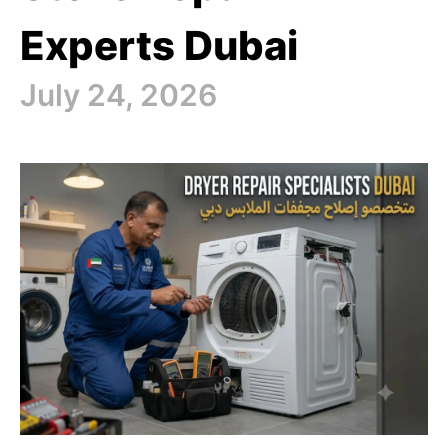
Experts Dubai
July 24, 2026