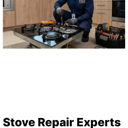
Stove Repair Experts