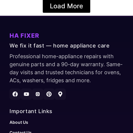
Load More
HA FIXER
We fix it fast — home appliance care
Professional home-appliance repairs with
genuine parts and a 90-day warranty. Same-
day visits and trusted technicians for ovens,
ACs, washers, fridges and more.
Important Links
About Us
Contact Us