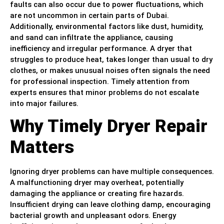
faults can also occur due to power fluctuations, which
are not uncommon in certain parts of Dubai.
Additionally, environmental factors like dust, humidity,
and sand can infiltrate the appliance, causing
inefficiency and irregular performance. A dryer that
struggles to produce heat, takes longer than usual to dry
clothes, or makes unusual noises often signals the need
for professional inspection. Timely attention from
experts ensures that minor problems do not escalate
into major failures.
Why Timely Dryer Repair
Matters
Ignoring dryer problems can have multiple consequences.
A malfunctioning dryer may overheat, potentially
damaging the appliance or creating fire hazards.
Insufficient drying can leave clothing damp, encouraging
bacterial growth and unpleasant odors. Energy