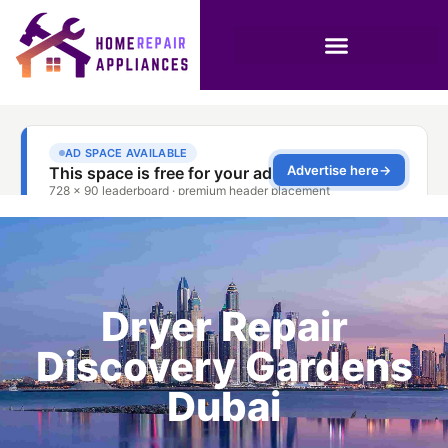
Dryer Repair
Discovery Gardens
Dubai