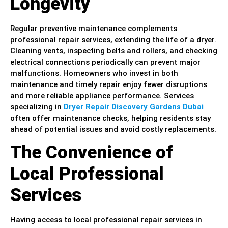
Longevity
Regular preventive maintenance complements
professional repair services, extending the life of a dryer.
Cleaning vents, inspecting belts and rollers, and checking
electrical connections periodically can prevent major
malfunctions. Homeowners who invest in both
maintenance and timely repair enjoy fewer disruptions
and more reliable appliance performance. Services
specializing in
Dryer Repair Discovery Gardens Dubai
often offer maintenance checks, helping residents stay
ahead of potential issues and avoid costly replacements.
The Convenience of
Local Professional
Services
Having access to local professional repair services in