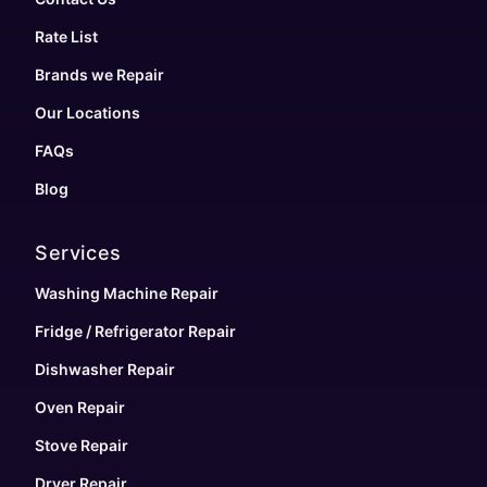
Rate List
Brands we Repair
Our Locations
FAQs
Blog
Services
Washing Machine Repair
Fridge / Refrigerator Repair
Dishwasher Repair
Oven Repair
Stove Repair
Dryer Repair