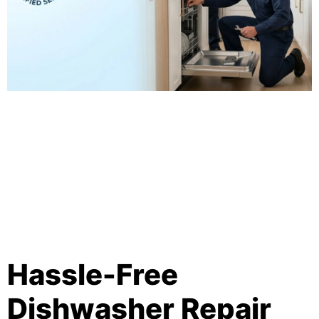
Hassle-Free
Dishwasher Repair