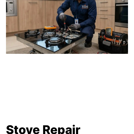
Stove Repair