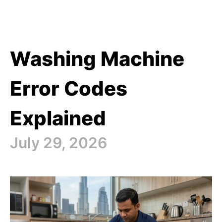
Washing Machine
Error Codes
Explained
July 29, 2026