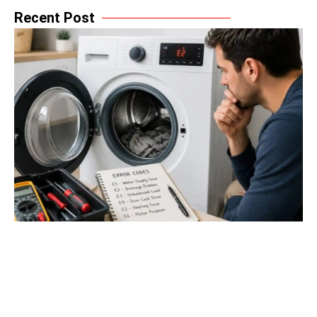
Recent Post