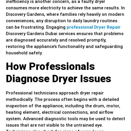
inefficiency is another concern, as a faulty dryer
consumes more electricity to achieve the same results. In
Discovery Gardens, where families rely heavily on modern
conveniences, any disruption to daily laundry routines
can be frustrating. Engaging
professional Dryer Repair
Discovery Gardens Dubai services ensures that problems
are diagnosed accurately and resolved promptly,
restoring the appliance’s functionality and safeguarding
household safety.
How Professionals
Diagnose Dryer Issues
Professional technicians approach dryer repair
methodically. The process often begins with a detailed
inspection of the appliance, including the drum, motor,
heating element, electrical connections, and airflow
system. Advanced diagnostic tools may be used to detect
issues that are not visible to the untrained eye.