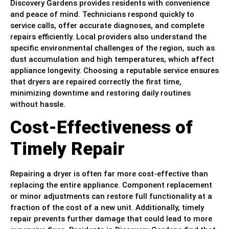
Discovery Gardens provides residents with convenience
and peace of mind. Technicians respond quickly to
service calls, offer accurate diagnoses, and complete
repairs efficiently. Local providers also understand the
specific environmental challenges of the region, such as
dust accumulation and high temperatures, which affect
appliance longevity. Choosing a reputable service ensures
that dryers are repaired correctly the first time,
minimizing downtime and restoring daily routines
without hassle.
Cost-Effectiveness of
Timely Repair
Repairing a dryer is often far more cost-effective than
replacing the entire appliance. Component replacement
or minor adjustments can restore full functionality at a
fraction of the cost of a new unit. Additionally, timely
repair prevents further damage that could lead to more