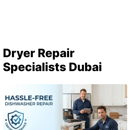
Dryer Repair
Specialists Dubai