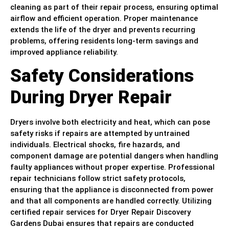
cleaning as part of their repair process, ensuring optimal
airflow and efficient operation. Proper maintenance
extends the life of the dryer and prevents recurring
problems, offering residents long-term savings and
improved appliance reliability.
Safety Considerations
During Dryer Repair
Dryers involve both electricity and heat, which can pose
safety risks if repairs are attempted by untrained
individuals. Electrical shocks, fire hazards, and
component damage are potential dangers when handling
faulty appliances without proper expertise. Professional
repair technicians follow strict safety protocols,
ensuring that the appliance is disconnected from power
and that all components are handled correctly. Utilizing
certified repair services for Dryer Repair Discovery
Gardens Dubai ensures that repairs are conducted