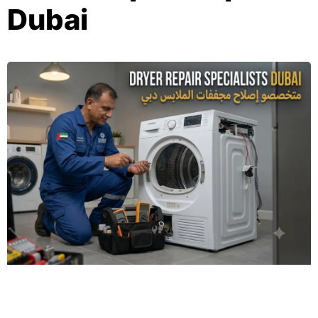
Dubai