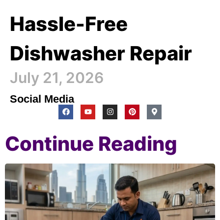
Hassle-Free
Dishwasher Repair
July 21, 2026
Social Media
Continue Reading