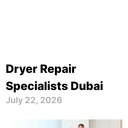
Dryer Repair
Specialists Dubai
July 22, 2026