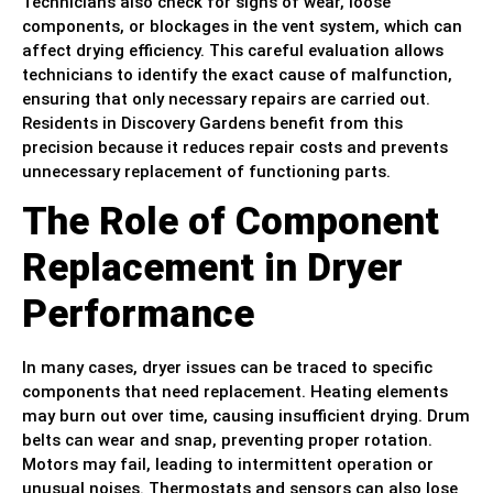
Technicians also check for signs of wear, loose
components, or blockages in the vent system, which can
affect drying efficiency. This careful evaluation allows
technicians to identify the exact cause of malfunction,
ensuring that only necessary repairs are carried out.
Residents in Discovery Gardens benefit from this
precision because it reduces repair costs and prevents
unnecessary replacement of functioning parts.
The Role of Component
Replacement in Dryer
Performance
In many cases, dryer issues can be traced to specific
components that need replacement. Heating elements
may burn out over time, causing insufficient drying. Drum
belts can wear and snap, preventing proper rotation.
Motors may fail, leading to intermittent operation or
unusual noises. Thermostats and sensors can also lose