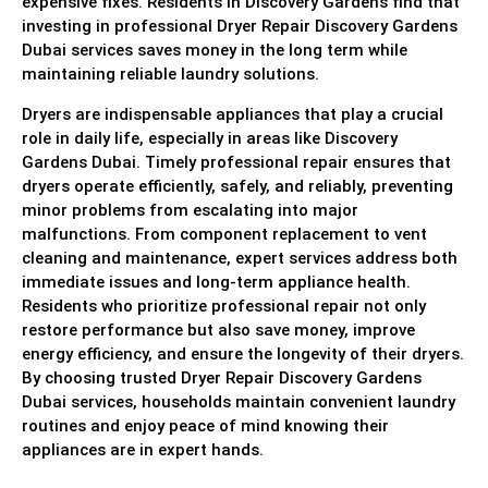
expensive fixes. Residents in Discovery Gardens find that
investing in professional Dryer Repair Discovery Gardens
Dubai services saves money in the long term while
maintaining reliable laundry solutions.
Dryers are indispensable appliances that play a crucial
role in daily life, especially in areas like Discovery
Gardens Dubai. Timely professional repair ensures that
dryers operate efficiently, safely, and reliably, preventing
minor problems from escalating into major
malfunctions. From component replacement to vent
cleaning and maintenance, expert services address both
immediate issues and long-term appliance health.
Residents who prioritize professional repair not only
restore performance but also save money, improve
energy efficiency, and ensure the longevity of their dryers.
By choosing trusted Dryer Repair Discovery Gardens
Dubai services, households maintain convenient laundry
routines and enjoy peace of mind knowing their
appliances are in expert hands.