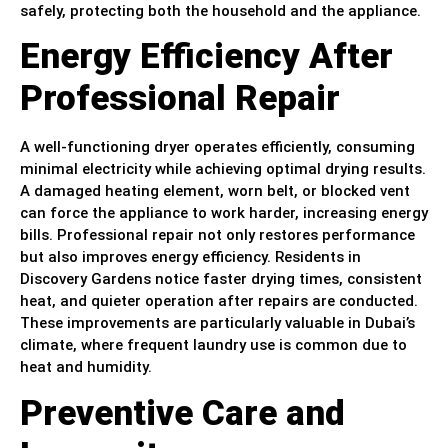
safely, protecting both the household and the appliance.
Energy Efficiency After
Professional Repair
A well-functioning dryer operates efficiently, consuming
minimal electricity while achieving optimal drying results.
A damaged heating element, worn belt, or blocked vent
can force the appliance to work harder, increasing energy
bills. Professional repair not only restores performance
but also improves energy efficiency. Residents in
Discovery Gardens notice faster drying times, consistent
heat, and quieter operation after repairs are conducted.
These improvements are particularly valuable in Dubai’s
climate, where frequent laundry use is common due to
heat and humidity.
Preventive Care and