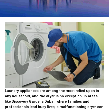
Laundry appliances are among the most relied upon in
any household, and the dryer is no exception. In areas
like Discovery Gardens Dubai, where families and
professionals lead busy lives, a malfunctioning dryer can