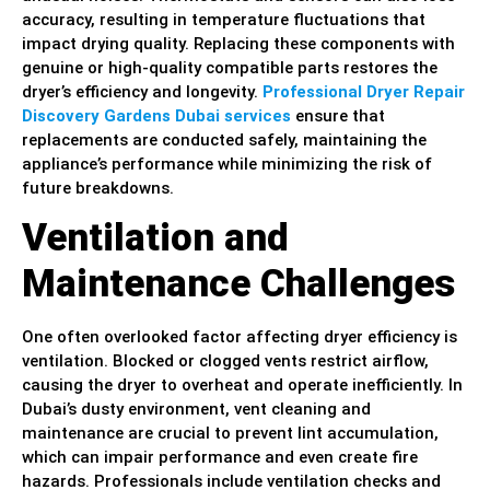
accuracy, resulting in temperature fluctuations that
impact drying quality. Replacing these components with
genuine or high-quality compatible parts restores the
dryer’s efficiency and longevity.
Professional Dryer Repair
Discovery Gardens Dubai services
ensure that
replacements are conducted safely, maintaining the
appliance’s performance while minimizing the risk of
future breakdowns.
Ventilation and
Maintenance Challenges
One often overlooked factor affecting dryer efficiency is
ventilation. Blocked or clogged vents restrict airflow,
causing the dryer to overheat and operate inefficiently. In
Dubai’s dusty environment, vent cleaning and
maintenance are crucial to prevent lint accumulation,
which can impair performance and even create fire
hazards. Professionals include ventilation checks and