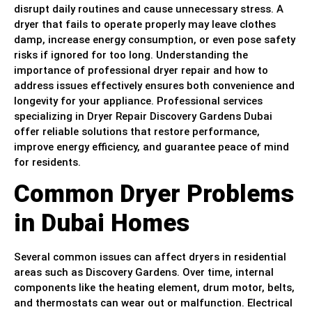
disrupt daily routines and cause unnecessary stress. A
dryer that fails to operate properly may leave clothes
damp, increase energy consumption, or even pose safety
risks if ignored for too long. Understanding the
importance of professional dryer repair and how to
address issues effectively ensures both convenience and
longevity for your appliance. Professional services
specializing in Dryer Repair Discovery Gardens Dubai
offer reliable solutions that restore performance,
improve energy efficiency, and guarantee peace of mind
for residents.
Common Dryer Problems
in Dubai Homes
Several common issues can affect dryers in residential
areas such as Discovery Gardens. Over time, internal
components like the heating element, drum motor, belts,
and thermostats can wear out or malfunction. Electrical