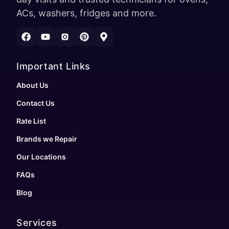
ACs, washers, fridges and more.
Important Links
About Us
Contact Us
Rate List
Brands we Repair
Our Locations
FAQs
Blog
Services