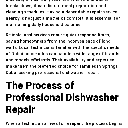
breaks down, it can disrupt meal preparation and
cleaning schedules. Having a dependable repair service
nearby is not just a matter of comfort; it is essential for
maintaining daily household balance.
Reliable local services ensure quick response times,
saving homeowners from the inconvenience of long
waits. Local technicians familiar with the specific needs
of Dubai households can handle a wide range of brands
and models efficiently. Their availability and expertise
make them the preferred choice for families in Springs
Dubai seeking professional dishwasher repair.
The Process of
Professional Dishwasher
Repair
When a technician arrives for a repair, the process begins