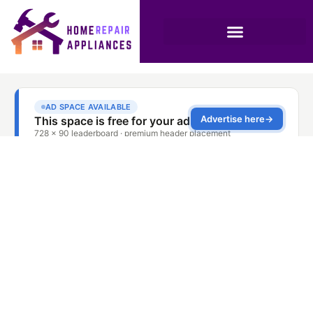
Dishwasher Repair
Service Springs
Dubai