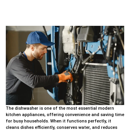
The dishwasher is one of the most essential modern
kitchen appliances, offering convenience and saving time
for busy households. When it functions perfectly, it
cleans dishes efficiently, conserves water, and reduces