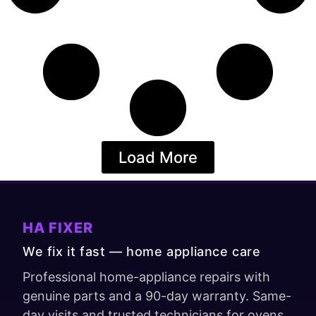
Load More
HA FIXER
We fix it fast — home appliance care
Professional home-appliance repairs with
genuine parts and a 90-day warranty. Same-
day visits and trusted technicians for ovens,