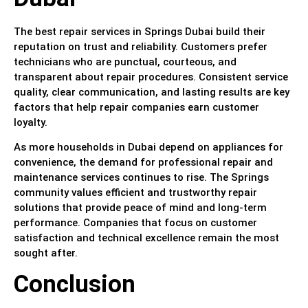
The best repair services in Springs Dubai build their
reputation on trust and reliability. Customers prefer
technicians who are punctual, courteous, and
transparent about repair procedures. Consistent service
quality, clear communication, and lasting results are key
factors that help repair companies earn customer
loyalty.
As more households in Dubai depend on appliances for
convenience, the demand for professional repair and
maintenance services continues to rise. The Springs
community values efficient and trustworthy repair
solutions that provide peace of mind and long-term
performance. Companies that focus on customer
satisfaction and technical excellence remain the most
sought after.
Conclusion