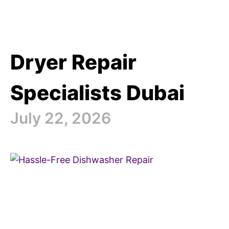
Dryer Repair
Specialists Dubai
July 22, 2026