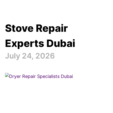
Stove Repair
Experts Dubai
July 24, 2026