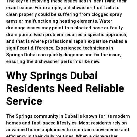
The key to resolving these issues lies in identifying their
exact cause. For example, a dishwasher that fails to
clean properly could be suffering from clogged spray
arms or malfunctioning heating elements. Water
drainage issues may point to a blocked hose or faulty
drain pump. Each problem requires a specific approach,
and that is where professional repair expertise makes a
significant difference. Experienced technicians in
Springs Dubai can quickly diagnose and fix the issue,
ensuring the dishwasher performs like new.
Why Springs Dubai
Residents Need Reliable
Service
The Springs community in Dubai is known for its modern
homes and fast-paced lifestyles. Most residents rely on
advanced home appliances to maintain convenience and
efficiency in their daily routines. When a dishwasher