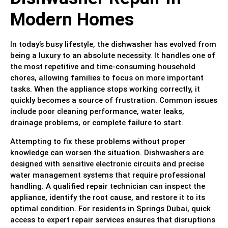
Modern Homes
In today’s busy lifestyle, the dishwasher has evolved from
being a luxury to an absolute necessity. It handles one of
the most repetitive and time-consuming household
chores, allowing families to focus on more important
tasks. When the appliance stops working correctly, it
quickly becomes a source of frustration. Common issues
include poor cleaning performance, water leaks,
drainage problems, or complete failure to start.
Attempting to fix these problems without proper
knowledge can worsen the situation. Dishwashers are
designed with sensitive electronic circuits and precise
water management systems that require professional
handling. A qualified repair technician can inspect the
appliance, identify the root cause, and restore it to its
optimal condition. For residents in Springs Dubai, quick
access to expert repair services ensures that disruptions