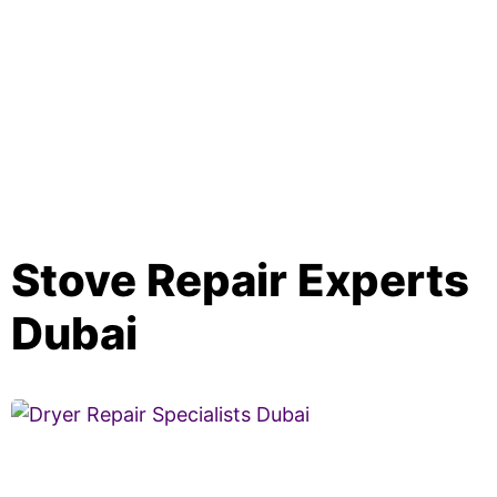
Stove Repair Experts
Dubai