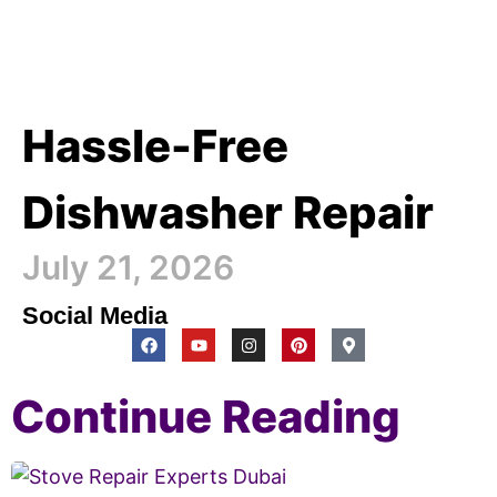
Hassle-Free
Dishwasher Repair
July 21, 2026
Social Media
Continue Reading