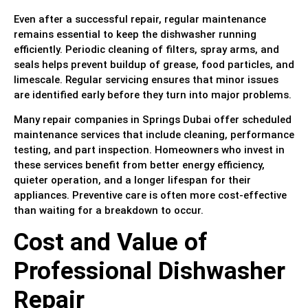
Even after a successful repair, regular maintenance
remains essential to keep the dishwasher running
efficiently. Periodic cleaning of filters, spray arms, and
seals helps prevent buildup of grease, food particles, and
limescale. Regular servicing ensures that minor issues
are identified early before they turn into major problems.
Many repair companies in Springs Dubai offer scheduled
maintenance services that include cleaning, performance
testing, and part inspection. Homeowners who invest in
these services benefit from better energy efficiency,
quieter operation, and a longer lifespan for their
appliances. Preventive care is often more cost-effective
than waiting for a breakdown to occur.
Cost and Value of
Professional Dishwasher
Repair