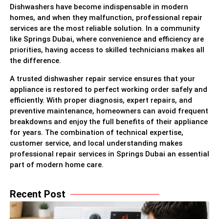
Dishwashers have become indispensable in modern
homes, and when they malfunction, professional repair
services are the most reliable solution. In a community
like Springs Dubai, where convenience and efficiency are
priorities, having access to skilled technicians makes all
the difference.
A trusted dishwasher repair service ensures that your
appliance is restored to perfect working order safely and
efficiently. With proper diagnosis, expert repairs, and
preventive maintenance, homeowners can avoid frequent
breakdowns and enjoy the full benefits of their appliance
for years. The combination of technical expertise,
customer service, and local understanding makes
professional repair services in Springs Dubai an essential
part of modern home care.
Recent Post