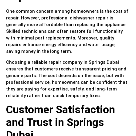
One common concern among homeowners is the cost of
repair. However, professional dishwasher repair is
generally more affordable than replacing the appliance.
Skilled technicians can often restore full functionality
with minimal part replacements. Moreover, quality
repairs enhance energy efficiency and water usage,
saving money in the long term.
Choosing a reliable repair company in Springs Dubai
ensures that customers receive transparent pricing and
genuine parts. The cost depends on the issue, but with
professional service, homeowners can be confident that
they are paying for expertise, safety, and long-term
reliability rather than quick temporary fixes.
Customer Satisfaction
and Trust in Springs
Dubai