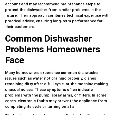
account and may recommend maintenance steps to
protect the dishwasher from similar problems in the
future. Their approach combines technical expertise with
practical advice, ensuring long-term performance for
their customers.
Common Dishwasher
Problems Homeowners
Face
Many homeowners experience common dishwasher
issues such as water not draining properly, dishes
remaining dirty after a full cycle, or the machine making
unusual noises. These symptoms often indicate
problems with the pump, spray arms, or filters. In some
cases, electronic faults may prevent the appliance from
completing its cycle or turning on at all.