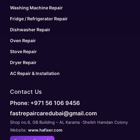
Washing Machine Repair
Fridge / Refrigerator Repair
Dishwasher Repair
Oven Repair
Stove Repair
Dryer Repair
AC Repair & Installation
Contact Us
Phone: +971 56 106 9456
fastrepaircaredubai@gmail.com
Shop no.6, GB Building – AL Karama -Sheikh Hamdan Colony
Website:
www.hafixer.com