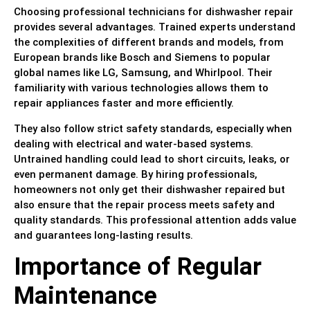
Choosing professional technicians for dishwasher repair
provides several advantages. Trained experts understand
the complexities of different brands and models, from
European brands like Bosch and Siemens to popular
global names like LG, Samsung, and Whirlpool. Their
familiarity with various technologies allows them to
repair appliances faster and more efficiently.
They also follow strict safety standards, especially when
dealing with electrical and water-based systems.
Untrained handling could lead to short circuits, leaks, or
even permanent damage. By hiring professionals,
homeowners not only get their dishwasher repaired but
also ensure that the repair process meets safety and
quality standards. This professional attention adds value
and guarantees long-lasting results.
Importance of Regular
Maintenance