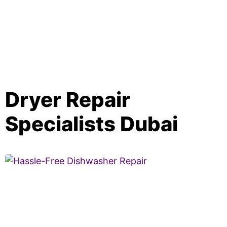
Dryer Repair
Specialists Dubai