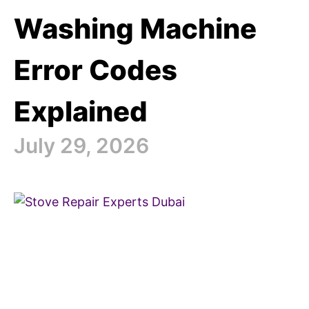
Washing Machine
Error Codes
Explained
July 29, 2026