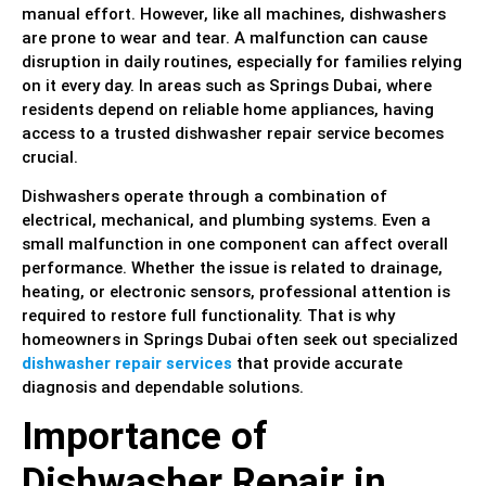
manual effort. However, like all machines, dishwashers
are prone to wear and tear. A malfunction can cause
disruption in daily routines, especially for families relying
on it every day. In areas such as Springs Dubai, where
residents depend on reliable home appliances, having
access to a trusted dishwasher repair service becomes
crucial.
Dishwashers operate through a combination of
electrical, mechanical, and plumbing systems. Even a
small malfunction in one component can affect overall
performance. Whether the issue is related to drainage,
heating, or electronic sensors, professional attention is
required to restore full functionality. That is why
homeowners in Springs Dubai often seek out specialized
dishwasher repair services
that provide accurate
diagnosis and dependable solutions.
Importance of
Dishwasher Repair in