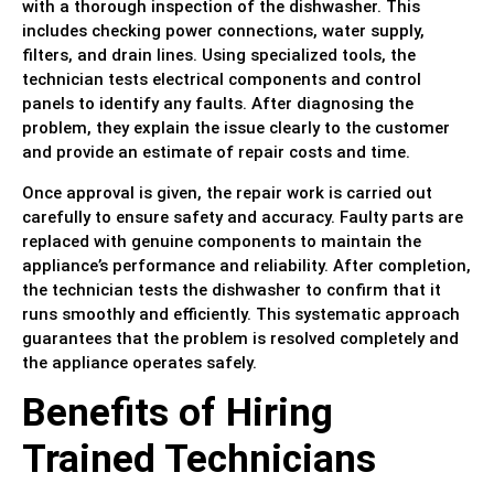
with a thorough inspection of the dishwasher. This
includes checking power connections, water supply,
filters, and drain lines. Using specialized tools, the
technician tests electrical components and control
panels to identify any faults. After diagnosing the
problem, they explain the issue clearly to the customer
and provide an estimate of repair costs and time.
Once approval is given, the repair work is carried out
carefully to ensure safety and accuracy. Faulty parts are
replaced with genuine components to maintain the
appliance’s performance and reliability. After completion,
the technician tests the dishwasher to confirm that it
runs smoothly and efficiently. This systematic approach
guarantees that the problem is resolved completely and
the appliance operates safely.
Benefits of Hiring
Trained Technicians