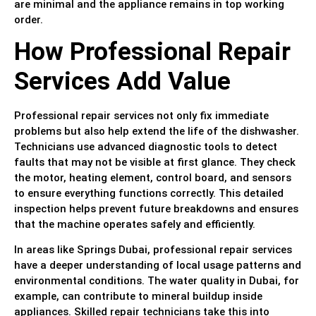
are minimal and the appliance remains in top working
order.
How Professional Repair
Services Add Value
Professional repair services not only fix immediate
problems but also help extend the life of the dishwasher.
Technicians use advanced diagnostic tools to detect
faults that may not be visible at first glance. They check
the motor, heating element, control board, and sensors
to ensure everything functions correctly. This detailed
inspection helps prevent future breakdowns and ensures
that the machine operates safely and efficiently.
In areas like Springs Dubai, professional repair services
have a deeper understanding of local usage patterns and
environmental conditions. The water quality in Dubai, for
example, can contribute to mineral buildup inside
appliances. Skilled repair technicians take this into