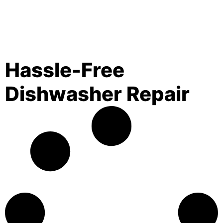
Hassle-Free
Dishwasher Repair