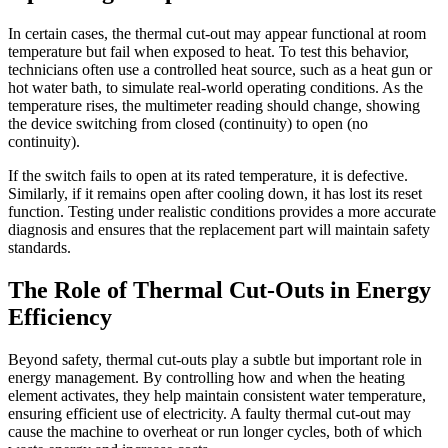
In certain cases, the thermal cut-out may appear functional at room
temperature but fail when exposed to heat. To test this behavior,
technicians often use a controlled heat source, such as a heat gun or
hot water bath, to simulate real-world operating conditions. As the
temperature rises, the multimeter reading should change, showing
the device switching from closed (continuity) to open (no
continuity).
If the switch fails to open at its rated temperature, it is defective.
Similarly, if it remains open after cooling down, it has lost its reset
function. Testing under realistic conditions provides a more accurate
diagnosis and ensures that the replacement part will maintain safety
standards.
The Role of Thermal Cut-Outs in Energy
Efficiency
Beyond safety, thermal cut-outs play a subtle but important role in
energy management. By controlling how and when the heating
element activates, they help maintain consistent water temperature,
ensuring efficient use of electricity. A faulty thermal cut-out may
cause the machine to overheat or run longer cycles, both of which