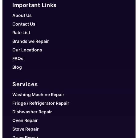
Important Links
About Us
Contact Us
Rate List
Brands we Repair
Our Locations
FAQs
Blog
Services
Washing Machine Repair
Fridge / Refrigerator Repair
Dishwasher Repair
Oven Repair
Stove Repair
Dryer Repair