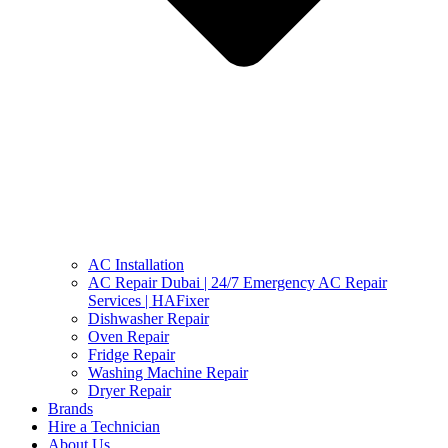
AC Installation
AC Repair Dubai | 24/7 Emergency AC Repair
Services | HAFixer
Dishwasher Repair
Oven Repair
Fridge Repair
Washing Machine Repair
Dryer Repair
Brands
Hire a Technician
About Us