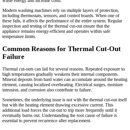
waste energy and increase costs.
Modern washing machines rely on multiple layers of protection,
including thermostats, sensors, and control boards. When one of
these fails, it affects the performance of the entire system. Regular
inspection and testing of the thermal cut-out ensure that the
appliance remains energy-efficient and operates within safe
temperature limits.
Common Reasons for Thermal Cut-Out
Failure
Thermal cut-outs can fail for several reasons. Repeated exposure to
high temperatures gradually weakens their internal components.
Mineral deposits from hard water can accumulate around the heating
element, causing localized overheating. Electrical surges, moisture
intrusion, and corrosion also contribute to failure.
Sometimes, the underlying issue is not with the thermal cut-out itself
but with the heating element drawing excessive current. This
additional load forces the cut-out to trip more frequently until it
eventually burns out. Understanding the root cause of failure is
essential to prevent recurrence after replacement.