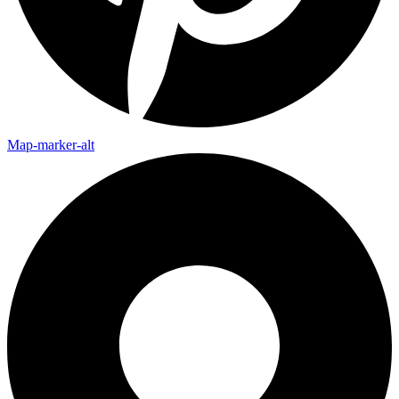
Map-marker-alt