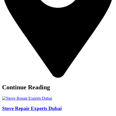
Continue Reading
Stove Repair Experts Dubai