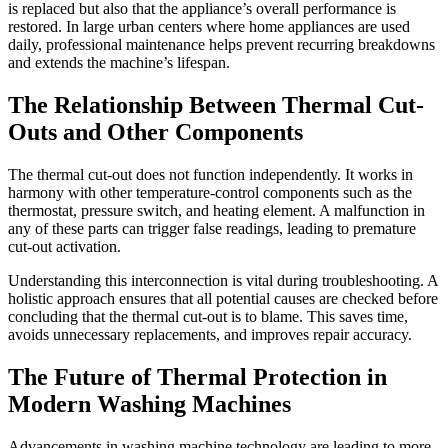
is replaced but also that the appliance’s overall performance is
restored. In large urban centers where home appliances are used
daily, professional maintenance helps prevent recurring breakdowns
and extends the machine’s lifespan.
The Relationship Between Thermal Cut-
Outs and Other Components
The thermal cut-out does not function independently. It works in
harmony with other temperature-control components such as the
thermostat, pressure switch, and heating element. A malfunction in
any of these parts can trigger false readings, leading to premature
cut-out activation.
Understanding this interconnection is vital during troubleshooting. A
holistic approach ensures that all potential causes are checked before
concluding that the thermal cut-out is to blame. This saves time,
avoids unnecessary replacements, and improves repair accuracy.
The Future of Thermal Protection in
Modern Washing Machines
Advancements in washing machine technology are leading to more