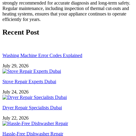
strongly recommended for accurate diagnosis and long-term safety.
Regular maintenance, including inspection of thermal cut-outs and
heating systems, ensures that your appliance continues to operate
efficiently for years.
Recent Post
Washing Machine Error Codes Explained
July 29, 2026
Stove Repair Experts Dubai
July 24, 2026
Dryer Repair Specialists Dubai
July 22, 2026
Hassle-Free Dishwasher Repair