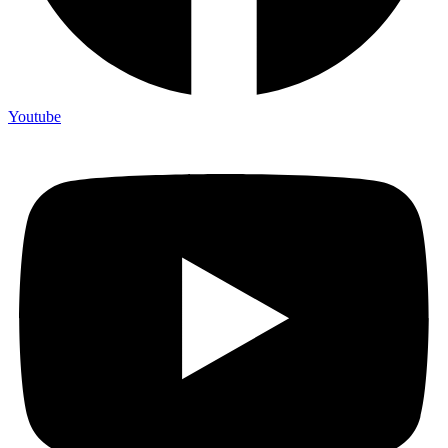
Youtube