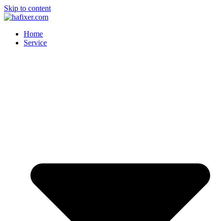
Skip to content
Home
Service