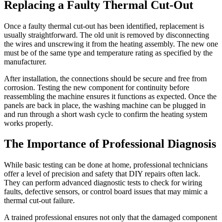
Replacing a Faulty Thermal Cut-Out
Once a faulty thermal cut-out has been identified, replacement is
usually straightforward. The old unit is removed by disconnecting
the wires and unscrewing it from the heating assembly. The new one
must be of the same type and temperature rating as specified by the
manufacturer.
After installation, the connections should be secure and free from
corrosion. Testing the new component for continuity before
reassembling the machine ensures it functions as expected. Once the
panels are back in place, the washing machine can be plugged in
and run through a short wash cycle to confirm the heating system
works properly.
The Importance of Professional Diagnosis
While basic testing can be done at home, professional technicians
offer a level of precision and safety that DIY repairs often lack.
They can perform advanced diagnostic tests to check for wiring
faults, defective sensors, or control board issues that may mimic a
thermal cut-out failure.
A trained professional ensures not only that the damaged component