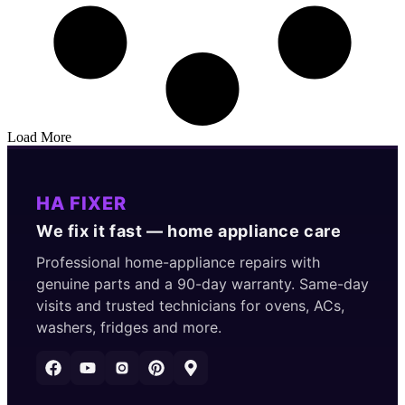
Load More
HA FIXER
We fix it fast — home appliance care
Professional home-appliance repairs with
genuine parts and a 90-day warranty. Same-day
visits and trusted technicians for ovens, ACs,
washers, fridges and more.