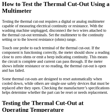
How to Test the Thermal Cut-Out Using a
Multimeter
Testing the thermal cut-out requires a digital or analog multimeter
capable of measuring electrical continuity or resistance. With the
washing machine unplugged, disconnect the two wires attached to
the thermal cut-out terminals. Set the multimeter to the continuity
setting or to the lowest resistance (ohms) range.
Touch one probe to each terminal of the thermal cut-out. If the
component is functioning correctly, the meter should show a reading
close to zero ohms or emit a beep indicating continuity. This means
the circuit is complete and current can pass through. If the meter
shows infinite resistance or no reading, the thermal cut-out is open
and has failed.
Some thermal cut-outs are designed to reset automatically when
cooled down, while others are single-use safety devices that must be
replaced after they open. Checking the manufacturer’s specifications
helps determine whether the part can be reset or needs replacement.
Testing the Thermal Cut-Out at
Operating Temperature