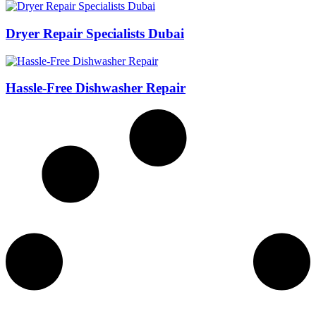
Dryer Repair Specialists Dubai
Hassle-Free Dishwasher Repair