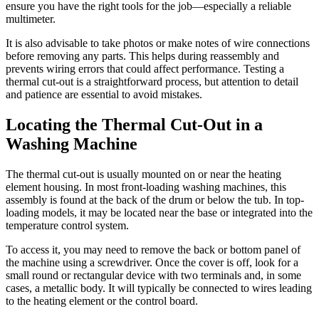
ensure you have the right tools for the job—especially a reliable
multimeter.
It is also advisable to take photos or make notes of wire connections
before removing any parts. This helps during reassembly and
prevents wiring errors that could affect performance. Testing a
thermal cut-out is a straightforward process, but attention to detail
and patience are essential to avoid mistakes.
Locating the Thermal Cut-Out in a
Washing Machine
The thermal cut-out is usually mounted on or near the heating
element housing. In most front-loading washing machines, this
assembly is found at the back of the drum or below the tub. In top-
loading models, it may be located near the base or integrated into the
temperature control system.
To access it, you may need to remove the back or bottom panel of
the machine using a screwdriver. Once the cover is off, look for a
small round or rectangular device with two terminals and, in some
cases, a metallic body. It will typically be connected to wires leading
to the heating element or the control board.