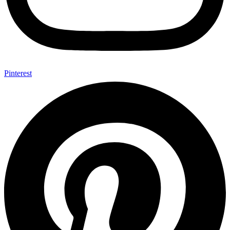
Pinterest