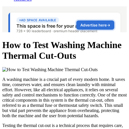
How to Test Washing Machine
Thermal Cut‑Outs
A washing machine is a crucial part of every modern home. It saves
time, conserves water, and ensures clean laundry with minimal
effort. However, like all electrical appliances, it relies on several
safety and control mechanisms to function correctly. One of the most
critical components in this system is the thermal cut-out, often
referred to as a thermal fuse or thermostat safety switch. This small
but vital part prevents the appliance from overheating, protecting
both the machine and the user from potential hazards.
Testing the thermal cut-out is a technical process that requires care,