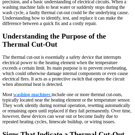
precision, and a basic understanding of electrical circuits. When a
washing machine fails to heat water or suddenly stops during the
wash cycle, a faulty thermal cut-out could be the underlying cause.
Understanding how to identify, test, and replace it can make the
difference between a quick fix and a costly repair.
Understanding the Purpose of the
Thermal Cut-Out
The thermal cut-out is essentially a safety device that interrupts
electrical power to the heating element when the temperature
exceeds a certain limit. Its main purpose is to prevent overheating,
which could otherwise damage internal components or even cause
electrical fires. It acts as a protective switch that opens the circuit
when abnormal heat is detected.
Most
washing machines
include one or more thermal cut-outs,
typically located near the heating element or the temperature sensor.
They work silently during normal operation, resetting automatically
or remaining open until replaced if they fail permanently. Over time,
however, these devices can wear out or become faulty due to
repeated heating cycles, limescale buildup, or wiring issues.
Signs That Indicate a Thermal Cut-Out