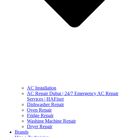
AC Installation
AC Repair Dubai | 24/7 Emergency AC Repair
Services | HAFixer
Dishwasher Repair
Oven Repair
Fridge Repair
Washing Machine Repair
Dryer Repair
Brands