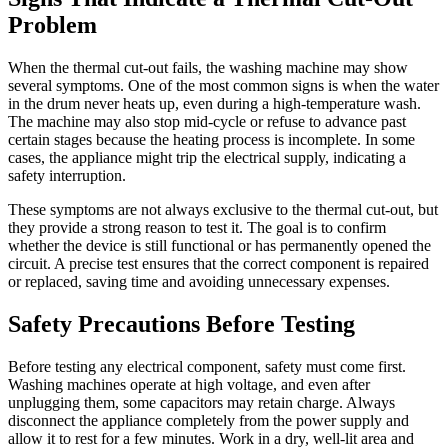
Problem
When the thermal cut-out fails, the washing machine may show
several symptoms. One of the most common signs is when the water
in the drum never heats up, even during a high-temperature wash.
The machine may also stop mid-cycle or refuse to advance past
certain stages because the heating process is incomplete. In some
cases, the appliance might trip the electrical supply, indicating a
safety interruption.
These symptoms are not always exclusive to the thermal cut-out, but
they provide a strong reason to test it. The goal is to confirm
whether the device is still functional or has permanently opened the
circuit. A precise test ensures that the correct component is repaired
or replaced, saving time and avoiding unnecessary expenses.
Safety Precautions Before Testing
Before testing any electrical component, safety must come first.
Washing machines operate at high voltage, and even after
unplugging them, some capacitors may retain charge. Always
disconnect the appliance completely from the power supply and
allow it to rest for a few minutes. Work in a dry, well-lit area and