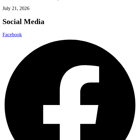
July 21, 2026
Social Media
Facebook