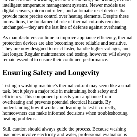
intelligent temperature management systems. Newer models use
digital sensors, microcontrollers, and automatic reset devices that
provide more precise control over heating elements. Despite these
innovations, the fundamental role of thermal cut-outs remains
unchanged—they are the last line of defense against overheating.
As manufacturers continue to improve appliance efficiency, thermal
protection devices are also becoming more reliable and sensitive.
They are now designed to react faster, handle higher voltages, and
last longer. Regular maintenance and testing, however, will always
remain essential to ensure their continued performance.
Ensuring Safety and Longevity
Testing a washing machine’s thermal cut-out may seem like a small
task, but it plays a major role in maintaining both safety and
efficiency. This component protects your appliance from
overheating and prevents potential electrical hazards. By
understanding how it works and learning to test it correctly,
homeowners can make informed decisions when troubleshooting
heating problems.
Still, caution should always guide the process. Because washing
machines involve electricity and water, professional evaluation is