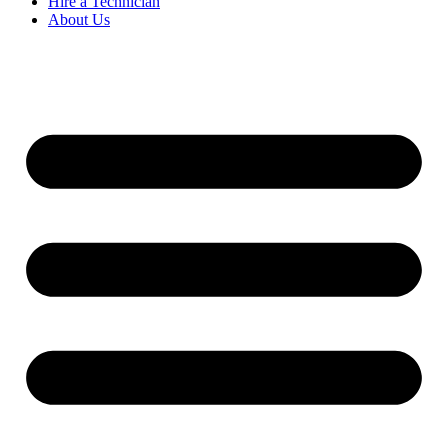
Hire a Technician
About Us