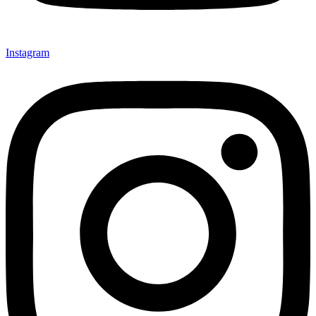
Instagram