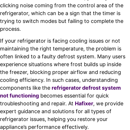
clicking noise coming from the control area of the
refrigerator, which can be a sign that the timer is
trying to switch modes but failing to complete the
process.
If your refrigerator is facing cooling issues or not
maintaining the right temperature, the problem is
often linked to a faulty defrost system. Many users
experience situations where frost builds up inside
the freezer, blocking proper airflow and reducing
cooling efficiency. In such cases, understanding
components like the
refrigerator defrost system
not functioning
becomes essential for quick
troubleshooting and repair. At
Hafixer
, we provide
expert guidance and solutions for all types of
refrigerator issues, helping you restore your
appliance’s performance effectively.