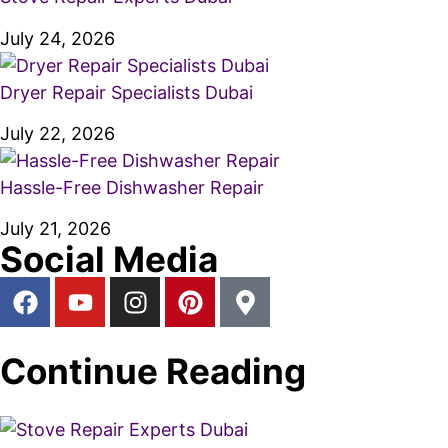
July 24, 2026
Dryer Repair Specialists Dubai
July 22, 2026
Hassle-Free Dishwasher Repair
July 21, 2026
Social Media
Continue Reading