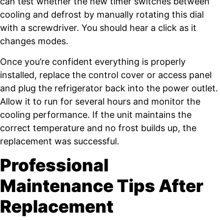
can test whether the new timer switches between
cooling and defrost by manually rotating this dial
with a screwdriver. You should hear a click as it
changes modes.
Once you’re confident everything is properly
installed, replace the control cover or access panel
and plug the refrigerator back into the power outlet.
Allow it to run for several hours and monitor the
cooling performance. If the unit maintains the
correct temperature and no frost builds up, the
replacement was successful.
Professional
Maintenance Tips After
Replacement