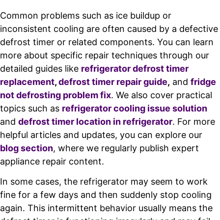
Common problems such as ice buildup or
inconsistent cooling are often caused by a defective
defrost timer or related components. You can learn
more about specific repair techniques through our
detailed guides like
refrigerator defrost timer
replacement
,
defrost timer repair guide
,
and
fridge
not defrosting problem fix
. We also cover practical
topics such as
refrigerator cooling issue solution
and
defrost timer location in refrigerator
. For more
helpful articles and updates, you can explore our
blog section
, where we regularly publish expert
appliance repair content.
In some cases, the refrigerator may seem to work
fine for a few days and then suddenly stop cooling
again. This intermittent behavior usually means the