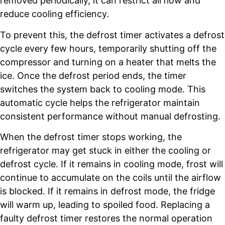
removed periodically, it can restrict airflow and
reduce cooling efficiency.
To prevent this, the defrost timer activates a defrost
cycle every few hours, temporarily shutting off the
compressor and turning on a heater that melts the
ice. Once the defrost period ends, the timer
switches the system back to cooling mode. This
automatic cycle helps the refrigerator maintain
consistent performance without manual defrosting.
When the defrost timer stops working, the
refrigerator may get stuck in either the cooling or
defrost cycle. If it remains in cooling mode, frost will
continue to accumulate on the coils until the airflow
is blocked. If it remains in defrost mode, the fridge
will warm up, leading to spoiled food. Replacing a
faulty defrost timer restores the normal operation