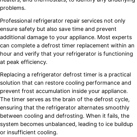
problems.
Professional refrigerator repair services not only
ensure safety but also save time and prevent
additional damage to your appliance. Most experts
can complete a defrost timer replacement within an
hour and verify that your refrigerator is functioning
at peak efficiency.
Replacing a refrigerator defrost timer is a practical
solution that can restore cooling performance and
prevent frost accumulation inside your appliance.
The timer serves as the brain of the defrost cycle,
ensuring that the refrigerator alternates smoothly
between cooling and defrosting. When it fails, the
system becomes unbalanced, leading to ice buildup
or insufficient cooling.