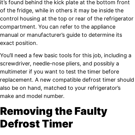
it’s found behind the kick plate at the bottom front
of the fridge, while in others it may be inside the
control housing at the top or rear of the refrigerator
compartment. You can refer to the appliance
manual or manufacturer’s guide to determine its
exact position.
You’ll need a few basic tools for this job, including a
screwdriver, needle-nose pliers, and possibly a
multimeter if you want to test the timer before
replacement. A new compatible defrost timer should
also be on hand, matched to your refrigerator’s
make and model number.
Removing the Faulty
Defrost Timer