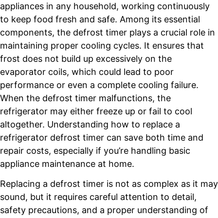
appliances in any household, working continuously
to keep food fresh and safe. Among its essential
components, the defrost timer plays a crucial role in
maintaining proper cooling cycles. It ensures that
frost does not build up excessively on the
evaporator coils, which could lead to poor
performance or even a complete cooling failure.
When the defrost timer malfunctions, the
refrigerator may either freeze up or fail to cool
altogether. Understanding how to replace a
refrigerator defrost timer can save both time and
repair costs, especially if you’re handling basic
appliance maintenance at home.
Replacing a defrost timer is not as complex as it may
sound, but it requires careful attention to detail,
safety precautions, and a proper understanding of