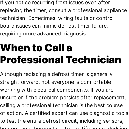
If you notice recurring frost issues even after
replacing the timer, consult a professional appliance
technician. Sometimes, wiring faults or control
board issues can mimic defrost timer failure,
requiring more advanced diagnosis.
When to Call a
Professional Technician
Although replacing a defrost timer is generally
straightforward, not everyone is comfortable
working with electrical components. If you are
unsure or if the problem persists after replacement,
calling a professional technician is the best course
of action. A certified expert can use diagnostic tools
to test the entire defrost circuit, including sensors,
heaters, and thermostats, to identify any underlying