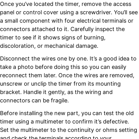
Once you’ve located the timer, remove the access
panel or control cover using a screwdriver. You’ll see
a small component with four electrical terminals or
connectors attached to it. Carefully inspect the
timer to see if it shows signs of burning,
discoloration, or mechanical damage.
Disconnect the wires one by one. It’s a good idea to
take a photo before doing this so you can easily
reconnect them later. Once the wires are removed,
unscrew or unclip the timer from its mounting
bracket. Handle it gently, as the wiring and
connectors can be fragile.
Before installing the new part, you can test the old
timer using a multimeter to confirm it’s defective.
Set the multimeter to the continuity or ohms setting
and check the terminals according to your