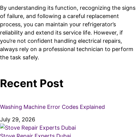
By understanding its function, recognizing the signs
of failure, and following a careful replacement
process, you can maintain your refrigerator’s
reliability and extend its service life. However, if
you’re not confident handling electrical repairs,
always rely on a professional technician to perform
the task safely.
Recent Post
Washing Machine Error Codes Explained
July 29, 2026
Stove Repair Experts Dubai