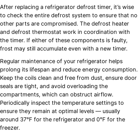
After replacing a refrigerator defrost timer, it’s wise
to check the entire defrost system to ensure that no
other parts are compromised. The defrost heater
and defrost thermostat work in coordination with
the timer. If either of these components is faulty,
frost may still accumulate even with a new timer.
Regular maintenance of your refrigerator helps
prolong its lifespan and reduce energy consumption.
Keep the coils clean and free from dust, ensure door
seals are tight, and avoid overloading the
compartments, which can obstruct airflow.
Periodically inspect the temperature settings to
ensure they remain at optimal levels — usually
around 37°F for the refrigerator and 0°F for the
freezer.