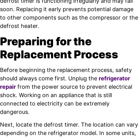
defrost timer is functioning irregularly and may fail
soon. Replacing it early prevents potential damage
to other components such as the compressor or the
defrost heater.
Preparing for the
Replacement Process
Before beginning the replacement process, safety
should always come first. Unplug the
refrigerator
repair
from the power source to prevent electrical
shock. Working on an appliance that is still
connected to electricity can be extremely
dangerous.
Next, locate the defrost timer. The location can vary
depending on the refrigerator model. In some units,