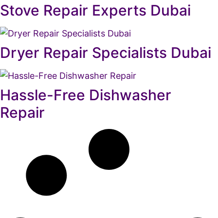
Stove Repair Experts Dubai
Dryer Repair Specialists Dubai
Hassle-Free Dishwasher
Repair