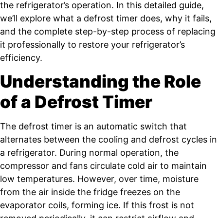
the refrigerator’s operation. In this detailed guide,
we’ll explore what a defrost timer does, why it fails,
and the complete step-by-step process of replacing
it professionally to restore your refrigerator’s
efficiency.
Understanding the Role
of a Defrost Timer
The defrost timer is an automatic switch that
alternates between the cooling and defrost cycles in
a refrigerator. During normal operation, the
compressor and fans circulate cold air to maintain
low temperatures. However, over time, moisture
from the air inside the fridge freezes on the
evaporator coils, forming ice. If this frost is not