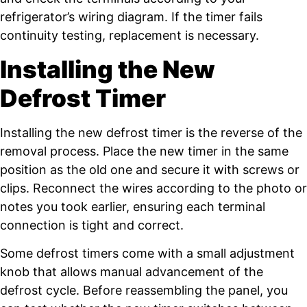
refrigerator’s wiring diagram. If the timer fails
continuity testing, replacement is necessary.
Installing the New
Defrost Timer
Installing the new defrost timer is the reverse of the
removal process. Place the new timer in the same
position as the old one and secure it with screws or
clips. Reconnect the wires according to the photo or
notes you took earlier, ensuring each terminal
connection is tight and correct.
Some defrost timers come with a small adjustment
knob that allows manual advancement of the
defrost cycle. Before reassembling the panel, you