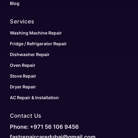
Blog
Services
Washing Machine Repair
Fridge / Refrigerator Repair
Dishwasher Repair
Oven Repair
Stove Repair
Dryer Repair
AC Repair & Installation
Contact Us
Phone: +971 56 106 9456
fastrepaircaredubai@gmail.com