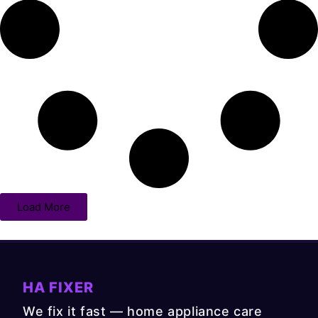
Load More
HA FIXER
We fix it fast — home appliance care