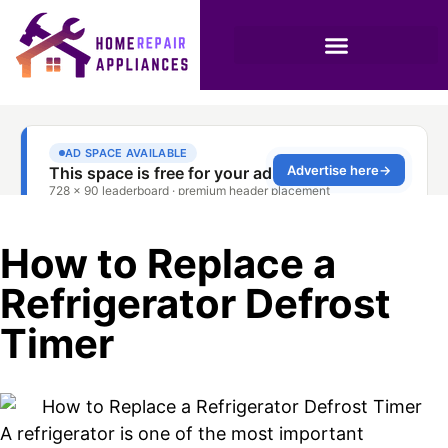
How to Replace a
Refrigerator Defrost
Timer
A refrigerator is one of the most important