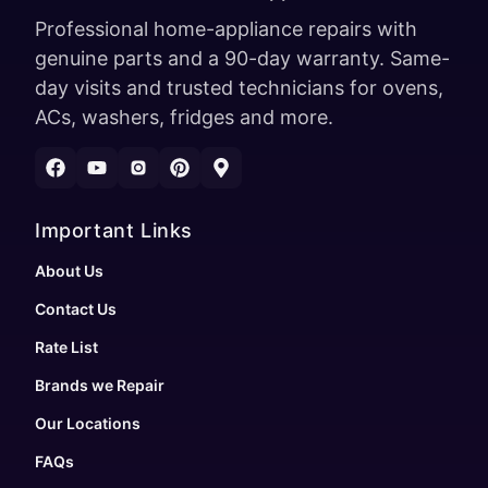
Professional home-appliance repairs with
genuine parts and a 90-day warranty. Same-
day visits and trusted technicians for ovens,
ACs, washers, fridges and more.
Important Links
About Us
Contact Us
Rate List
Brands we Repair
Our Locations
FAQs