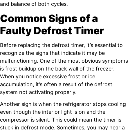
and balance of both cycles.
Common Signs of a
Faulty Defrost Timer
Before replacing the defrost timer, it’s essential to
recognize the signs that indicate it may be
malfunctioning. One of the most obvious symptoms
is frost buildup on the back wall of the freezer.
When you notice excessive frost or ice
accumulation, it’s often a result of the defrost
system not activating properly.
Another sign is when the refrigerator stops cooling
even though the interior light is on and the
compressor is silent. This could mean the timer is
stuck in defrost mode. Sometimes, you may hear a