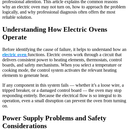
professional attention. This article explains the common reasons
why an electric oven may not turn on, how to approach the problem
logically, and why professional diagnosis often offers the most
reliable solution.
Understanding How Electric Ovens
Operate
Before identifying the cause of failure, it helps to understand how an
electric oven
functions. Electric ovens work through a circuit that
delivers consistent power to heating elements, thermostats, control
boards, and safety mechanisms. When you select a temperature or
cooking mode, the control system activates the relevant heating
elements to generate heat.
If any component in this system fails — whether it’s a loose wire, a
tripped breaker, or a damaged control board — the oven may stop
responding entirely. Because the electrical flow is so integral to its
operation, even a small disruption can prevent the oven from turning
on.
Power Supply Problems and Safety
Considerations