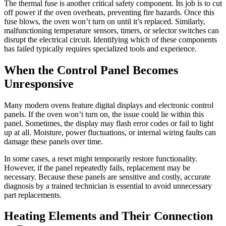
The thermal fuse is another critical safety component. Its job is to cut
off power if the oven overheats, preventing fire hazards. Once this
fuse blows, the oven won’t turn on until it’s replaced. Similarly,
malfunctioning temperature sensors, timers, or selector switches can
disrupt the electrical circuit. Identifying which of these components
has failed typically requires specialized tools and experience.
When the Control Panel Becomes
Unresponsive
Many modern ovens feature digital displays and electronic control
panels. If the oven won’t turn on, the issue could lie within this
panel. Sometimes, the display may flash error codes or fail to light
up at all. Moisture, power fluctuations, or internal wiring faults can
damage these panels over time.
In some cases, a reset might temporarily restore functionality.
However, if the panel repeatedly fails, replacement may be
necessary. Because these panels are sensitive and costly, accurate
diagnosis by a trained technician is essential to avoid unnecessary
part replacements.
Heating Elements and Their Connection