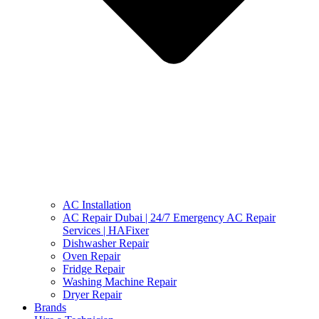
AC Installation
AC Repair Dubai | 24/7 Emergency AC Repair
Services | HAFixer
Dishwasher Repair
Oven Repair
Fridge Repair
Washing Machine Repair
Dryer Repair
Brands