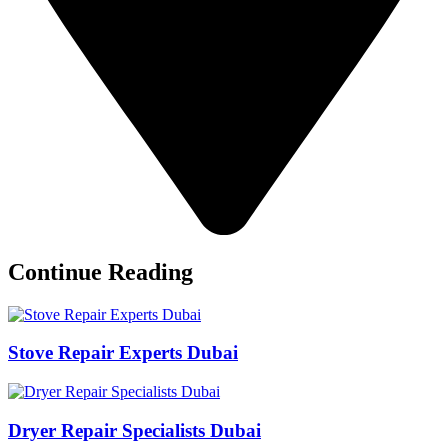
Continue Reading
Stove Repair Experts Dubai
Dryer Repair Specialists Dubai