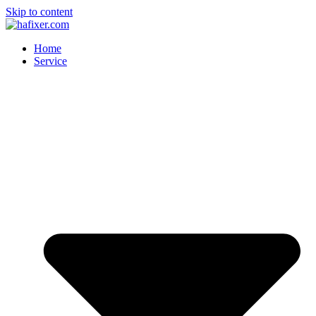
Skip to content
Home
Service