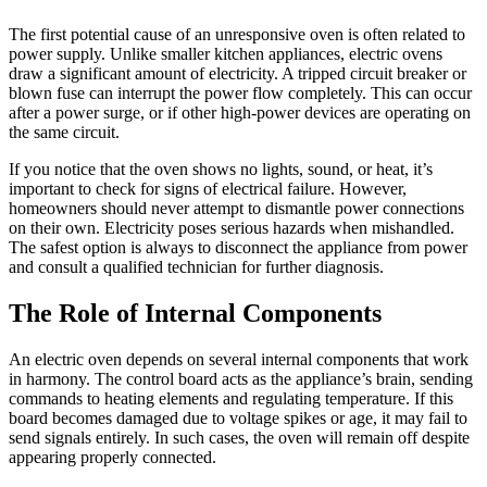
The first potential cause of an unresponsive oven is often related to
power supply. Unlike smaller kitchen appliances, electric ovens
draw a significant amount of electricity. A tripped circuit breaker or
blown fuse can interrupt the power flow completely. This can occur
after a power surge, or if other high-power devices are operating on
the same circuit.
If you notice that the oven shows no lights, sound, or heat, it’s
important to check for signs of electrical failure. However,
homeowners should never attempt to dismantle power connections
on their own. Electricity poses serious hazards when mishandled.
The safest option is always to disconnect the appliance from power
and consult a qualified technician for further diagnosis.
The Role of Internal Components
An electric oven depends on several internal components that work
in harmony. The control board acts as the appliance’s brain, sending
commands to heating elements and regulating temperature. If this
board becomes damaged due to voltage spikes or age, it may fail to
send signals entirely. In such cases, the oven will remain off despite
appearing properly connected.