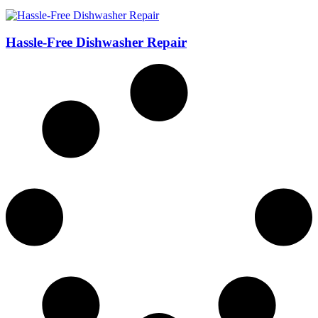
Hassle-Free Dishwasher Repair