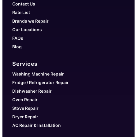
Contact Us
Rate List
Brands we Repair
Our Locations
FAQs
Blog
Services
Washing Machine Repair
Fridge / Refrigerator Repair
Dishwasher Repair
Oven Repair
Stove Repair
Dryer Repair
AC Repair & Installation