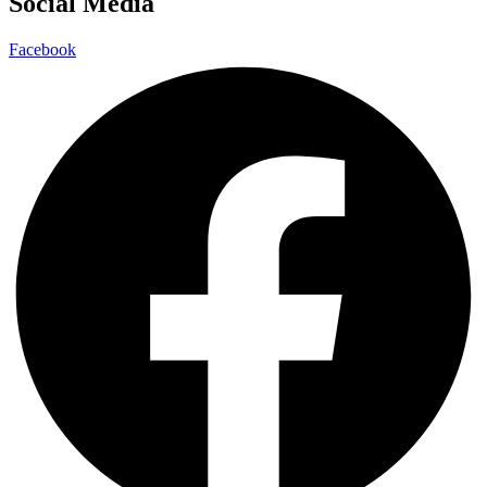
Social Media
Facebook