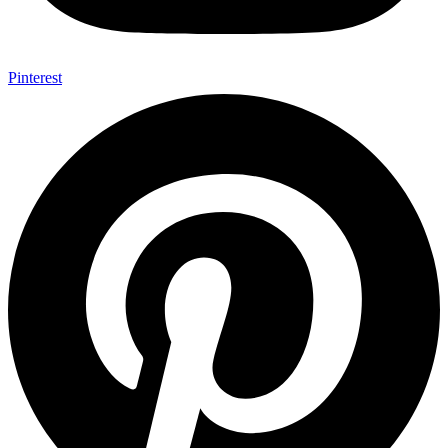
Pinterest