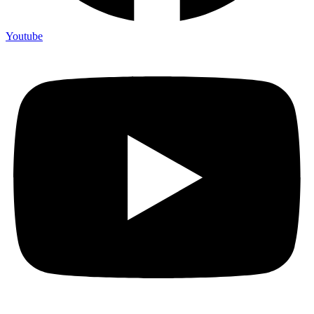
Youtube