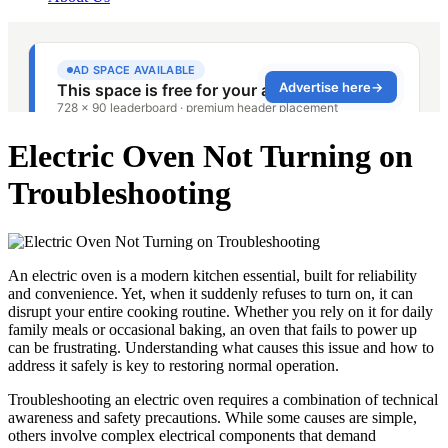
Electric Oven Not Turning on
Troubleshooting
An electric oven is a modern kitchen essential, built for reliability
and convenience. Yet, when it suddenly refuses to turn on, it can
disrupt your entire cooking routine. Whether you rely on it for daily
family meals or occasional baking, an oven that fails to power up
can be frustrating. Understanding what causes this issue and how to
address it safely is key to restoring normal operation.
Troubleshooting an electric oven requires a combination of technical
awareness and safety precautions. While some causes are simple,
others involve complex electrical components that demand