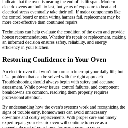
indicate that the oven is nearing the end of its lifespan. Modern
electric ovens are built to last, but years of exposure to heat and
electrical stress eventually take their toll. If major components like
the control board or main wiring harness fail, replacement may be
more cost-effective than continued repairs.
Technicians can help evaluate the condition of the oven and provide
honest recommendations. Whether it’s repair or replacement, making
an informed decision ensures safety, reliability, and energy
efficiency in your kitchen.
Restoring Confidence in Your Oven
An electric oven that won’t turn on can interrupt your daily life, but
it’s a problem that can be solved with the right approach.
Troubleshooting should always begin with safety and accurate
assessment. While power issues, control failures, and component
breakdowns are common, resolving them properly requires
professional attention.
By understanding how the oven’s systems work and recognizing the
signs of trouble early, homeowners can avoid unnecessary
downtime and costly replacements. With proper care and timely
expert repair, your electric oven will continue to serve as a
dependable part of your home for many years to come.