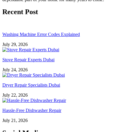
Recent Post
Washing Machine Error Codes Explained
July 29, 2026
Stove Repair Experts Dubai
July 24, 2026
Dryer Repair Specialists Dubai
July 22, 2026
Hassle-Free Dishwasher Repair
July 21, 2026