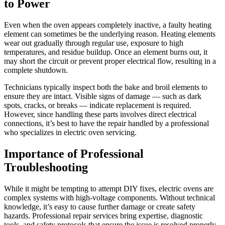
to Power
Even when the oven appears completely inactive, a faulty heating
element can sometimes be the underlying reason. Heating elements
wear out gradually through regular use, exposure to high
temperatures, and residue buildup. Once an element burns out, it
may short the circuit or prevent proper electrical flow, resulting in a
complete shutdown.
Technicians typically inspect both the bake and broil elements to
ensure they are intact. Visible signs of damage — such as dark
spots, cracks, or breaks — indicate replacement is required.
However, since handling these parts involves direct electrical
connections, it’s best to have the repair handled by a professional
who specializes in electric oven servicing.
Importance of Professional
Troubleshooting
While it might be tempting to attempt DIY fixes, electric ovens are
complex systems with high-voltage components. Without technical
knowledge, it’s easy to cause further damage or create safety
hazards. Professional repair services bring expertise, diagnostic
tools, and safety protocols that ensure the issue is resolved properly.