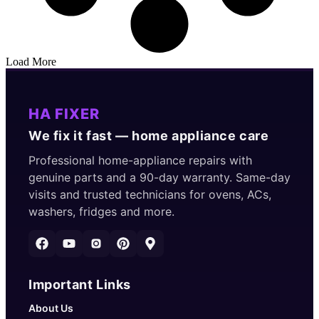
Load More
HA FIXER
We fix it fast — home appliance care
Professional home-appliance repairs with
genuine parts and a 90-day warranty. Same-day
visits and trusted technicians for ovens, ACs,
washers, fridges and more.
Important Links
About Us