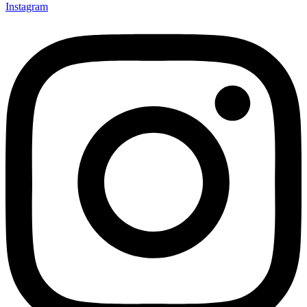
Instagram