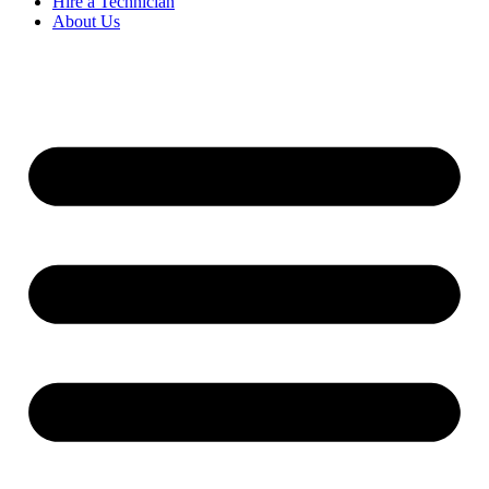
Hire a Technician
About Us