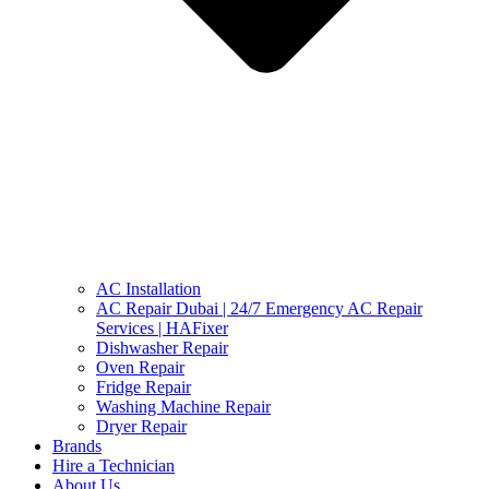
AC Installation
AC Repair Dubai | 24/7 Emergency AC Repair
Services | HAFixer
Dishwasher Repair
Oven Repair
Fridge Repair
Washing Machine Repair
Dryer Repair
Brands
Hire a Technician
About Us