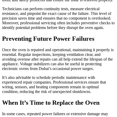
Technicians can perform continuity tests, measure electrical
resistance, and pinpoint the exact cause of the failure. This level of
precision saves time and ensures that no component is overlooked.
Moreover, professional servicing often includes preventive checks to
identify potential problems before they disrupt the oven again.
Preventing Future Power Failures
Once the oven is repaired and operational, maintaining it properly is
essential. Regular inspections, keeping ventilation clear, and
avoiding overuse after repairs can all help extend the lifespan of the
appliance. Voltage stabilizers can also be useful in protecting
electronic ovens from Dubai’s occasional power surges.
It’s also advisable to schedule periodic maintenance with
experienced repair companies. Professional services ensure that
wiring, sensors, and heating components remain in optimal
condition, reducing the risk of unexpected shutdowns.
When It’s Time to Replace the Oven
In some cases, repeated power failures or extensive damage may