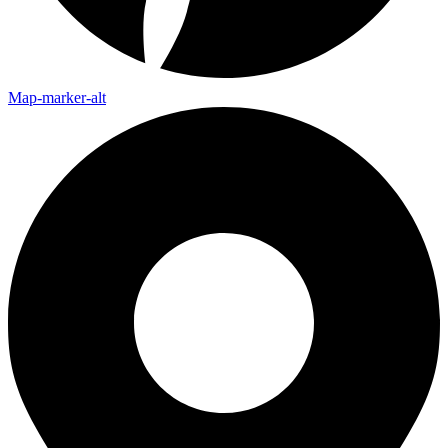
Map-marker-alt