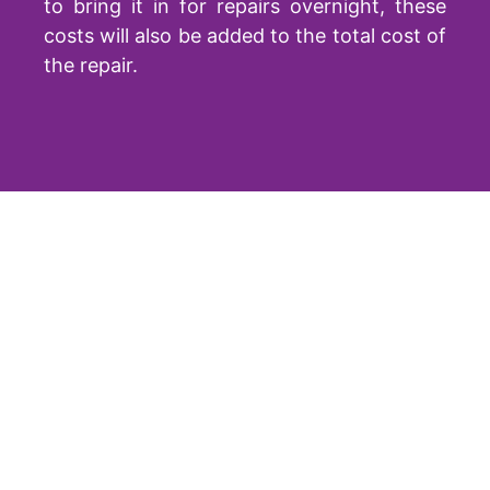
to bring it in for repairs overnight, these
costs will also be added to the total cost of
the repair.