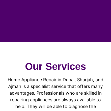
Our Services
Home Appliance Repair in Dubai, Sharjah, and
Ajman is a specialist service that offers many
advantages. Professionals who are skilled in
repairing appliances are always available to
help. They will be able to diagnose the