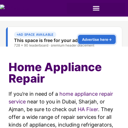
Home Appliance
Repair
If you’re in need of a
home appliance repair
service
near to you in Dubai, Sharjah, or
Ajman, be sure to check out
HA Fixer
. They
offer a wide range of repair services for all
kinds of appliances, including refrigerators,