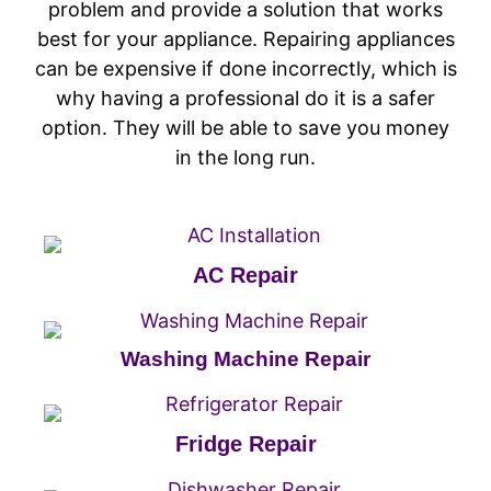
problem and provide a solution that works
best for your appliance. Repairing appliances
can be expensive if done incorrectly, which is
why having a professional do it is a safer
option. They will be able to save you money
in the long run.
AC Repair
Washing Machine Repair
Fridge Repair