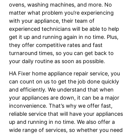
ovens, washing machines, and more. No
matter what problem you’re experiencing
with your appliance, their team of
experienced technicians will be able to help
get it up and running again in no time. Plus,
they offer competitive rates and fast
turnaround times, so you can get back to
your daily routine as soon as possible.
HA Fixer home appliance repair service, you
can count on us to get the job done quickly
and efficiently. We understand that when
your appliances are down, it can be a major
inconvenience. That’s why we offer fast,
reliable service that will have your appliances
up and running in no time. We also offer a
wide range of services, so whether you need