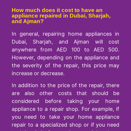
How much does it cost to have an
appliance repaired in Dubai, Sharjah,
and Ajman?
In general, repairing home appliances in
Dubai, Sharjah, and Ajman will cost
anywhere from AED 100 to AED 500.
However, depending on the appliance and
the severity of the repair, this price may
increase or decrease.
In addition to the price of the repair, there
are also other costs that should be
considered before taking your home
appliance to a repair shop. For example, if
you need to take your home appliance
repair to a specialized shop or if you need