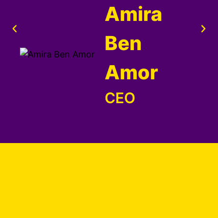
Amira
Ben
Amor
CEO