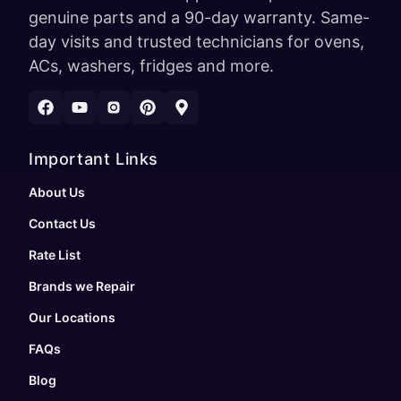
genuine parts and a 90-day warranty. Same-
day visits and trusted technicians for ovens,
ACs, washers, fridges and more.
Important Links
About Us
Contact Us
Rate List
Brands we Repair
Our Locations
FAQs
Blog