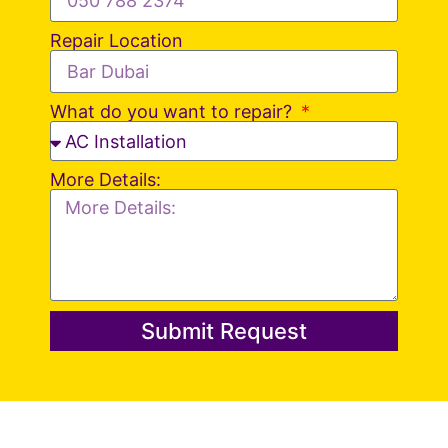
Repair Location
What do you want to repair?
More Details:
Submit Request