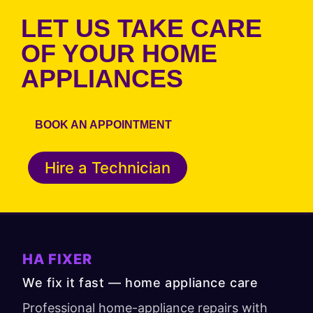
LET US TAKE CARE
OF YOUR HOME
APPLIANCES
BOOK AN APPOINTMENT
Hire a Technician
HA FIXER
We fix it fast — home appliance care
Professional home-appliance repairs with