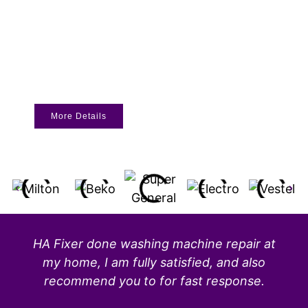
More Details
HA Fixer done washing machine repair at
my home, I am fully satisfied, and also
recommend you to for fast response.