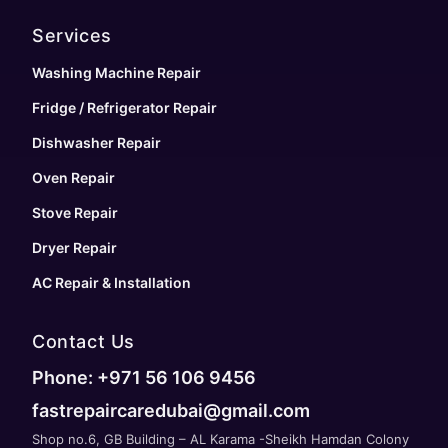
Services
Washing Machine Repair
Fridge / Refrigerator Repair
Dishwasher Repair
Oven Repair
Stove Repair
Dryer Repair
AC Repair & Installation
Contact Us
Phone: +971 56 106 9456
fastrepaircaredubai@gmail.com
Shop no.6, GB Building – AL Karama -Sheikh Hamdan Colony