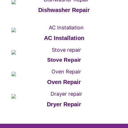
Dishwasher Repair
AC Installation
Stove Repair
Oven Repair
Dryer Repair