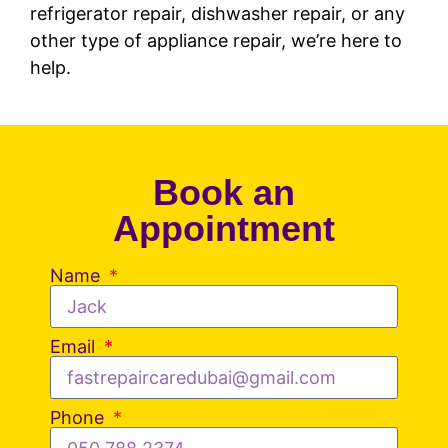
refrigerator repair, dishwasher repair, or any
other type of appliance repair, we’re here to
help.
Book an
Appointment
Name
Email
Phone